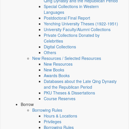
Qing Dynasty and the Republican Period
Special Collections in Western
Languages
Postdoctoral Final Report
Yenching University Theses (1922‑1951)
University Faculty/Alumni Collections
Private Collections Donated by
Celebrities
Digital Collections
Others
New Resources / Selected Resources
New Resources
New Books
Awards Books
Databases about the Late Qing Dynasty
and the Republican Period
PKU Theses & Dissertations
Course Reserves
Borrow
Borrowing Rules
Hours & Locations
Privileges
Borrowing Rules