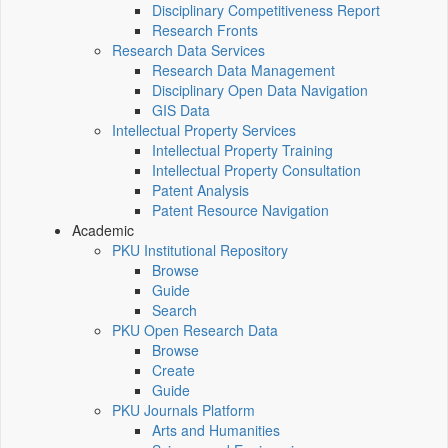
Disciplinary Competitiveness Report
Research Fronts
Research Data Services
Research Data Management
Disciplinary Open Data Navigation
GIS Data
Intellectual Property Services
Intellectual Property Training
Intellectual Property Consultation
Patent Analysis
Patent Resource Navigation
Academic
PKU Institutional Repository
Browse
Guide
Search
PKU Open Research Data
Browse
Create
Guide
PKU Journals Platform
Arts and Humanities