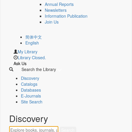
Annual Reports
Newsletters
Information Publication
Join Us
简体中文
English
My Library
Library Closed.
Ask Us
Search the Library
Discovery
Catalogs
Databases
E-Journals
Site Search
Discovery