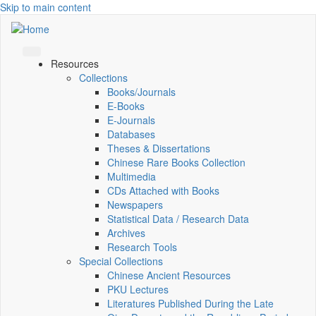
Skip to main content
Resources
Collections
Books/Journals
E-Books
E‑Journals
Databases
Theses & Dissertations
Chinese Rare Books Collection
Multimedia
CDs Attached with Books
Newspapers
Statistical Data / Research Data
Archives
Research Tools
Special Collections
Chinese Ancient Resources
PKU Lectures
Literatures Published During the Late