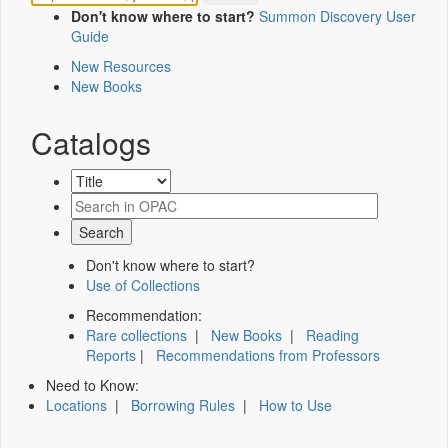
Don't know where to start?
Summon Discovery User
Guide
New Resources
New Books
Catalogs
Don't know where to start?
Use of Collections
Recommendation:
Rare collections
|
New Books
|
Reading
Reports
|
Recommendations from Professors
Need to Know:
Locations
|
Borrowing Rules
|
How to Use