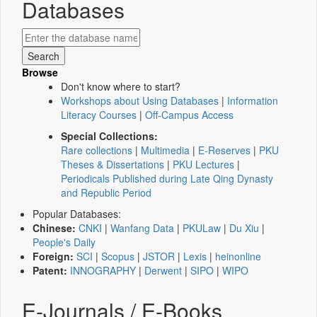
Databases
Browse
Don't know where to start?
Workshops about Using Databases
|
Information
Literacy Courses
|
Off-Campus Access
Special Collections:
Rare collections
|
Multimedia
|
E-Reserves
|
PKU
Theses & Dissertations
|
PKU Lectures
|
Periodicals Published during Late Qing Dynasty
and Republic Period
Popular Databases:
Chinese:
CNKI
|
Wanfang Data
|
PKULaw
|
Du Xiu
|
People's Daily
Foreign:
SCI
|
Scopus
|
JSTOR
|
Lexis
|
heinonline
Patent:
INNOGRAPHY
|
Derwent
|
SIPO
|
WIPO
E-Journals / E-Books