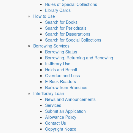
Rules of Special Collections
Library Cards
How to Use
Search for Books
Search for Periodicals
Search for Dissertations
Search for Special Collections
Borrowing Services
Borrowing Status
Borrowing, Returning and Renewing
In-library Use
Holds and Recall
Overdue and Loss
E-Book Readers
Borrow from Branches
Interlibrary Loan
News and Announcements
Services
Submit an Application
Allowance Policy
Contact Us
Copyright Notice