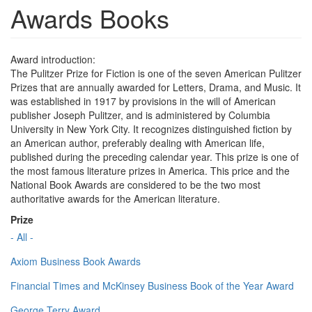
Awards Books
Award introduction:
The Pulitzer Prize for Fiction is one of the seven American Pulitzer
Prizes that are annually awarded for Letters, Drama, and Music. It
was established in 1917 by provisions in the will of American
publisher Joseph Pulitzer, and is administered by Columbia
University in New York City. It recognizes distinguished fiction by
an American author, preferably dealing with American life,
published during the preceding calendar year. This prize is one of
the most famous literature prizes in America. This price and the
National Book Awards are considered to be the two most
authoritative awards for the American literature.
Prize
- All -
Axiom Business Book Awards
Financial Times and McKinsey Business Book of the Year Award
George Terry Award