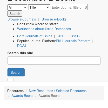
Browse e-Journals
|
Browse e-Books
Don't know where to start?
Workshops about Using Databases
Core Journals of China
|
JCR
|
CSSCI
Popular Journal Platform:
PKU Journals Platform
|
DOAJ
Search this site
Search
Resources
New Resources / Selected Resources
Awards Books
Awards Books