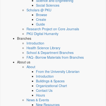
Science and Engineering
Social Sciences
Scholars @ PKU
Browse
Create
Guide
Research Project on Core Journals
PKU Digital Humanity
Branches
Introduction
Health Science Library
School & Department Branches
FAQ--Borrow Materials from Branches
About us
About
From the University Librarian
Introduction
Buildings & Spaces
Organizational Chart
Contact Us
Hours
News & Events
New Resources