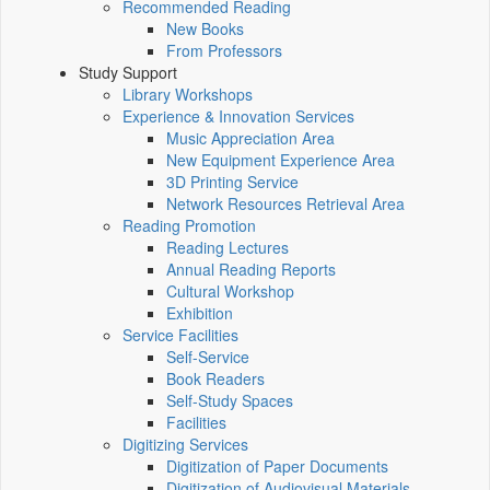
Recommended Reading
New Books
From Professors
Study Support
Library Workshops
Experience & Innovation Services
Music Appreciation Area
New Equipment Experience Area
3D Printing Service
Network Resources Retrieval Area
Reading Promotion
Reading Lectures
Annual Reading Reports
Cultural Workshop
Exhibition
Service Facilities
Self-Service
Book Readers
Self-Study Spaces
Facilities
Digitizing Services
Digitization of Paper Documents
Digitization of Audiovisual Materials