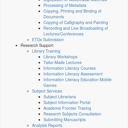
Processing of Metadata
Copying, Printing and Binding of
Documents
Copying of Calligraphy and Painting
Recording and Live Broadcasting of
Lectures/Conferences
ETDs Submission
Research Support
Library Training
Library Workshops
Tailor-Made Lectures
Information Literacy Courses
Information Literacy Assessment
Information Literacy Education Mobile
Games
Subject Services
Subject Librarians
Subject Information Portal
Academic Frontier Tracing
Research Subjects Consultation
Submitting Manuscripts
Analysis Reports