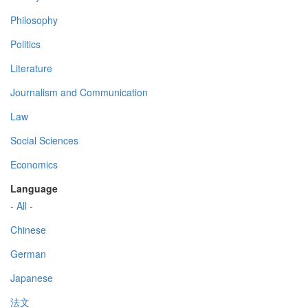
Philosophy
Politics
Literature
Journalism and Communication
Law
Social Sciences
Economics
Language
- All -
Chinese
German
Japanese
法文