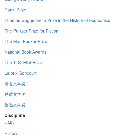
Ranki Prize
Thomas Guggenheim Prize in the History of Economics
The Pulitzer Prize for Fiction
The Man Booker Prize
National Book Awards
The T. S. Eliot Prize
Le prix Goncourt
老舍文学奖
茅盾文学奖
鲁迅文学奖
Discipline
- All -
History