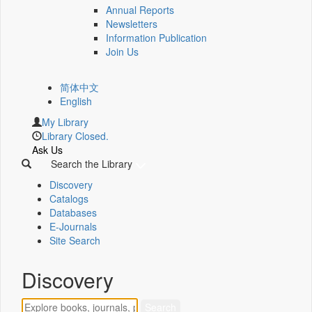
Annual Reports
Newsletters
Information Publication
Join Us
简体中文
English
My Library
Library Closed.
Ask Us
Search the Library
Discovery
Catalogs
Databases
E-Journals
Site Search
Discovery