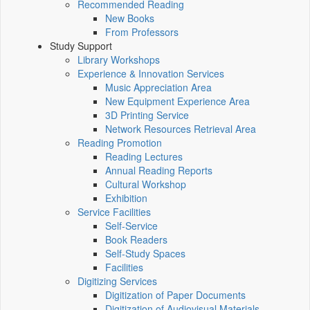
Recommended Reading
New Books
From Professors
Study Support
Library Workshops
Experience & Innovation Services
Music Appreciation Area
New Equipment Experience Area
3D Printing Service
Network Resources Retrieval Area
Reading Promotion
Reading Lectures
Annual Reading Reports
Cultural Workshop
Exhibition
Service Facilities
Self-Service
Book Readers
Self-Study Spaces
Facilities
Digitizing Services
Digitization of Paper Documents
Digitization of Audiovisual Materials