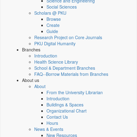
Science and Engineering
Social Sciences
Scholars @ PKU
Browse
Create
Guide
Research Project on Core Journals
PKU Digital Humanity
Branches
Introduction
Health Science Library
School & Department Branches
FAQ--Borrow Materials from Branches
About us
About
From the University Librarian
Introduction
Buildings & Spaces
Organizational Chart
Contact Us
Hours
News & Events
New Resources