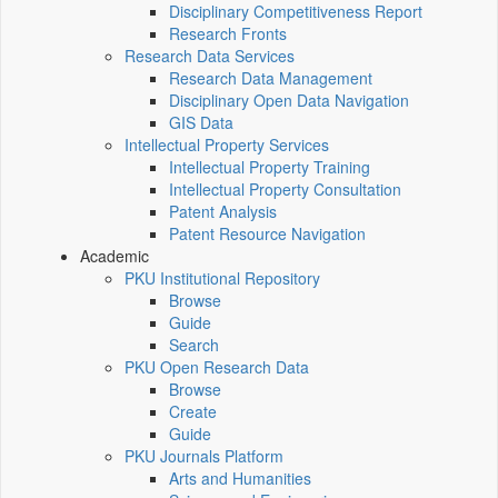
Disciplinary Competitiveness Report
Research Fronts
Research Data Services
Research Data Management
Disciplinary Open Data Navigation
GIS Data
Intellectual Property Services
Intellectual Property Training
Intellectual Property Consultation
Patent Analysis
Patent Resource Navigation
Academic
PKU Institutional Repository
Browse
Guide
Search
PKU Open Research Data
Browse
Create
Guide
PKU Journals Platform
Arts and Humanities