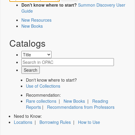
Don't know where to start?
Summon Discovery User
Guide
New Resources
New Books
Catalogs
Don't know where to start?
Use of Collections
Recommendation:
Rare collections
|
New Books
|
Reading
Reports
|
Recommendations from Professors
Need to Know:
Locations
|
Borrowing Rules
|
How to Use