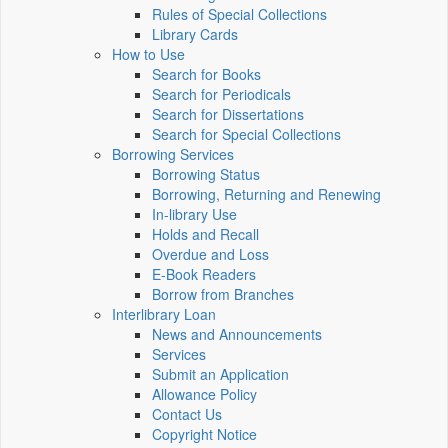
Rules of Special Collections
Library Cards
How to Use
Search for Books
Search for Periodicals
Search for Dissertations
Search for Special Collections
Borrowing Services
Borrowing Status
Borrowing, Returning and Renewing
In-library Use
Holds and Recall
Overdue and Loss
E-Book Readers
Borrow from Branches
Interlibrary Loan
News and Announcements
Services
Submit an Application
Allowance Policy
Contact Us
Copyright Notice