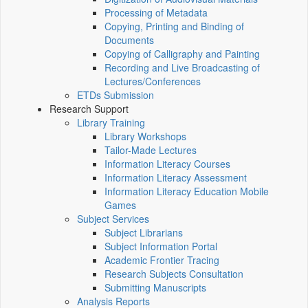
Processing of Metadata
Copying, Printing and Binding of
Documents
Copying of Calligraphy and Painting
Recording and Live Broadcasting of
Lectures/Conferences
ETDs Submission
Research Support
Library Training
Library Workshops
Tailor-Made Lectures
Information Literacy Courses
Information Literacy Assessment
Information Literacy Education Mobile
Games
Subject Services
Subject Librarians
Subject Information Portal
Academic Frontier Tracing
Research Subjects Consultation
Submitting Manuscripts
Analysis Reports