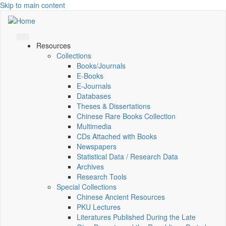
Skip to main content
Resources
Collections
Books/Journals
E-Books
E‑Journals
Databases
Theses & Dissertations
Chinese Rare Books Collection
Multimedia
CDs Attached with Books
Newspapers
Statistical Data / Research Data
Archives
Research Tools
Special Collections
Chinese Ancient Resources
PKU Lectures
Literatures Published During the Late