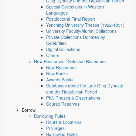
Qing Dynasty and the Republican Period
Special Collections in Western
Languages
Postdoctoral Final Report
Yenching University Theses (1922‑1951)
University Faculty/Alumni Collections
Private Collections Donated by
Celebrities
Digital Collections
Others
New Resources / Selected Resources
New Resources
New Books
Awards Books
Databases about the Late Qing Dynasty
and the Republican Period
PKU Theses & Dissertations
Course Reserves
Borrow
Borrowing Rules
Hours & Locations
Privileges
Borrowing Rules