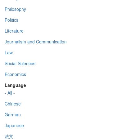
Philosophy
Politics
Literature
Journalism and Communication
Law
Social Sciences
Economics
Language
- All -
Chinese
German
Japanese
法文