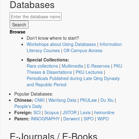
Databases
Browse
Don't know where to start?
Workshops about Using Databases
|
Information
Literacy Courses
|
Off-Campus Access
Special Collections:
Rare collections
|
Multimedia
|
E-Reserves
|
PKU
Theses & Dissertations
|
PKU Lectures
|
Periodicals Published during Late Qing Dynasty
and Republic Period
Popular Databases:
Chinese:
CNKI
|
Wanfang Data
|
PKULaw
|
Du Xiu
|
People's Daily
Foreign:
SCI
|
Scopus
|
JSTOR
|
Lexis
|
heinonline
Patent:
INNOGRAPHY
|
Derwent
|
SIPO
|
WIPO
E-Journals / E-Books