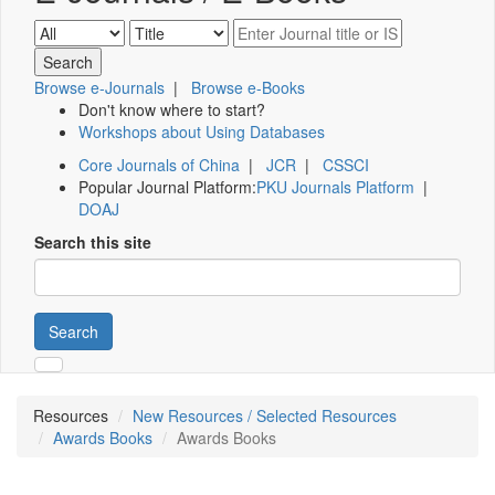
Browse e-Journals
|
Browse e-Books
Don't know where to start?
Workshops about Using Databases
Core Journals of China
|
JCR
|
CSSCI
Popular Journal Platform:
PKU Journals Platform
|
DOAJ
Search this site
Search
Resources
New Resources / Selected Resources
Awards Books
Awards Books