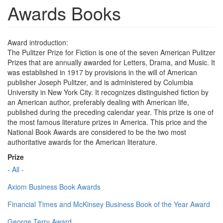
Awards Books
Award introduction:
The Pulitzer Prize for Fiction is one of the seven American Pulitzer
Prizes that are annually awarded for Letters, Drama, and Music. It
was established in 1917 by provisions in the will of American
publisher Joseph Pulitzer, and is administered by Columbia
University in New York City. It recognizes distinguished fiction by
an American author, preferably dealing with American life,
published during the preceding calendar year. This prize is one of
the most famous literature prizes in America. This price and the
National Book Awards are considered to be the two most
authoritative awards for the American literature.
Prize
- All -
Axiom Business Book Awards
Financial Times and McKinsey Business Book of the Year Award
George Terry Award