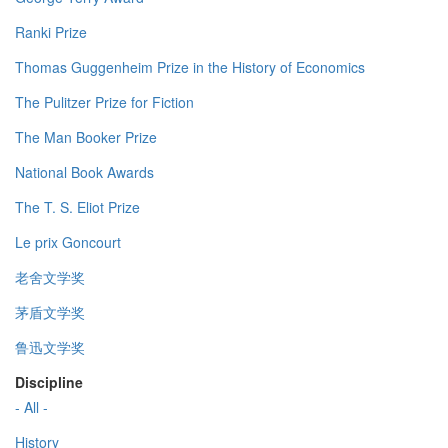
Ranki Prize
Thomas Guggenheim Prize in the History of Economics
The Pulitzer Prize for Fiction
The Man Booker Prize
National Book Awards
The T. S. Eliot Prize
Le prix Goncourt
老舍文学奖
茅盾文学奖
鲁迅文学奖
Discipline
- All -
History