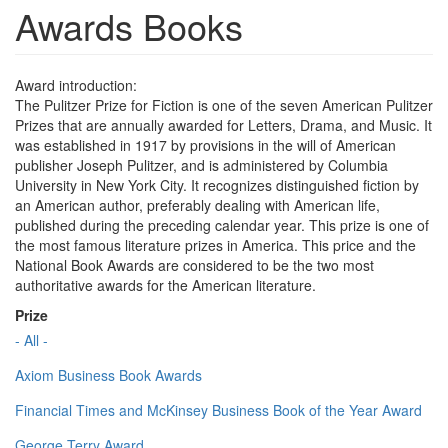
Awards Books
Award introduction:
The Pulitzer Prize for Fiction is one of the seven American Pulitzer
Prizes that are annually awarded for Letters, Drama, and Music. It
was established in 1917 by provisions in the will of American
publisher Joseph Pulitzer, and is administered by Columbia
University in New York City. It recognizes distinguished fiction by
an American author, preferably dealing with American life,
published during the preceding calendar year. This prize is one of
the most famous literature prizes in America. This price and the
National Book Awards are considered to be the two most
authoritative awards for the American literature.
Prize
- All -
Axiom Business Book Awards
Financial Times and McKinsey Business Book of the Year Award
George Terry Award