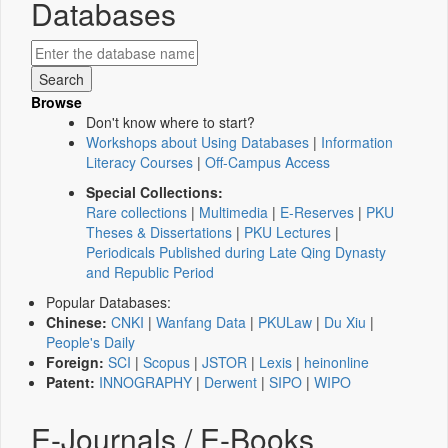
Databases
Browse
Don't know where to start?
Workshops about Using Databases
|
Information
Literacy Courses
|
Off-Campus Access
Special Collections:
Rare collections
|
Multimedia
|
E-Reserves
|
PKU
Theses & Dissertations
|
PKU Lectures
|
Periodicals Published during Late Qing Dynasty
and Republic Period
Popular Databases:
Chinese:
CNKI
|
Wanfang Data
|
PKULaw
|
Du Xiu
|
People's Daily
Foreign:
SCI
|
Scopus
|
JSTOR
|
Lexis
|
heinonline
Patent:
INNOGRAPHY
|
Derwent
|
SIPO
|
WIPO
E-Journals / E-Books