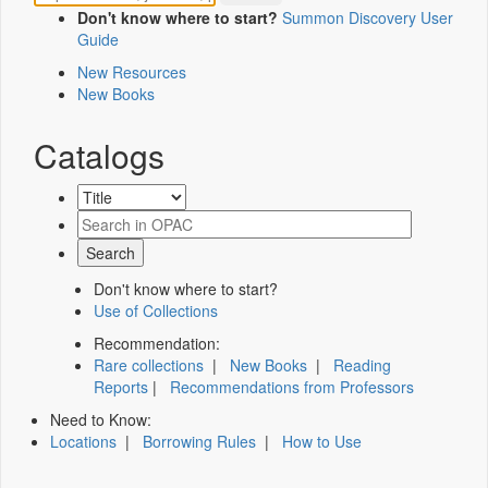
Don't know where to start?
Summon Discovery User
Guide
New Resources
New Books
Catalogs
Don't know where to start?
Use of Collections
Recommendation:
Rare collections
|
New Books
|
Reading
Reports
|
Recommendations from Professors
Need to Know:
Locations
|
Borrowing Rules
|
How to Use