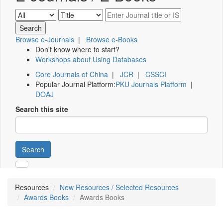
Browse e-Journals
|
Browse e-Books
Don't know where to start?
Workshops about Using Databases
Core Journals of China
|
JCR
|
CSSCI
Popular Journal Platform:
PKU Journals Platform
|
DOAJ
Search this site
Search
Resources
New Resources / Selected Resources
Awards Books
Awards Books