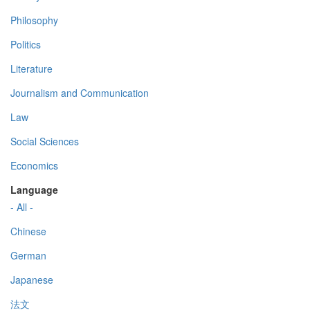
Philosophy
Politics
Literature
Journalism and Communication
Law
Social Sciences
Economics
Language
- All -
Chinese
German
Japanese
法文