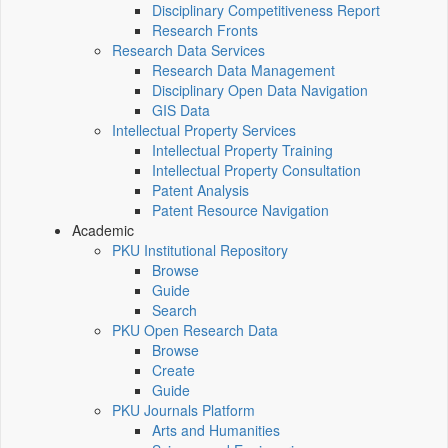
Disciplinary Competitiveness Report
Research Fronts
Research Data Services
Research Data Management
Disciplinary Open Data Navigation
GIS Data
Intellectual Property Services
Intellectual Property Training
Intellectual Property Consultation
Patent Analysis
Patent Resource Navigation
Academic
PKU Institutional Repository
Browse
Guide
Search
PKU Open Research Data
Browse
Create
Guide
PKU Journals Platform
Arts and Humanities