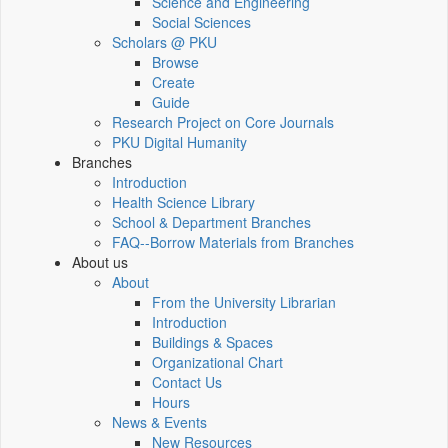
Science and Engineering
Social Sciences
Scholars @ PKU
Browse
Create
Guide
Research Project on Core Journals
PKU Digital Humanity
Branches
Introduction
Health Science Library
School & Department Branches
FAQ--Borrow Materials from Branches
About us
About
From the University Librarian
Introduction
Buildings & Spaces
Organizational Chart
Contact Us
Hours
News & Events
New Resources