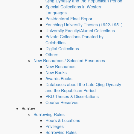
Qing Dynasty and the Republican Period
Special Collections in Western
Languages
Postdoctoral Final Report
Yenching University Theses (1922‑1951)
University Faculty/Alumni Collections
Private Collections Donated by
Celebrities
Digital Collections
Others
New Resources / Selected Resources
New Resources
New Books
Awards Books
Databases about the Late Qing Dynasty
and the Republican Period
PKU Theses & Dissertations
Course Reserves
Borrow
Borrowing Rules
Hours & Locations
Privileges
Borrowing Rules