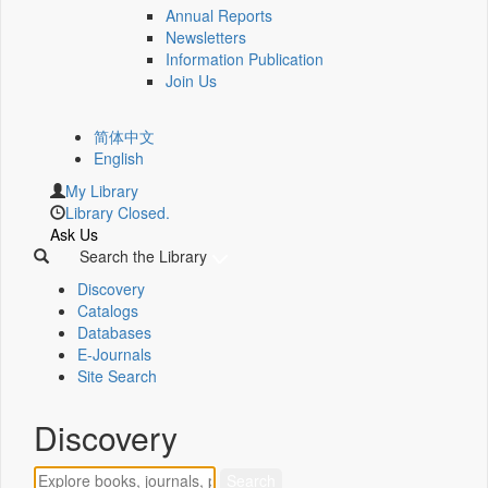
Annual Reports
Newsletters
Information Publication
Join Us
简体中文
English
My Library
Library Closed.
Ask Us
Search the Library
Discovery
Catalogs
Databases
E-Journals
Site Search
Discovery