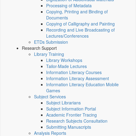
Processing of Metadata
Copying, Printing and Binding of
Documents
Copying of Calligraphy and Painting
Recording and Live Broadcasting of
Lectures/Conferences
ETDs Submission
Research Support
Library Training
Library Workshops
Tailor-Made Lectures
Information Literacy Courses
Information Literacy Assessment
Information Literacy Education Mobile
Games
Subject Services
Subject Librarians
Subject Information Portal
Academic Frontier Tracing
Research Subjects Consultation
Submitting Manuscripts
Analysis Reports