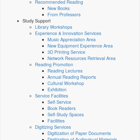
Recommended Reading
New Books
From Professors
Study Support
Library Workshops
Experience & Innovation Services
Music Appreciation Area
New Equipment Experience Area
3D Printing Service
Network Resources Retrieval Area
Reading Promotion
Reading Lectures
Annual Reading Reports
Cultural Workshop
Exhibition
Service Facilities
Self-Service
Book Readers
Self-Study Spaces
Facilities
Digitizing Services
Digitization of Paper Documents
Digitization of Audiovisual Materials