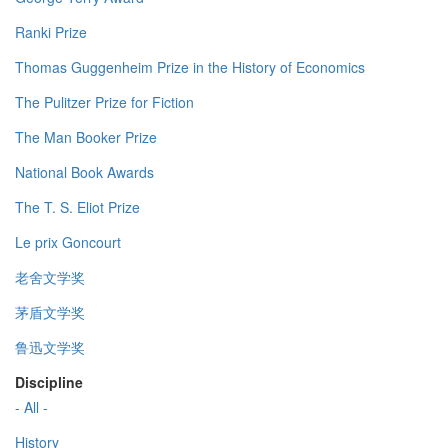
Ranki Prize
Thomas Guggenheim Prize in the History of Economics
The Pulitzer Prize for Fiction
The Man Booker Prize
National Book Awards
The T. S. Eliot Prize
Le prix Goncourt
老舍文学奖
茅盾文学奖
鲁迅文学奖
Discipline
- All -
History