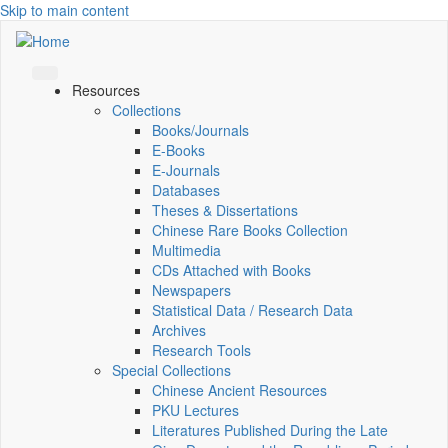
Skip to main content
Resources
Collections
Books/Journals
E-Books
E‑Journals
Databases
Theses & Dissertations
Chinese Rare Books Collection
Multimedia
CDs Attached with Books
Newspapers
Statistical Data / Research Data
Archives
Research Tools
Special Collections
Chinese Ancient Resources
PKU Lectures
Literatures Published During the Late