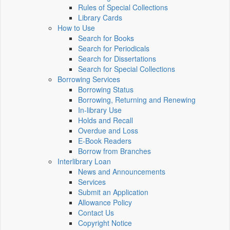
Rules of Special Collections
Library Cards
How to Use
Search for Books
Search for Periodicals
Search for Dissertations
Search for Special Collections
Borrowing Services
Borrowing Status
Borrowing, Returning and Renewing
In-library Use
Holds and Recall
Overdue and Loss
E-Book Readers
Borrow from Branches
Interlibrary Loan
News and Announcements
Services
Submit an Application
Allowance Policy
Contact Us
Copyright Notice