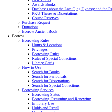
Awards Books
Databases about the Late Qing Dynasty and the R
PKU Theses & Dissertations
Course Reserves
Purchase Request
Donations
Borrow Ancient Book
Borrow
Borrowing Rules
Hours & Locations
Privileges
Borrowing Rules
Rules of Special Collections
Library Cards
How to Use
Search for Books
Search for Periodicals
Search for Dissertations
Search for Special Collections
Borrowing Services
Borrowing Status
Borrowing, Returning and Renewing
In-library Use
Holds and Recall