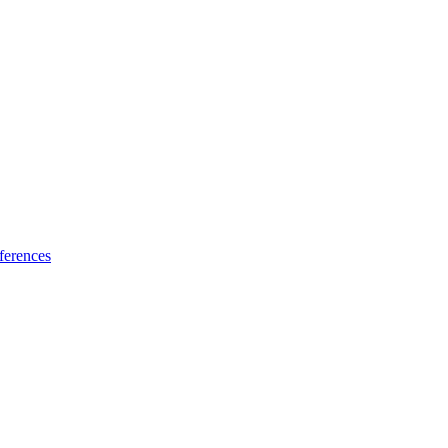
ferences