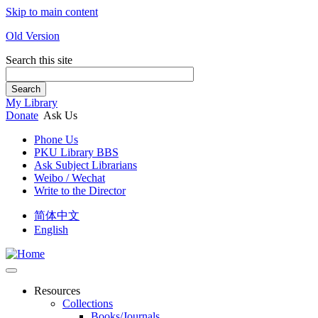
Skip to main content
Old Version
Search this site
Search
My Library
Donate
Ask Us
Phone Us
PKU Library BBS
Ask Subject Librarians
Weibo / Wechat
Write to the Director
简体中文
English
Resources
Collections
Books/Journals