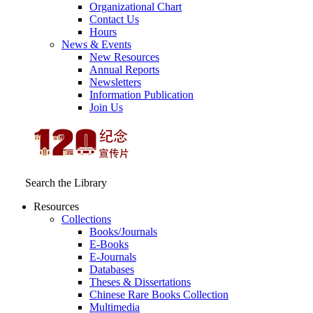
Organizational Chart
Contact Us
Hours
News & Events
New Resources
Annual Reports
Newsletters
Information Publication
Join Us
Search the Library
Resources
Collections
Books/Journals
E-Books
E‑Journals
Databases
Theses & Dissertations
Chinese Rare Books Collection
Multimedia