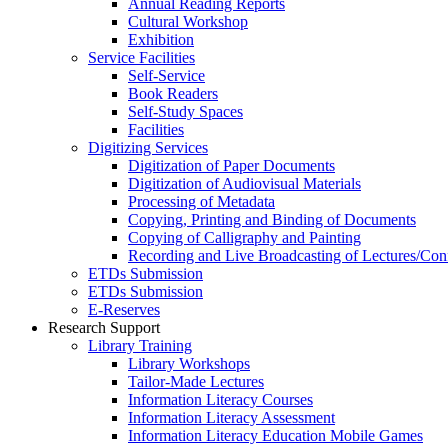
Annual Reading Reports
Cultural Workshop
Exhibition
Service Facilities
Self-Service
Book Readers
Self-Study Spaces
Facilities
Digitizing Services
Digitization of Paper Documents
Digitization of Audiovisual Materials
Processing of Metadata
Copying, Printing and Binding of Documents
Copying of Calligraphy and Painting
Recording and Live Broadcasting of Lectures/Con
ETDs Submission
ETDs Submission
E‑Reserves
Research Support
Library Training
Library Workshops
Tailor-Made Lectures
Information Literacy Courses
Information Literacy Assessment
Information Literacy Education Mobile Games