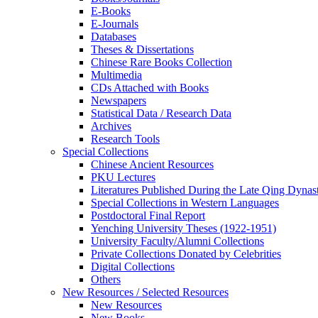
E-Books
E‑Journals
Databases
Theses & Dissertations
Chinese Rare Books Collection
Multimedia
CDs Attached with Books
Newspapers
Statistical Data / Research Data
Archives
Research Tools
Special Collections
Chinese Ancient Resources
PKU Lectures
Literatures Published During the Late Qing Dynas
Special Collections in Western Languages
Postdoctoral Final Report
Yenching University Theses (1922‑1951)
University Faculty/Alumni Collections
Private Collections Donated by Celebrities
Digital Collections
Others
New Resources / Selected Resources
New Resources
New Books