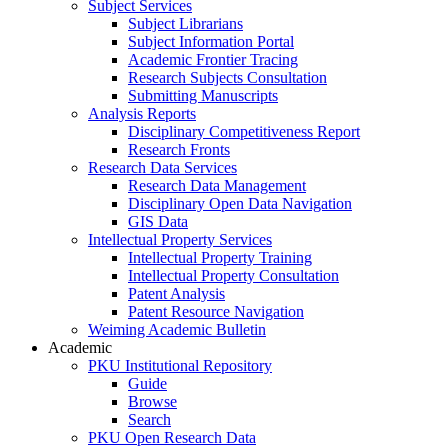
Subject Services
Subject Librarians
Subject Information Portal
Academic Frontier Tracing
Research Subjects Consultation
Submitting Manuscripts
Analysis Reports
Disciplinary Competitiveness Report
Research Fronts
Research Data Services
Research Data Management
Disciplinary Open Data Navigation
GIS Data
Intellectual Property Services
Intellectual Property Training
Intellectual Property Consultation
Patent Analysis
Patent Resource Navigation
Weiming Academic Bulletin
Academic
PKU Institutional Repository
Guide
Browse
Search
PKU Open Research Data