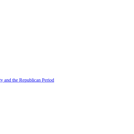
ty and the Republican Period