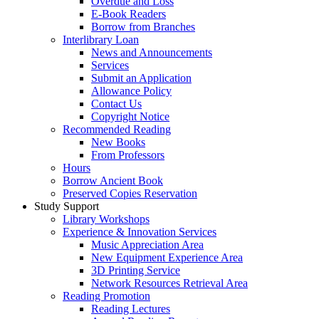
Overdue and Loss
E-Book Readers
Borrow from Branches
Interlibrary Loan
News and Announcements
Services
Submit an Application
Allowance Policy
Contact Us
Copyright Notice
Recommended Reading
New Books
From Professors
Hours
Borrow Ancient Book
Preserved Copies Reservation
Study Support
Library Workshops
Experience & Innovation Services
Music Appreciation Area
New Equipment Experience Area
3D Printing Service
Network Resources Retrieval Area
Reading Promotion
Reading Lectures