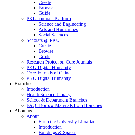
Create
Browse
Guide
PKU Journals Platform
Science and Engineering
Arts and Humanities
Social Sciences
Scholars @ PKU
Create
Browse
Guide
Research Project on Core Journals
PKU Digital Humanity
Core Journals of China
PKU Digital Humanity
Branches
Introduction
Health Science Library
School & Department Branches
FAQ--Borrow Materials from Branches
About us
About
From the University Librarian
Introduction
Buildings & Spaces