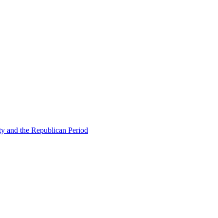
ty and the Republican Period