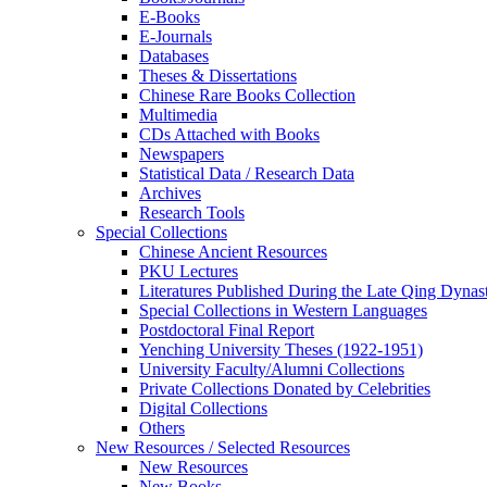
E-Books
E‑Journals
Databases
Theses & Dissertations
Chinese Rare Books Collection
Multimedia
CDs Attached with Books
Newspapers
Statistical Data / Research Data
Archives
Research Tools
Special Collections
Chinese Ancient Resources
PKU Lectures
Literatures Published During the Late Qing Dynas
Special Collections in Western Languages
Postdoctoral Final Report
Yenching University Theses (1922‑1951)
University Faculty/Alumni Collections
Private Collections Donated by Celebrities
Digital Collections
Others
New Resources / Selected Resources
New Resources
New Books