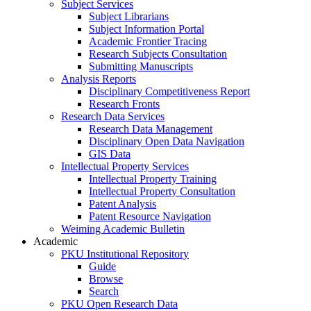
Subject Services
Subject Librarians
Subject Information Portal
Academic Frontier Tracing
Research Subjects Consultation
Submitting Manuscripts
Analysis Reports
Disciplinary Competitiveness Report
Research Fronts
Research Data Services
Research Data Management
Disciplinary Open Data Navigation
GIS Data
Intellectual Property Services
Intellectual Property Training
Intellectual Property Consultation
Patent Analysis
Patent Resource Navigation
Weiming Academic Bulletin
Academic
PKU Institutional Repository
Guide
Browse
Search
PKU Open Research Data