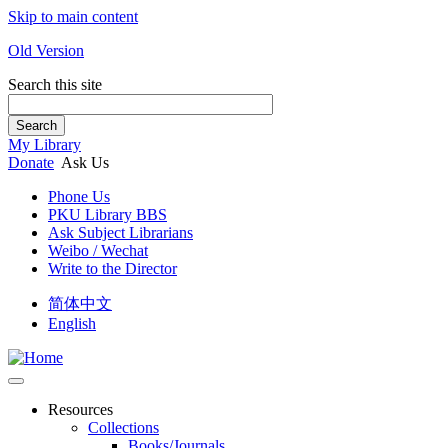
Skip to main content
Old Version
Search this site
Search
My Library
Donate
Ask Us
Phone Us
PKU Library BBS
Ask Subject Librarians
Weibo / Wechat
Write to the Director
简体中文
English
Resources
Collections
Books/Journals