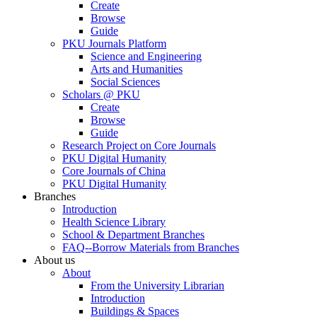
Create
Browse
Guide
PKU Journals Platform
Science and Engineering
Arts and Humanities
Social Sciences
Scholars @ PKU
Create
Browse
Guide
Research Project on Core Journals
PKU Digital Humanity
Core Journals of China
PKU Digital Humanity
Branches
Introduction
Health Science Library
School & Department Branches
FAQ--Borrow Materials from Branches
About us
About
From the University Librarian
Introduction
Buildings & Spaces