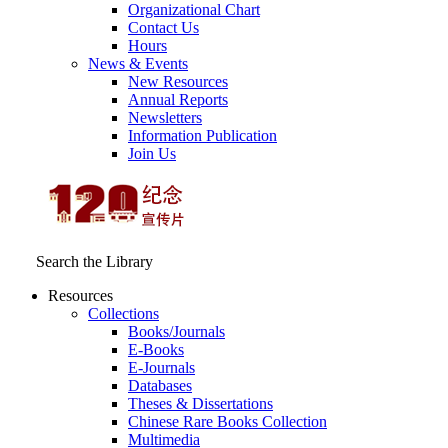
Organizational Chart
Contact Us
Hours
News & Events
New Resources
Annual Reports
Newsletters
Information Publication
Join Us
Search the Library
Resources
Collections
Books/Journals
E-Books
E‑Journals
Databases
Theses & Dissertations
Chinese Rare Books Collection
Multimedia