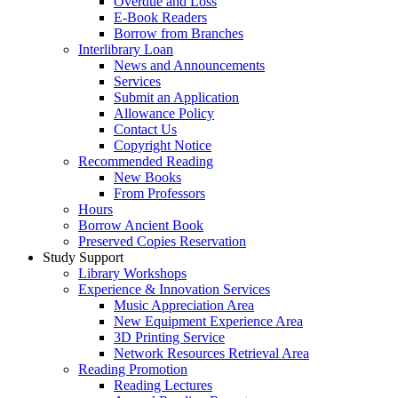
Overdue and Loss
E-Book Readers
Borrow from Branches
Interlibrary Loan
News and Announcements
Services
Submit an Application
Allowance Policy
Contact Us
Copyright Notice
Recommended Reading
New Books
From Professors
Hours
Borrow Ancient Book
Preserved Copies Reservation
Study Support
Library Workshops
Experience & Innovation Services
Music Appreciation Area
New Equipment Experience Area
3D Printing Service
Network Resources Retrieval Area
Reading Promotion
Reading Lectures