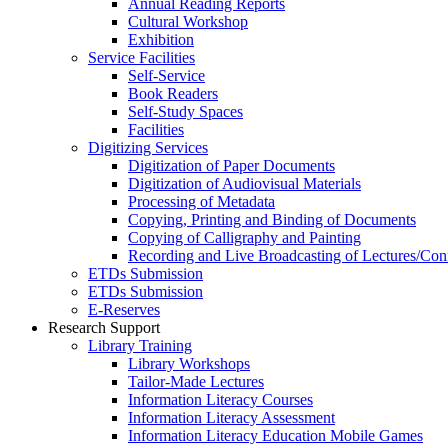
Annual Reading Reports
Cultural Workshop
Exhibition
Service Facilities
Self-Service
Book Readers
Self-Study Spaces
Facilities
Digitizing Services
Digitization of Paper Documents
Digitization of Audiovisual Materials
Processing of Metadata
Copying, Printing and Binding of Documents
Copying of Calligraphy and Painting
Recording and Live Broadcasting of Lectures/Con
ETDs Submission
ETDs Submission
E‑Reserves
Research Support
Library Training
Library Workshops
Tailor-Made Lectures
Information Literacy Courses
Information Literacy Assessment
Information Literacy Education Mobile Games