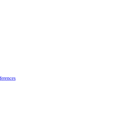
ferences