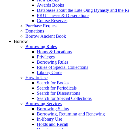
Awards Books
Databases about the Late Qing Dynasty and the R
PKU Theses & Dissertations
Course Reserves
Purchase Request
Donations
Borrow Ancient Book
Borrow
Borrowing Rules
Hours & Locations
Privileges
Borrowing Rules
Rules of Special Collections
Library Cards
How to Use
Search for Books
Search for Periodicals
Search for Dissertations
Search for Special Collections
Borrowing Services
Borrowing Status
Borrowing, Returning and Renewing
In-library Use
Holds and Recall