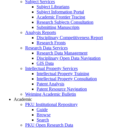
Subject Services
Subject Librarians
Subject Information Portal
Academic Frontier Tracing
Research Subjects Consultation
Submitting Manuscripts
Analysis Reports
Disciplinary Competitiveness Report
Research Fronts
Research Data Services
Research Data Management
Disciplinary Open Data Navigation
GIS Data
Intellectual Property Services
Intellectual Property Training
Intellectual Property Consultation
Patent Analysis
Patent Resource Navigation
Weiming Academic Bulletin
Academic
PKU Institutional Repository
Guide
Browse
Search
PKU Open Research Data