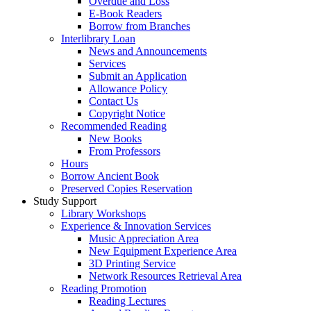
Overdue and Loss
E-Book Readers
Borrow from Branches
Interlibrary Loan
News and Announcements
Services
Submit an Application
Allowance Policy
Contact Us
Copyright Notice
Recommended Reading
New Books
From Professors
Hours
Borrow Ancient Book
Preserved Copies Reservation
Study Support
Library Workshops
Experience & Innovation Services
Music Appreciation Area
New Equipment Experience Area
3D Printing Service
Network Resources Retrieval Area
Reading Promotion
Reading Lectures