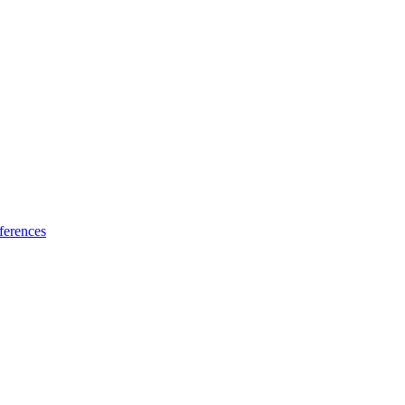
ferences