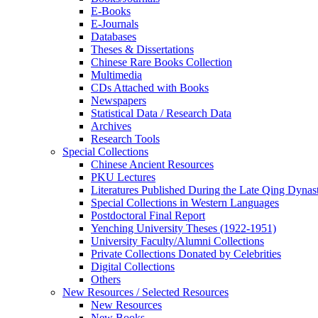
E-Books
E‑Journals
Databases
Theses & Dissertations
Chinese Rare Books Collection
Multimedia
CDs Attached with Books
Newspapers
Statistical Data / Research Data
Archives
Research Tools
Special Collections
Chinese Ancient Resources
PKU Lectures
Literatures Published During the Late Qing Dynas
Special Collections in Western Languages
Postdoctoral Final Report
Yenching University Theses (1922‑1951)
University Faculty/Alumni Collections
Private Collections Donated by Celebrities
Digital Collections
Others
New Resources / Selected Resources
New Resources
New Books