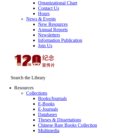
Organizational Chart
Contact Us
Hours
News & Events
New Resources
Annual Reports
Newsletters
Information Publication
Join Us
Search the Library
Resources
Collections
Books/Journals
E-Books
E‑Journals
Databases
Theses & Dissertations
Chinese Rare Books Collection
Multimedia