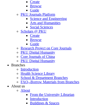
Create
Browse
Guide
PKU Journals Platform
Science and Engineering
Arts and Humanities
Social Sciences
Scholars @ PKU
Create
Browse
Guide
Research Project on Core Journals
PKU Digital Humanity
Core Journals of China
PKU Digital Humanity
Branches
Introduction
Health Science Library
School & Department Branches
FAQ--Borrow Materials from Branches
About us
About
From the University Librarian
Introduction
Buildings & Spaces