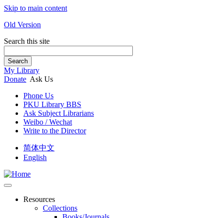
Skip to main content
Old Version
Search this site
Search
My Library
Donate
Ask Us
Phone Us
PKU Library BBS
Ask Subject Librarians
Weibo / Wechat
Write to the Director
简体中文
English
Resources
Collections
Books/Journals