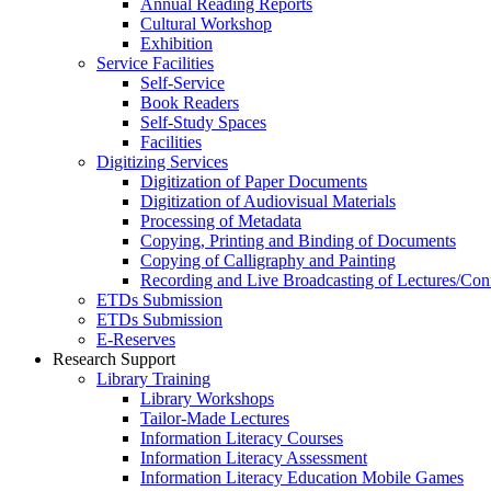
Annual Reading Reports
Cultural Workshop
Exhibition
Service Facilities
Self-Service
Book Readers
Self-Study Spaces
Facilities
Digitizing Services
Digitization of Paper Documents
Digitization of Audiovisual Materials
Processing of Metadata
Copying, Printing and Binding of Documents
Copying of Calligraphy and Painting
Recording and Live Broadcasting of Lectures/Con
ETDs Submission
ETDs Submission
E‑Reserves
Research Support
Library Training
Library Workshops
Tailor-Made Lectures
Information Literacy Courses
Information Literacy Assessment
Information Literacy Education Mobile Games