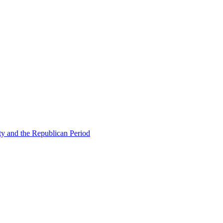
ty and the Republican Period