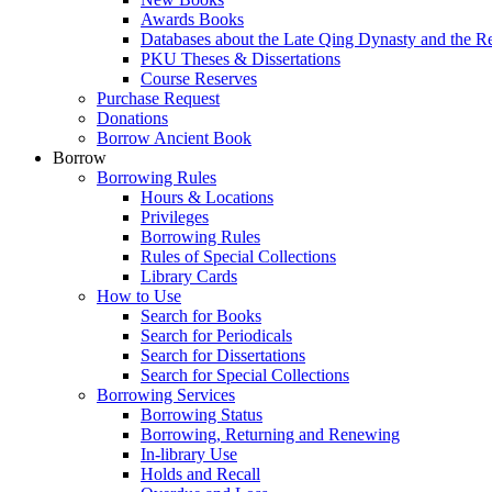
Awards Books
Databases about the Late Qing Dynasty and the R
PKU Theses & Dissertations
Course Reserves
Purchase Request
Donations
Borrow Ancient Book
Borrow
Borrowing Rules
Hours & Locations
Privileges
Borrowing Rules
Rules of Special Collections
Library Cards
How to Use
Search for Books
Search for Periodicals
Search for Dissertations
Search for Special Collections
Borrowing Services
Borrowing Status
Borrowing, Returning and Renewing
In-library Use
Holds and Recall