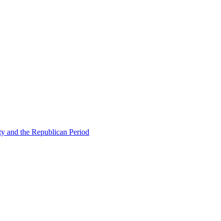
ty and the Republican Period