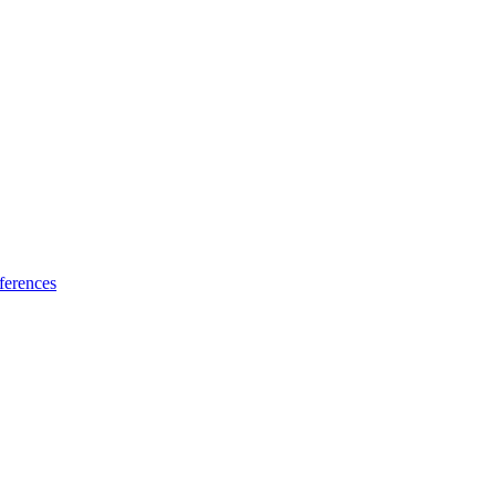
ferences