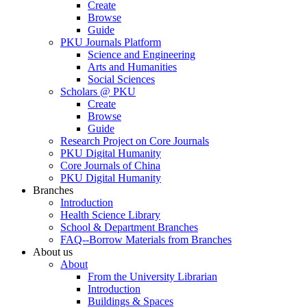
Create
Browse
Guide
PKU Journals Platform
Science and Engineering
Arts and Humanities
Social Sciences
Scholars @ PKU
Create
Browse
Guide
Research Project on Core Journals
PKU Digital Humanity
Core Journals of China
PKU Digital Humanity
Branches
Introduction
Health Science Library
School & Department Branches
FAQ--Borrow Materials from Branches
About us
About
From the University Librarian
Introduction
Buildings & Spaces