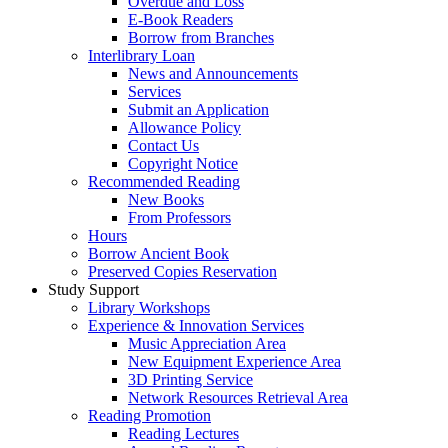
Overdue and Loss
E-Book Readers
Borrow from Branches
Interlibrary Loan
News and Announcements
Services
Submit an Application
Allowance Policy
Contact Us
Copyright Notice
Recommended Reading
New Books
From Professors
Hours
Borrow Ancient Book
Preserved Copies Reservation
Study Support
Library Workshops
Experience & Innovation Services
Music Appreciation Area
New Equipment Experience Area
3D Printing Service
Network Resources Retrieval Area
Reading Promotion
Reading Lectures