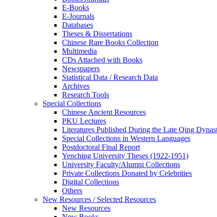
E-Books
E‑Journals
Databases
Theses & Dissertations
Chinese Rare Books Collection
Multimedia
CDs Attached with Books
Newspapers
Statistical Data / Research Data
Archives
Research Tools
Special Collections
Chinese Ancient Resources
PKU Lectures
Literatures Published During the Late Qing Dynas
Special Collections in Western Languages
Postdoctoral Final Report
Yenching University Theses (1922‑1951)
University Faculty/Alumni Collections
Private Collections Donated by Celebrities
Digital Collections
Others
New Resources / Selected Resources
New Resources
New Books