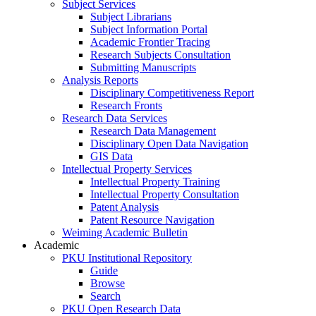
Subject Services
Subject Librarians
Subject Information Portal
Academic Frontier Tracing
Research Subjects Consultation
Submitting Manuscripts
Analysis Reports
Disciplinary Competitiveness Report
Research Fronts
Research Data Services
Research Data Management
Disciplinary Open Data Navigation
GIS Data
Intellectual Property Services
Intellectual Property Training
Intellectual Property Consultation
Patent Analysis
Patent Resource Navigation
Weiming Academic Bulletin
Academic
PKU Institutional Repository
Guide
Browse
Search
PKU Open Research Data