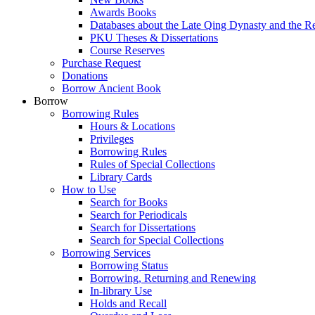
Awards Books
Databases about the Late Qing Dynasty and the R
PKU Theses & Dissertations
Course Reserves
Purchase Request
Donations
Borrow Ancient Book
Borrow
Borrowing Rules
Hours & Locations
Privileges
Borrowing Rules
Rules of Special Collections
Library Cards
How to Use
Search for Books
Search for Periodicals
Search for Dissertations
Search for Special Collections
Borrowing Services
Borrowing Status
Borrowing, Returning and Renewing
In-library Use
Holds and Recall