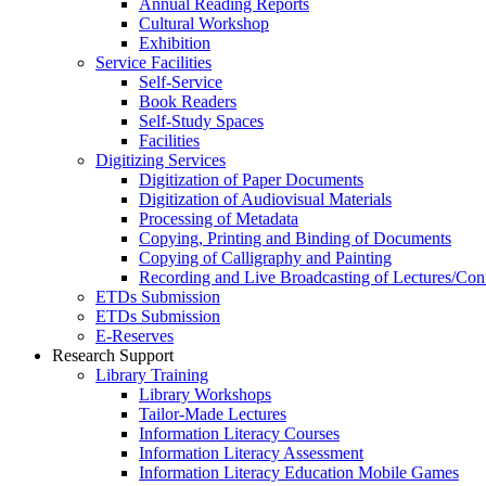
Annual Reading Reports
Cultural Workshop
Exhibition
Service Facilities
Self-Service
Book Readers
Self-Study Spaces
Facilities
Digitizing Services
Digitization of Paper Documents
Digitization of Audiovisual Materials
Processing of Metadata
Copying, Printing and Binding of Documents
Copying of Calligraphy and Painting
Recording and Live Broadcasting of Lectures/Con
ETDs Submission
ETDs Submission
E‑Reserves
Research Support
Library Training
Library Workshops
Tailor-Made Lectures
Information Literacy Courses
Information Literacy Assessment
Information Literacy Education Mobile Games