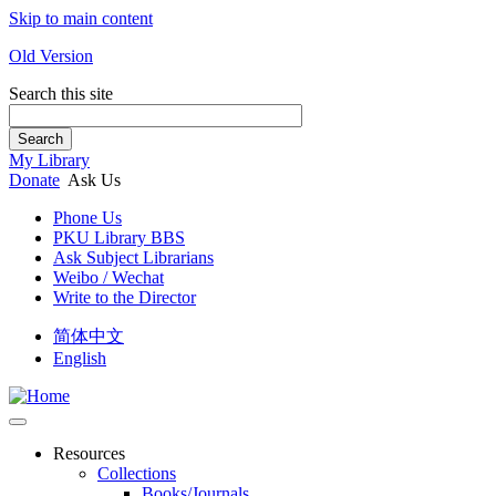
Skip to main content
Old Version
Search this site
Search
My Library
Donate
Ask Us
Phone Us
PKU Library BBS
Ask Subject Librarians
Weibo / Wechat
Write to the Director
简体中文
English
Resources
Collections
Books/Journals