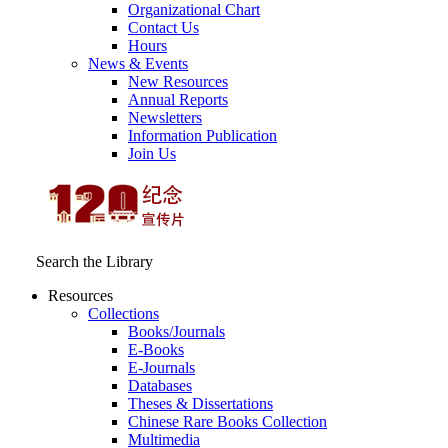
Organizational Chart
Contact Us
Hours
News & Events
New Resources
Annual Reports
Newsletters
Information Publication
Join Us
Search the Library
Resources
Collections
Books/Journals
E-Books
E‑Journals
Databases
Theses & Dissertations
Chinese Rare Books Collection
Multimedia