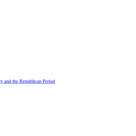
ty and the Republican Period