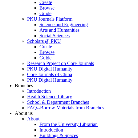
Create
Browse
Guide
PKU Journals Platform
Science and Engineering
Arts and Humanities
Social Sciences
Scholars @ PKU
Create
Browse
Guide
Research Project on Core Journals
PKU Digital Humanity
Core Journals of China
PKU Digital Humanity
Branches
Introduction
Health Science Library
School & Department Branches
FAQ--Borrow Materials from Branches
About us
About
From the University Librarian
Introduction
Buildings & Spaces