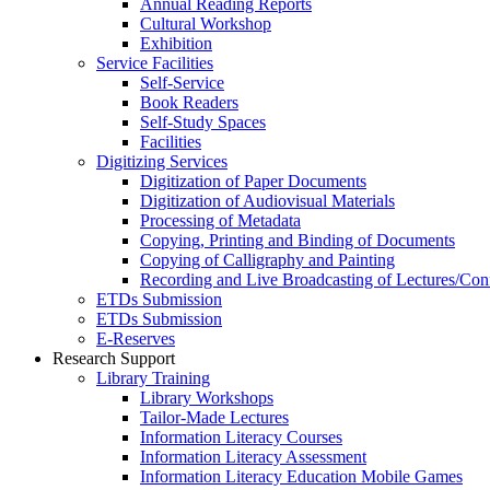
Annual Reading Reports
Cultural Workshop
Exhibition
Service Facilities
Self-Service
Book Readers
Self-Study Spaces
Facilities
Digitizing Services
Digitization of Paper Documents
Digitization of Audiovisual Materials
Processing of Metadata
Copying, Printing and Binding of Documents
Copying of Calligraphy and Painting
Recording and Live Broadcasting of Lectures/Con
ETDs Submission
ETDs Submission
E‑Reserves
Research Support
Library Training
Library Workshops
Tailor-Made Lectures
Information Literacy Courses
Information Literacy Assessment
Information Literacy Education Mobile Games