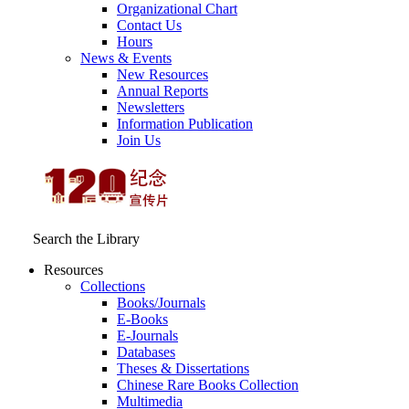
Organizational Chart
Contact Us
Hours
News & Events
New Resources
Annual Reports
Newsletters
Information Publication
Join Us
Search the Library
Resources
Collections
Books/Journals
E-Books
E‑Journals
Databases
Theses & Dissertations
Chinese Rare Books Collection
Multimedia