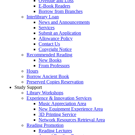
Overdue and Loss
E-Book Readers
Borrow from Branches
Interlibrary Loan
News and Announcements
Services
Submit an Application
Allowance Policy
Contact Us
Copyright Notice
Recommended Reading
New Books
From Professors
Hours
Borrow Ancient Book
Preserved Copies Reservation
Study Support
Library Workshops
Experience & Innovation Services
Music Appreciation Area
New Equipment Experience Area
3D Printing Service
Network Resources Retrieval Area
Reading Promotion
Reading Lectures