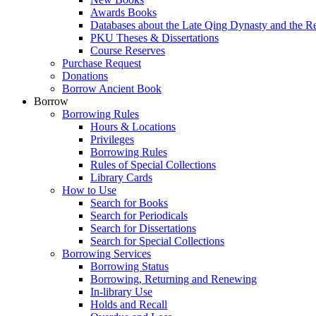
Awards Books
Databases about the Late Qing Dynasty and the R
PKU Theses & Dissertations
Course Reserves
Purchase Request
Donations
Borrow Ancient Book
Borrow
Borrowing Rules
Hours & Locations
Privileges
Borrowing Rules
Rules of Special Collections
Library Cards
How to Use
Search for Books
Search for Periodicals
Search for Dissertations
Search for Special Collections
Borrowing Services
Borrowing Status
Borrowing, Returning and Renewing
In-library Use
Holds and Recall