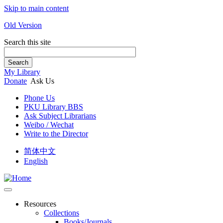
Skip to main content
Old Version
Search this site
Search
My Library
Donate
Ask Us
Phone Us
PKU Library BBS
Ask Subject Librarians
Weibo / Wechat
Write to the Director
简体中文
English
Resources
Collections
Books/Journals