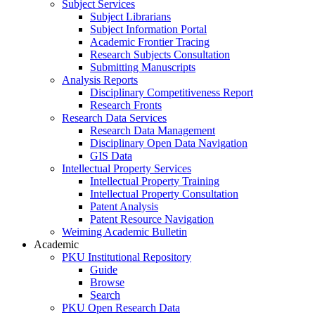
Subject Services
Subject Librarians
Subject Information Portal
Academic Frontier Tracing
Research Subjects Consultation
Submitting Manuscripts
Analysis Reports
Disciplinary Competitiveness Report
Research Fronts
Research Data Services
Research Data Management
Disciplinary Open Data Navigation
GIS Data
Intellectual Property Services
Intellectual Property Training
Intellectual Property Consultation
Patent Analysis
Patent Resource Navigation
Weiming Academic Bulletin
Academic
PKU Institutional Repository
Guide
Browse
Search
PKU Open Research Data