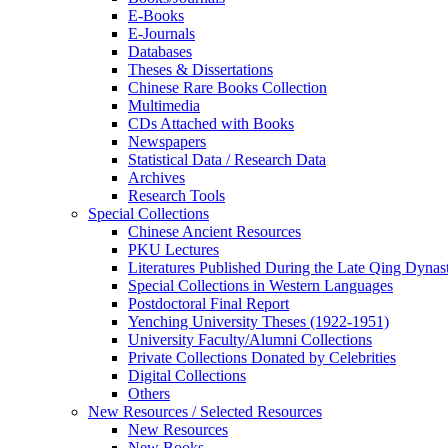
E-Books
E‑Journals
Databases
Theses & Dissertations
Chinese Rare Books Collection
Multimedia
CDs Attached with Books
Newspapers
Statistical Data / Research Data
Archives
Research Tools
Special Collections
Chinese Ancient Resources
PKU Lectures
Literatures Published During the Late Qing Dynas
Special Collections in Western Languages
Postdoctoral Final Report
Yenching University Theses (1922‑1951)
University Faculty/Alumni Collections
Private Collections Donated by Celebrities
Digital Collections
Others
New Resources / Selected Resources
New Resources
New Books