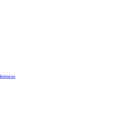
ferences