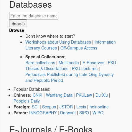
Databases
Browse
Don't know where to start?
Workshops about Using Databases
|
Information
Literacy Courses
|
Off-Campus Access
Special Collections:
Rare collections
|
Multimedia
|
E-Reserves
|
PKU
Theses & Dissertations
|
PKU Lectures
|
Periodicals Published during Late Qing Dynasty
and Republic Period
Popular Databases:
Chinese:
CNKI
|
Wanfang Data
|
PKULaw
|
Du Xiu
|
People's Daily
Foreign:
SCI
|
Scopus
|
JSTOR
|
Lexis
|
heinonline
Patent:
INNOGRAPHY
|
Derwent
|
SIPO
|
WIPO
E-Journals / E-Books