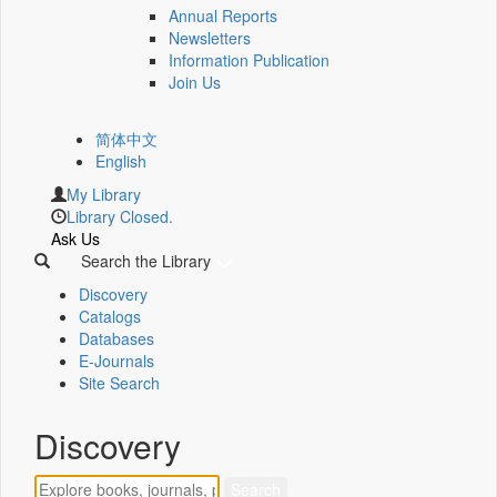
Annual Reports
Newsletters
Information Publication
Join Us
简体中文
English
My Library
Library Closed.
Ask Us
Search the Library
Discovery
Catalogs
Databases
E-Journals
Site Search
Discovery