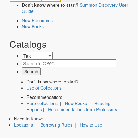
Don't know where to start?
Summon Discovery User
Guide
New Resources
New Books
Catalogs
Don't know where to start?
Use of Collections
Recommendation:
Rare collections
|
New Books
|
Reading
Reports
|
Recommendations from Professors
Need to Know:
Locations
|
Borrowing Rules
|
How to Use