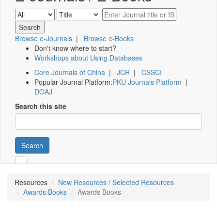
Browse e-Journals
|
Browse e-Books
Don't know where to start?
Workshops about Using Databases
Core Journals of China
|
JCR
|
CSSCI
Popular Journal Platform:
PKU Journals Platform
|
DOAJ
Search this site
Search
Resources
New Resources / Selected Resources
Awards Books
Awards Books