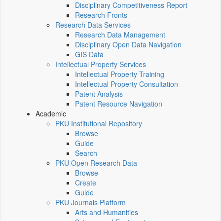
Disciplinary Competitiveness Report
Research Fronts
Research Data Services
Research Data Management
Disciplinary Open Data Navigation
GIS Data
Intellectual Property Services
Intellectual Property Training
Intellectual Property Consultation
Patent Analysis
Patent Resource Navigation
Academic
PKU Institutional Repository
Browse
Guide
Search
PKU Open Research Data
Browse
Create
Guide
PKU Journals Platform
Arts and Humanities