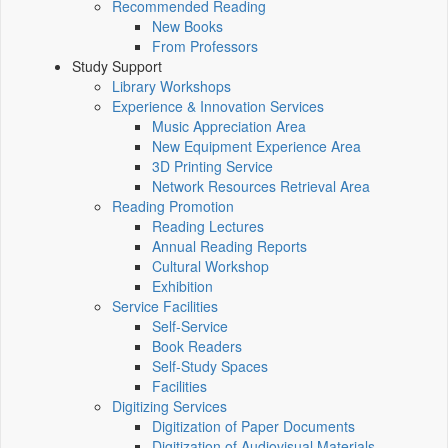
Recommended Reading
New Books
From Professors
Study Support
Library Workshops
Experience & Innovation Services
Music Appreciation Area
New Equipment Experience Area
3D Printing Service
Network Resources Retrieval Area
Reading Promotion
Reading Lectures
Annual Reading Reports
Cultural Workshop
Exhibition
Service Facilities
Self-Service
Book Readers
Self-Study Spaces
Facilities
Digitizing Services
Digitization of Paper Documents
Digitization of Audiovisual Materials