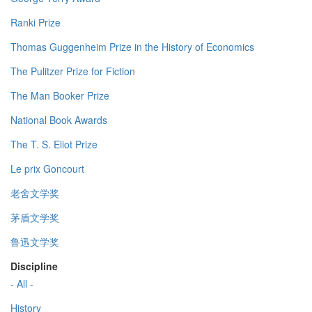
Ranki Prize
Thomas Guggenheim Prize in the History of Economics
The Pulitzer Prize for Fiction
The Man Booker Prize
National Book Awards
The T. S. Eliot Prize
Le prix Goncourt
老舍文学奖
茅盾文学奖
鲁迅文学奖
Discipline
- All -
History