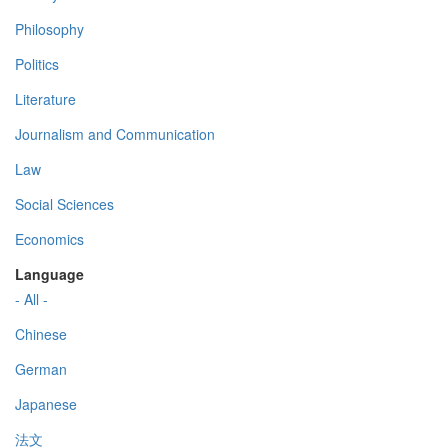
Philosophy
Politics
Literature
Journalism and Communication
Law
Social Sciences
Economics
Language
- All -
Chinese
German
Japanese
法文