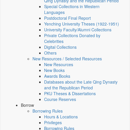
Qing Dynasty and the Republican Period
Special Collections in Western
Languages
Postdoctoral Final Report
Yenching University Theses (1922‑1951)
University Faculty/Alumni Collections
Private Collections Donated by
Celebrities
Digital Collections
Others
New Resources / Selected Resources
New Resources
New Books
Awards Books
Databases about the Late Qing Dynasty
and the Republican Period
PKU Theses & Dissertations
Course Reserves
Borrow
Borrowing Rules
Hours & Locations
Privileges
Borrowing Rules