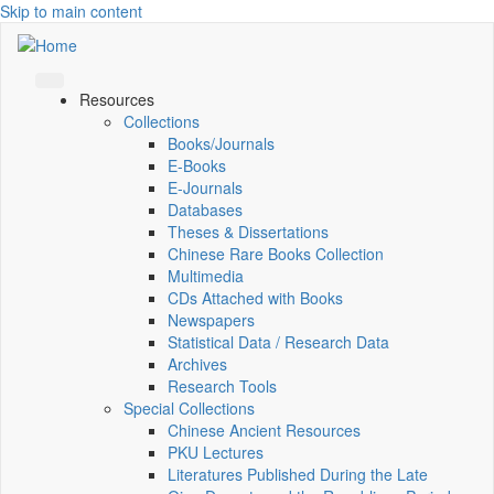
Skip to main content
Resources
Collections
Books/Journals
E-Books
E‑Journals
Databases
Theses & Dissertations
Chinese Rare Books Collection
Multimedia
CDs Attached with Books
Newspapers
Statistical Data / Research Data
Archives
Research Tools
Special Collections
Chinese Ancient Resources
PKU Lectures
Literatures Published During the Late