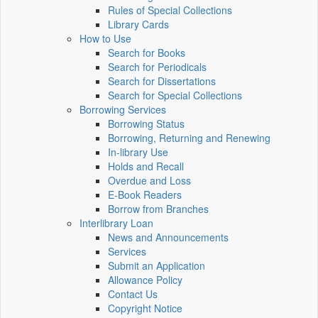
Rules of Special Collections
Library Cards
How to Use
Search for Books
Search for Periodicals
Search for Dissertations
Search for Special Collections
Borrowing Services
Borrowing Status
Borrowing, Returning and Renewing
In-library Use
Holds and Recall
Overdue and Loss
E-Book Readers
Borrow from Branches
Interlibrary Loan
News and Announcements
Services
Submit an Application
Allowance Policy
Contact Us
Copyright Notice