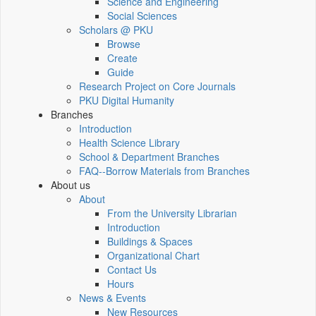
Science and Engineering
Social Sciences
Scholars @ PKU
Browse
Create
Guide
Research Project on Core Journals
PKU Digital Humanity
Branches
Introduction
Health Science Library
School & Department Branches
FAQ--Borrow Materials from Branches
About us
About
From the University Librarian
Introduction
Buildings & Spaces
Organizational Chart
Contact Us
Hours
News & Events
New Resources