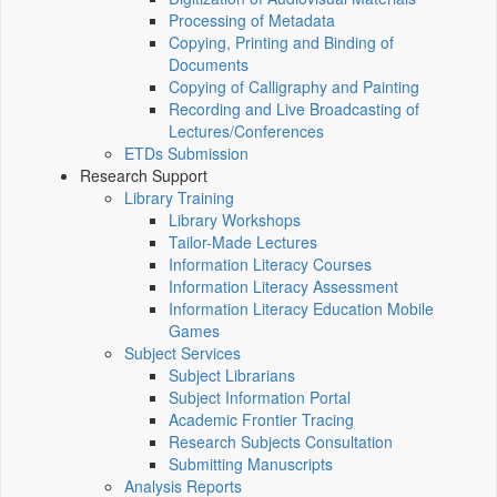
Processing of Metadata
Copying, Printing and Binding of
Documents
Copying of Calligraphy and Painting
Recording and Live Broadcasting of
Lectures/Conferences
ETDs Submission
Research Support
Library Training
Library Workshops
Tailor-Made Lectures
Information Literacy Courses
Information Literacy Assessment
Information Literacy Education Mobile
Games
Subject Services
Subject Librarians
Subject Information Portal
Academic Frontier Tracing
Research Subjects Consultation
Submitting Manuscripts
Analysis Reports