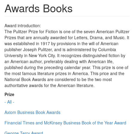
Awards Books
Award introduction:
The Pulitzer Prize for Fiction is one of the seven American Pulitzer
Prizes that are annually awarded for Letters, Drama, and Music. It
was established in 1917 by provisions in the will of American
publisher Joseph Pulitzer, and is administered by Columbia
University in New York City. It recognizes distinguished fiction by
an American author, preferably dealing with American life,
published during the preceding calendar year. This prize is one of
the most famous literature prizes in America. This price and the
National Book Awards are considered to be the two most
authoritative awards for the American literature.
Prize
- All -
Axiom Business Book Awards
Financial Times and McKinsey Business Book of the Year Award
George Terry Award