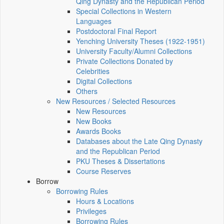
Qing Dynasty and the Republican Period
Special Collections in Western
Languages
Postdoctoral Final Report
Yenching University Theses (1922‑1951)
University Faculty/Alumni Collections
Private Collections Donated by
Celebrities
Digital Collections
Others
New Resources / Selected Resources
New Resources
New Books
Awards Books
Databases about the Late Qing Dynasty
and the Republican Period
PKU Theses & Dissertations
Course Reserves
Borrow
Borrowing Rules
Hours & Locations
Privileges
Borrowing Rules