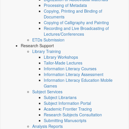
Processing of Metadata
Copying, Printing and Binding of
Documents
Copying of Calligraphy and Painting
Recording and Live Broadcasting of
Lectures/Conferences
ETDs Submission
Research Support
Library Training
Library Workshops
Tailor-Made Lectures
Information Literacy Courses
Information Literacy Assessment
Information Literacy Education Mobile
Games
Subject Services
Subject Librarians
Subject Information Portal
Academic Frontier Tracing
Research Subjects Consultation
Submitting Manuscripts
Analysis Reports