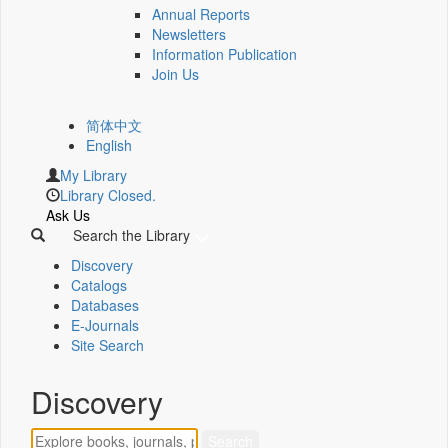
Annual Reports
Newsletters
Information Publication
Join Us
简体中文
English
My Library
Library Closed.
Ask Us
Search the Library
Discovery
Catalogs
Databases
E-Journals
Site Search
Discovery