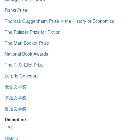
Ranki Prize
Thomas Guggenheim Prize in the History of Economics
The Pulitzer Prize for Fiction
The Man Booker Prize
National Book Awards
The T. S. Eliot Prize
Le prix Goncourt
老舍文学奖
茅盾文学奖
鲁迅文学奖
Discipline
- All -
History