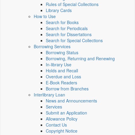
Rules of Special Collections
Library Cards
How to Use
Search for Books
Search for Periodicals
Search for Dissertations
Search for Special Collections
Borrowing Services
Borrowing Status
Borrowing, Returning and Renewing
In-library Use
Holds and Recall
Overdue and Loss
E-Book Readers
Borrow from Branches
Interlibrary Loan
News and Announcements
Services
Submit an Application
Allowance Policy
Contact Us
Copyright Notice