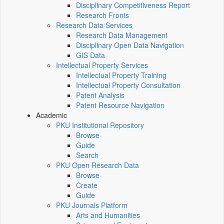
Disciplinary Competitiveness Report
Research Fronts
Research Data Services
Research Data Management
Disciplinary Open Data Navigation
GIS Data
Intellectual Property Services
Intellectual Property Training
Intellectual Property Consultation
Patent Analysis
Patent Resource Navigation
Academic
PKU Institutional Repository
Browse
Guide
Search
PKU Open Research Data
Browse
Create
Guide
PKU Journals Platform
Arts and Humanities