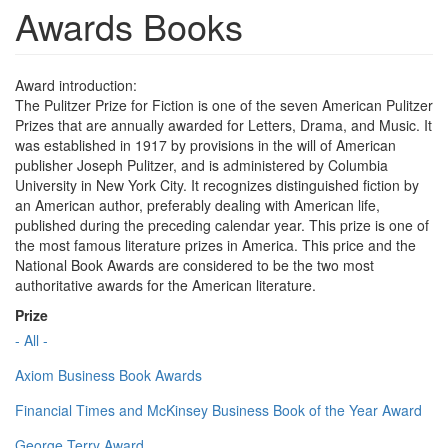
Awards Books
Award introduction:
The Pulitzer Prize for Fiction is one of the seven American Pulitzer
Prizes that are annually awarded for Letters, Drama, and Music. It
was established in 1917 by provisions in the will of American
publisher Joseph Pulitzer, and is administered by Columbia
University in New York City. It recognizes distinguished fiction by
an American author, preferably dealing with American life,
published during the preceding calendar year. This prize is one of
the most famous literature prizes in America. This price and the
National Book Awards are considered to be the two most
authoritative awards for the American literature.
Prize
- All -
Axiom Business Book Awards
Financial Times and McKinsey Business Book of the Year Award
George Terry Award