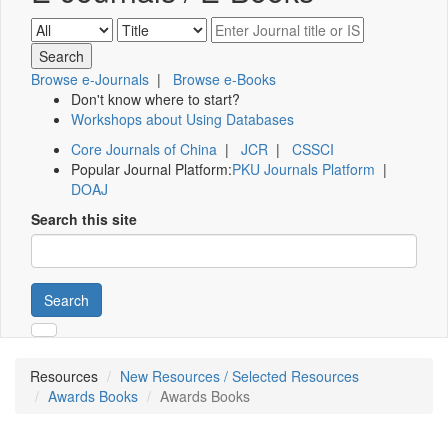
Browse e-Journals
|
Browse e-Books
Don't know where to start?
Workshops about Using Databases
Core Journals of China
|
JCR
|
CSSCI
Popular Journal Platform:
PKU Journals Platform
|
DOAJ
Search this site
Search
Resources
New Resources / Selected Resources
Awards Books
Awards Books