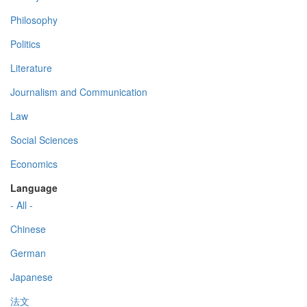
Philosophy
Politics
Literature
Journalism and Communication
Law
Social Sciences
Economics
Language
- All -
Chinese
German
Japanese
法文