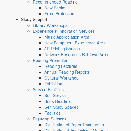
Recommended Reading
New Books
From Professors
Study Support
Library Workshops
Experience & Innovation Services
Music Appreciation Area
New Equipment Experience Area
3D Printing Service
Network Resources Retrieval Area
Reading Promotion
Reading Lectures
Annual Reading Reports
Cultural Workshop
Exhibition
Service Facilities
Self-Service
Book Readers
Self-Study Spaces
Facilities
Digitizing Services
Digitization of Paper Documents
Digitization of Audiovisual Materials