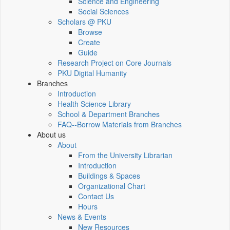
Science and Engineering
Social Sciences
Scholars @ PKU
Browse
Create
Guide
Research Project on Core Journals
PKU Digital Humanity
Branches
Introduction
Health Science Library
School & Department Branches
FAQ--Borrow Materials from Branches
About us
About
From the University Librarian
Introduction
Buildings & Spaces
Organizational Chart
Contact Us
Hours
News & Events
New Resources