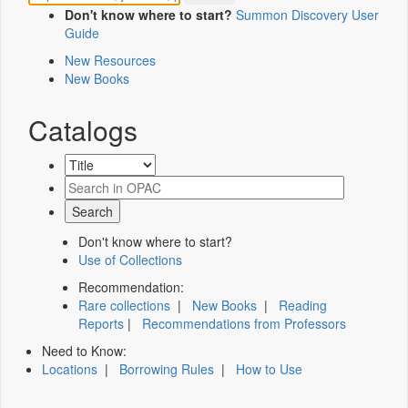
Don't know where to start?
Summon Discovery User
Guide
New Resources
New Books
Catalogs
Don't know where to start?
Use of Collections
Recommendation:
Rare collections
|
New Books
|
Reading
Reports
|
Recommendations from Professors
Need to Know:
Locations
|
Borrowing Rules
|
How to Use