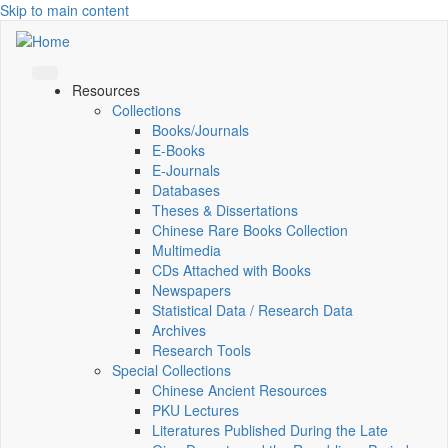
Skip to main content
Resources
Collections
Books/Journals
E-Books
E‑Journals
Databases
Theses & Dissertations
Chinese Rare Books Collection
Multimedia
CDs Attached with Books
Newspapers
Statistical Data / Research Data
Archives
Research Tools
Special Collections
Chinese Ancient Resources
PKU Lectures
Literatures Published During the Late