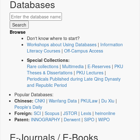
Databases
Browse
Don't know where to start?
Workshops about Using Databases
|
Information
Literacy Courses
|
Off-Campus Access
Special Collections:
Rare collections
|
Multimedia
|
E-Reserves
|
PKU
Theses & Dissertations
|
PKU Lectures
|
Periodicals Published during Late Qing Dynasty
and Republic Period
Popular Databases:
Chinese:
CNKI
|
Wanfang Data
|
PKULaw
|
Du Xiu
|
People's Daily
Foreign:
SCI
|
Scopus
|
JSTOR
|
Lexis
|
heinonline
Patent:
INNOGRAPHY
|
Derwent
|
SIPO
|
WIPO
E-Journals / E-Books