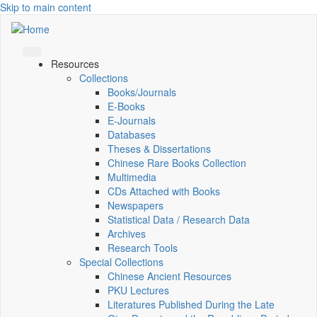
Skip to main content
Resources
Collections
Books/Journals
E-Books
E‑Journals
Databases
Theses & Dissertations
Chinese Rare Books Collection
Multimedia
CDs Attached with Books
Newspapers
Statistical Data / Research Data
Archives
Research Tools
Special Collections
Chinese Ancient Resources
PKU Lectures
Literatures Published During the Late