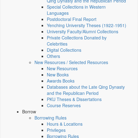
Qing Dynasty and the Republican Period
Special Collections in Western
Languages
Postdoctoral Final Report
Yenching University Theses (1922‑1951)
University Faculty/Alumni Collections
Private Collections Donated by
Celebrities
Digital Collections
Others
New Resources / Selected Resources
New Resources
New Books
Awards Books
Databases about the Late Qing Dynasty
and the Republican Period
PKU Theses & Dissertations
Course Reserves
Borrow
Borrowing Rules
Hours & Locations
Privileges
Borrowing Rules