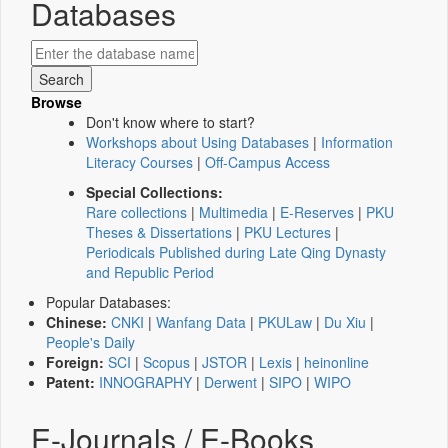
Databases
Browse
Don't know where to start?
Workshops about Using Databases
|
Information
Literacy Courses
|
Off-Campus Access
Special Collections:
Rare collections
|
Multimedia
|
E-Reserves
|
PKU
Theses & Dissertations
|
PKU Lectures
|
Periodicals Published during Late Qing Dynasty
and Republic Period
Popular Databases:
Chinese:
CNKI
|
Wanfang Data
|
PKULaw
|
Du Xiu
|
People's Daily
Foreign:
SCI
|
Scopus
|
JSTOR
|
Lexis
|
heinonline
Patent:
INNOGRAPHY
|
Derwent
|
SIPO
|
WIPO
E-Journals / E-Books