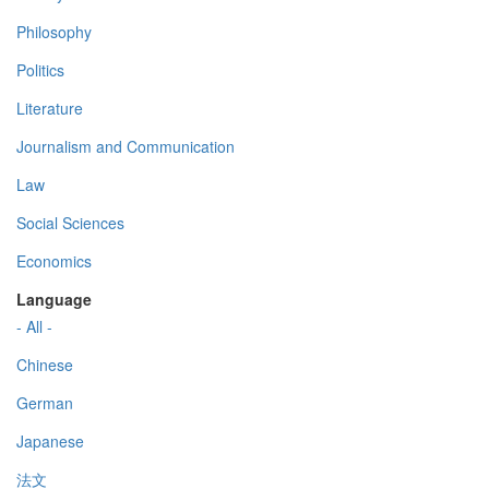
Philosophy
Politics
Literature
Journalism and Communication
Law
Social Sciences
Economics
Language
- All -
Chinese
German
Japanese
法文