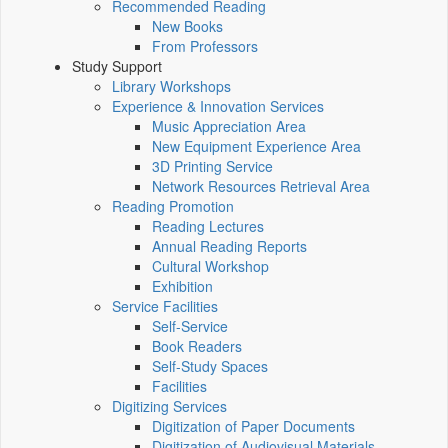
Recommended Reading
New Books
From Professors
Study Support
Library Workshops
Experience & Innovation Services
Music Appreciation Area
New Equipment Experience Area
3D Printing Service
Network Resources Retrieval Area
Reading Promotion
Reading Lectures
Annual Reading Reports
Cultural Workshop
Exhibition
Service Facilities
Self-Service
Book Readers
Self-Study Spaces
Facilities
Digitizing Services
Digitization of Paper Documents
Digitization of Audiovisual Materials