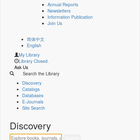
Annual Reports
Newsletters
Information Publication
Join Us
简体中文
English
My Library
Library Closed.
Ask Us
Search the Library
Discovery
Catalogs
Databases
E-Journals
Site Search
Discovery