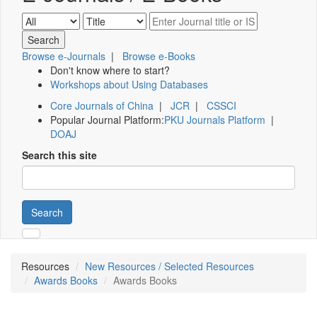
Browse e-Journals
|
Browse e-Books
Don't know where to start?
Workshops about Using Databases
Core Journals of China
|
JCR
|
CSSCI
Popular Journal Platform:
PKU Journals Platform
|
DOAJ
Search this site
Search
Resources
New Resources / Selected Resources
Awards Books
Awards Books