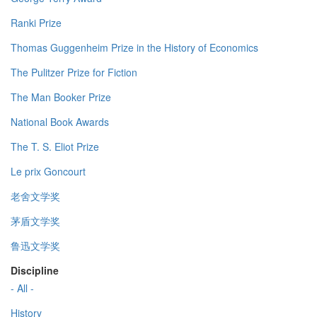
Ranki Prize
Thomas Guggenheim Prize in the History of Economics
The Pulitzer Prize for Fiction
The Man Booker Prize
National Book Awards
The T. S. Eliot Prize
Le prix Goncourt
老舍文学奖
茅盾文学奖
鲁迅文学奖
Discipline
- All -
History