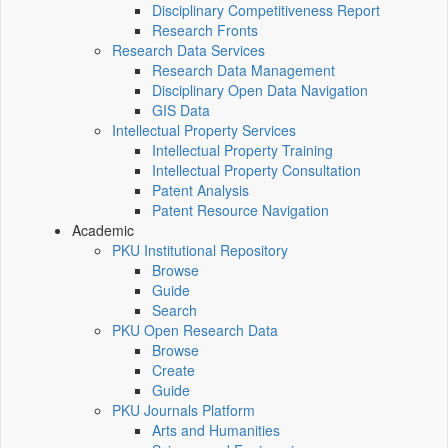
Disciplinary Competitiveness Report
Research Fronts
Research Data Services
Research Data Management
Disciplinary Open Data Navigation
GIS Data
Intellectual Property Services
Intellectual Property Training
Intellectual Property Consultation
Patent Analysis
Patent Resource Navigation
Academic
PKU Institutional Repository
Browse
Guide
Search
PKU Open Research Data
Browse
Create
Guide
PKU Journals Platform
Arts and Humanities