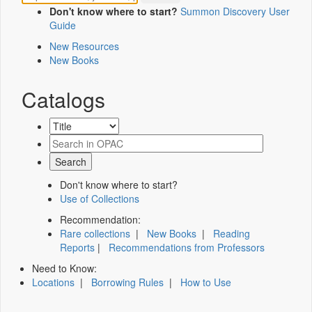
Don't know where to start?
Summon Discovery User
Guide
New Resources
New Books
Catalogs
Don't know where to start?
Use of Collections
Recommendation:
Rare collections
|
New Books
|
Reading
Reports
|
Recommendations from Professors
Need to Know:
Locations
|
Borrowing Rules
|
How to Use