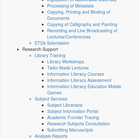
Processing of Metadata
Copying, Printing and Binding of
Documents
Copying of Calligraphy and Painting
Recording and Live Broadcasting of
Lectures/Conferences
ETDs Submission
Research Support
Library Training
Library Workshops
Tailor-Made Lectures
Information Literacy Courses
Information Literacy Assessment
Information Literacy Education Mobile
Games
Subject Services
Subject Librarians
Subject Information Portal
Academic Frontier Tracing
Research Subjects Consultation
Submitting Manuscripts
Analysis Reports