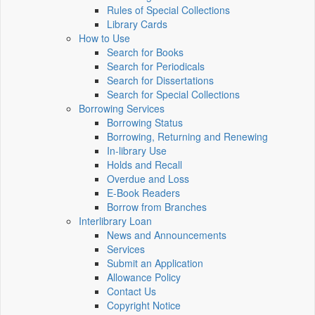
Rules of Special Collections
Library Cards
How to Use
Search for Books
Search for Periodicals
Search for Dissertations
Search for Special Collections
Borrowing Services
Borrowing Status
Borrowing, Returning and Renewing
In-library Use
Holds and Recall
Overdue and Loss
E-Book Readers
Borrow from Branches
Interlibrary Loan
News and Announcements
Services
Submit an Application
Allowance Policy
Contact Us
Copyright Notice