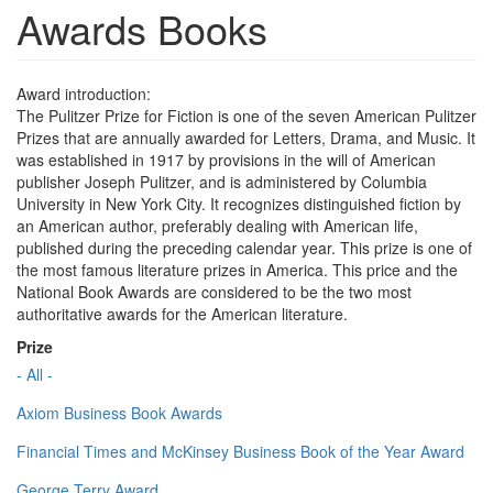
Awards Books
Award introduction:
The Pulitzer Prize for Fiction is one of the seven American Pulitzer
Prizes that are annually awarded for Letters, Drama, and Music. It
was established in 1917 by provisions in the will of American
publisher Joseph Pulitzer, and is administered by Columbia
University in New York City. It recognizes distinguished fiction by
an American author, preferably dealing with American life,
published during the preceding calendar year. This prize is one of
the most famous literature prizes in America. This price and the
National Book Awards are considered to be the two most
authoritative awards for the American literature.
Prize
- All -
Axiom Business Book Awards
Financial Times and McKinsey Business Book of the Year Award
George Terry Award