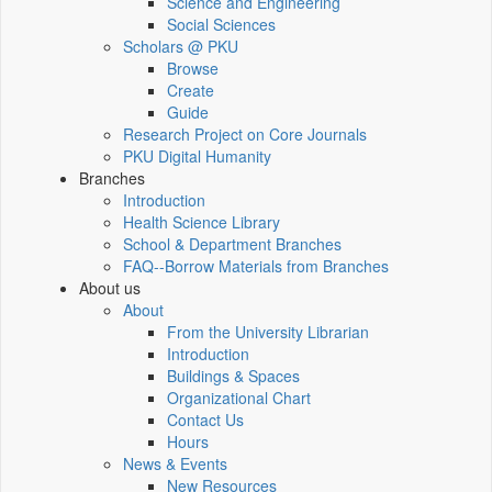
Science and Engineering
Social Sciences
Scholars @ PKU
Browse
Create
Guide
Research Project on Core Journals
PKU Digital Humanity
Branches
Introduction
Health Science Library
School & Department Branches
FAQ--Borrow Materials from Branches
About us
About
From the University Librarian
Introduction
Buildings & Spaces
Organizational Chart
Contact Us
Hours
News & Events
New Resources