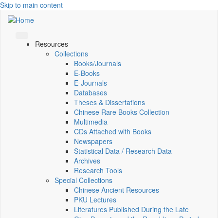
Skip to main content
Resources
Collections
Books/Journals
E-Books
E‑Journals
Databases
Theses & Dissertations
Chinese Rare Books Collection
Multimedia
CDs Attached with Books
Newspapers
Statistical Data / Research Data
Archives
Research Tools
Special Collections
Chinese Ancient Resources
PKU Lectures
Literatures Published During the Late