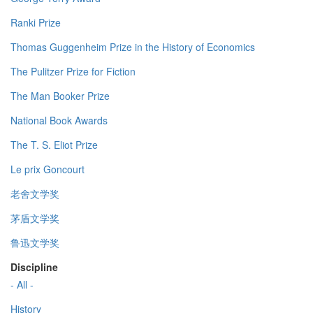
Ranki Prize
Thomas Guggenheim Prize in the History of Economics
The Pulitzer Prize for Fiction
The Man Booker Prize
National Book Awards
The T. S. Eliot Prize
Le prix Goncourt
老舍文学奖
茅盾文学奖
鲁迅文学奖
Discipline
- All -
History