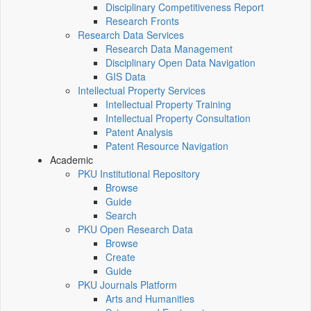
Disciplinary Competitiveness Report
Research Fronts
Research Data Services
Research Data Management
Disciplinary Open Data Navigation
GIS Data
Intellectual Property Services
Intellectual Property Training
Intellectual Property Consultation
Patent Analysis
Patent Resource Navigation
Academic
PKU Institutional Repository
Browse
Guide
Search
PKU Open Research Data
Browse
Create
Guide
PKU Journals Platform
Arts and Humanities