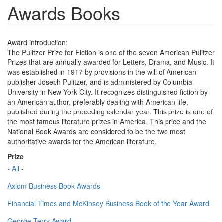
Awards Books
Award introduction:
The Pulitzer Prize for Fiction is one of the seven American Pulitzer
Prizes that are annually awarded for Letters, Drama, and Music. It
was established in 1917 by provisions in the will of American
publisher Joseph Pulitzer, and is administered by Columbia
University in New York City. It recognizes distinguished fiction by
an American author, preferably dealing with American life,
published during the preceding calendar year. This prize is one of
the most famous literature prizes in America. This price and the
National Book Awards are considered to be the two most
authoritative awards for the American literature.
Prize
- All -
Axiom Business Book Awards
Financial Times and McKinsey Business Book of the Year Award
George Terry Award