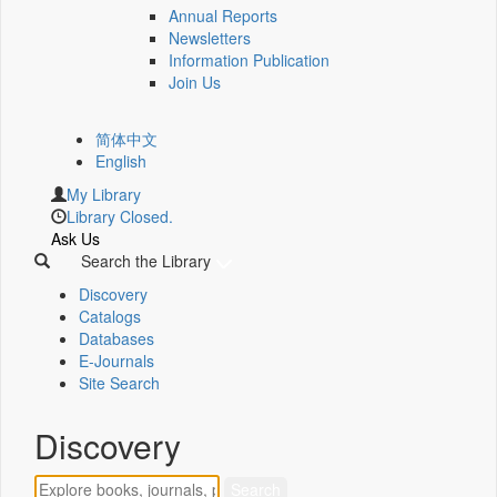
Annual Reports
Newsletters
Information Publication
Join Us
简体中文
English
My Library
Library Closed.
Ask Us
Search the Library
Discovery
Catalogs
Databases
E-Journals
Site Search
Discovery