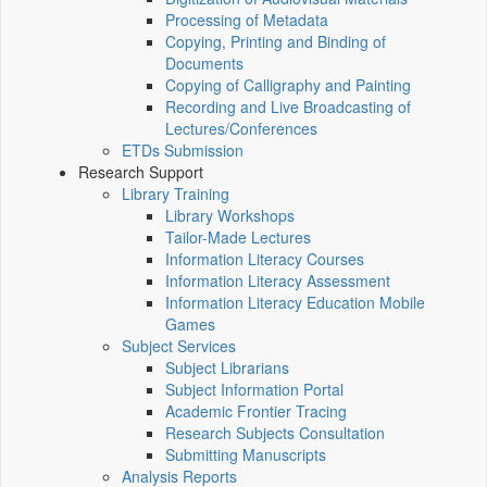
Processing of Metadata
Copying, Printing and Binding of
Documents
Copying of Calligraphy and Painting
Recording and Live Broadcasting of
Lectures/Conferences
ETDs Submission
Research Support
Library Training
Library Workshops
Tailor-Made Lectures
Information Literacy Courses
Information Literacy Assessment
Information Literacy Education Mobile
Games
Subject Services
Subject Librarians
Subject Information Portal
Academic Frontier Tracing
Research Subjects Consultation
Submitting Manuscripts
Analysis Reports