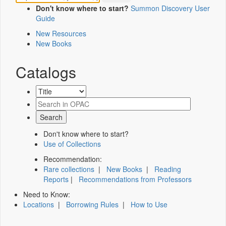
Don't know where to start?
Summon Discovery User
Guide
New Resources
New Books
Catalogs
Don't know where to start?
Use of Collections
Recommendation:
Rare collections
|
New Books
|
Reading
Reports
|
Recommendations from Professors
Need to Know:
Locations
|
Borrowing Rules
|
How to Use