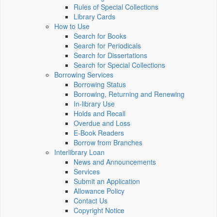
Rules of Special Collections
Library Cards
How to Use
Search for Books
Search for Periodicals
Search for Dissertations
Search for Special Collections
Borrowing Services
Borrowing Status
Borrowing, Returning and Renewing
In-library Use
Holds and Recall
Overdue and Loss
E-Book Readers
Borrow from Branches
Interlibrary Loan
News and Announcements
Services
Submit an Application
Allowance Policy
Contact Us
Copyright Notice