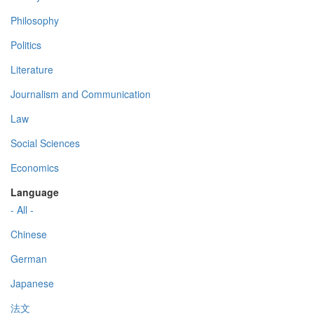
Philosophy
Politics
Literature
Journalism and Communication
Law
Social Sciences
Economics
Language
- All -
Chinese
German
Japanese
法文