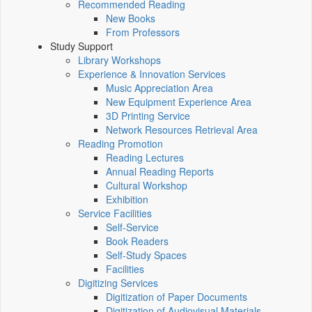
Recommended Reading
New Books
From Professors
Study Support
Library Workshops
Experience & Innovation Services
Music Appreciation Area
New Equipment Experience Area
3D Printing Service
Network Resources Retrieval Area
Reading Promotion
Reading Lectures
Annual Reading Reports
Cultural Workshop
Exhibition
Service Facilities
Self-Service
Book Readers
Self-Study Spaces
Facilities
Digitizing Services
Digitization of Paper Documents
Digitization of Audiovisual Materials