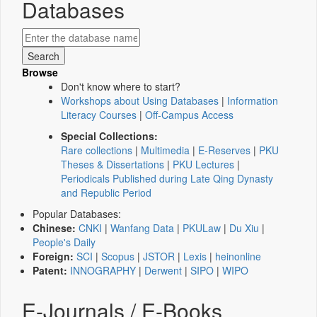
Databases
Browse
Don't know where to start?
Workshops about Using Databases
|
Information
Literacy Courses
|
Off-Campus Access
Special Collections:
Rare collections
|
Multimedia
|
E-Reserves
|
PKU
Theses & Dissertations
|
PKU Lectures
|
Periodicals Published during Late Qing Dynasty
and Republic Period
Popular Databases:
Chinese:
CNKI
|
Wanfang Data
|
PKULaw
|
Du Xiu
|
People's Daily
Foreign:
SCI
|
Scopus
|
JSTOR
|
Lexis
|
heinonline
Patent:
INNOGRAPHY
|
Derwent
|
SIPO
|
WIPO
E-Journals / E-Books