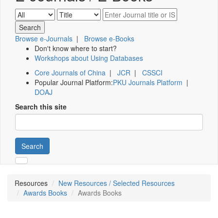
Browse e-Journals
|
Browse e-Books
Don't know where to start?
Workshops about Using Databases
Core Journals of China
|
JCR
|
CSSCI
Popular Journal Platform:
PKU Journals Platform
|
DOAJ
Search this site
Search
Resources
New Resources / Selected Resources
Awards Books
Awards Books