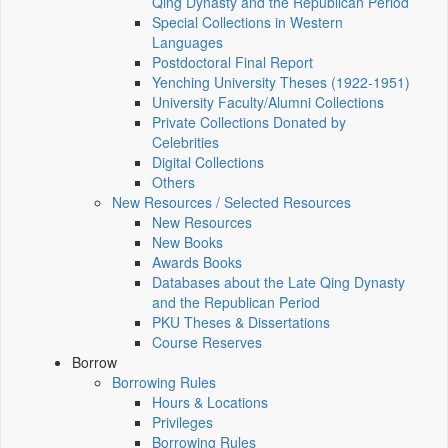
Qing Dynasty and the Republican Period
Special Collections in Western
Languages
Postdoctoral Final Report
Yenching University Theses (1922‑1951)
University Faculty/Alumni Collections
Private Collections Donated by
Celebrities
Digital Collections
Others
New Resources / Selected Resources
New Resources
New Books
Awards Books
Databases about the Late Qing Dynasty
and the Republican Period
PKU Theses & Dissertations
Course Reserves
Borrow
Borrowing Rules
Hours & Locations
Privileges
Borrowing Rules