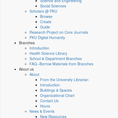
Science and Engineering
Social Sciences
Scholars @ PKU
Browse
Create
Guide
Research Project on Core Journals
PKU Digital Humanity
Branches
Introduction
Health Science Library
School & Department Branches
FAQ--Borrow Materials from Branches
About us
About
From the University Librarian
Introduction
Buildings & Spaces
Organizational Chart
Contact Us
Hours
News & Events
New Resources