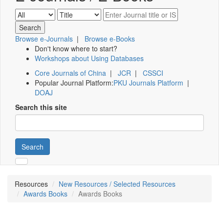
Browse e-Journals
|
Browse e-Books
Don't know where to start?
Workshops about Using Databases
Core Journals of China
|
JCR
|
CSSCI
Popular Journal Platform:
PKU Journals Platform
|
DOAJ
Search this site
Search
Resources
New Resources / Selected Resources
Awards Books
Awards Books