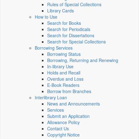
Rules of Special Collections
Library Cards
How to Use
Search for Books
Search for Periodicals
Search for Dissertations
Search for Special Collections
Borrowing Services
Borrowing Status
Borrowing, Returning and Renewing
In-library Use
Holds and Recall
Overdue and Loss
E-Book Readers
Borrow from Branches
Interlibrary Loan
News and Announcements
Services
Submit an Application
Allowance Policy
Contact Us
Copyright Notice