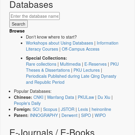
Databases
Browse
Don't know where to start?
Workshops about Using Databases
|
Information
Literacy Courses
|
Off-Campus Access
Special Collections:
Rare collections
|
Multimedia
|
E-Reserves
|
PKU
Theses & Dissertations
|
PKU Lectures
|
Periodicals Published during Late Qing Dynasty
and Republic Period
Popular Databases:
Chinese:
CNKI
|
Wanfang Data
|
PKULaw
|
Du Xiu
|
People's Daily
Foreign:
SCI
|
Scopus
|
JSTOR
|
Lexis
|
heinonline
Patent:
INNOGRAPHY
|
Derwent
|
SIPO
|
WIPO
E-Journals / E-Books