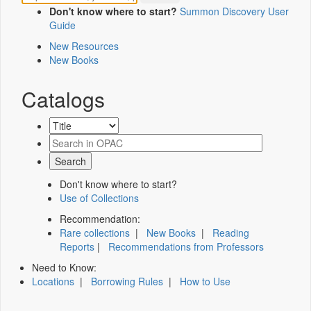
Don't know where to start?
Summon Discovery User
Guide
New Resources
New Books
Catalogs
Don't know where to start?
Use of Collections
Recommendation:
Rare collections
|
New Books
|
Reading
Reports
|
Recommendations from Professors
Need to Know:
Locations
|
Borrowing Rules
|
How to Use