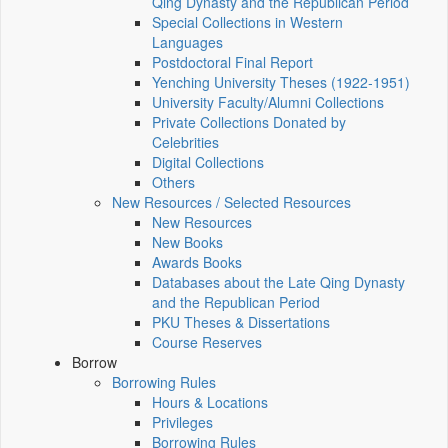
Qing Dynasty and the Republican Period
Special Collections in Western
Languages
Postdoctoral Final Report
Yenching University Theses (1922‑1951)
University Faculty/Alumni Collections
Private Collections Donated by
Celebrities
Digital Collections
Others
New Resources / Selected Resources
New Resources
New Books
Awards Books
Databases about the Late Qing Dynasty
and the Republican Period
PKU Theses & Dissertations
Course Reserves
Borrow
Borrowing Rules
Hours & Locations
Privileges
Borrowing Rules