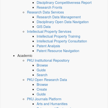
Disciplinary Competitiveness Report
Research Fronts
Research Data Services
Research Data Management
Disciplinary Open Data Navigation
GIS Data
Intellectual Property Services
Intellectual Property Training
Intellectual Property Consultation
Patent Analysis
Patent Resource Navigation
Academic
PKU Institutional Repository
Browse
Guide
Search
PKU Open Research Data
Browse
Create
Guide
PKU Journals Platform
Arts and Humanities