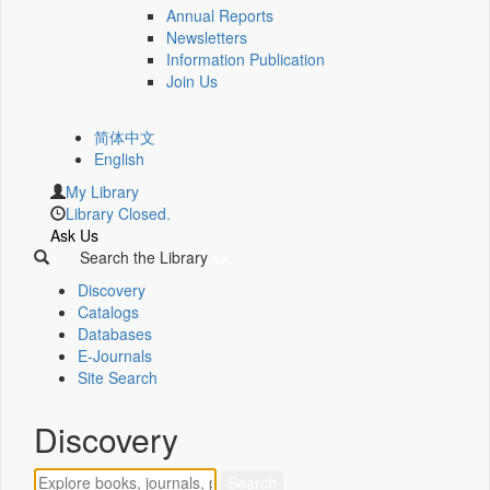
Annual Reports
Newsletters
Information Publication
Join Us
简体中文
English
My Library
Library Closed.
Ask Us
Search the Library
Discovery
Catalogs
Databases
E-Journals
Site Search
Discovery