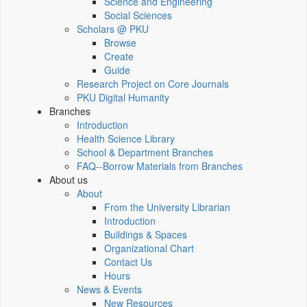
Science and Engineering
Social Sciences
Scholars @ PKU
Browse
Create
Guide
Research Project on Core Journals
PKU Digital Humanity
Branches
Introduction
Health Science Library
School & Department Branches
FAQ--Borrow Materials from Branches
About us
About
From the University Librarian
Introduction
Buildings & Spaces
Organizational Chart
Contact Us
Hours
News & Events
New Resources