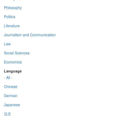
Philosophy
Politics
Literature
Journalism and Communication
Law
Social Sciences
Economics
Language
- All -
Chinese
German
Japanese
法文