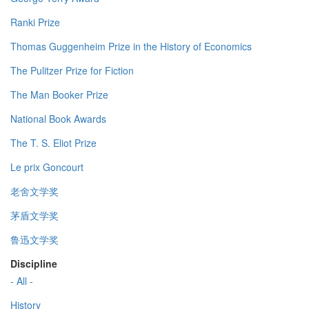
Ranki Prize
Thomas Guggenheim Prize in the History of Economics
The Pulitzer Prize for Fiction
The Man Booker Prize
National Book Awards
The T. S. Eliot Prize
Le prix Goncourt
老舍文学奖
茅盾文学奖
鲁迅文学奖
Discipline
- All -
History