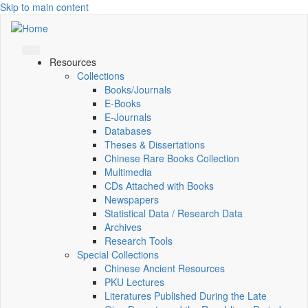
Skip to main content
Resources
Collections
Books/Journals
E-Books
E‑Journals
Databases
Theses & Dissertations
Chinese Rare Books Collection
Multimedia
CDs Attached with Books
Newspapers
Statistical Data / Research Data
Archives
Research Tools
Special Collections
Chinese Ancient Resources
PKU Lectures
Literatures Published During the Late