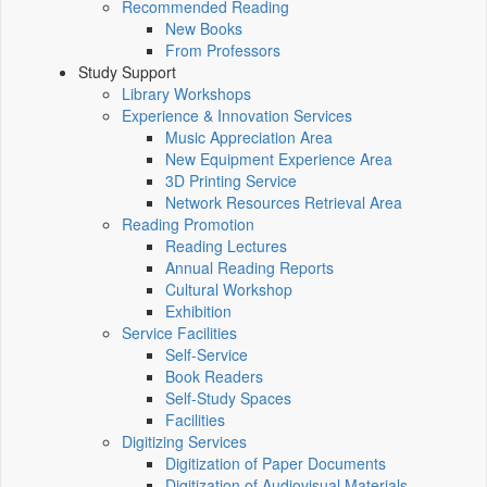
Recommended Reading
New Books
From Professors
Study Support
Library Workshops
Experience & Innovation Services
Music Appreciation Area
New Equipment Experience Area
3D Printing Service
Network Resources Retrieval Area
Reading Promotion
Reading Lectures
Annual Reading Reports
Cultural Workshop
Exhibition
Service Facilities
Self-Service
Book Readers
Self-Study Spaces
Facilities
Digitizing Services
Digitization of Paper Documents
Digitization of Audiovisual Materials