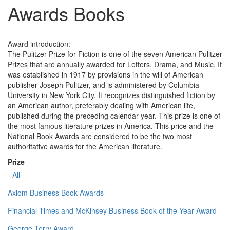
Awards Books
Award introduction:
The Pulitzer Prize for Fiction is one of the seven American Pulitzer
Prizes that are annually awarded for Letters, Drama, and Music. It
was established in 1917 by provisions in the will of American
publisher Joseph Pulitzer, and is administered by Columbia
University in New York City. It recognizes distinguished fiction by
an American author, preferably dealing with American life,
published during the preceding calendar year. This prize is one of
the most famous literature prizes in America. This price and the
National Book Awards are considered to be the two most
authoritative awards for the American literature.
Prize
- All -
Axiom Business Book Awards
Financial Times and McKinsey Business Book of the Year Award
George Terry Award