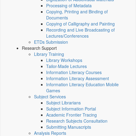
Processing of Metadata
Copying, Printing and Binding of
Documents
Copying of Calligraphy and Painting
Recording and Live Broadcasting of
Lectures/Conferences
ETDs Submission
Research Support
Library Training
Library Workshops
Tailor-Made Lectures
Information Literacy Courses
Information Literacy Assessment
Information Literacy Education Mobile
Games
Subject Services
Subject Librarians
Subject Information Portal
Academic Frontier Tracing
Research Subjects Consultation
Submitting Manuscripts
Analysis Reports