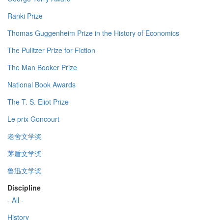
Ranki Prize
Thomas Guggenheim Prize in the History of Economics
The Pulitzer Prize for Fiction
The Man Booker Prize
National Book Awards
The T. S. Eliot Prize
Le prix Goncourt
老舍文学奖
茅盾文学奖
鲁迅文学奖
Discipline
- All -
History