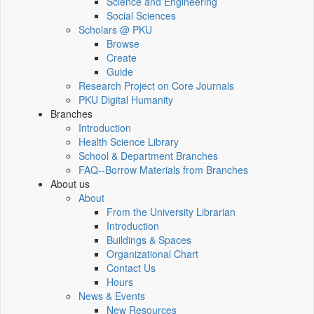
Science and Engineering
Social Sciences
Scholars @ PKU
Browse
Create
Guide
Research Project on Core Journals
PKU Digital Humanity
Branches
Introduction
Health Science Library
School & Department Branches
FAQ--Borrow Materials from Branches
About us
About
From the University Librarian
Introduction
Buildings & Spaces
Organizational Chart
Contact Us
Hours
News & Events
New Resources