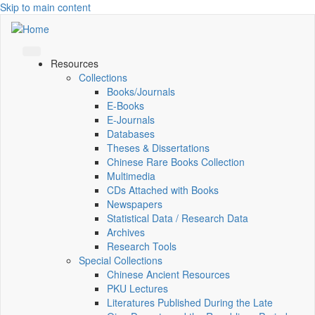
Skip to main content
Resources
Collections
Books/Journals
E-Books
E‑Journals
Databases
Theses & Dissertations
Chinese Rare Books Collection
Multimedia
CDs Attached with Books
Newspapers
Statistical Data / Research Data
Archives
Research Tools
Special Collections
Chinese Ancient Resources
PKU Lectures
Literatures Published During the Late