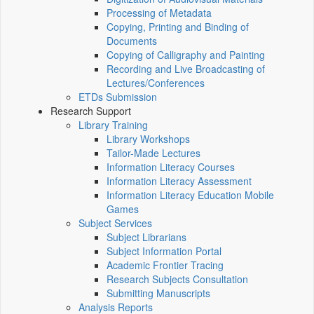
Processing of Metadata
Copying, Printing and Binding of
Documents
Copying of Calligraphy and Painting
Recording and Live Broadcasting of
Lectures/Conferences
ETDs Submission
Research Support
Library Training
Library Workshops
Tailor-Made Lectures
Information Literacy Courses
Information Literacy Assessment
Information Literacy Education Mobile
Games
Subject Services
Subject Librarians
Subject Information Portal
Academic Frontier Tracing
Research Subjects Consultation
Submitting Manuscripts
Analysis Reports