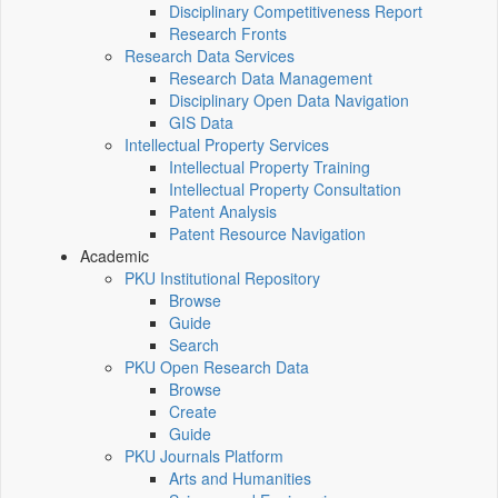
Disciplinary Competitiveness Report
Research Fronts
Research Data Services
Research Data Management
Disciplinary Open Data Navigation
GIS Data
Intellectual Property Services
Intellectual Property Training
Intellectual Property Consultation
Patent Analysis
Patent Resource Navigation
Academic
PKU Institutional Repository
Browse
Guide
Search
PKU Open Research Data
Browse
Create
Guide
PKU Journals Platform
Arts and Humanities