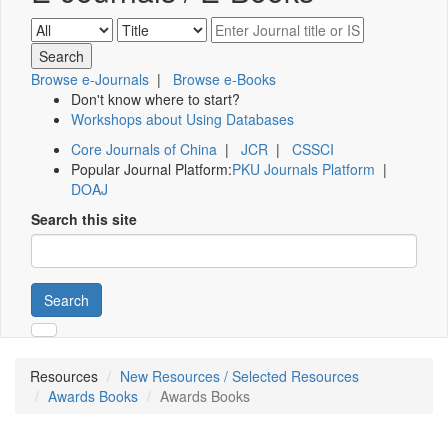
Browse e-Journals
|
Browse e-Books
Don't know where to start?
Workshops about Using Databases
Core Journals of China
|
JCR
|
CSSCI
Popular Journal Platform:
PKU Journals Platform
|
DOAJ
Search this site
Search
Resources
New Resources / Selected Resources
Awards Books
Awards Books