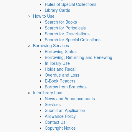
Rules of Special Collections
Library Cards
How to Use
Search for Books
Search for Periodicals
Search for Dissertations
Search for Special Collections
Borrowing Services
Borrowing Status
Borrowing, Returning and Renewing
In-library Use
Holds and Recall
Overdue and Loss
E-Book Readers
Borrow from Branches
Interlibrary Loan
News and Announcements
Services
Submit an Application
Allowance Policy
Contact Us
Copyright Notice