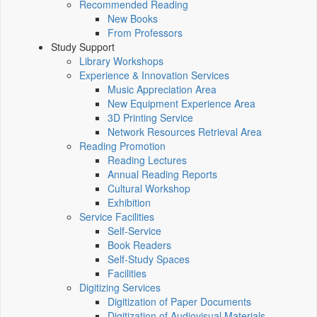
Recommended Reading
New Books
From Professors
Study Support
Library Workshops
Experience & Innovation Services
Music Appreciation Area
New Equipment Experience Area
3D Printing Service
Network Resources Retrieval Area
Reading Promotion
Reading Lectures
Annual Reading Reports
Cultural Workshop
Exhibition
Service Facilities
Self-Service
Book Readers
Self-Study Spaces
Facilities
Digitizing Services
Digitization of Paper Documents
Digitization of Audiovisual Materials