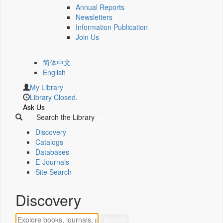
Annual Reports
Newsletters
Information Publication
Join Us
简体中文
English
My Library
Library Closed.
Ask Us
Search the Library
Discovery
Catalogs
Databases
E-Journals
Site Search
Discovery