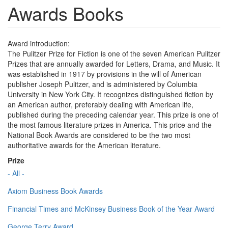
Awards Books
Award introduction:
The Pulitzer Prize for Fiction is one of the seven American Pulitzer
Prizes that are annually awarded for Letters, Drama, and Music. It
was established in 1917 by provisions in the will of American
publisher Joseph Pulitzer, and is administered by Columbia
University in New York City. It recognizes distinguished fiction by
an American author, preferably dealing with American life,
published during the preceding calendar year. This prize is one of
the most famous literature prizes in America. This price and the
National Book Awards are considered to be the two most
authoritative awards for the American literature.
Prize
- All -
Axiom Business Book Awards
Financial Times and McKinsey Business Book of the Year Award
George Terry Award