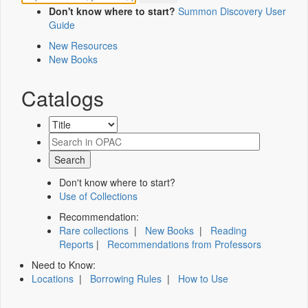
Don't know where to start?
Summon Discovery User
Guide
New Resources
New Books
Catalogs
Don't know where to start?
Use of Collections
Recommendation:
Rare collections
|
New Books
|
Reading
Reports
|
Recommendations from Professors
Need to Know:
Locations
|
Borrowing Rules
|
How to Use