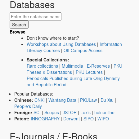
Databases
Browse
Don't know where to start?
Workshops about Using Databases
|
Information
Literacy Courses
|
Off-Campus Access
Special Collections:
Rare collections
|
Multimedia
|
E-Reserves
|
PKU
Theses & Dissertations
|
PKU Lectures
|
Periodicals Published during Late Qing Dynasty
and Republic Period
Popular Databases:
Chinese:
CNKI
|
Wanfang Data
|
PKULaw
|
Du Xiu
|
People's Daily
Foreign:
SCI
|
Scopus
|
JSTOR
|
Lexis
|
heinonline
Patent:
INNOGRAPHY
|
Derwent
|
SIPO
|
WIPO
E-Journals / E-Books