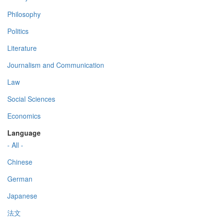
Philosophy
Politics
Literature
Journalism and Communication
Law
Social Sciences
Economics
Language
- All -
Chinese
German
Japanese
法文