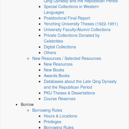
Qing Dynasty and the Republican Period
Special Collections in Western
Languages
Postdoctoral Final Report
Yenching University Theses (1922‑1951)
University Faculty/Alumni Collections
Private Collections Donated by
Celebrities
Digital Collections
Others
New Resources / Selected Resources
New Resources
New Books
Awards Books
Databases about the Late Qing Dynasty
and the Republican Period
PKU Theses & Dissertations
Course Reserves
Borrow
Borrowing Rules
Hours & Locations
Privileges
Borrowing Rules