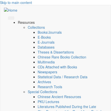
Skip to main content
Resources
Collections
Books/Journals
E-Books
E‑Journals
Databases
Theses & Dissertations
Chinese Rare Books Collection
Multimedia
CDs Attached with Books
Newspapers
Statistical Data / Research Data
Archives
Research Tools
Special Collections
Chinese Ancient Resources
PKU Lectures
Literatures Published During the Late