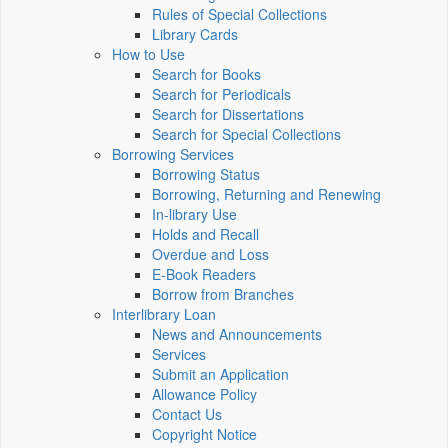
Rules of Special Collections
Library Cards
How to Use
Search for Books
Search for Periodicals
Search for Dissertations
Search for Special Collections
Borrowing Services
Borrowing Status
Borrowing, Returning and Renewing
In-library Use
Holds and Recall
Overdue and Loss
E-Book Readers
Borrow from Branches
Interlibrary Loan
News and Announcements
Services
Submit an Application
Allowance Policy
Contact Us
Copyright Notice