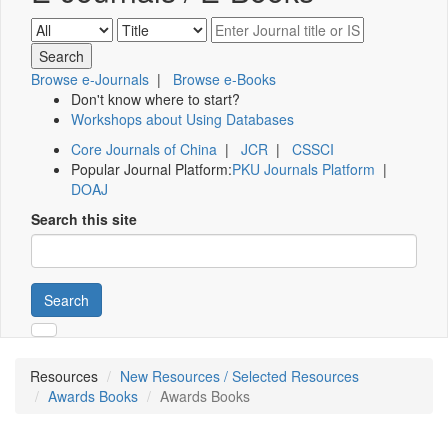
Browse e-Journals
|
Browse e-Books
Don't know where to start?
Workshops about Using Databases
Core Journals of China
|
JCR
|
CSSCI
Popular Journal Platform:
PKU Journals Platform
|
DOAJ
Search this site
Search
Resources
New Resources / Selected Resources
Awards Books
Awards Books