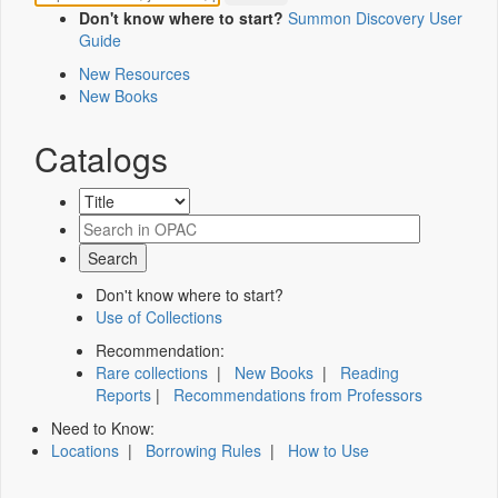
Don't know where to start?
Summon Discovery User
Guide
New Resources
New Books
Catalogs
Don't know where to start?
Use of Collections
Recommendation:
Rare collections
|
New Books
|
Reading
Reports
|
Recommendations from Professors
Need to Know:
Locations
|
Borrowing Rules
|
How to Use