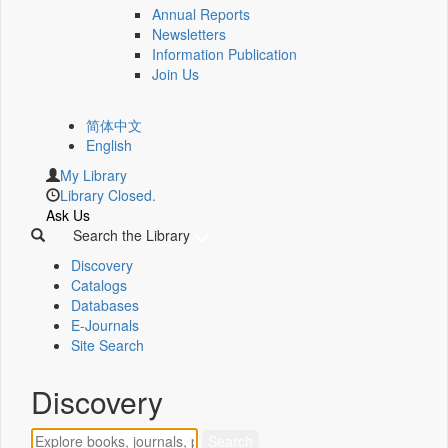
Annual Reports
Newsletters
Information Publication
Join Us
简体中文
English
My Library
Library Closed.
Ask Us
Search the Library
Discovery
Catalogs
Databases
E-Journals
Site Search
Discovery