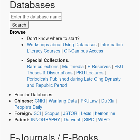
Databases
Browse
Don't know where to start?
Workshops about Using Databases
|
Information
Literacy Courses
|
Off-Campus Access
Special Collections:
Rare collections
|
Multimedia
|
E-Reserves
|
PKU
Theses & Dissertations
|
PKU Lectures
|
Periodicals Published during Late Qing Dynasty
and Republic Period
Popular Databases:
Chinese:
CNKI
|
Wanfang Data
|
PKULaw
|
Du Xiu
|
People's Daily
Foreign:
SCI
|
Scopus
|
JSTOR
|
Lexis
|
heinonline
Patent:
INNOGRAPHY
|
Derwent
|
SIPO
|
WIPO
E-Journals / E-Books