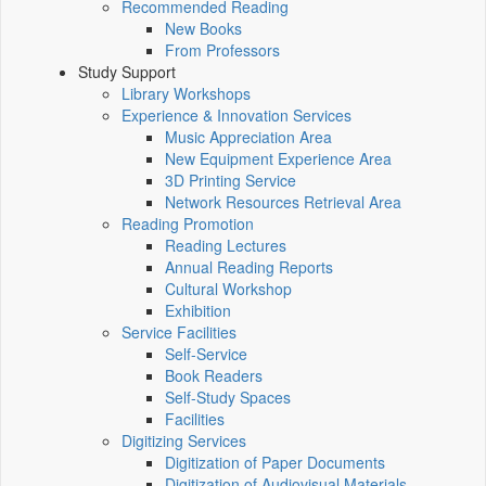
Recommended Reading
New Books
From Professors
Study Support
Library Workshops
Experience & Innovation Services
Music Appreciation Area
New Equipment Experience Area
3D Printing Service
Network Resources Retrieval Area
Reading Promotion
Reading Lectures
Annual Reading Reports
Cultural Workshop
Exhibition
Service Facilities
Self-Service
Book Readers
Self-Study Spaces
Facilities
Digitizing Services
Digitization of Paper Documents
Digitization of Audiovisual Materials