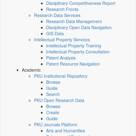
Disciplinary Competitiveness Report
Research Fronts
Research Data Services
Research Data Management
Disciplinary Open Data Navigation
GIS Data
Intellectual Property Services
Intellectual Property Training
Intellectual Property Consultation
Patent Analysis
Patent Resource Navigation
Academic
PKU Institutional Repository
Browse
Guide
Search
PKU Open Research Data
Browse
Create
Guide
PKU Journals Platform
Arts and Humanities