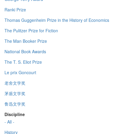
Ranki Prize
Thomas Guggenheim Prize in the History of Economics
The Pulitzer Prize for Fiction
The Man Booker Prize
National Book Awards
The T. S. Eliot Prize
Le prix Goncourt
老舍文学奖
茅盾文学奖
鲁迅文学奖
Discipline
- All -
History