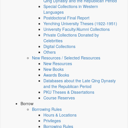
Qing Dynasty and the Republican Period
Special Collections in Western
Languages
Postdoctoral Final Report
Yenching University Theses (1922‑1951)
University Faculty/Alumni Collections
Private Collections Donated by
Celebrities
Digital Collections
Others
New Resources / Selected Resources
New Resources
New Books
Awards Books
Databases about the Late Qing Dynasty
and the Republican Period
PKU Theses & Dissertations
Course Reserves
Borrow
Borrowing Rules
Hours & Locations
Privileges
Borrowing Rules