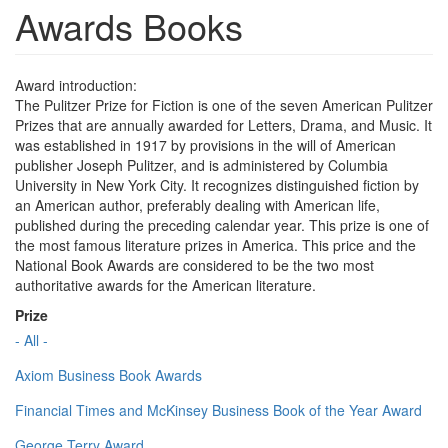
Awards Books
Award introduction:
The Pulitzer Prize for Fiction is one of the seven American Pulitzer
Prizes that are annually awarded for Letters, Drama, and Music. It
was established in 1917 by provisions in the will of American
publisher Joseph Pulitzer, and is administered by Columbia
University in New York City. It recognizes distinguished fiction by
an American author, preferably dealing with American life,
published during the preceding calendar year. This prize is one of
the most famous literature prizes in America. This price and the
National Book Awards are considered to be the two most
authoritative awards for the American literature.
Prize
- All -
Axiom Business Book Awards
Financial Times and McKinsey Business Book of the Year Award
George Terry Award