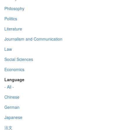
Philosophy
Politics
Literature
Journalism and Communication
Law
Social Sciences
Economics
Language
- All -
Chinese
German
Japanese
法文