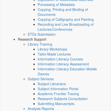
Processing of Metadata
Copying, Printing and Binding of
Documents
Copying of Calligraphy and Painting
Recording and Live Broadcasting of
Lectures/Conferences
ETDs Submission
Research Support
Library Training
Library Workshops
Tailor-Made Lectures
Information Literacy Courses
Information Literacy Assessment
Information Literacy Education Mobile
Games
Subject Services
Subject Librarians
Subject Information Portal
Academic Frontier Tracing
Research Subjects Consultation
Submitting Manuscripts
Analysis Reports