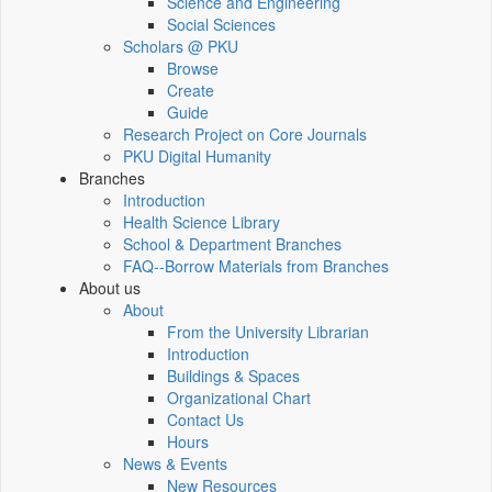
Science and Engineering
Social Sciences
Scholars @ PKU
Browse
Create
Guide
Research Project on Core Journals
PKU Digital Humanity
Branches
Introduction
Health Science Library
School & Department Branches
FAQ--Borrow Materials from Branches
About us
About
From the University Librarian
Introduction
Buildings & Spaces
Organizational Chart
Contact Us
Hours
News & Events
New Resources