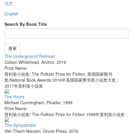
法文
English
Search By Book Title
搜索
The Underground Railroad
Colson Whitehead
,
Anchor
,
2016
Prize Name:
普利策小说奖/ The Pulitzer Prize for Fiction, 美国国家图书
奖/National Book Awards 2016年美国国家图书奖小说类大奖；
2017年普利策小说奖
The Hours
Michael Cunningham
,
Picador
,
1999
Prize Name:
普利策小说奖/ The Pulitzer Prize for Fiction 1999年普利策小说奖
The Sympathizer
Viet Thanh Nguyen
,
Grove Press
,
2016