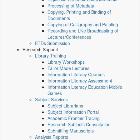
Processing of Metadata
Copying, Printing and Binding of
Documents
Copying of Calligraphy and Painting
Recording and Live Broadcasting of
Lectures/Conferences
ETDs Submission
Research Support
Library Training
Library Workshops
Tailor-Made Lectures
Information Literacy Courses
Information Literacy Assessment
Information Literacy Education Mobile
Games
Subject Services
Subject Librarians
Subject Information Portal
Academic Frontier Tracing
Research Subjects Consultation
Submitting Manuscripts
Analysis Reports