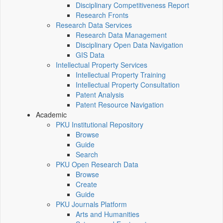
Disciplinary Competitiveness Report
Research Fronts
Research Data Services
Research Data Management
Disciplinary Open Data Navigation
GIS Data
Intellectual Property Services
Intellectual Property Training
Intellectual Property Consultation
Patent Analysis
Patent Resource Navigation
Academic
PKU Institutional Repository
Browse
Guide
Search
PKU Open Research Data
Browse
Create
Guide
PKU Journals Platform
Arts and Humanities