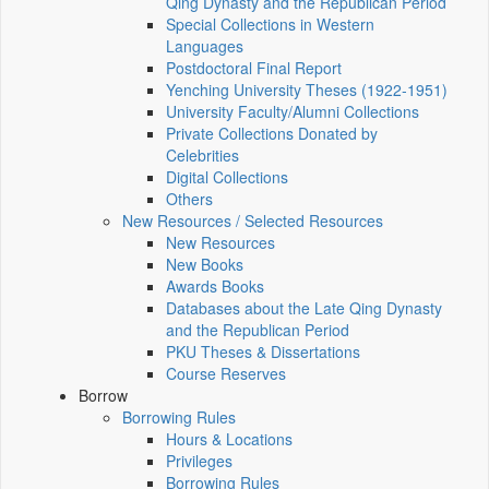
Qing Dynasty and the Republican Period
Special Collections in Western
Languages
Postdoctoral Final Report
Yenching University Theses (1922‑1951)
University Faculty/Alumni Collections
Private Collections Donated by
Celebrities
Digital Collections
Others
New Resources / Selected Resources
New Resources
New Books
Awards Books
Databases about the Late Qing Dynasty
and the Republican Period
PKU Theses & Dissertations
Course Reserves
Borrow
Borrowing Rules
Hours & Locations
Privileges
Borrowing Rules