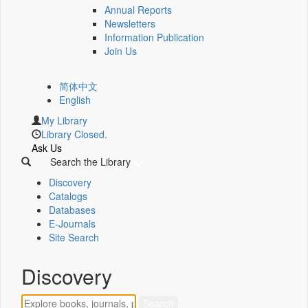
Annual Reports
Newsletters
Information Publication
Join Us
简体中文
English
My Library
Library Closed.
Ask Us
Search the Library
Discovery
Catalogs
Databases
E-Journals
Site Search
Discovery