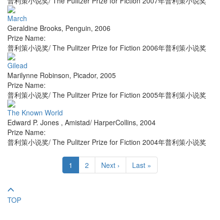
普利策小说奖/ The Pulitzer Prize for Fiction 2007年普利策小说奖
March
Geraldine Brooks
,
Penguin
,
2006
Prize Name:
普利策小说奖/ The Pulitzer Prize for Fiction 2006年普利策小说奖
Gilead
Marilynne Robinson
,
Picador
,
2005
Prize Name:
普利策小说奖/ The Pulitzer Prize for Fiction 2005年普利策小说奖
The Known World
Edward P. Jones
,
Amistad/ HarperCollins
,
2004
Prize Name:
普利策小说奖/ The Pulitzer Prize for Fiction 2004年普利策小说奖
1
2
Next ›
Last »
TOP