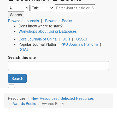
Browse e-Journals
|
Browse e-Books
Don't know where to start?
Workshops about Using Databases
Core Journals of China
|
JCR
|
CSSCI
Popular Journal Platform:
PKU Journals Platform
|
DOAJ
Search this site
Search
Resources
New Resources / Selected Resources
Awards Books
Awards Books