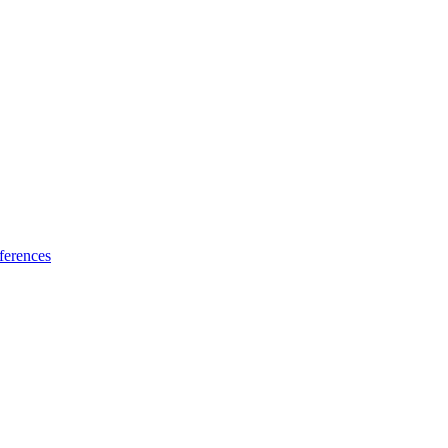
ferences