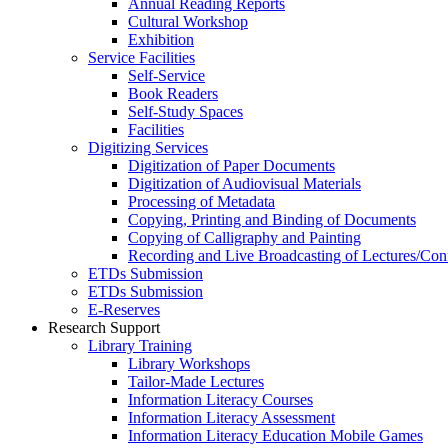
Annual Reading Reports
Cultural Workshop
Exhibition
Service Facilities
Self-Service
Book Readers
Self-Study Spaces
Facilities
Digitizing Services
Digitization of Paper Documents
Digitization of Audiovisual Materials
Processing of Metadata
Copying, Printing and Binding of Documents
Copying of Calligraphy and Painting
Recording and Live Broadcasting of Lectures/Con
ETDs Submission
ETDs Submission
E‑Reserves
Research Support
Library Training
Library Workshops
Tailor-Made Lectures
Information Literacy Courses
Information Literacy Assessment
Information Literacy Education Mobile Games