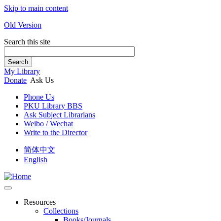
Skip to main content
Old Version
Search this site
Search
My Library
Donate
Ask Us
Phone Us
PKU Library BBS
Ask Subject Librarians
Weibo / Wechat
Write to the Director
简体中文
English
Resources
Collections
Books/Journals