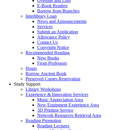
Overdue and Loss
E-Book Readers
Borrow from Branches
Interlibrary Loan
News and Announcements
Services
Submit an Application
Allowance Policy
Contact Us
Copyright Notice
Recommended Reading
New Books
From Professors
Hours
Borrow Ancient Book
Preserved Copies Reservation
Study Support
Library Workshops
Experience & Innovation Services
Music Appreciation Area
New Equipment Experience Area
3D Printing Service
Network Resources Retrieval Area
Reading Promotion
Reading Lectures