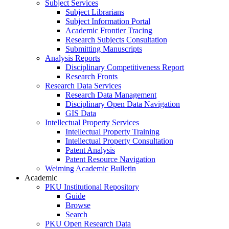
Subject Services
Subject Librarians
Subject Information Portal
Academic Frontier Tracing
Research Subjects Consultation
Submitting Manuscripts
Analysis Reports
Disciplinary Competitiveness Report
Research Fronts
Research Data Services
Research Data Management
Disciplinary Open Data Navigation
GIS Data
Intellectual Property Services
Intellectual Property Training
Intellectual Property Consultation
Patent Analysis
Patent Resource Navigation
Weiming Academic Bulletin
Academic
PKU Institutional Repository
Guide
Browse
Search
PKU Open Research Data