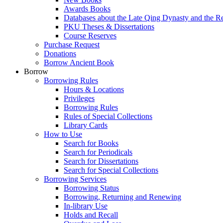
Awards Books
Databases about the Late Qing Dynasty and the R
PKU Theses & Dissertations
Course Reserves
Purchase Request
Donations
Borrow Ancient Book
Borrow
Borrowing Rules
Hours & Locations
Privileges
Borrowing Rules
Rules of Special Collections
Library Cards
How to Use
Search for Books
Search for Periodicals
Search for Dissertations
Search for Special Collections
Borrowing Services
Borrowing Status
Borrowing, Returning and Renewing
In-library Use
Holds and Recall