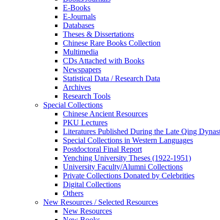
E-Books
E‑Journals
Databases
Theses & Dissertations
Chinese Rare Books Collection
Multimedia
CDs Attached with Books
Newspapers
Statistical Data / Research Data
Archives
Research Tools
Special Collections
Chinese Ancient Resources
PKU Lectures
Literatures Published During the Late Qing Dynas
Special Collections in Western Languages
Postdoctoral Final Report
Yenching University Theses (1922‑1951)
University Faculty/Alumni Collections
Private Collections Donated by Celebrities
Digital Collections
Others
New Resources / Selected Resources
New Resources
New Books