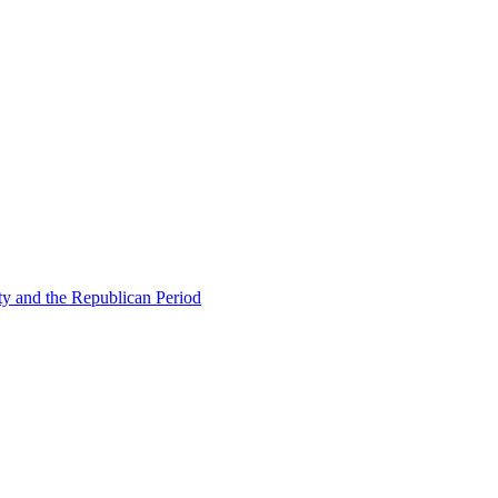
ty and the Republican Period