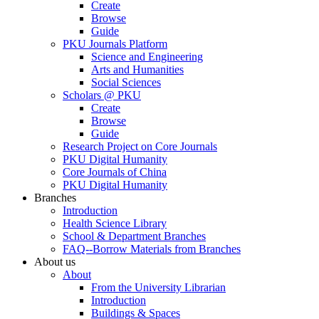
Create
Browse
Guide
PKU Journals Platform
Science and Engineering
Arts and Humanities
Social Sciences
Scholars @ PKU
Create
Browse
Guide
Research Project on Core Journals
PKU Digital Humanity
Core Journals of China
PKU Digital Humanity
Branches
Introduction
Health Science Library
School & Department Branches
FAQ--Borrow Materials from Branches
About us
About
From the University Librarian
Introduction
Buildings & Spaces