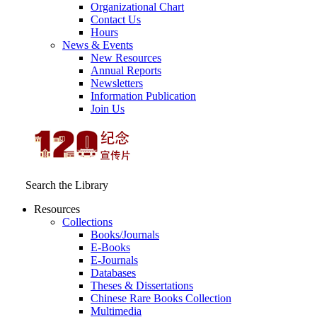
Organizational Chart
Contact Us
Hours
News & Events
New Resources
Annual Reports
Newsletters
Information Publication
Join Us
Search the Library
Resources
Collections
Books/Journals
E-Books
E‑Journals
Databases
Theses & Dissertations
Chinese Rare Books Collection
Multimedia