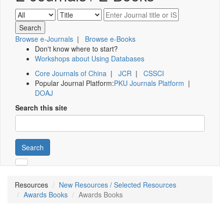
Browse e-Journals
|
Browse e-Books
Don't know where to start?
Workshops about Using Databases
Core Journals of China
|
JCR
|
CSSCI
Popular Journal Platform:
PKU Journals Platform
|
DOAJ
Search this site
Search
Resources
New Resources / Selected Resources
Awards Books
Awards Books