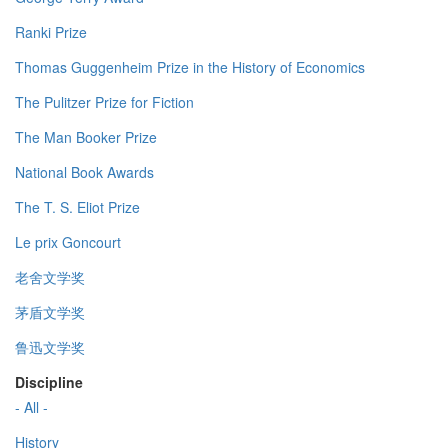
Ranki Prize
Thomas Guggenheim Prize in the History of Economics
The Pulitzer Prize for Fiction
The Man Booker Prize
National Book Awards
The T. S. Eliot Prize
Le prix Goncourt
老舍文学奖
茅盾文学奖
鲁迅文学奖
Discipline
- All -
History