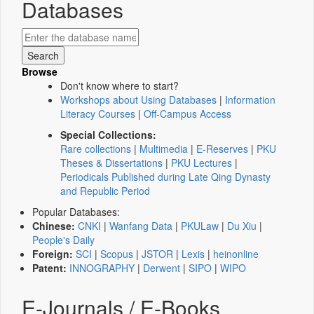
Databases
Browse
Don't know where to start?
Workshops about Using Databases
|
Information
Literacy Courses
|
Off-Campus Access
Special Collections:
Rare collections
|
Multimedia
|
E-Reserves
|
PKU
Theses & Dissertations
|
PKU Lectures
|
Periodicals Published during Late Qing Dynasty
and Republic Period
Popular Databases:
Chinese:
CNKI
|
Wanfang Data
|
PKULaw
|
Du Xiu
|
People's Daily
Foreign:
SCI
|
Scopus
|
JSTOR
|
Lexis
|
heinonline
Patent:
INNOGRAPHY
|
Derwent
|
SIPO
|
WIPO
E-Journals / E-Books