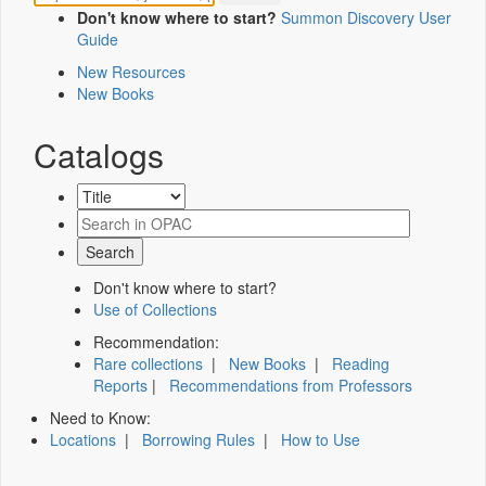
Don't know where to start?
Summon Discovery User
Guide
New Resources
New Books
Catalogs
Don't know where to start?
Use of Collections
Recommendation:
Rare collections
|
New Books
|
Reading
Reports
|
Recommendations from Professors
Need to Know:
Locations
|
Borrowing Rules
|
How to Use