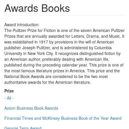
Awards Books
Award introduction:
The Pulitzer Prize for Fiction is one of the seven American Pulitzer
Prizes that are annually awarded for Letters, Drama, and Music. It
was established in 1917 by provisions in the will of American
publisher Joseph Pulitzer, and is administered by Columbia
University in New York City. It recognizes distinguished fiction by
an American author, preferably dealing with American life,
published during the preceding calendar year. This prize is one of
the most famous literature prizes in America. This price and the
National Book Awards are considered to be the two most
authoritative awards for the American literature.
Prize
- All -
Axiom Business Book Awards
Financial Times and McKinsey Business Book of the Year Award
George Terry Award