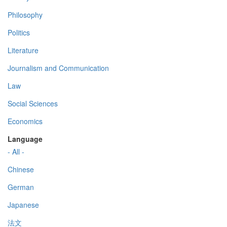
Philosophy
Politics
Literature
Journalism and Communication
Law
Social Sciences
Economics
Language
- All -
Chinese
German
Japanese
法文