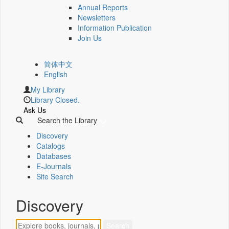
Annual Reports
Newsletters
Information Publication
Join Us
简体中文
English
My Library
Library Closed.
Ask Us
Search the Library
Discovery
Catalogs
Databases
E-Journals
Site Search
Discovery