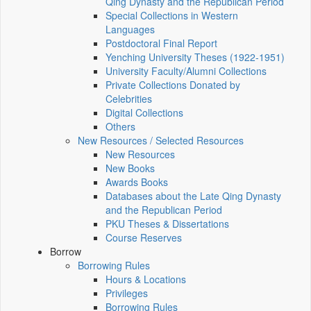
Qing Dynasty and the Republican Period
Special Collections in Western
Languages
Postdoctoral Final Report
Yenching University Theses (1922‑1951)
University Faculty/Alumni Collections
Private Collections Donated by
Celebrities
Digital Collections
Others
New Resources / Selected Resources
New Resources
New Books
Awards Books
Databases about the Late Qing Dynasty
and the Republican Period
PKU Theses & Dissertations
Course Reserves
Borrow
Borrowing Rules
Hours & Locations
Privileges
Borrowing Rules