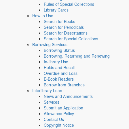
Rules of Special Collections
Library Cards
How to Use
Search for Books
Search for Periodicals
Search for Dissertations
Search for Special Collections
Borrowing Services
Borrowing Status
Borrowing, Returning and Renewing
In-library Use
Holds and Recall
Overdue and Loss
E-Book Readers
Borrow from Branches
Interlibrary Loan
News and Announcements
Services
Submit an Application
Allowance Policy
Contact Us
Copyright Notice