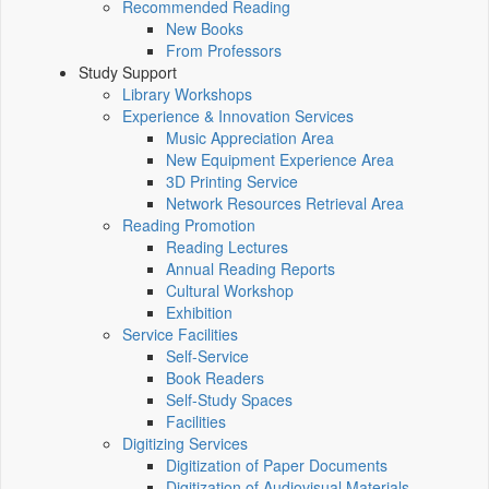
Recommended Reading
New Books
From Professors
Study Support
Library Workshops
Experience & Innovation Services
Music Appreciation Area
New Equipment Experience Area
3D Printing Service
Network Resources Retrieval Area
Reading Promotion
Reading Lectures
Annual Reading Reports
Cultural Workshop
Exhibition
Service Facilities
Self-Service
Book Readers
Self-Study Spaces
Facilities
Digitizing Services
Digitization of Paper Documents
Digitization of Audiovisual Materials