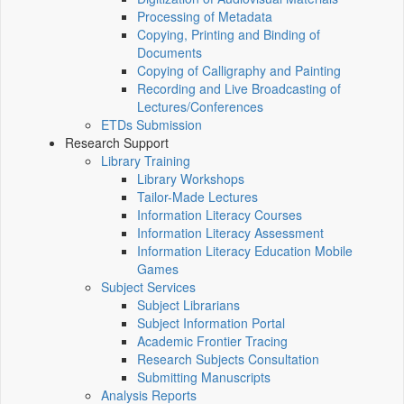
Processing of Metadata
Copying, Printing and Binding of
Documents
Copying of Calligraphy and Painting
Recording and Live Broadcasting of
Lectures/Conferences
ETDs Submission
Research Support
Library Training
Library Workshops
Tailor-Made Lectures
Information Literacy Courses
Information Literacy Assessment
Information Literacy Education Mobile
Games
Subject Services
Subject Librarians
Subject Information Portal
Academic Frontier Tracing
Research Subjects Consultation
Submitting Manuscripts
Analysis Reports