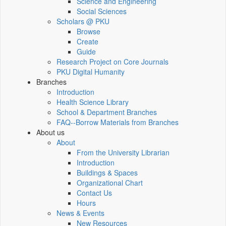
Science and Engineering
Social Sciences
Scholars @ PKU
Browse
Create
Guide
Research Project on Core Journals
PKU Digital Humanity
Branches
Introduction
Health Science Library
School & Department Branches
FAQ--Borrow Materials from Branches
About us
About
From the University Librarian
Introduction
Buildings & Spaces
Organizational Chart
Contact Us
Hours
News & Events
New Resources