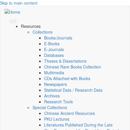
Skip to main content
Resources
Collections
Books/Journals
E-Books
E‑Journals
Databases
Theses & Dissertations
Chinese Rare Books Collection
Multimedia
CDs Attached with Books
Newspapers
Statistical Data / Research Data
Archives
Research Tools
Special Collections
Chinese Ancient Resources
PKU Lectures
Literatures Published During the Late