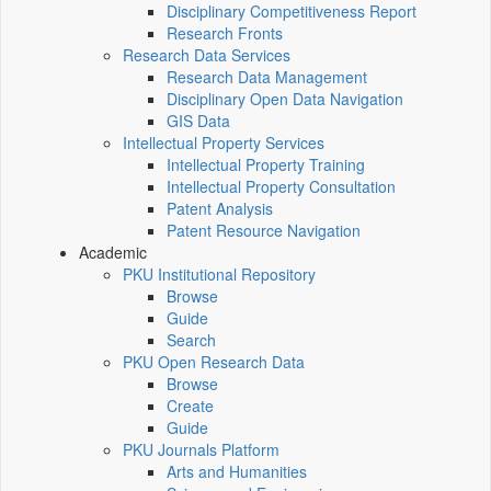
Disciplinary Competitiveness Report
Research Fronts
Research Data Services
Research Data Management
Disciplinary Open Data Navigation
GIS Data
Intellectual Property Services
Intellectual Property Training
Intellectual Property Consultation
Patent Analysis
Patent Resource Navigation
Academic
PKU Institutional Repository
Browse
Guide
Search
PKU Open Research Data
Browse
Create
Guide
PKU Journals Platform
Arts and Humanities