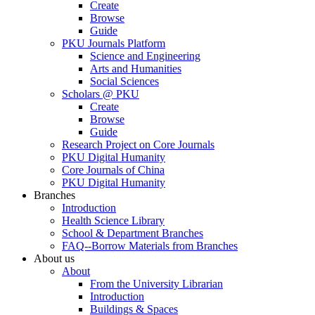
Create
Browse
Guide
PKU Journals Platform
Science and Engineering
Arts and Humanities
Social Sciences
Scholars @ PKU
Create
Browse
Guide
Research Project on Core Journals
PKU Digital Humanity
Core Journals of China
PKU Digital Humanity
Branches
Introduction
Health Science Library
School & Department Branches
FAQ--Borrow Materials from Branches
About us
About
From the University Librarian
Introduction
Buildings & Spaces