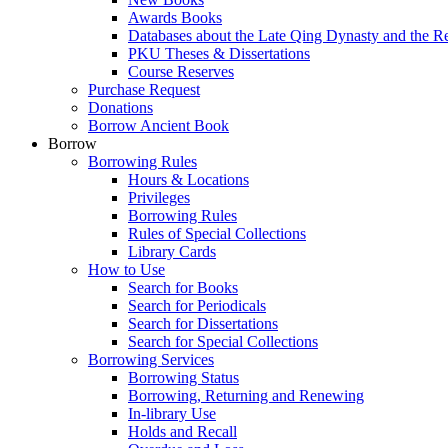
Awards Books
Databases about the Late Qing Dynasty and the R
PKU Theses & Dissertations
Course Reserves
Purchase Request
Donations
Borrow Ancient Book
Borrow
Borrowing Rules
Hours & Locations
Privileges
Borrowing Rules
Rules of Special Collections
Library Cards
How to Use
Search for Books
Search for Periodicals
Search for Dissertations
Search for Special Collections
Borrowing Services
Borrowing Status
Borrowing, Returning and Renewing
In-library Use
Holds and Recall