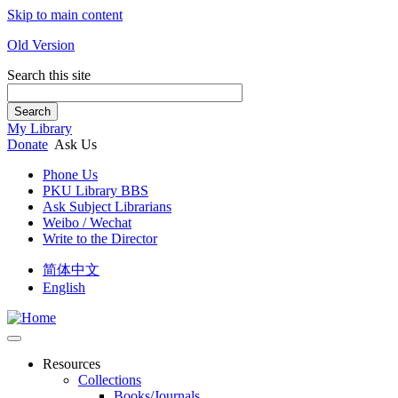
Skip to main content
Old Version
Search this site
Search
My Library
Donate
Ask Us
Phone Us
PKU Library BBS
Ask Subject Librarians
Weibo / Wechat
Write to the Director
简体中文
English
Resources
Collections
Books/Journals