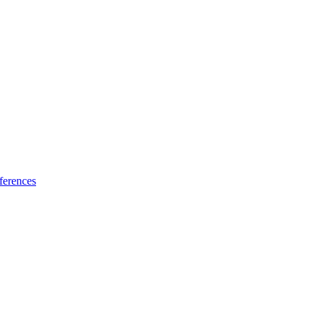
ferences