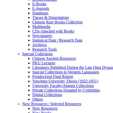
E-Books
E‑Journals
Databases
Theses & Dissertations
Chinese Rare Books Collection
Multimedia
CDs Attached with Books
Newspapers
Statistical Data / Research Data
Archives
Research Tools
Special Collections
Chinese Ancient Resources
PKU Lectures
Literatures Published During the Late Qing Dynas
Special Collections in Western Languages
Postdoctoral Final Report
Yenching University Theses (1922‑1951)
University Faculty/Alumni Collections
Private Collections Donated by Celebrities
Digital Collections
Others
New Resources / Selected Resources
New Resources
New Books