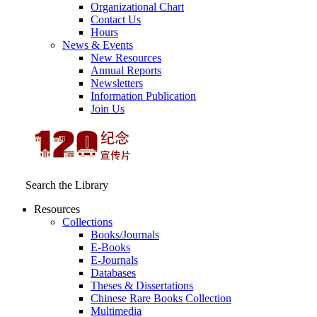
Organizational Chart
Contact Us
Hours
News & Events
New Resources
Annual Reports
Newsletters
Information Publication
Join Us
Search the Library
Resources
Collections
Books/Journals
E-Books
E‑Journals
Databases
Theses & Dissertations
Chinese Rare Books Collection
Multimedia