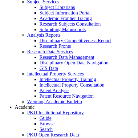
Subject Services
Subject Librarians
Subject Information Portal
Academic Frontier Tracing
Research Subjects Consultation
Submitting Manuscripts
Analysis Reports
Disciplinary Competitiveness Report
Research Fronts
Research Data Services
Research Data Management
Disciplinary Open Data Navigation
GIS Data
Intellectual Property Services
Intellectual Property Training
Intellectual Property Consultation
Patent Analysis
Patent Resource Navigation
Weiming Academic Bulletin
Academic
PKU Institutional Repository
Guide
Browse
Search
PKU Open Research Data