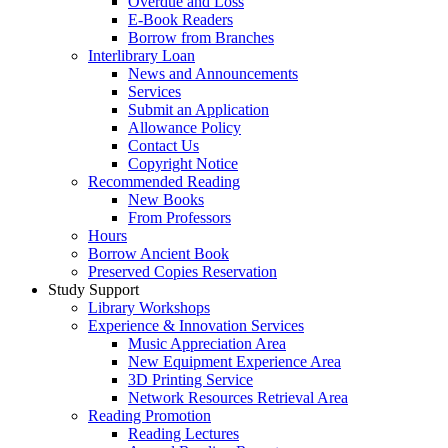
Overdue and Loss
E-Book Readers
Borrow from Branches
Interlibrary Loan
News and Announcements
Services
Submit an Application
Allowance Policy
Contact Us
Copyright Notice
Recommended Reading
New Books
From Professors
Hours
Borrow Ancient Book
Preserved Copies Reservation
Study Support
Library Workshops
Experience & Innovation Services
Music Appreciation Area
New Equipment Experience Area
3D Printing Service
Network Resources Retrieval Area
Reading Promotion
Reading Lectures