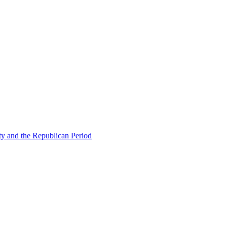
ty and the Republican Period