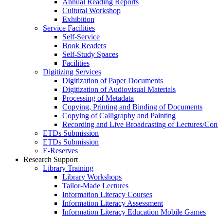
Annual Reading Reports
Cultural Workshop
Exhibition
Service Facilities
Self-Service
Book Readers
Self-Study Spaces
Facilities
Digitizing Services
Digitization of Paper Documents
Digitization of Audiovisual Materials
Processing of Metadata
Copying, Printing and Binding of Documents
Copying of Calligraphy and Painting
Recording and Live Broadcasting of Lectures/Con
ETDs Submission
ETDs Submission
E‑Reserves
Research Support
Library Training
Library Workshops
Tailor-Made Lectures
Information Literacy Courses
Information Literacy Assessment
Information Literacy Education Mobile Games