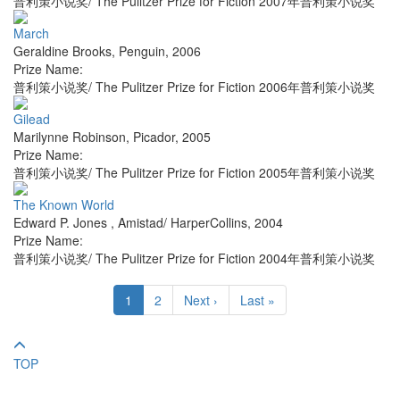
普利策小说奖/ The Pulitzer Prize for Fiction 2007年普利策小说奖
March
Geraldine Brooks
,
Penguin
,
2006
Prize Name:
普利策小说奖/ The Pulitzer Prize for Fiction 2006年普利策小说奖
Gilead
Marilynne Robinson
,
Picador
,
2005
Prize Name:
普利策小说奖/ The Pulitzer Prize for Fiction 2005年普利策小说奖
The Known World
Edward P. Jones
,
Amistad/ HarperCollins
,
2004
Prize Name:
普利策小说奖/ The Pulitzer Prize for Fiction 2004年普利策小说奖
1
2
Next ›
Last »
TOP