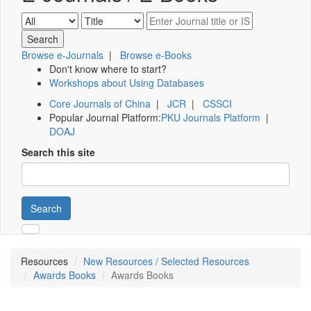
Browse e-Journals
|
Browse e-Books
Don't know where to start?
Workshops about Using Databases
Core Journals of China
|
JCR
|
CSSCI
Popular Journal Platform:
PKU Journals Platform
|
DOAJ
Search this site
Search
Resources
New Resources / Selected Resources
Awards Books
Awards Books