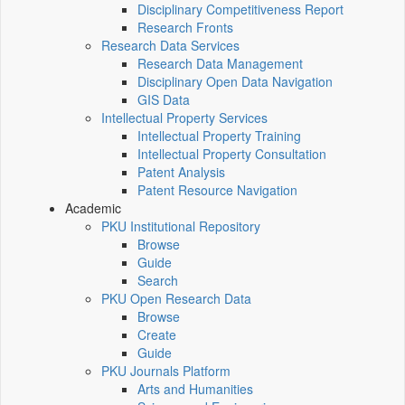
Disciplinary Competitiveness Report
Research Fronts
Research Data Services
Research Data Management
Disciplinary Open Data Navigation
GIS Data
Intellectual Property Services
Intellectual Property Training
Intellectual Property Consultation
Patent Analysis
Patent Resource Navigation
Academic
PKU Institutional Repository
Browse
Guide
Search
PKU Open Research Data
Browse
Create
Guide
PKU Journals Platform
Arts and Humanities