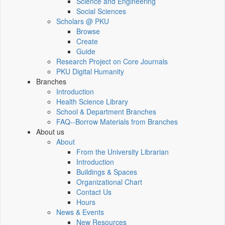
Science and Engineering
Social Sciences
Scholars @ PKU
Browse
Create
Guide
Research Project on Core Journals
PKU Digital Humanity
Branches
Introduction
Health Science Library
School & Department Branches
FAQ--Borrow Materials from Branches
About us
About
From the University Librarian
Introduction
Buildings & Spaces
Organizational Chart
Contact Us
Hours
News & Events
New Resources