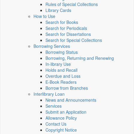
Rules of Special Collections
Library Cards
How to Use
Search for Books
Search for Periodicals
Search for Dissertations
Search for Special Collections
Borrowing Services
Borrowing Status
Borrowing, Returning and Renewing
In-library Use
Holds and Recall
Overdue and Loss
E-Book Readers
Borrow from Branches
Interlibrary Loan
News and Announcements
Services
Submit an Application
Allowance Policy
Contact Us
Copyright Notice