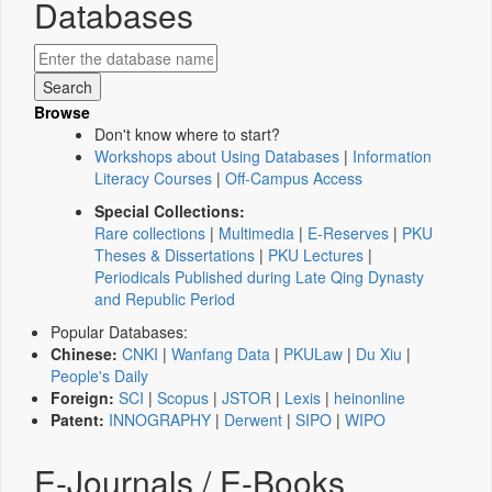
Databases
Browse
Don't know where to start?
Workshops about Using Databases
|
Information
Literacy Courses
|
Off-Campus Access
Special Collections:
Rare collections
|
Multimedia
|
E-Reserves
|
PKU
Theses & Dissertations
|
PKU Lectures
|
Periodicals Published during Late Qing Dynasty
and Republic Period
Popular Databases:
Chinese:
CNKI
|
Wanfang Data
|
PKULaw
|
Du Xiu
|
People's Daily
Foreign:
SCI
|
Scopus
|
JSTOR
|
Lexis
|
heinonline
Patent:
INNOGRAPHY
|
Derwent
|
SIPO
|
WIPO
E-Journals / E-Books