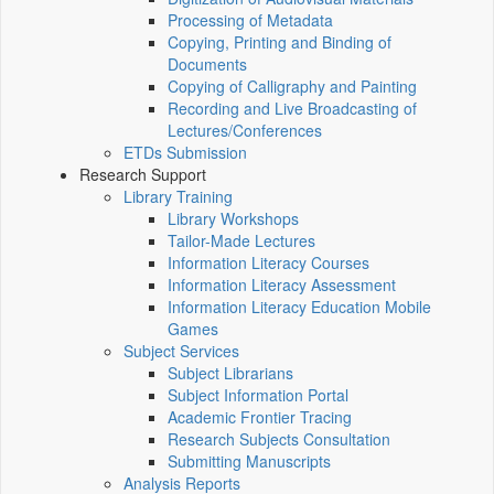
Processing of Metadata
Copying, Printing and Binding of
Documents
Copying of Calligraphy and Painting
Recording and Live Broadcasting of
Lectures/Conferences
ETDs Submission
Research Support
Library Training
Library Workshops
Tailor-Made Lectures
Information Literacy Courses
Information Literacy Assessment
Information Literacy Education Mobile
Games
Subject Services
Subject Librarians
Subject Information Portal
Academic Frontier Tracing
Research Subjects Consultation
Submitting Manuscripts
Analysis Reports