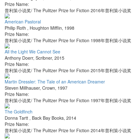
Prize Name:
普利策小说奖/ The Pulitzer Prize for Fiction 2016年普利策小说奖
American Pastoral
Philip Roth
,
Houghton Mifflin
,
1998
Prize Name:
普利策小说奖/ The Pulitzer Prize for Fiction 1998年普利策小说奖
All the Light We Cannot See
Anthony Doerr
,
Scribner
,
2015
Prize Name:
普利策小说奖/ The Pulitzer Prize for Fiction 2015年普利策小说奖
Martin Dressler: The Tale of an American Dreamer
Steven Millhauser
,
Crown
,
1997
Prize Name:
普利策小说奖/ The Pulitzer Prize for Fiction 1997年普利策小说奖
The Goldfinch
Donna Tartt
,
Back Bay Books
,
2014
Prize Name:
普利策小说奖/ The Pulitzer Prize for Fiction 2014年普利策小说奖