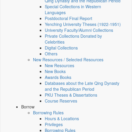
Qing Dynasty and the Republican Period
Special Collections in Western
Languages
Postdoctoral Final Report
Yenching University Theses (1922‑1951)
University Faculty/Alumni Collections
Private Collections Donated by
Celebrities
Digital Collections
Others
New Resources / Selected Resources
New Resources
New Books
Awards Books
Databases about the Late Qing Dynasty
and the Republican Period
PKU Theses & Dissertations
Course Reserves
Borrow
Borrowing Rules
Hours & Locations
Privileges
Borrowing Rules