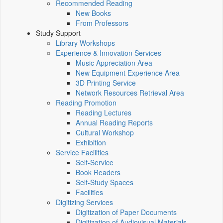
Recommended Reading
New Books
From Professors
Study Support
Library Workshops
Experience & Innovation Services
Music Appreciation Area
New Equipment Experience Area
3D Printing Service
Network Resources Retrieval Area
Reading Promotion
Reading Lectures
Annual Reading Reports
Cultural Workshop
Exhibition
Service Facilities
Self-Service
Book Readers
Self-Study Spaces
Facilities
Digitizing Services
Digitization of Paper Documents
Digitization of Audiovisual Materials