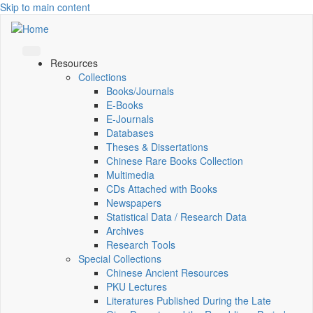
Skip to main content
Resources
Collections
Books/Journals
E-Books
E‑Journals
Databases
Theses & Dissertations
Chinese Rare Books Collection
Multimedia
CDs Attached with Books
Newspapers
Statistical Data / Research Data
Archives
Research Tools
Special Collections
Chinese Ancient Resources
PKU Lectures
Literatures Published During the Late