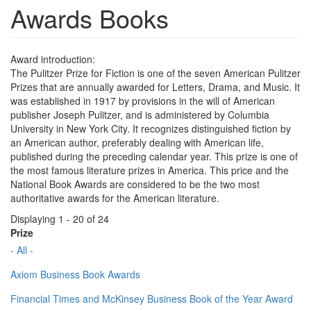
Awards Books
Award introduction:
The Pulitzer Prize for Fiction is one of the seven American Pulitzer
Prizes that are annually awarded for Letters, Drama, and Music. It
was established in 1917 by provisions in the will of American
publisher Joseph Pulitzer, and is administered by Columbia
University in New York City. It recognizes distinguished fiction by
an American author, preferably dealing with American life,
published during the preceding calendar year. This prize is one of
the most famous literature prizes in America. This price and the
National Book Awards are considered to be the two most
authoritative awards for the American literature.
Displaying 1 - 20 of 24
Prize
- All -
Axiom Business Book Awards
Financial Times and McKinsey Business Book of the Year Award