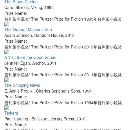
The Stone Diaries
Carol Shields
,
Viking
,
1995
Prize Name:
普利策小说奖/ The Pulitzer Prize for Fiction 1995年普利策小说奖
The Orphan Master's Son
Adam Johnson
,
Random House
,
2013
Prize Name:
普利策小说奖/ The Pulitzer Prize for Fiction 2013年普利策小说奖
A Visit from the Goon Squad
Jennifer Egan
,
Anchor
,
2011
Prize Name:
普利策小说奖/ The Pulitzer Prize for Fiction 2011年普利策小说奖
The Shipping News
E. Annie Proulx
,
Charles Scribner's Sons
,
1994
Prize Name:
普利策小说奖/ The Pulitzer Prize for Fiction 1994年普利策小说奖
Tinkers
Paul Harding
,
Bellevue Literary Press
,
2010
Prize Name: