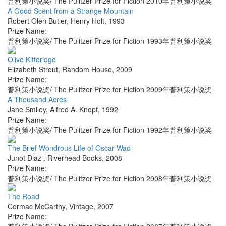
普利策小说奖/ The Pulitzer Prize for Fiction 2010年普利策小说奖
A Good Scent from a Strange Mountain
Robert Olen Butler
,
Henry Holt
,
1993
Prize Name:
普利策小说奖/ The Pulitzer Prize for Fiction 1993年普利策小说奖
Olive Kitteridge
Elizabeth Strout
,
Random House
,
2009
Prize Name:
普利策小说奖/ The Pulitzer Prize for Fiction 2009年普利策小说奖
A Thousand Acres
Jane Smiley
,
Alfred A. Knopf
,
1992
Prize Name:
普利策小说奖/ The Pulitzer Prize for Fiction 1992年普利策小说奖
The Brief Wondrous Life of Oscar Wao
Junot Diaz
,
Riverhead Books
,
2008
Prize Name:
普利策小说奖/ The Pulitzer Prize for Fiction 2008年普利策小说奖
The Road
Cormac McCarthy
,
Vintage
,
2007
Prize Name: