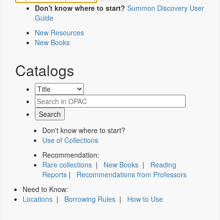
Don't know where to start?
Summon Discovery User
Guide
New Resources
New Books
Catalogs
Don't know where to start?
Use of Collections
Recommendation:
Rare collections
|
New Books
|
Reading
Reports
|
Recommendations from Professors
Need to Know:
Locations
|
Borrowing Rules
|
How to Use