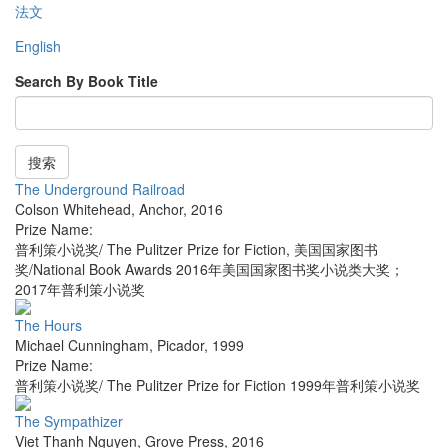
法文
English
Search By Book Title
搜索
The Underground Railroad
Colson Whitehead
,
Anchor
,
2016
Prize Name:
普利策小说奖/ The Pulitzer Prize for Fiction, 美国国家图书
奖/National Book Awards 2016年美国国家图书奖小说类大奖；
2017年普利策小说奖
The Hours
Michael Cunningham
,
Picador
,
1999
Prize Name:
普利策小说奖/ The Pulitzer Prize for Fiction 1999年普利策小说奖
The Sympathizer
Viet Thanh Nguyen
,
Grove Press
,
2016