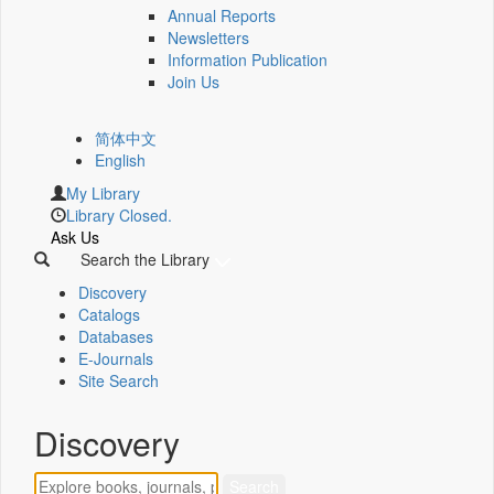
Annual Reports
Newsletters
Information Publication
Join Us
简体中文
English
My Library
Library Closed.
Ask Us
Search the Library
Discovery
Catalogs
Databases
E-Journals
Site Search
Discovery