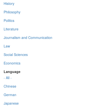
History
Philosophy
Politics
Literature
Journalism and Communication
Law
Social Sciences
Economics
Language
- All -
Chinese
German
Japanese