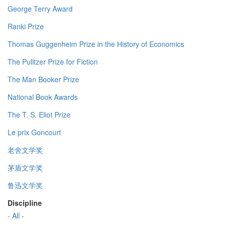
George Terry Award
Ranki Prize
Thomas Guggenheim Prize in the History of Economics
The Pulitzer Prize for Fiction
The Man Booker Prize
National Book Awards
The T. S. Eliot Prize
Le prix Goncourt
老舍文学奖
茅盾文学奖
鲁迅文学奖
Discipline
- All -