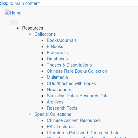
Skip to main content
Resources
Collections
Books/Journals
E-Books
E‑Journals
Databases
Theses & Dissertations
Chinese Rare Books Collection
Multimedia
CDs Attached with Books
Newspapers
Statistical Data / Research Data
Archives
Research Tools
Special Collections
Chinese Ancient Resources
PKU Lectures
Literatures Published During the Late