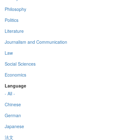
Philosophy
Politics
Literature
Journalism and Communication
Law
Social Sciences
Economics
Language
- All -
Chinese
German
Japanese
法文