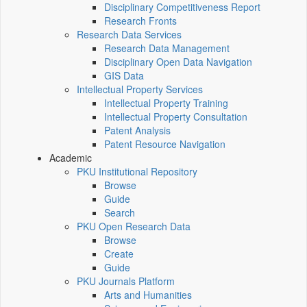
Disciplinary Competitiveness Report
Research Fronts
Research Data Services
Research Data Management
Disciplinary Open Data Navigation
GIS Data
Intellectual Property Services
Intellectual Property Training
Intellectual Property Consultation
Patent Analysis
Patent Resource Navigation
Academic
PKU Institutional Repository
Browse
Guide
Search
PKU Open Research Data
Browse
Create
Guide
PKU Journals Platform
Arts and Humanities