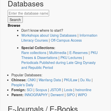
Databases
Browse
Don't know where to start?
Workshops about Using Databases
|
Information
Literacy Courses
|
Off-Campus Access
Special Collections:
Rare collections
|
Multimedia
|
E-Reserves
|
PKU
Theses & Dissertations
|
PKU Lectures
|
Periodicals Published during Late Qing Dynasty
and Republic Period
Popular Databases:
Chinese:
CNKI
|
Wanfang Data
|
PKULaw
|
Du Xiu
|
People's Daily
Foreign:
SCI
|
Scopus
|
JSTOR
|
Lexis
|
heinonline
Patent:
INNOGRAPHY
|
Derwent
|
SIPO
|
WIPO
E-Journals / E-Books