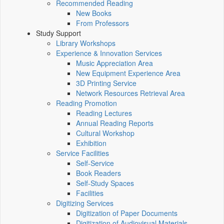
Recommended Reading
New Books
From Professors
Study Support
Library Workshops
Experience & Innovation Services
Music Appreciation Area
New Equipment Experience Area
3D Printing Service
Network Resources Retrieval Area
Reading Promotion
Reading Lectures
Annual Reading Reports
Cultural Workshop
Exhibition
Service Facilities
Self-Service
Book Readers
Self-Study Spaces
Facilities
Digitizing Services
Digitization of Paper Documents
Digitization of Audiovisual Materials