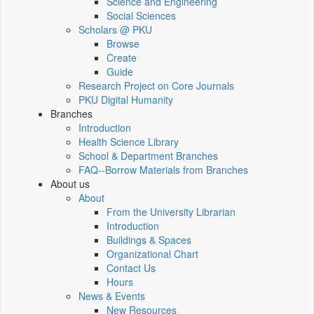
Science and Engineering
Social Sciences
Scholars @ PKU
Browse
Create
Guide
Research Project on Core Journals
PKU Digital Humanity
Branches
Introduction
Health Science Library
School & Department Branches
FAQ--Borrow Materials from Branches
About us
About
From the University Librarian
Introduction
Buildings & Spaces
Organizational Chart
Contact Us
Hours
News & Events
New Resources