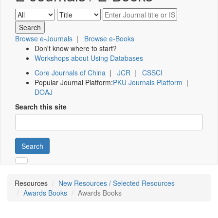
Browse e-Journals
|
Browse e-Books
Don't know where to start?
Workshops about Using Databases
Core Journals of China
|
JCR
|
CSSCI
Popular Journal Platform:
PKU Journals Platform
|
DOAJ
Search this site
Search
Resources
New Resources / Selected Resources
Awards Books
Awards Books