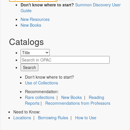
Don't know where to start?
Summon Discovery User
Guide
New Resources
New Books
Catalogs
Don't know where to start?
Use of Collections
Recommendation:
Rare collections
|
New Books
|
Reading
Reports
|
Recommendations from Professors
Need to Know:
Locations
|
Borrowing Rules
|
How to Use