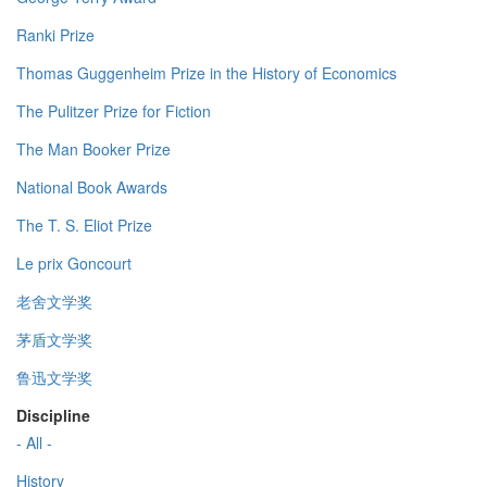
Ranki Prize
Thomas Guggenheim Prize in the History of Economics
The Pulitzer Prize for Fiction
The Man Booker Prize
National Book Awards
The T. S. Eliot Prize
Le prix Goncourt
老舍文学奖
茅盾文学奖
鲁迅文学奖
Discipline
- All -
History