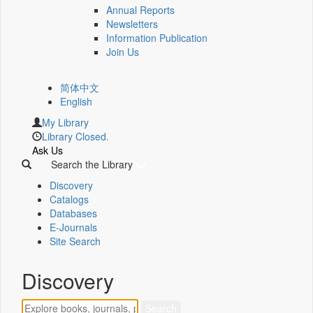
Annual Reports
Newsletters
Information Publication
Join Us
简体中文
English
My Library
Library Closed.
Ask Us
Search the Library
Discovery
Catalogs
Databases
E-Journals
Site Search
Discovery