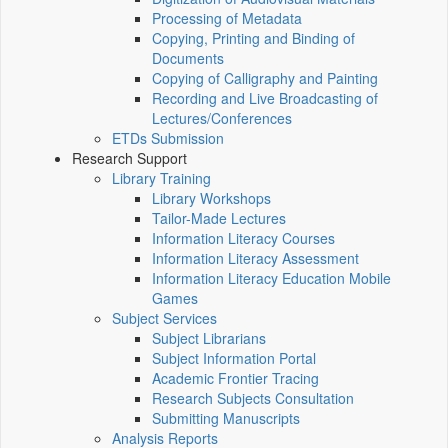
Processing of Metadata
Copying, Printing and Binding of
Documents
Copying of Calligraphy and Painting
Recording and Live Broadcasting of
Lectures/Conferences
ETDs Submission
Research Support
Library Training
Library Workshops
Tailor-Made Lectures
Information Literacy Courses
Information Literacy Assessment
Information Literacy Education Mobile
Games
Subject Services
Subject Librarians
Subject Information Portal
Academic Frontier Tracing
Research Subjects Consultation
Submitting Manuscripts
Analysis Reports