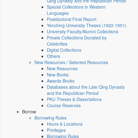
Qing Dynasty and the Republican Period
Special Collections in Western
Languages
Postdoctoral Final Report
Yenching University Theses (1922‑1951)
University Faculty/Alumni Collections
Private Collections Donated by
Celebrities
Digital Collections
Others
New Resources / Selected Resources
New Resources
New Books
Awards Books
Databases about the Late Qing Dynasty
and the Republican Period
PKU Theses & Dissertations
Course Reserves
Borrow
Borrowing Rules
Hours & Locations
Privileges
Borrowing Rules