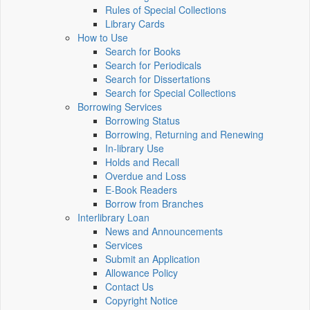
Rules of Special Collections
Library Cards
How to Use
Search for Books
Search for Periodicals
Search for Dissertations
Search for Special Collections
Borrowing Services
Borrowing Status
Borrowing, Returning and Renewing
In-library Use
Holds and Recall
Overdue and Loss
E-Book Readers
Borrow from Branches
Interlibrary Loan
News and Announcements
Services
Submit an Application
Allowance Policy
Contact Us
Copyright Notice