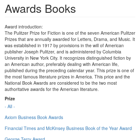
Awards Books
Award introduction:
The Pulitzer Prize for Fiction is one of the seven American Pulitzer
Prizes that are annually awarded for Letters, Drama, and Music. It
was established in 1917 by provisions in the will of American
publisher Joseph Pulitzer, and is administered by Columbia
University in New York City. It recognizes distinguished fiction by
an American author, preferably dealing with American life,
published during the preceding calendar year. This prize is one of
the most famous literature prizes in America. This price and the
National Book Awards are considered to be the two most
authoritative awards for the American literature.
Prize
- All -
Axiom Business Book Awards
Financial Times and McKinsey Business Book of the Year Award
George Terry Award