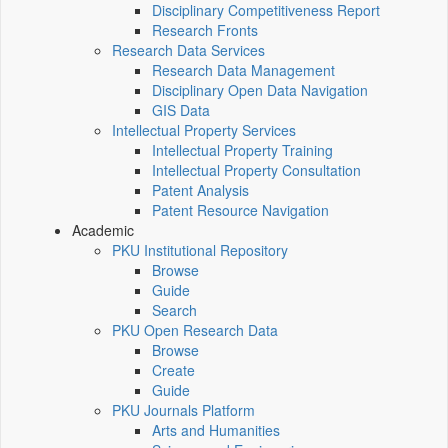
Disciplinary Competitiveness Report
Research Fronts
Research Data Services
Research Data Management
Disciplinary Open Data Navigation
GIS Data
Intellectual Property Services
Intellectual Property Training
Intellectual Property Consultation
Patent Analysis
Patent Resource Navigation
Academic
PKU Institutional Repository
Browse
Guide
Search
PKU Open Research Data
Browse
Create
Guide
PKU Journals Platform
Arts and Humanities