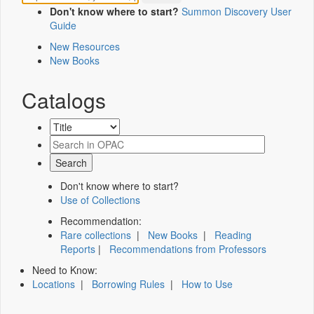
Don't know where to start?
Summon Discovery User
Guide
New Resources
New Books
Catalogs
Don't know where to start?
Use of Collections
Recommendation:
Rare collections
|
New Books
|
Reading
Reports
|
Recommendations from Professors
Need to Know:
Locations
|
Borrowing Rules
|
How to Use