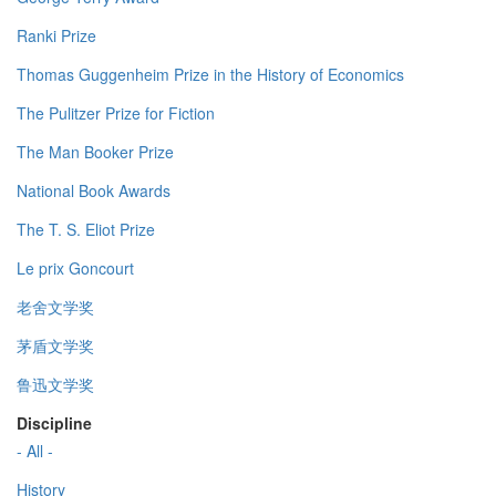
Ranki Prize
Thomas Guggenheim Prize in the History of Economics
The Pulitzer Prize for Fiction
The Man Booker Prize
National Book Awards
The T. S. Eliot Prize
Le prix Goncourt
老舍文学奖
茅盾文学奖
鲁迅文学奖
Discipline
- All -
History