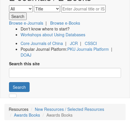
Browse e-Journals
|
Browse e-Books
Don't know where to start?
Workshops about Using Databases
Core Journals of China
|
JCR
|
CSSCI
Popular Journal Platform:
PKU Journals Platform
|
DOAJ
Search this site
Search
Resources
New Resources / Selected Resources
Awards Books
Awards Books