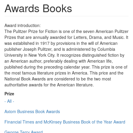
Awards Books
Award introduction:
The Pulitzer Prize for Fiction is one of the seven American Pulitzer
Prizes that are annually awarded for Letters, Drama, and Music. It
was established in 1917 by provisions in the will of American
publisher Joseph Pulitzer, and is administered by Columbia
University in New York City. It recognizes distinguished fiction by
an American author, preferably dealing with American life,
published during the preceding calendar year. This prize is one of
the most famous literature prizes in America. This price and the
National Book Awards are considered to be the two most
authoritative awards for the American literature.
Prize
- All -
Axiom Business Book Awards
Financial Times and McKinsey Business Book of the Year Award
George Terry Award