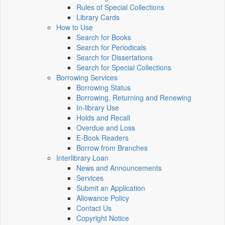
Rules of Special Collections
Library Cards
How to Use
Search for Books
Search for Periodicals
Search for Dissertations
Search for Special Collections
Borrowing Services
Borrowing Status
Borrowing, Returning and Renewing
In-library Use
Holds and Recall
Overdue and Loss
E-Book Readers
Borrow from Branches
Interlibrary Loan
News and Announcements
Services
Submit an Application
Allowance Policy
Contact Us
Copyright Notice