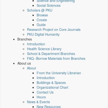
Science and Engineering
Social Sciences
Scholars @ PKU
Browse
Create
Guide
Research Project on Core Journals
PKU Digital Humanity
Branches
Introduction
Health Science Library
School & Department Branches
FAQ--Borrow Materials from Branches
About us
About
From the University Librarian
Introduction
Buildings & Spaces
Organizational Chart
Contact Us
Hours
News & Events
New Resources