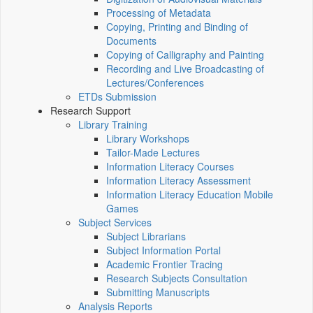
Processing of Metadata
Copying, Printing and Binding of
Documents
Copying of Calligraphy and Painting
Recording and Live Broadcasting of
Lectures/Conferences
ETDs Submission
Research Support
Library Training
Library Workshops
Tailor-Made Lectures
Information Literacy Courses
Information Literacy Assessment
Information Literacy Education Mobile
Games
Subject Services
Subject Librarians
Subject Information Portal
Academic Frontier Tracing
Research Subjects Consultation
Submitting Manuscripts
Analysis Reports