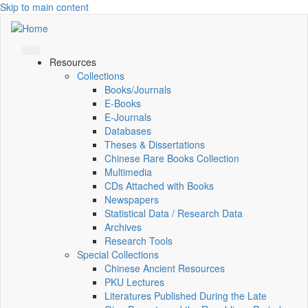
Skip to main content
Resources
Collections
Books/Journals
E-Books
E‑Journals
Databases
Theses & Dissertations
Chinese Rare Books Collection
Multimedia
CDs Attached with Books
Newspapers
Statistical Data / Research Data
Archives
Research Tools
Special Collections
Chinese Ancient Resources
PKU Lectures
Literatures Published During the Late