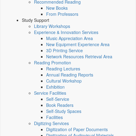
Recommended Reading
New Books
From Professors
Study Support
Library Workshops
Experience & Innovation Services
Music Appreciation Area
New Equipment Experience Area
3D Printing Service
Network Resources Retrieval Area
Reading Promotion
Reading Lectures
Annual Reading Reports
Cultural Workshop
Exhibition
Service Facilities
Self-Service
Book Readers
Self-Study Spaces
Facilities
Digitizing Services
Digitization of Paper Documents
Digitization of Audiovisual Materials