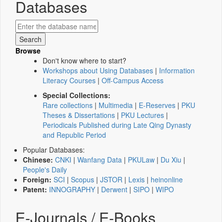
Databases
Browse
Don't know where to start?
Workshops about Using Databases
|
Information
Literacy Courses
|
Off-Campus Access
Special Collections:
Rare collections
|
Multimedia
|
E-Reserves
|
PKU
Theses & Dissertations
|
PKU Lectures
|
Periodicals Published during Late Qing Dynasty
and Republic Period
Popular Databases:
Chinese:
CNKI
|
Wanfang Data
|
PKULaw
|
Du Xiu
|
People's Daily
Foreign:
SCI
|
Scopus
|
JSTOR
|
Lexis
|
heinonline
Patent:
INNOGRAPHY
|
Derwent
|
SIPO
|
WIPO
E-Journals / E-Books