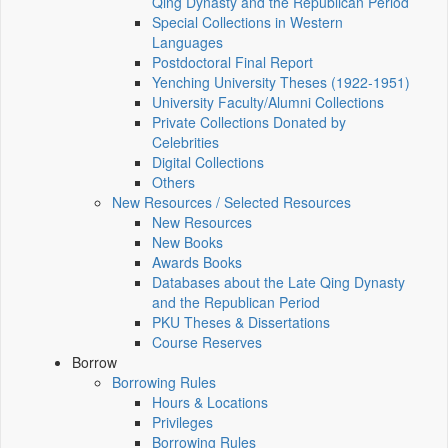
Qing Dynasty and the Republican Period
Special Collections in Western
Languages
Postdoctoral Final Report
Yenching University Theses (1922‑1951)
University Faculty/Alumni Collections
Private Collections Donated by
Celebrities
Digital Collections
Others
New Resources / Selected Resources
New Resources
New Books
Awards Books
Databases about the Late Qing Dynasty
and the Republican Period
PKU Theses & Dissertations
Course Reserves
Borrow
Borrowing Rules
Hours & Locations
Privileges
Borrowing Rules