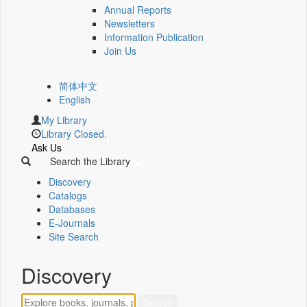
Annual Reports
Newsletters
Information Publication
Join Us
简体中文
English
My Library
Library Closed.
Ask Us
Search the Library
Discovery
Catalogs
Databases
E-Journals
Site Search
Discovery