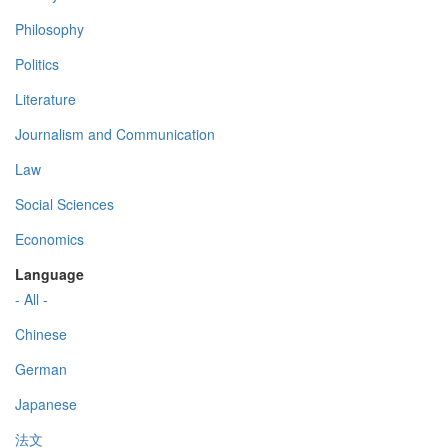
Philosophy
Politics
Literature
Journalism and Communication
Law
Social Sciences
Economics
Language
- All -
Chinese
German
Japanese
法文