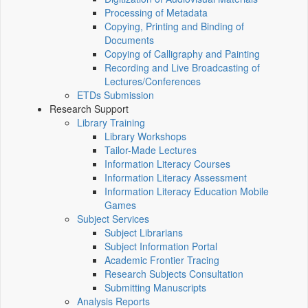
Processing of Metadata
Copying, Printing and Binding of
Documents
Copying of Calligraphy and Painting
Recording and Live Broadcasting of
Lectures/Conferences
ETDs Submission
Research Support
Library Training
Library Workshops
Tailor-Made Lectures
Information Literacy Courses
Information Literacy Assessment
Information Literacy Education Mobile
Games
Subject Services
Subject Librarians
Subject Information Portal
Academic Frontier Tracing
Research Subjects Consultation
Submitting Manuscripts
Analysis Reports