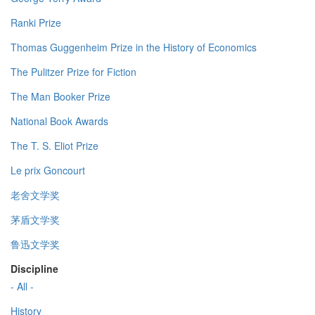
Ranki Prize
Thomas Guggenheim Prize in the History of Economics
The Pulitzer Prize for Fiction
The Man Booker Prize
National Book Awards
The T. S. Eliot Prize
Le prix Goncourt
老舍文学奖
茅盾文学奖
鲁迅文学奖
Discipline
- All -
History