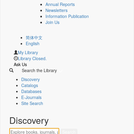
Annual Reports
Newsletters
Information Publication
Join Us
简体中文
English
My Library
Library Closed.
Ask Us
Search the Library
Discovery
Catalogs
Databases
E-Journals
Site Search
Discovery