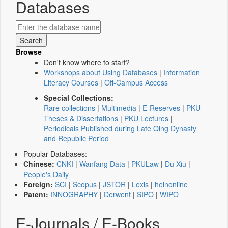
Databases
Browse
Don't know where to start?
Workshops about Using Databases
|
Information
Literacy Courses
|
Off-Campus Access
Special Collections:
Rare collections
|
Multimedia
|
E-Reserves
|
PKU
Theses & Dissertations
|
PKU Lectures
|
Periodicals Published during Late Qing Dynasty
and Republic Period
Popular Databases:
Chinese:
CNKI
|
Wanfang Data
|
PKULaw
|
Du Xiu
|
People's Daily
Foreign:
SCI
|
Scopus
|
JSTOR
|
Lexis
|
heinonline
Patent:
INNOGRAPHY
|
Derwent
|
SIPO
|
WIPO
E-Journals / E-Books