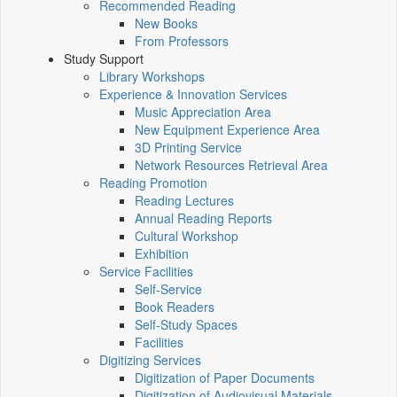
Recommended Reading
New Books
From Professors
Study Support
Library Workshops
Experience & Innovation Services
Music Appreciation Area
New Equipment Experience Area
3D Printing Service
Network Resources Retrieval Area
Reading Promotion
Reading Lectures
Annual Reading Reports
Cultural Workshop
Exhibition
Service Facilities
Self-Service
Book Readers
Self-Study Spaces
Facilities
Digitizing Services
Digitization of Paper Documents
Digitization of Audiovisual Materials