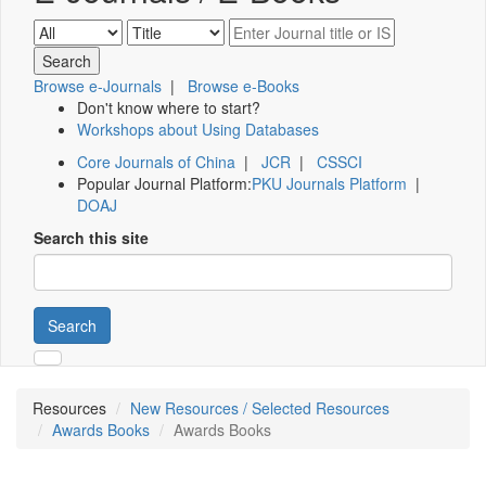
Browse e-Journals
|
Browse e-Books
Don't know where to start?
Workshops about Using Databases
Core Journals of China
|
JCR
|
CSSCI
Popular Journal Platform:
PKU Journals Platform
|
DOAJ
Search this site
Search
Resources
New Resources / Selected Resources
Awards Books
Awards Books