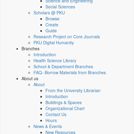
Science and Engineering
Social Sciences
Scholars @ PKU
Browse
Create
Guide
Research Project on Core Journals
PKU Digital Humanity
Branches
Introduction
Health Science Library
School & Department Branches
FAQ--Borrow Materials from Branches
About us
About
From the University Librarian
Introduction
Buildings & Spaces
Organizational Chart
Contact Us
Hours
News & Events
New Resources