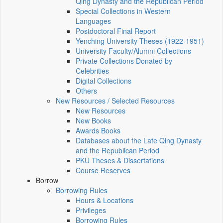
Qing Dynasty and the Republican Period
Special Collections in Western
Languages
Postdoctoral Final Report
Yenching University Theses (1922‑1951)
University Faculty/Alumni Collections
Private Collections Donated by
Celebrities
Digital Collections
Others
New Resources / Selected Resources
New Resources
New Books
Awards Books
Databases about the Late Qing Dynasty
and the Republican Period
PKU Theses & Dissertations
Course Reserves
Borrow
Borrowing Rules
Hours & Locations
Privileges
Borrowing Rules