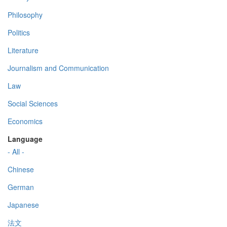
Philosophy
Politics
Literature
Journalism and Communication
Law
Social Sciences
Economics
Language
- All -
Chinese
German
Japanese
法文