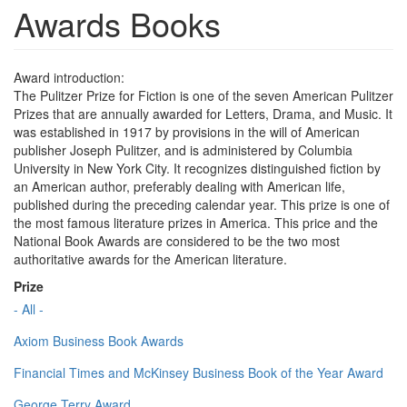
Awards Books
Award introduction:
The Pulitzer Prize for Fiction is one of the seven American Pulitzer
Prizes that are annually awarded for Letters, Drama, and Music. It
was established in 1917 by provisions in the will of American
publisher Joseph Pulitzer, and is administered by Columbia
University in New York City. It recognizes distinguished fiction by
an American author, preferably dealing with American life,
published during the preceding calendar year. This prize is one of
the most famous literature prizes in America. This price and the
National Book Awards are considered to be the two most
authoritative awards for the American literature.
Prize
- All -
Axiom Business Book Awards
Financial Times and McKinsey Business Book of the Year Award
George Terry Award