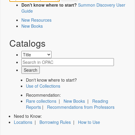
Don't know where to start?
Summon Discovery User
Guide
New Resources
New Books
Catalogs
Don't know where to start?
Use of Collections
Recommendation:
Rare collections
|
New Books
|
Reading
Reports
|
Recommendations from Professors
Need to Know:
Locations
|
Borrowing Rules
|
How to Use