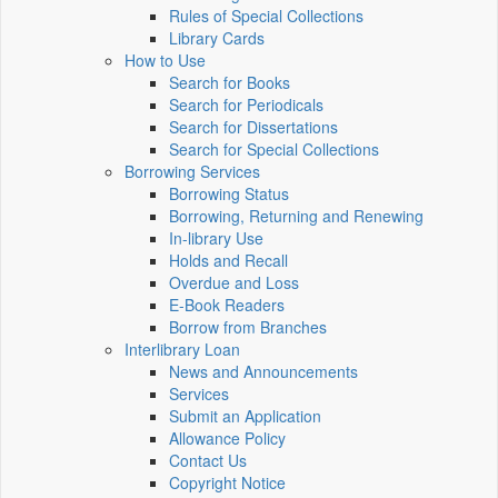
Rules of Special Collections
Library Cards
How to Use
Search for Books
Search for Periodicals
Search for Dissertations
Search for Special Collections
Borrowing Services
Borrowing Status
Borrowing, Returning and Renewing
In-library Use
Holds and Recall
Overdue and Loss
E-Book Readers
Borrow from Branches
Interlibrary Loan
News and Announcements
Services
Submit an Application
Allowance Policy
Contact Us
Copyright Notice