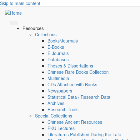
Skip to main content
Resources
Collections
Books/Journals
E-Books
E‑Journals
Databases
Theses & Dissertations
Chinese Rare Books Collection
Multimedia
CDs Attached with Books
Newspapers
Statistical Data / Research Data
Archives
Research Tools
Special Collections
Chinese Ancient Resources
PKU Lectures
Literatures Published During the Late