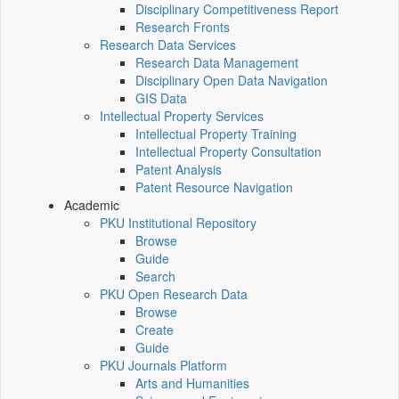
Disciplinary Competitiveness Report
Research Fronts
Research Data Services
Research Data Management
Disciplinary Open Data Navigation
GIS Data
Intellectual Property Services
Intellectual Property Training
Intellectual Property Consultation
Patent Analysis
Patent Resource Navigation
Academic
PKU Institutional Repository
Browse
Guide
Search
PKU Open Research Data
Browse
Create
Guide
PKU Journals Platform
Arts and Humanities