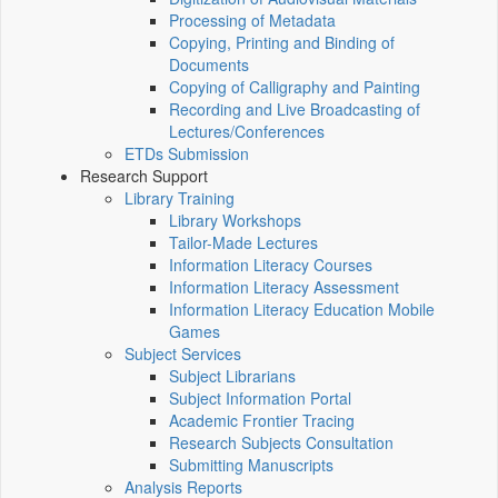
Processing of Metadata
Copying, Printing and Binding of
Documents
Copying of Calligraphy and Painting
Recording and Live Broadcasting of
Lectures/Conferences
ETDs Submission
Research Support
Library Training
Library Workshops
Tailor-Made Lectures
Information Literacy Courses
Information Literacy Assessment
Information Literacy Education Mobile
Games
Subject Services
Subject Librarians
Subject Information Portal
Academic Frontier Tracing
Research Subjects Consultation
Submitting Manuscripts
Analysis Reports