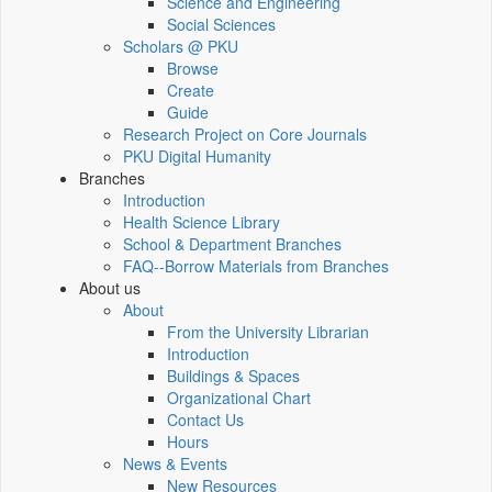
Science and Engineering
Social Sciences
Scholars @ PKU
Browse
Create
Guide
Research Project on Core Journals
PKU Digital Humanity
Branches
Introduction
Health Science Library
School & Department Branches
FAQ--Borrow Materials from Branches
About us
About
From the University Librarian
Introduction
Buildings & Spaces
Organizational Chart
Contact Us
Hours
News & Events
New Resources