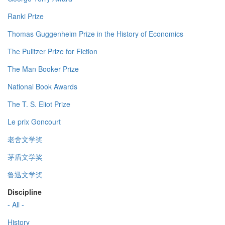
Ranki Prize
Thomas Guggenheim Prize in the History of Economics
The Pulitzer Prize for Fiction
The Man Booker Prize
National Book Awards
The T. S. Eliot Prize
Le prix Goncourt
老舍文学奖
茅盾文学奖
鲁迅文学奖
Discipline
- All -
History