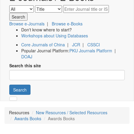
Browse e-Journals
|
Browse e-Books
Don't know where to start?
Workshops about Using Databases
Core Journals of China
|
JCR
|
CSSCI
Popular Journal Platform:
PKU Journals Platform
|
DOAJ
Search this site
Search
Resources
New Resources / Selected Resources
Awards Books
Awards Books