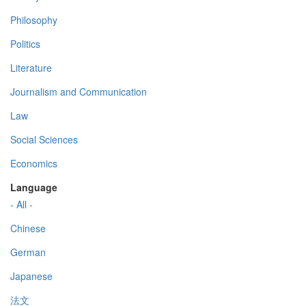
Philosophy
Politics
Literature
Journalism and Communication
Law
Social Sciences
Economics
Language
- All -
Chinese
German
Japanese
法文