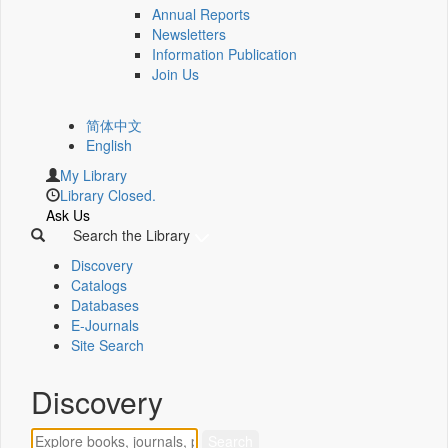
Annual Reports
Newsletters
Information Publication
Join Us
简体中文
English
My Library
Library Closed.
Ask Us
Search the Library
Discovery
Catalogs
Databases
E-Journals
Site Search
Discovery