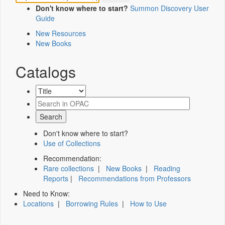
Don't know where to start?
Summon Discovery User
Guide
New Resources
New Books
Catalogs
Don't know where to start?
Use of Collections
Recommendation:
Rare collections
|
New Books
|
Reading
Reports
|
Recommendations from Professors
Need to Know:
Locations
|
Borrowing Rules
|
How to Use