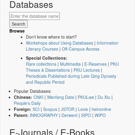
Databases
Browse
Don't know where to start?
Workshops about Using Databases
|
Information
Literacy Courses
|
Off-Campus Access
Special Collections:
Rare collections
|
Multimedia
|
E-Reserves
|
PKU
Theses & Dissertations
|
PKU Lectures
|
Periodicals Published during Late Qing Dynasty
and Republic Period
Popular Databases:
Chinese:
CNKI
|
Wanfang Data
|
PKULaw
|
Du Xiu
|
People's Daily
Foreign:
SCI
|
Scopus
|
JSTOR
|
Lexis
|
heinonline
Patent:
INNOGRAPHY
|
Derwent
|
SIPO
|
WIPO
E-Journals / E-Books