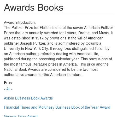
Awards Books
Award introduction:
The Pulitzer Prize for Fiction is one of the seven American Pulitzer
Prizes that are annually awarded for Letters, Drama, and Music. It
was established in 1917 by provisions in the will of American
publisher Joseph Pulitzer, and is administered by Columbia
University in New York City. It recognizes distinguished fiction by
an American author, preferably dealing with American life,
published during the preceding calendar year. This prize is one of
the most famous literature prizes in America. This price and the
National Book Awards are considered to be the two most
authoritative awards for the American literature.
Prize
- All -
Axiom Business Book Awards
Financial Times and McKinsey Business Book of the Year Award
George Terry Award