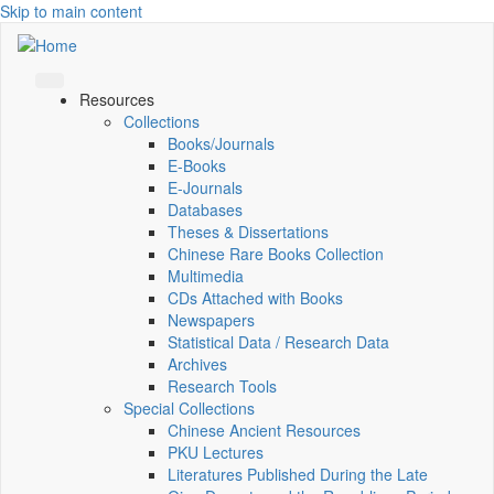
Skip to main content
Resources
Collections
Books/Journals
E-Books
E‑Journals
Databases
Theses & Dissertations
Chinese Rare Books Collection
Multimedia
CDs Attached with Books
Newspapers
Statistical Data / Research Data
Archives
Research Tools
Special Collections
Chinese Ancient Resources
PKU Lectures
Literatures Published During the Late