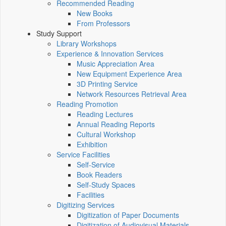
Recommended Reading
New Books
From Professors
Study Support
Library Workshops
Experience & Innovation Services
Music Appreciation Area
New Equipment Experience Area
3D Printing Service
Network Resources Retrieval Area
Reading Promotion
Reading Lectures
Annual Reading Reports
Cultural Workshop
Exhibition
Service Facilities
Self-Service
Book Readers
Self-Study Spaces
Facilities
Digitizing Services
Digitization of Paper Documents
Digitization of Audiovisual Materials