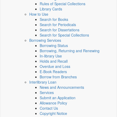
Rules of Special Collections
Library Cards
How to Use
Search for Books
Search for Periodicals
Search for Dissertations
Search for Special Collections
Borrowing Services
Borrowing Status
Borrowing, Returning and Renewing
In-library Use
Holds and Recall
Overdue and Loss
E-Book Readers
Borrow from Branches
Interlibrary Loan
News and Announcements
Services
Submit an Application
Allowance Policy
Contact Us
Copyright Notice