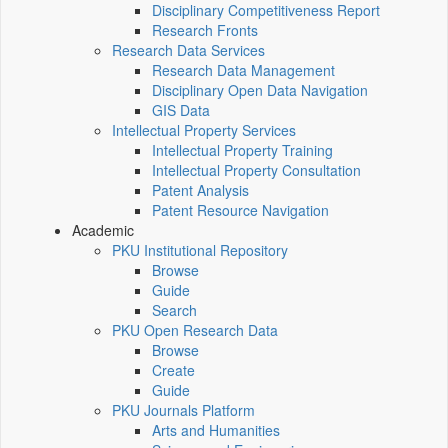
Disciplinary Competitiveness Report
Research Fronts
Research Data Services
Research Data Management
Disciplinary Open Data Navigation
GIS Data
Intellectual Property Services
Intellectual Property Training
Intellectual Property Consultation
Patent Analysis
Patent Resource Navigation
Academic
PKU Institutional Repository
Browse
Guide
Search
PKU Open Research Data
Browse
Create
Guide
PKU Journals Platform
Arts and Humanities