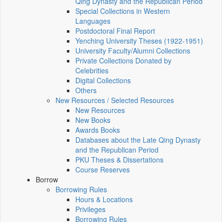
Qing Dynasty and the Republican Period
Special Collections in Western
Languages
Postdoctoral Final Report
Yenching University Theses (1922‑1951)
University Faculty/Alumni Collections
Private Collections Donated by
Celebrities
Digital Collections
Others
New Resources / Selected Resources
New Resources
New Books
Awards Books
Databases about the Late Qing Dynasty
and the Republican Period
PKU Theses & Dissertations
Course Reserves
Borrow
Borrowing Rules
Hours & Locations
Privileges
Borrowing Rules