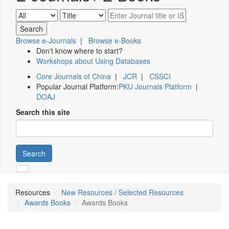
Browse e-Journals
|
Browse e-Books
Don't know where to start?
Workshops about Using Databases
Core Journals of China
|
JCR
|
CSSCI
Popular Journal Platform:
PKU Journals Platform
|
DOAJ
Search this site
Search
Resources
New Resources / Selected Resources
Awards Books
Awards Books