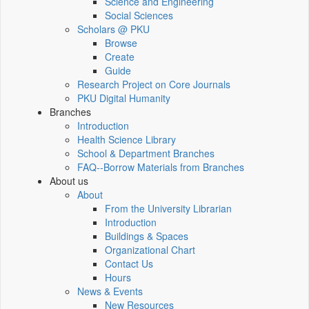
Science and Engineering
Social Sciences
Scholars @ PKU
Browse
Create
Guide
Research Project on Core Journals
PKU Digital Humanity
Branches
Introduction
Health Science Library
School & Department Branches
FAQ--Borrow Materials from Branches
About us
About
From the University Librarian
Introduction
Buildings & Spaces
Organizational Chart
Contact Us
Hours
News & Events
New Resources