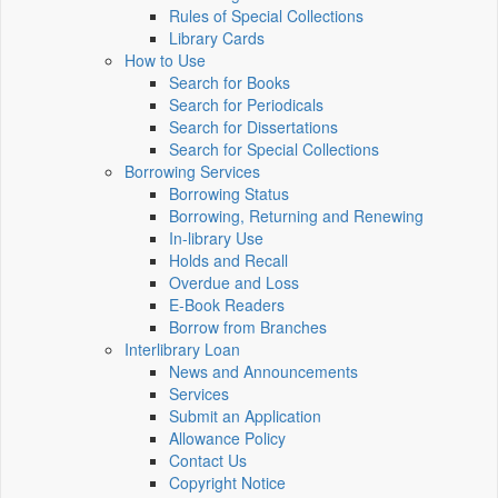
Rules of Special Collections
Library Cards
How to Use
Search for Books
Search for Periodicals
Search for Dissertations
Search for Special Collections
Borrowing Services
Borrowing Status
Borrowing, Returning and Renewing
In-library Use
Holds and Recall
Overdue and Loss
E-Book Readers
Borrow from Branches
Interlibrary Loan
News and Announcements
Services
Submit an Application
Allowance Policy
Contact Us
Copyright Notice