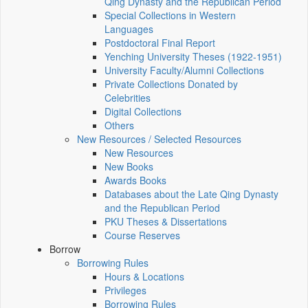
Qing Dynasty and the Republican Period
Special Collections in Western
Languages
Postdoctoral Final Report
Yenching University Theses (1922‑1951)
University Faculty/Alumni Collections
Private Collections Donated by
Celebrities
Digital Collections
Others
New Resources / Selected Resources
New Resources
New Books
Awards Books
Databases about the Late Qing Dynasty
and the Republican Period
PKU Theses & Dissertations
Course Reserves
Borrow
Borrowing Rules
Hours & Locations
Privileges
Borrowing Rules