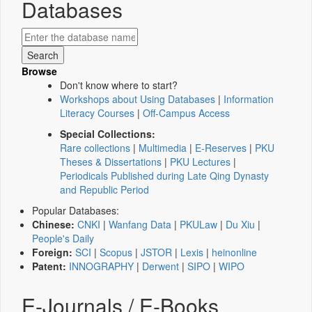
Databases
Browse
Don't know where to start?
Workshops about Using Databases
|
Information
Literacy Courses
|
Off-Campus Access
Special Collections:
Rare collections
|
Multimedia
|
E-Reserves
|
PKU
Theses & Dissertations
|
PKU Lectures
|
Periodicals Published during Late Qing Dynasty
and Republic Period
Popular Databases:
Chinese:
CNKI
|
Wanfang Data
|
PKULaw
|
Du Xiu
|
People's Daily
Foreign:
SCI
|
Scopus
|
JSTOR
|
Lexis
|
heinonline
Patent:
INNOGRAPHY
|
Derwent
|
SIPO
|
WIPO
E-Journals / E-Books