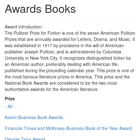
Awards Books
Award introduction:
The Pulitzer Prize for Fiction is one of the seven American Pulitzer
Prizes that are annually awarded for Letters, Drama, and Music. It
was established in 1917 by provisions in the will of American
publisher Joseph Pulitzer, and is administered by Columbia
University in New York City. It recognizes distinguished fiction by
an American author, preferably dealing with American life,
published during the preceding calendar year. This prize is one of
the most famous literature prizes in America. This price and the
National Book Awards are considered to be the two most
authoritative awards for the American literature.
Prize
- All -
Axiom Business Book Awards
Financial Times and McKinsey Business Book of the Year Award
George Terry Award