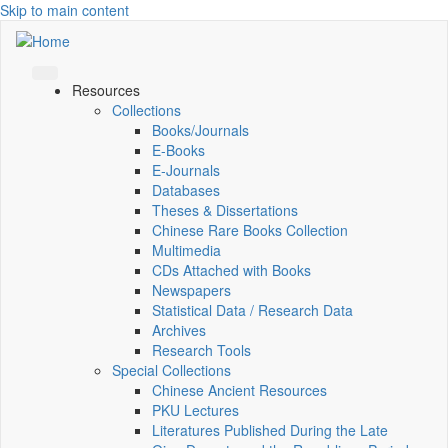
Skip to main content
Resources
Collections
Books/Journals
E-Books
E‑Journals
Databases
Theses & Dissertations
Chinese Rare Books Collection
Multimedia
CDs Attached with Books
Newspapers
Statistical Data / Research Data
Archives
Research Tools
Special Collections
Chinese Ancient Resources
PKU Lectures
Literatures Published During the Late