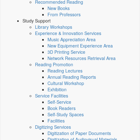
Recommended Reading
New Books
From Professors
Study Support
Library Workshops
Experience & Innovation Services
Music Appreciation Area
New Equipment Experience Area
3D Printing Service
Network Resources Retrieval Area
Reading Promotion
Reading Lectures
Annual Reading Reports
Cultural Workshop
Exhibition
Service Facilities
Self-Service
Book Readers
Self-Study Spaces
Facilities
Digitizing Services
Digitization of Paper Documents
Digitization of Audiovisual Materials