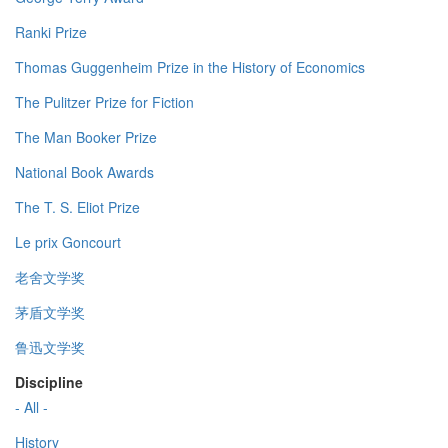
Ranki Prize
Thomas Guggenheim Prize in the History of Economics
The Pulitzer Prize for Fiction
The Man Booker Prize
National Book Awards
The T. S. Eliot Prize
Le prix Goncourt
老舍文学奖
茅盾文学奖
鲁迅文学奖
Discipline
- All -
History