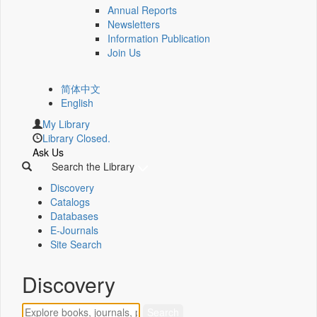
Annual Reports
Newsletters
Information Publication
Join Us
简体中文
English
My Library
Library Closed.
Ask Us
Search the Library
Discovery
Catalogs
Databases
E-Journals
Site Search
Discovery