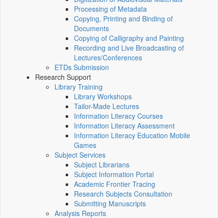
Processing of Metadata
Copying, Printing and Binding of
Documents
Copying of Calligraphy and Painting
Recording and Live Broadcasting of
Lectures/Conferences
ETDs Submission
Research Support
Library Training
Library Workshops
Tailor-Made Lectures
Information Literacy Courses
Information Literacy Assessment
Information Literacy Education Mobile
Games
Subject Services
Subject Librarians
Subject Information Portal
Academic Frontier Tracing
Research Subjects Consultation
Submitting Manuscripts
Analysis Reports