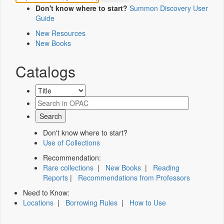
Don't know where to start?
Summon Discovery User
Guide
New Resources
New Books
Catalogs
Don't know where to start?
Use of Collections
Recommendation:
Rare collections
|
New Books
|
Reading
Reports
|
Recommendations from Professors
Need to Know:
Locations
|
Borrowing Rules
|
How to Use