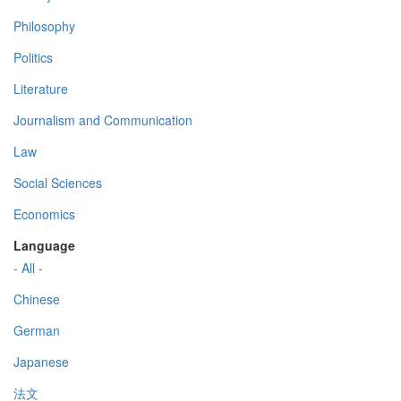
Philosophy
Politics
Literature
Journalism and Communication
Law
Social Sciences
Economics
Language
- All -
Chinese
German
Japanese
法文