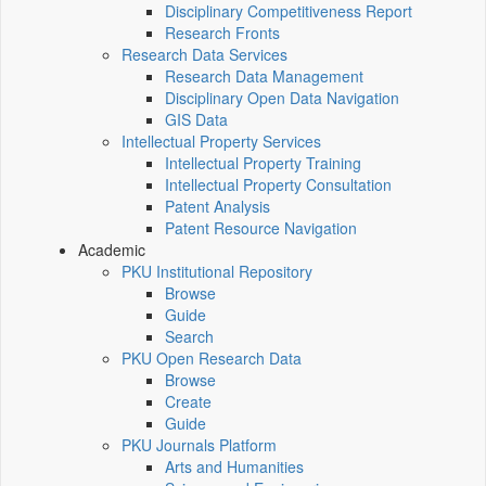
Disciplinary Competitiveness Report
Research Fronts
Research Data Services
Research Data Management
Disciplinary Open Data Navigation
GIS Data
Intellectual Property Services
Intellectual Property Training
Intellectual Property Consultation
Patent Analysis
Patent Resource Navigation
Academic
PKU Institutional Repository
Browse
Guide
Search
PKU Open Research Data
Browse
Create
Guide
PKU Journals Platform
Arts and Humanities