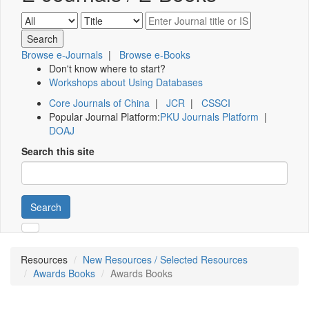
Browse e-Journals
|
Browse e-Books
Don't know where to start?
Workshops about Using Databases
Core Journals of China
|
JCR
|
CSSCI
Popular Journal Platform:
PKU Journals Platform
|
DOAJ
Search this site
Search
Resources
New Resources / Selected Resources
Awards Books
Awards Books