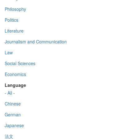
Philosophy
Politics
Literature
Journalism and Communication
Law
Social Sciences
Economics
Language
- All -
Chinese
German
Japanese
法文