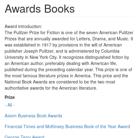
Awards Books
Award introduction:
The Pulitzer Prize for Fiction is one of the seven American Pulitzer
Prizes that are annually awarded for Letters, Drama, and Music. It
was established in 1917 by provisions in the will of American
publisher Joseph Pulitzer, and is administered by Columbia
University in New York City. It recognizes distinguished fiction by
an American author, preferably dealing with American life,
published during the preceding calendar year. This prize is one of
the most famous literature prizes in America. This price and the
National Book Awards are considered to be the two most
authoritative awards for the American literature.
Prize
- All -
Axiom Business Book Awards
Financial Times and McKinsey Business Book of the Year Award
George Terry Award