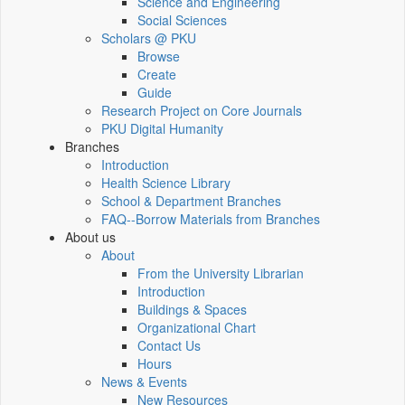
Science and Engineering
Social Sciences
Scholars @ PKU
Browse
Create
Guide
Research Project on Core Journals
PKU Digital Humanity
Branches
Introduction
Health Science Library
School & Department Branches
FAQ--Borrow Materials from Branches
About us
About
From the University Librarian
Introduction
Buildings & Spaces
Organizational Chart
Contact Us
Hours
News & Events
New Resources