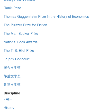
Ranki Prize
Thomas Guggenheim Prize in the History of Economics
The Pulitzer Prize for Fiction
The Man Booker Prize
National Book Awards
The T. S. Eliot Prize
Le prix Goncourt
老舍文学奖
茅盾文学奖
鲁迅文学奖
Discipline
- All -
History