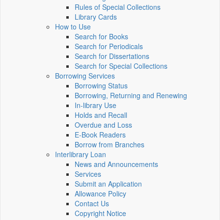
Rules of Special Collections
Library Cards
How to Use
Search for Books
Search for Periodicals
Search for Dissertations
Search for Special Collections
Borrowing Services
Borrowing Status
Borrowing, Returning and Renewing
In-library Use
Holds and Recall
Overdue and Loss
E-Book Readers
Borrow from Branches
Interlibrary Loan
News and Announcements
Services
Submit an Application
Allowance Policy
Contact Us
Copyright Notice