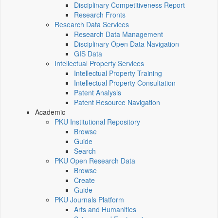
Disciplinary Competitiveness Report
Research Fronts
Research Data Services
Research Data Management
Disciplinary Open Data Navigation
GIS Data
Intellectual Property Services
Intellectual Property Training
Intellectual Property Consultation
Patent Analysis
Patent Resource Navigation
Academic
PKU Institutional Repository
Browse
Guide
Search
PKU Open Research Data
Browse
Create
Guide
PKU Journals Platform
Arts and Humanities