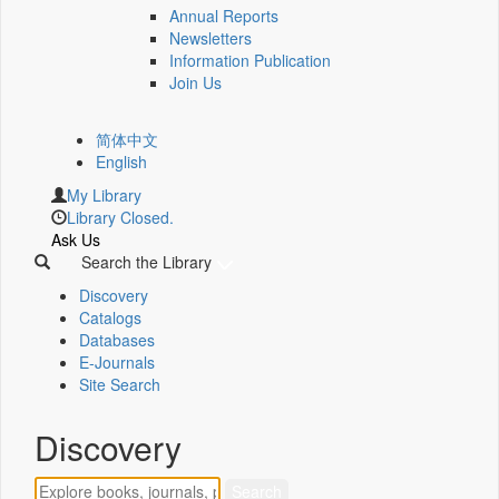
Annual Reports
Newsletters
Information Publication
Join Us
简体中文
English
My Library
Library Closed.
Ask Us
Search the Library
Discovery
Catalogs
Databases
E-Journals
Site Search
Discovery