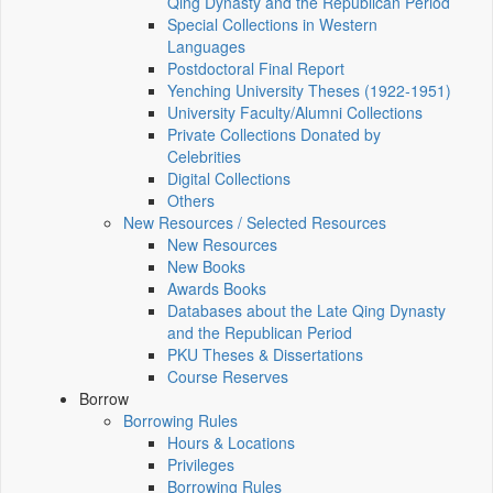
Qing Dynasty and the Republican Period
Special Collections in Western
Languages
Postdoctoral Final Report
Yenching University Theses (1922‑1951)
University Faculty/Alumni Collections
Private Collections Donated by
Celebrities
Digital Collections
Others
New Resources / Selected Resources
New Resources
New Books
Awards Books
Databases about the Late Qing Dynasty
and the Republican Period
PKU Theses & Dissertations
Course Reserves
Borrow
Borrowing Rules
Hours & Locations
Privileges
Borrowing Rules