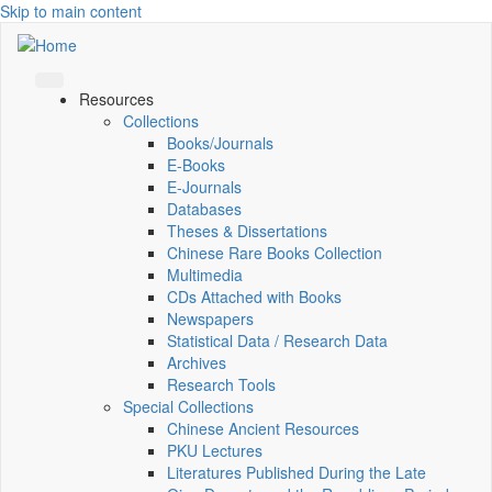
Skip to main content
Resources
Collections
Books/Journals
E-Books
E‑Journals
Databases
Theses & Dissertations
Chinese Rare Books Collection
Multimedia
CDs Attached with Books
Newspapers
Statistical Data / Research Data
Archives
Research Tools
Special Collections
Chinese Ancient Resources
PKU Lectures
Literatures Published During the Late