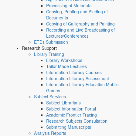
Processing of Metadata
Copying, Printing and Binding of
Documents
Copying of Calligraphy and Painting
Recording and Live Broadcasting of
Lectures/Conferences
ETDs Submission
Research Support
Library Training
Library Workshops
Tailor-Made Lectures
Information Literacy Courses
Information Literacy Assessment
Information Literacy Education Mobile
Games
Subject Services
Subject Librarians
Subject Information Portal
Academic Frontier Tracing
Research Subjects Consultation
Submitting Manuscripts
Analysis Reports