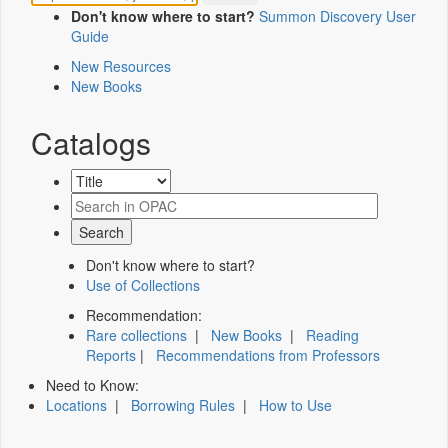
Don't know where to start?
Summon Discovery User
Guide
New Resources
New Books
Catalogs
Don't know where to start?
Use of Collections
Recommendation:
Rare collections
|
New Books
|
Reading
Reports
|
Recommendations from Professors
Need to Know:
Locations
|
Borrowing Rules
|
How to Use