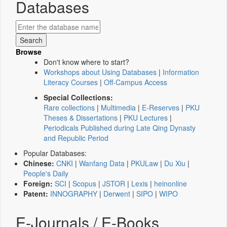
Databases
Browse
Don't know where to start?
Workshops about Using Databases
|
Information
Literacy Courses
|
Off-Campus Access
Special Collections:
Rare collections
|
Multimedia
|
E-Reserves
|
PKU
Theses & Dissertations
|
PKU Lectures
|
Periodicals Published during Late Qing Dynasty
and Republic Period
Popular Databases:
Chinese:
CNKI
|
Wanfang Data
|
PKULaw
|
Du Xiu
|
People's Daily
Foreign:
SCI
|
Scopus
|
JSTOR
|
Lexis
|
heinonline
Patent:
INNOGRAPHY
|
Derwent
|
SIPO
|
WIPO
E-Journals / E-Books