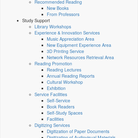
Recommended Reading
New Books
From Professors
Study Support
Library Workshops
Experience & Innovation Services
Music Appreciation Area
New Equipment Experience Area
3D Printing Service
Network Resources Retrieval Area
Reading Promotion
Reading Lectures
Annual Reading Reports
Cultural Workshop
Exhibition
Service Facilities
Self-Service
Book Readers
Self-Study Spaces
Facilities
Digitizing Services
Digitization of Paper Documents
Digitization of Audiovisual Materials