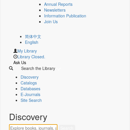
Annual Reports
Newsletters
Information Publication
Join Us
简体中文
English
My Library
Library Closed.
Ask Us
Search the Library
Discovery
Catalogs
Databases
E-Journals
Site Search
Discovery