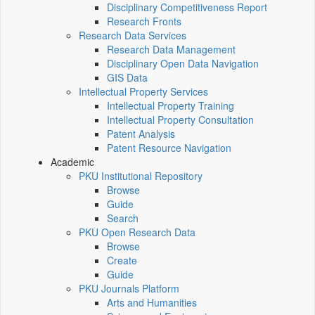
Disciplinary Competitiveness Report
Research Fronts
Research Data Services
Research Data Management
Disciplinary Open Data Navigation
GIS Data
Intellectual Property Services
Intellectual Property Training
Intellectual Property Consultation
Patent Analysis
Patent Resource Navigation
Academic
PKU Institutional Repository
Browse
Guide
Search
PKU Open Research Data
Browse
Create
Guide
PKU Journals Platform
Arts and Humanities