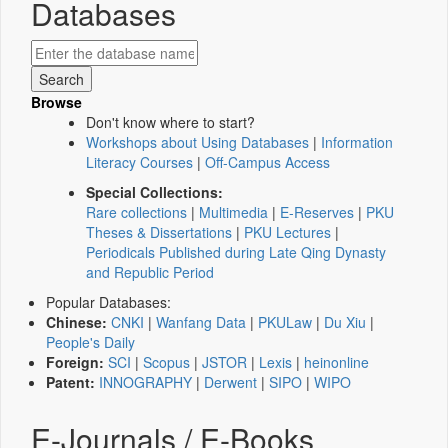
Databases
Browse
Don't know where to start?
Workshops about Using Databases
|
Information
Literacy Courses
|
Off-Campus Access
Special Collections:
Rare collections
|
Multimedia
|
E-Reserves
|
PKU
Theses & Dissertations
|
PKU Lectures
|
Periodicals Published during Late Qing Dynasty
and Republic Period
Popular Databases:
Chinese:
CNKI
|
Wanfang Data
|
PKULaw
|
Du Xiu
|
People's Daily
Foreign:
SCI
|
Scopus
|
JSTOR
|
Lexis
|
heinonline
Patent:
INNOGRAPHY
|
Derwent
|
SIPO
|
WIPO
E-Journals / E-Books