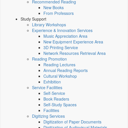
Recommended Reading
New Books
From Professors
Study Support
Library Workshops
Experience & Innovation Services
Music Appreciation Area
New Equipment Experience Area
3D Printing Service
Network Resources Retrieval Area
Reading Promotion
Reading Lectures
Annual Reading Reports
Cultural Workshop
Exhibition
Service Facilities
Self-Service
Book Readers
Self-Study Spaces
Facilities
Digitizing Services
Digitization of Paper Documents
Digitization of Audiovisual Materials