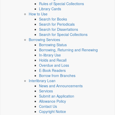
Rules of Special Collections
Library Cards
How to Use
Search for Books
Search for Periodicals
Search for Dissertations
Search for Special Collections
Borrowing Services
Borrowing Status
Borrowing, Returning and Renewing
In-library Use
Holds and Recall
Overdue and Loss
E-Book Readers
Borrow from Branches
Interlibrary Loan
News and Announcements
Services
Submit an Application
Allowance Policy
Contact Us
Copyright Notice