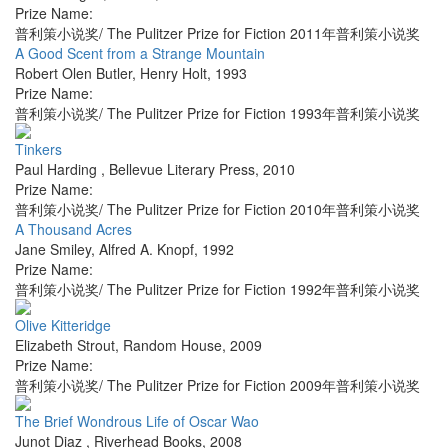
Prize Name:
普利策小说奖/ The Pulitzer Prize for Fiction 2011年普利策小说奖
A Good Scent from a Strange Mountain
Robert Olen Butler
,
Henry Holt
,
1993
Prize Name:
普利策小说奖/ The Pulitzer Prize for Fiction 1993年普利策小说奖
Tinkers
Paul Harding
,
Bellevue Literary Press
,
2010
Prize Name:
普利策小说奖/ The Pulitzer Prize for Fiction 2010年普利策小说奖
A Thousand Acres
Jane Smiley
,
Alfred A. Knopf
,
1992
Prize Name:
普利策小说奖/ The Pulitzer Prize for Fiction 1992年普利策小说奖
Olive Kitteridge
Elizabeth Strout
,
Random House
,
2009
Prize Name:
普利策小说奖/ The Pulitzer Prize for Fiction 2009年普利策小说奖
The Brief Wondrous Life of Oscar Wao
Junot Diaz
,
Riverhead Books
,
2008