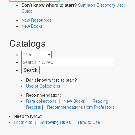
Don't know where to start?
Summon Discovery User
Guide
New Resources
New Books
Catalogs
Don't know where to start?
Use of Collections
Recommendation:
Rare collections
|
New Books
|
Reading
Reports
|
Recommendations from Professors
Need to Know:
Locations
|
Borrowing Rules
|
How to Use