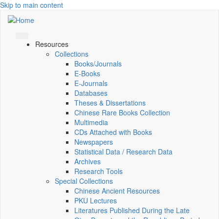
Skip to main content
Resources
Collections
Books/Journals
E-Books
E‑Journals
Databases
Theses & Dissertations
Chinese Rare Books Collection
Multimedia
CDs Attached with Books
Newspapers
Statistical Data / Research Data
Archives
Research Tools
Special Collections
Chinese Ancient Resources
PKU Lectures
Literatures Published During the Late