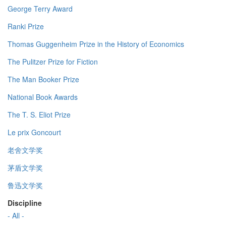
George Terry Award
Ranki Prize
Thomas Guggenheim Prize in the History of Economics
The Pulitzer Prize for Fiction
The Man Booker Prize
National Book Awards
The T. S. Eliot Prize
Le prix Goncourt
老舍文学奖
茅盾文学奖
鲁迅文学奖
Discipline
- All -