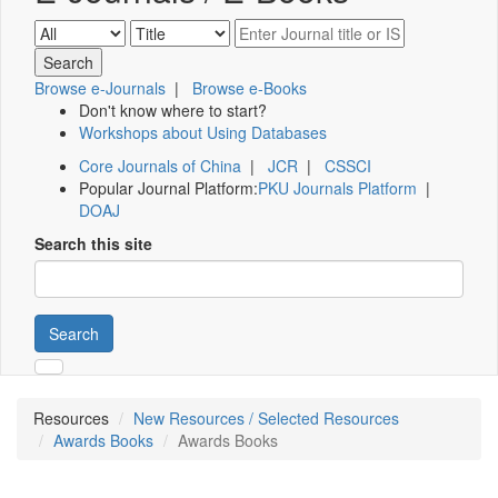
Browse e-Journals
|
Browse e-Books
Don't know where to start?
Workshops about Using Databases
Core Journals of China
|
JCR
|
CSSCI
Popular Journal Platform:
PKU Journals Platform
|
DOAJ
Search this site
Search
Resources
New Resources / Selected Resources
Awards Books
Awards Books