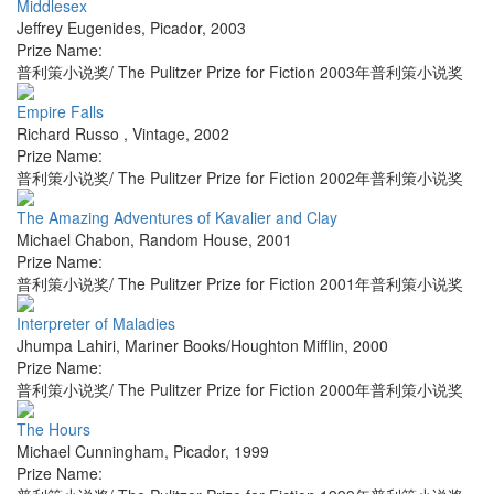
Middlesex
Jeffrey Eugenides
,
Picador
,
2003
Prize Name:
普利策小说奖/ The Pulitzer Prize for Fiction 2003年普利策小说奖
Empire Falls
Richard Russo
,
Vintage
,
2002
Prize Name:
普利策小说奖/ The Pulitzer Prize for Fiction 2002年普利策小说奖
The Amazing Adventures of Kavalier and Clay
Michael Chabon
,
Random House
,
2001
Prize Name:
普利策小说奖/ The Pulitzer Prize for Fiction 2001年普利策小说奖
Interpreter of Maladies
Jhumpa Lahiri
,
Mariner Books/Houghton Mifflin
,
2000
Prize Name:
普利策小说奖/ The Pulitzer Prize for Fiction 2000年普利策小说奖
The Hours
Michael Cunningham
,
Picador
,
1999
Prize Name: