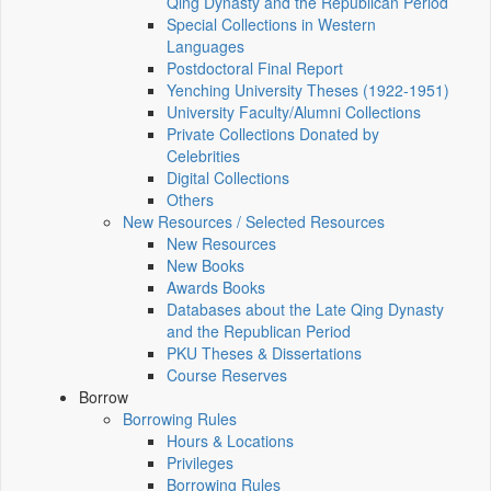
Qing Dynasty and the Republican Period
Special Collections in Western
Languages
Postdoctoral Final Report
Yenching University Theses (1922‑1951)
University Faculty/Alumni Collections
Private Collections Donated by
Celebrities
Digital Collections
Others
New Resources / Selected Resources
New Resources
New Books
Awards Books
Databases about the Late Qing Dynasty
and the Republican Period
PKU Theses & Dissertations
Course Reserves
Borrow
Borrowing Rules
Hours & Locations
Privileges
Borrowing Rules