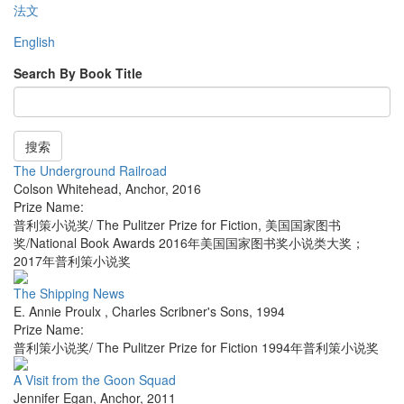
法文
English
Search By Book Title
搜索
The Underground Railroad
Colson Whitehead
,
Anchor
,
2016
Prize Name:
普利策小说奖/ The Pulitzer Prize for Fiction, 美国国家图书
奖/National Book Awards 2016年美国国家图书奖小说类大奖；
2017年普利策小说奖
The Shipping News
E. Annie Proulx
,
Charles Scribner's Sons
,
1994
Prize Name:
普利策小说奖/ The Pulitzer Prize for Fiction 1994年普利策小说奖
A Visit from the Goon Squad
Jennifer Egan
,
Anchor
,
2011