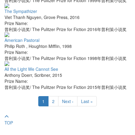
普利策小说奖/ The Pulitzer Prize for Fiction 1999年普利策小说奖
The Sympathizer
Viet Thanh Nguyen
,
Grove Press
,
2016
Prize Name:
普利策小说奖/ The Pulitzer Prize for Fiction 2016年普利策小说奖
American Pastoral
Philip Roth
,
Houghton Mifflin
,
1998
Prize Name:
普利策小说奖/ The Pulitzer Prize for Fiction 1998年普利策小说奖
All the Light We Cannot See
Anthony Doerr
,
Scribner
,
2015
Prize Name:
普利策小说奖/ The Pulitzer Prize for Fiction 2015年普利策小说奖
1
2
Next ›
Last »
TOP