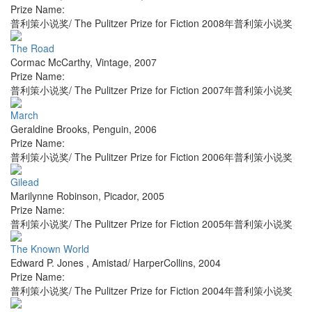
Prize Name:
普利策小说奖/ The Pulitzer Prize for Fiction 2008年普利策小说奖
The Road
Cormac McCarthy
,
Vintage
,
2007
Prize Name:
普利策小说奖/ The Pulitzer Prize for Fiction 2007年普利策小说奖
March
Geraldine Brooks
,
Penguin
,
2006
Prize Name:
普利策小说奖/ The Pulitzer Prize for Fiction 2006年普利策小说奖
Gilead
Marilynne Robinson
,
Picador
,
2005
Prize Name:
普利策小说奖/ The Pulitzer Prize for Fiction 2005年普利策小说奖
The Known World
Edward P. Jones
,
Amistad/ HarperCollins
,
2004
Prize Name:
普利策小说奖/ The Pulitzer Prize for Fiction 2004年普利策小说奖