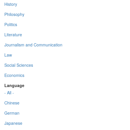
History
Philosophy
Politics
Literature
Journalism and Communication
Law
Social Sciences
Economics
Language
- All -
Chinese
German
Japanese