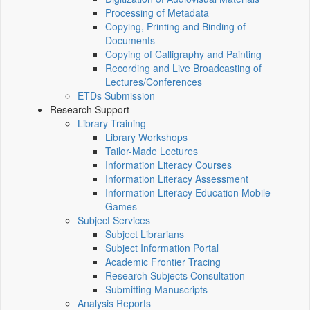
Processing of Metadata
Copying, Printing and Binding of
Documents
Copying of Calligraphy and Painting
Recording and Live Broadcasting of
Lectures/Conferences
ETDs Submission
Research Support
Library Training
Library Workshops
Tailor-Made Lectures
Information Literacy Courses
Information Literacy Assessment
Information Literacy Education Mobile
Games
Subject Services
Subject Librarians
Subject Information Portal
Academic Frontier Tracing
Research Subjects Consultation
Submitting Manuscripts
Analysis Reports