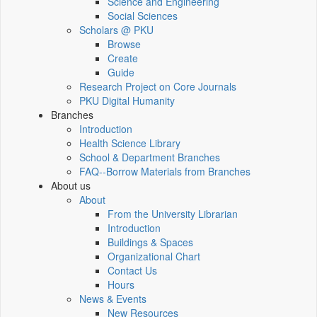
Science and Engineering
Social Sciences
Scholars @ PKU
Browse
Create
Guide
Research Project on Core Journals
PKU Digital Humanity
Branches
Introduction
Health Science Library
School & Department Branches
FAQ--Borrow Materials from Branches
About us
About
From the University Librarian
Introduction
Buildings & Spaces
Organizational Chart
Contact Us
Hours
News & Events
New Resources