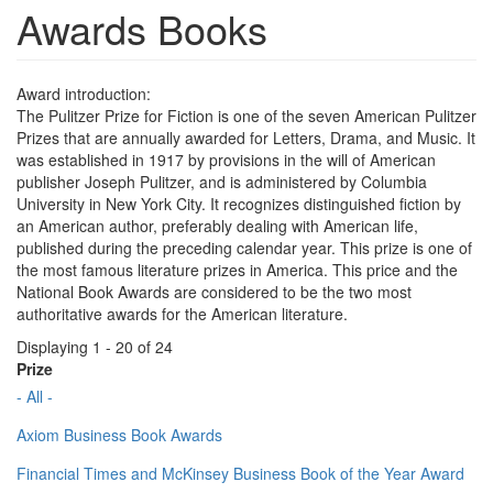
Awards Books
Award introduction:
The Pulitzer Prize for Fiction is one of the seven American Pulitzer
Prizes that are annually awarded for Letters, Drama, and Music. It
was established in 1917 by provisions in the will of American
publisher Joseph Pulitzer, and is administered by Columbia
University in New York City. It recognizes distinguished fiction by
an American author, preferably dealing with American life,
published during the preceding calendar year. This prize is one of
the most famous literature prizes in America. This price and the
National Book Awards are considered to be the two most
authoritative awards for the American literature.
Displaying 1 - 20 of 24
Prize
- All -
Axiom Business Book Awards
Financial Times and McKinsey Business Book of the Year Award