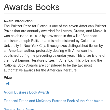
Awards Books
Award introduction:
The Pulitzer Prize for Fiction is one of the seven American Pulitzer
Prizes that are annually awarded for Letters, Drama, and Music. It
was established in 1917 by provisions in the will of American
publisher Joseph Pulitzer, and is administered by Columbia
University in New York City. It recognizes distinguished fiction by
an American author, preferably dealing with American life,
published during the preceding calendar year. This prize is one of
the most famous literature prizes in America. This price and the
National Book Awards are considered to be the two most
authoritative awards for the American literature.
Prize
- All -
Axiom Business Book Awards
Financial Times and McKinsey Business Book of the Year Award
George Terry Award