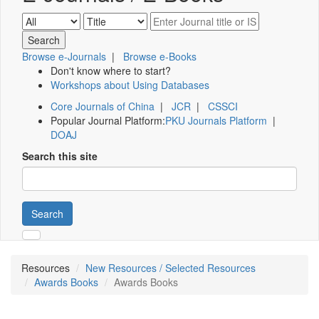
Browse e-Journals
|
Browse e-Books
Don't know where to start?
Workshops about Using Databases
Core Journals of China
|
JCR
|
CSSCI
Popular Journal Platform:
PKU Journals Platform
|
DOAJ
Search this site
Search
Resources
New Resources / Selected Resources
Awards Books
Awards Books