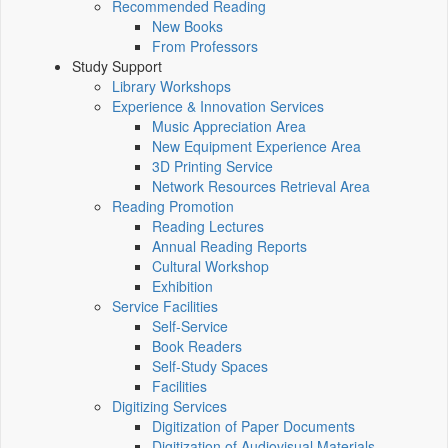
Recommended Reading
New Books
From Professors
Study Support
Library Workshops
Experience & Innovation Services
Music Appreciation Area
New Equipment Experience Area
3D Printing Service
Network Resources Retrieval Area
Reading Promotion
Reading Lectures
Annual Reading Reports
Cultural Workshop
Exhibition
Service Facilities
Self-Service
Book Readers
Self-Study Spaces
Facilities
Digitizing Services
Digitization of Paper Documents
Digitization of Audiovisual Materials