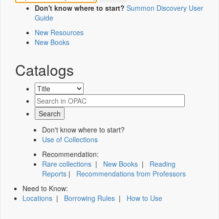
Don't know where to start?
Summon Discovery User
Guide
New Resources
New Books
Catalogs
Don't know where to start?
Use of Collections
Recommendation:
Rare collections
|
New Books
|
Reading
Reports
|
Recommendations from Professors
Need to Know:
Locations
|
Borrowing Rules
|
How to Use