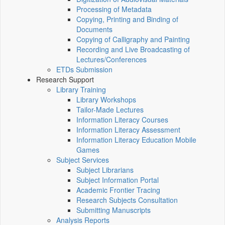
Processing of Metadata
Copying, Printing and Binding of
Documents
Copying of Calligraphy and Painting
Recording and Live Broadcasting of
Lectures/Conferences
ETDs Submission
Research Support
Library Training
Library Workshops
Tailor-Made Lectures
Information Literacy Courses
Information Literacy Assessment
Information Literacy Education Mobile
Games
Subject Services
Subject Librarians
Subject Information Portal
Academic Frontier Tracing
Research Subjects Consultation
Submitting Manuscripts
Analysis Reports