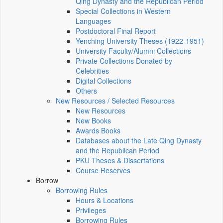
Qing Dynasty and the Republican Period
Special Collections in Western
Languages
Postdoctoral Final Report
Yenching University Theses (1922‑1951)
University Faculty/Alumni Collections
Private Collections Donated by
Celebrities
Digital Collections
Others
New Resources / Selected Resources
New Resources
New Books
Awards Books
Databases about the Late Qing Dynasty
and the Republican Period
PKU Theses & Dissertations
Course Reserves
Borrow
Borrowing Rules
Hours & Locations
Privileges
Borrowing Rules