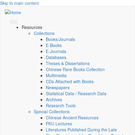
Skip to main content
Resources
Collections
Books/Journals
E-Books
E‑Journals
Databases
Theses & Dissertations
Chinese Rare Books Collection
Multimedia
CDs Attached with Books
Newspapers
Statistical Data / Research Data
Archives
Research Tools
Special Collections
Chinese Ancient Resources
PKU Lectures
Literatures Published During the Late