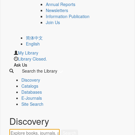
Annual Reports
Newsletters
Information Publication
Join Us
简体中文
English
My Library
Library Closed.
Ask Us
Search the Library
Discovery
Catalogs
Databases
E-Journals
Site Search
Discovery