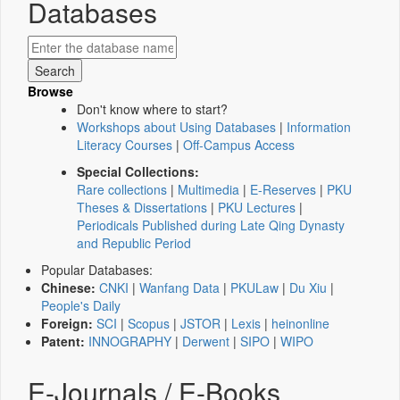
Databases
Browse
Don't know where to start?
Workshops about Using Databases
|
Information
Literacy Courses
|
Off-Campus Access
Special Collections:
Rare collections
|
Multimedia
|
E-Reserves
|
PKU
Theses & Dissertations
|
PKU Lectures
|
Periodicals Published during Late Qing Dynasty
and Republic Period
Popular Databases:
Chinese:
CNKI
|
Wanfang Data
|
PKULaw
|
Du Xiu
|
People's Daily
Foreign:
SCI
|
Scopus
|
JSTOR
|
Lexis
|
heinonline
Patent:
INNOGRAPHY
|
Derwent
|
SIPO
|
WIPO
E-Journals / E-Books