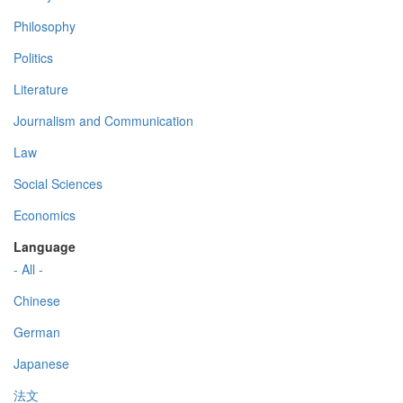
Philosophy
Politics
Literature
Journalism and Communication
Law
Social Sciences
Economics
Language
- All -
Chinese
German
Japanese
法文