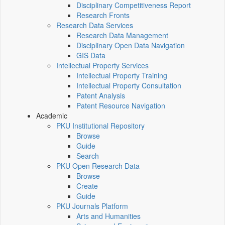
Disciplinary Competitiveness Report
Research Fronts
Research Data Services
Research Data Management
Disciplinary Open Data Navigation
GIS Data
Intellectual Property Services
Intellectual Property Training
Intellectual Property Consultation
Patent Analysis
Patent Resource Navigation
Academic
PKU Institutional Repository
Browse
Guide
Search
PKU Open Research Data
Browse
Create
Guide
PKU Journals Platform
Arts and Humanities