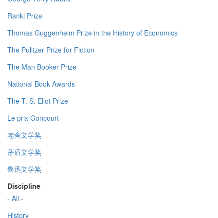
Ranki Prize
Thomas Guggenheim Prize in the History of Economics
The Pulitzer Prize for Fiction
The Man Booker Prize
National Book Awards
The T. S. Eliot Prize
Le prix Goncourt
老舍文学奖
茅盾文学奖
鲁迅文学奖
Discipline
- All -
History