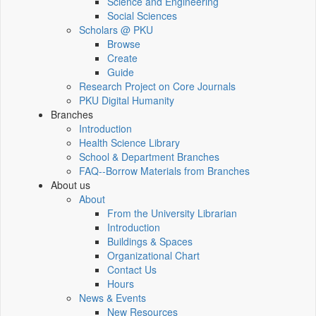
Science and Engineering
Social Sciences
Scholars @ PKU
Browse
Create
Guide
Research Project on Core Journals
PKU Digital Humanity
Branches
Introduction
Health Science Library
School & Department Branches
FAQ--Borrow Materials from Branches
About us
About
From the University Librarian
Introduction
Buildings & Spaces
Organizational Chart
Contact Us
Hours
News & Events
New Resources