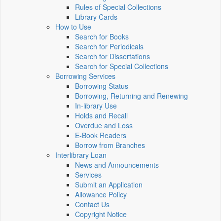
Rules of Special Collections
Library Cards
How to Use
Search for Books
Search for Periodicals
Search for Dissertations
Search for Special Collections
Borrowing Services
Borrowing Status
Borrowing, Returning and Renewing
In-library Use
Holds and Recall
Overdue and Loss
E-Book Readers
Borrow from Branches
Interlibrary Loan
News and Announcements
Services
Submit an Application
Allowance Policy
Contact Us
Copyright Notice