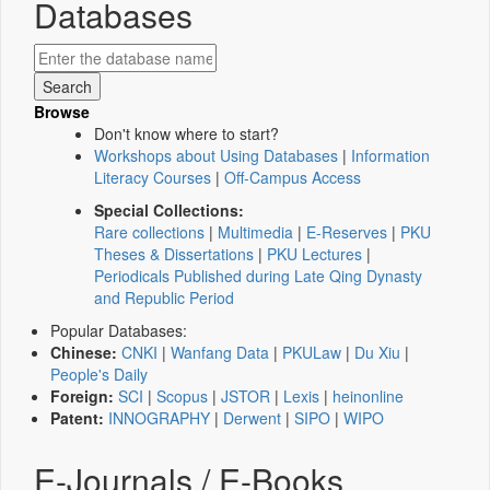
Databases
Browse
Don't know where to start?
Workshops about Using Databases
|
Information
Literacy Courses
|
Off-Campus Access
Special Collections:
Rare collections
|
Multimedia
|
E-Reserves
|
PKU
Theses & Dissertations
|
PKU Lectures
|
Periodicals Published during Late Qing Dynasty
and Republic Period
Popular Databases:
Chinese:
CNKI
|
Wanfang Data
|
PKULaw
|
Du Xiu
|
People's Daily
Foreign:
SCI
|
Scopus
|
JSTOR
|
Lexis
|
heinonline
Patent:
INNOGRAPHY
|
Derwent
|
SIPO
|
WIPO
E-Journals / E-Books