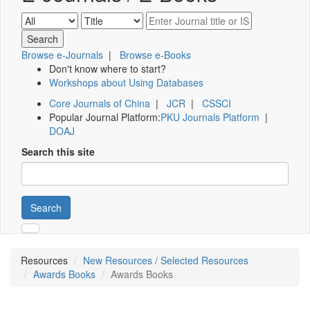
Browse e-Journals
|
Browse e-Books
Don't know where to start?
Workshops about Using Databases
Core Journals of China
|
JCR
|
CSSCI
Popular Journal Platform:
PKU Journals Platform
|
DOAJ
Search this site
Search
Resources
New Resources / Selected Resources
Awards Books
Awards Books