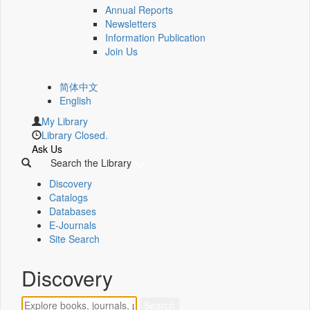
Annual Reports
Newsletters
Information Publication
Join Us
简体中文
English
My Library
Library Closed.
Ask Us
Search the Library
Discovery
Catalogs
Databases
E-Journals
Site Search
Discovery