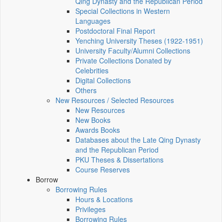
Qing Dynasty and the Republican Period
Special Collections in Western
Languages
Postdoctoral Final Report
Yenching University Theses (1922‑1951)
University Faculty/Alumni Collections
Private Collections Donated by
Celebrities
Digital Collections
Others
New Resources / Selected Resources
New Resources
New Books
Awards Books
Databases about the Late Qing Dynasty
and the Republican Period
PKU Theses & Dissertations
Course Reserves
Borrow
Borrowing Rules
Hours & Locations
Privileges
Borrowing Rules