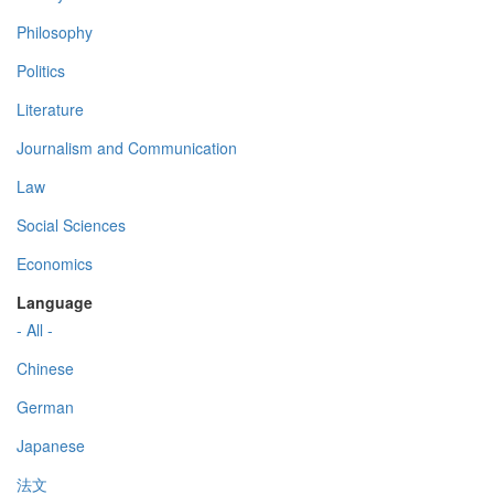
Philosophy
Politics
Literature
Journalism and Communication
Law
Social Sciences
Economics
Language
- All -
Chinese
German
Japanese
法文