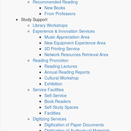
Recommended Reading
New Books
From Professors
Study Support
Library Workshops
Experience & Innovation Services
Music Appreciation Area
New Equipment Experience Area
3D Printing Service
Network Resources Retrieval Area
Reading Promotion
Reading Lectures
Annual Reading Reports
Cultural Workshop
Exhibition
Service Facilities
Self-Service
Book Readers
Self-Study Spaces
Facilities
Digitizing Services
Digitization of Paper Documents
Digitization of Audiovisual Materials