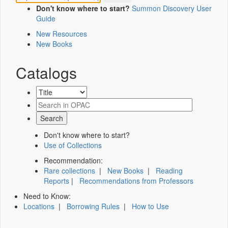
Don't know where to start?
Summon Discovery User
Guide
New Resources
New Books
Catalogs
Don't know where to start?
Use of Collections
Recommendation:
Rare collections
|
New Books
|
Reading
Reports
|
Recommendations from Professors
Need to Know:
Locations
|
Borrowing Rules
|
How to Use