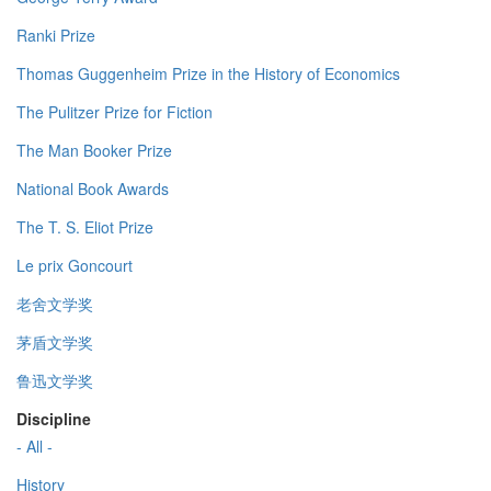
Ranki Prize
Thomas Guggenheim Prize in the History of Economics
The Pulitzer Prize for Fiction
The Man Booker Prize
National Book Awards
The T. S. Eliot Prize
Le prix Goncourt
老舍文学奖
茅盾文学奖
鲁迅文学奖
Discipline
- All -
History