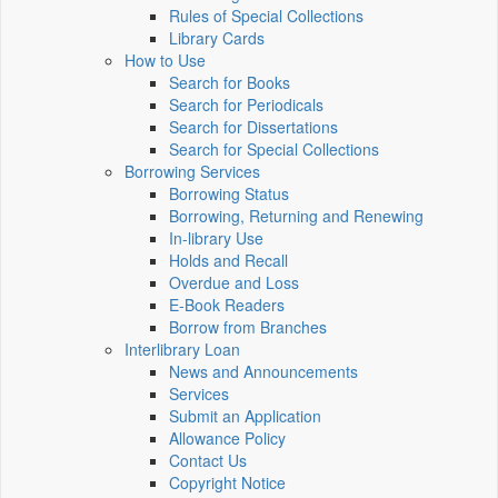
Rules of Special Collections
Library Cards
How to Use
Search for Books
Search for Periodicals
Search for Dissertations
Search for Special Collections
Borrowing Services
Borrowing Status
Borrowing, Returning and Renewing
In-library Use
Holds and Recall
Overdue and Loss
E-Book Readers
Borrow from Branches
Interlibrary Loan
News and Announcements
Services
Submit an Application
Allowance Policy
Contact Us
Copyright Notice