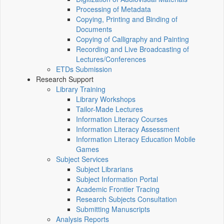
Processing of Metadata
Copying, Printing and Binding of
Documents
Copying of Calligraphy and Painting
Recording and Live Broadcasting of
Lectures/Conferences
ETDs Submission
Research Support
Library Training
Library Workshops
Tailor-Made Lectures
Information Literacy Courses
Information Literacy Assessment
Information Literacy Education Mobile
Games
Subject Services
Subject Librarians
Subject Information Portal
Academic Frontier Tracing
Research Subjects Consultation
Submitting Manuscripts
Analysis Reports