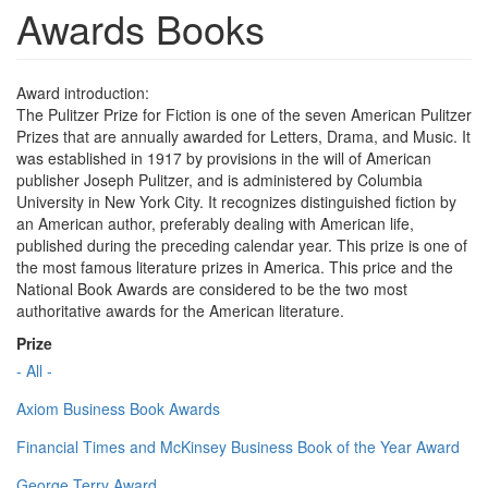
Awards Books
Award introduction:
The Pulitzer Prize for Fiction is one of the seven American Pulitzer
Prizes that are annually awarded for Letters, Drama, and Music. It
was established in 1917 by provisions in the will of American
publisher Joseph Pulitzer, and is administered by Columbia
University in New York City. It recognizes distinguished fiction by
an American author, preferably dealing with American life,
published during the preceding calendar year. This prize is one of
the most famous literature prizes in America. This price and the
National Book Awards are considered to be the two most
authoritative awards for the American literature.
Prize
- All -
Axiom Business Book Awards
Financial Times and McKinsey Business Book of the Year Award
George Terry Award