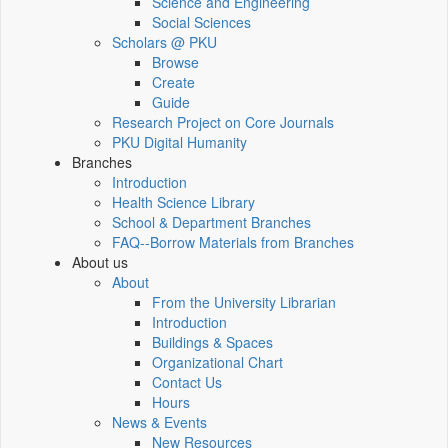
Science and Engineering
Social Sciences
Scholars @ PKU
Browse
Create
Guide
Research Project on Core Journals
PKU Digital Humanity
Branches
Introduction
Health Science Library
School & Department Branches
FAQ--Borrow Materials from Branches
About us
About
From the University Librarian
Introduction
Buildings & Spaces
Organizational Chart
Contact Us
Hours
News & Events
New Resources