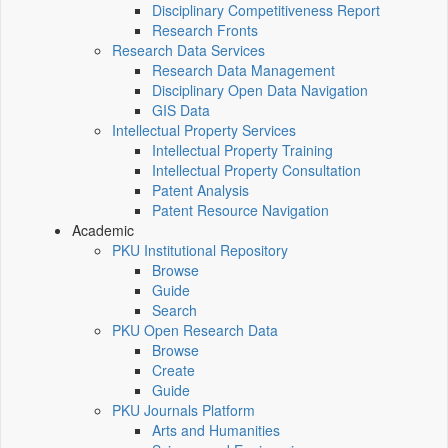
Disciplinary Competitiveness Report
Research Fronts
Research Data Services
Research Data Management
Disciplinary Open Data Navigation
GIS Data
Intellectual Property Services
Intellectual Property Training
Intellectual Property Consultation
Patent Analysis
Patent Resource Navigation
Academic
PKU Institutional Repository
Browse
Guide
Search
PKU Open Research Data
Browse
Create
Guide
PKU Journals Platform
Arts and Humanities