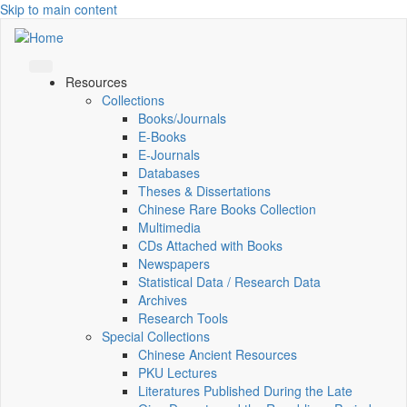
Skip to main content
Resources
Collections
Books/Journals
E-Books
E‑Journals
Databases
Theses & Dissertations
Chinese Rare Books Collection
Multimedia
CDs Attached with Books
Newspapers
Statistical Data / Research Data
Archives
Research Tools
Special Collections
Chinese Ancient Resources
PKU Lectures
Literatures Published During the Late