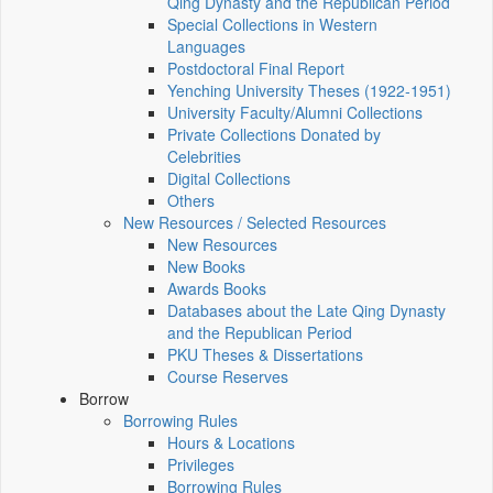
Qing Dynasty and the Republican Period
Special Collections in Western
Languages
Postdoctoral Final Report
Yenching University Theses (1922‑1951)
University Faculty/Alumni Collections
Private Collections Donated by
Celebrities
Digital Collections
Others
New Resources / Selected Resources
New Resources
New Books
Awards Books
Databases about the Late Qing Dynasty
and the Republican Period
PKU Theses & Dissertations
Course Reserves
Borrow
Borrowing Rules
Hours & Locations
Privileges
Borrowing Rules