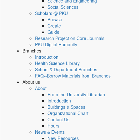
Science and Engineering
Social Sciences
Scholars @ PKU
Browse
Create
Guide
Research Project on Core Journals
PKU Digital Humanity
Branches
Introduction
Health Science Library
School & Department Branches
FAQ--Borrow Materials from Branches
About us
About
From the University Librarian
Introduction
Buildings & Spaces
Organizational Chart
Contact Us
Hours
News & Events
New Resources