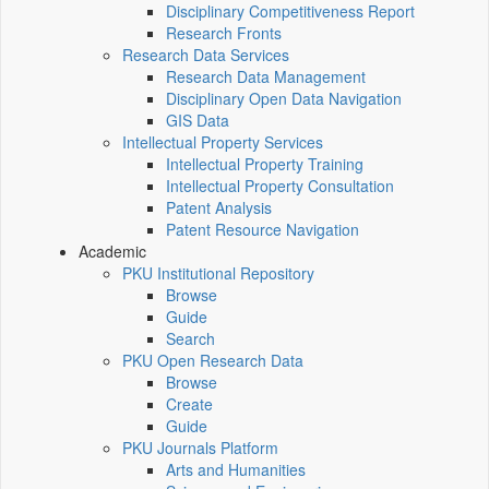
Disciplinary Competitiveness Report
Research Fronts
Research Data Services
Research Data Management
Disciplinary Open Data Navigation
GIS Data
Intellectual Property Services
Intellectual Property Training
Intellectual Property Consultation
Patent Analysis
Patent Resource Navigation
Academic
PKU Institutional Repository
Browse
Guide
Search
PKU Open Research Data
Browse
Create
Guide
PKU Journals Platform
Arts and Humanities