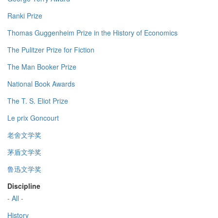
Ranki Prize
Thomas Guggenheim Prize in the History of Economics
The Pulitzer Prize for Fiction
The Man Booker Prize
National Book Awards
The T. S. Eliot Prize
Le prix Goncourt
老舍文学奖
茅盾文学奖
鲁迅文学奖
Discipline
- All -
History