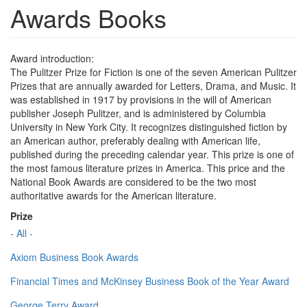
Awards Books
Award introduction:
The Pulitzer Prize for Fiction is one of the seven American Pulitzer
Prizes that are annually awarded for Letters, Drama, and Music. It
was established in 1917 by provisions in the will of American
publisher Joseph Pulitzer, and is administered by Columbia
University in New York City. It recognizes distinguished fiction by
an American author, preferably dealing with American life,
published during the preceding calendar year. This prize is one of
the most famous literature prizes in America. This price and the
National Book Awards are considered to be the two most
authoritative awards for the American literature.
Prize
- All -
Axiom Business Book Awards
Financial Times and McKinsey Business Book of the Year Award
George Terry Award