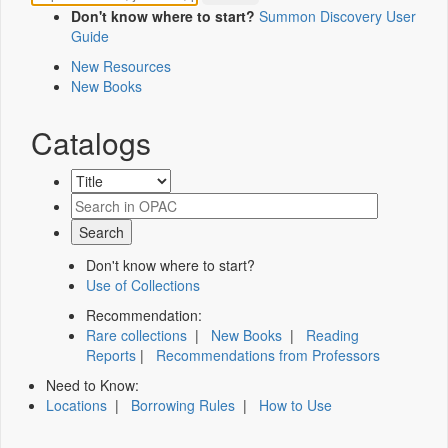
Don't know where to start?
Summon Discovery User
Guide
New Resources
New Books
Catalogs
Don't know where to start?
Use of Collections
Recommendation:
Rare collections
|
New Books
|
Reading
Reports
|
Recommendations from Professors
Need to Know:
Locations
|
Borrowing Rules
|
How to Use