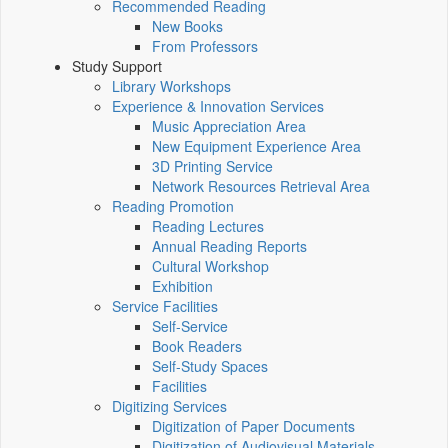
Recommended Reading
New Books
From Professors
Study Support
Library Workshops
Experience & Innovation Services
Music Appreciation Area
New Equipment Experience Area
3D Printing Service
Network Resources Retrieval Area
Reading Promotion
Reading Lectures
Annual Reading Reports
Cultural Workshop
Exhibition
Service Facilities
Self-Service
Book Readers
Self-Study Spaces
Facilities
Digitizing Services
Digitization of Paper Documents
Digitization of Audiovisual Materials