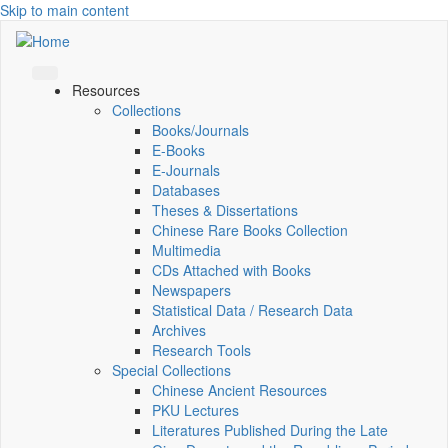
Skip to main content
Resources
Collections
Books/Journals
E-Books
E‑Journals
Databases
Theses & Dissertations
Chinese Rare Books Collection
Multimedia
CDs Attached with Books
Newspapers
Statistical Data / Research Data
Archives
Research Tools
Special Collections
Chinese Ancient Resources
PKU Lectures
Literatures Published During the Late