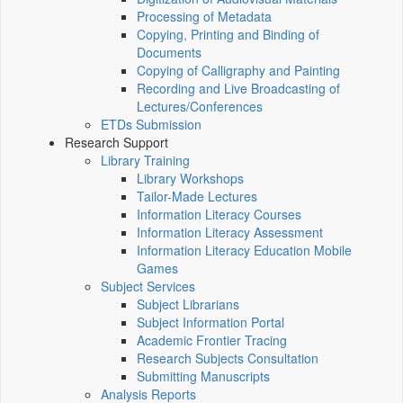
Processing of Metadata
Copying, Printing and Binding of
Documents
Copying of Calligraphy and Painting
Recording and Live Broadcasting of
Lectures/Conferences
ETDs Submission
Research Support
Library Training
Library Workshops
Tailor-Made Lectures
Information Literacy Courses
Information Literacy Assessment
Information Literacy Education Mobile
Games
Subject Services
Subject Librarians
Subject Information Portal
Academic Frontier Tracing
Research Subjects Consultation
Submitting Manuscripts
Analysis Reports