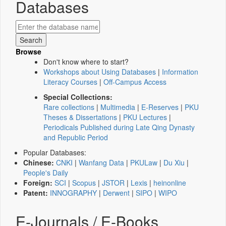
Databases
Browse
Don't know where to start?
Workshops about Using Databases
|
Information
Literacy Courses
|
Off-Campus Access
Special Collections:
Rare collections
|
Multimedia
|
E-Reserves
|
PKU
Theses & Dissertations
|
PKU Lectures
|
Periodicals Published during Late Qing Dynasty
and Republic Period
Popular Databases:
Chinese:
CNKI
|
Wanfang Data
|
PKULaw
|
Du Xiu
|
People's Daily
Foreign:
SCI
|
Scopus
|
JSTOR
|
Lexis
|
heinonline
Patent:
INNOGRAPHY
|
Derwent
|
SIPO
|
WIPO
E-Journals / E-Books