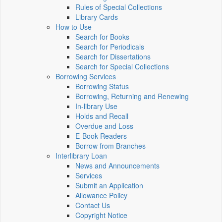
Rules of Special Collections
Library Cards
How to Use
Search for Books
Search for Periodicals
Search for Dissertations
Search for Special Collections
Borrowing Services
Borrowing Status
Borrowing, Returning and Renewing
In-library Use
Holds and Recall
Overdue and Loss
E-Book Readers
Borrow from Branches
Interlibrary Loan
News and Announcements
Services
Submit an Application
Allowance Policy
Contact Us
Copyright Notice