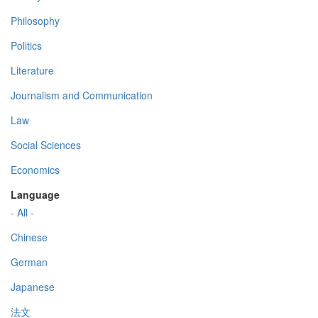
Philosophy
Politics
Literature
Journalism and Communication
Law
Social Sciences
Economics
Language
- All -
Chinese
German
Japanese
法文