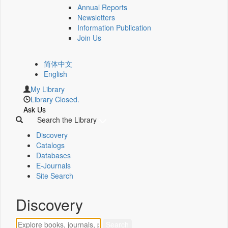
Annual Reports
Newsletters
Information Publication
Join Us
简体中文
English
My Library
Library Closed.
Ask Us
Search the Library
Discovery
Catalogs
Databases
E-Journals
Site Search
Discovery