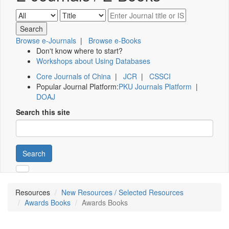
Browse e-Journals
|
Browse e-Books
Don't know where to start?
Workshops about Using Databases
Core Journals of China
|
JCR
|
CSSCI
Popular Journal Platform:
PKU Journals Platform
|
DOAJ
Search this site
Search
Resources
New Resources / Selected Resources
Awards Books
Awards Books