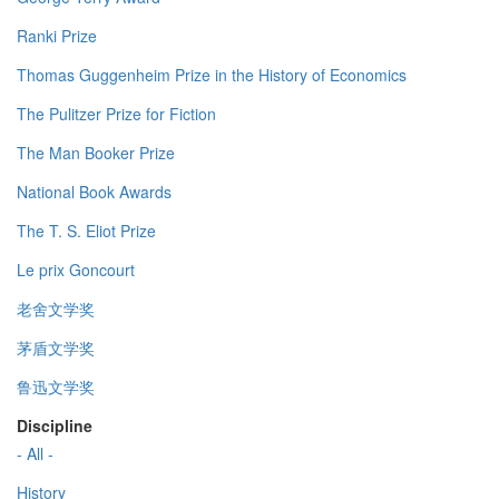
Ranki Prize
Thomas Guggenheim Prize in the History of Economics
The Pulitzer Prize for Fiction
The Man Booker Prize
National Book Awards
The T. S. Eliot Prize
Le prix Goncourt
老舍文学奖
茅盾文学奖
鲁迅文学奖
Discipline
- All -
History