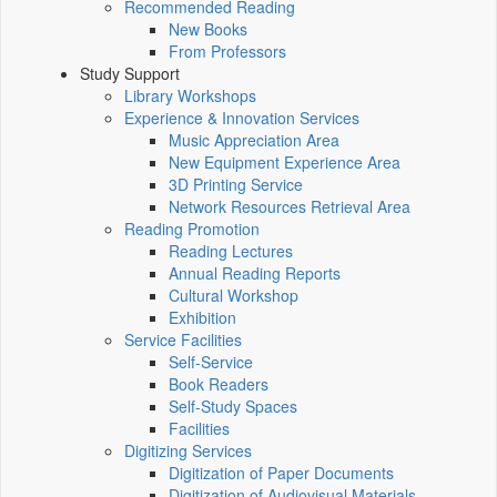
Recommended Reading
New Books
From Professors
Study Support
Library Workshops
Experience & Innovation Services
Music Appreciation Area
New Equipment Experience Area
3D Printing Service
Network Resources Retrieval Area
Reading Promotion
Reading Lectures
Annual Reading Reports
Cultural Workshop
Exhibition
Service Facilities
Self-Service
Book Readers
Self-Study Spaces
Facilities
Digitizing Services
Digitization of Paper Documents
Digitization of Audiovisual Materials