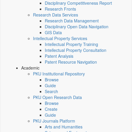
Disciplinary Competitiveness Report
Research Fronts
Research Data Services
Research Data Management
Disciplinary Open Data Navigation
GIS Data
Intellectual Property Services
Intellectual Property Training
Intellectual Property Consultation
Patent Analysis
Patent Resource Navigation
Academic
PKU Institutional Repository
Browse
Guide
Search
PKU Open Research Data
Browse
Create
Guide
PKU Journals Platform
Arts and Humanities