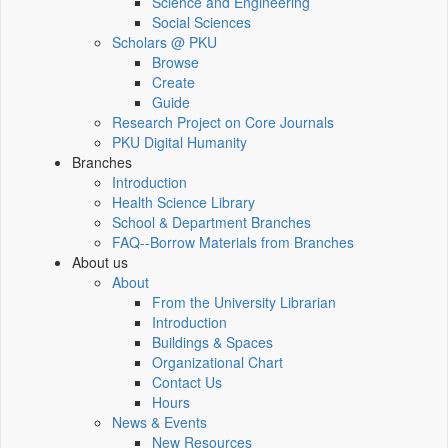
Science and Engineering
Social Sciences
Scholars @ PKU
Browse
Create
Guide
Research Project on Core Journals
PKU Digital Humanity
Branches
Introduction
Health Science Library
School & Department Branches
FAQ--Borrow Materials from Branches
About us
About
From the University Librarian
Introduction
Buildings & Spaces
Organizational Chart
Contact Us
Hours
News & Events
New Resources