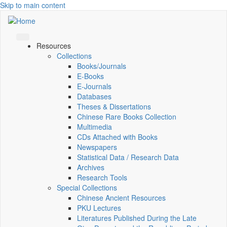
Skip to main content
Resources
Collections
Books/Journals
E-Books
E‑Journals
Databases
Theses & Dissertations
Chinese Rare Books Collection
Multimedia
CDs Attached with Books
Newspapers
Statistical Data / Research Data
Archives
Research Tools
Special Collections
Chinese Ancient Resources
PKU Lectures
Literatures Published During the Late