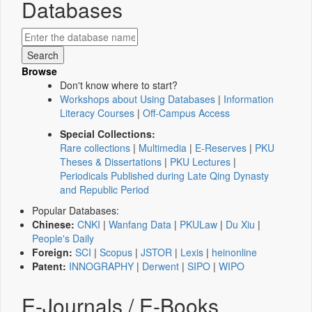
Databases
Browse
Don't know where to start?
Workshops about Using Databases
|
Information
Literacy Courses
|
Off-Campus Access
Special Collections:
Rare collections
|
Multimedia
|
E-Reserves
|
PKU
Theses & Dissertations
|
PKU Lectures
|
Periodicals Published during Late Qing Dynasty
and Republic Period
Popular Databases:
Chinese:
CNKI
|
Wanfang Data
|
PKULaw
|
Du Xiu
|
People's Daily
Foreign:
SCI
|
Scopus
|
JSTOR
|
Lexis
|
heinonline
Patent:
INNOGRAPHY
|
Derwent
|
SIPO
|
WIPO
E-Journals / E-Books