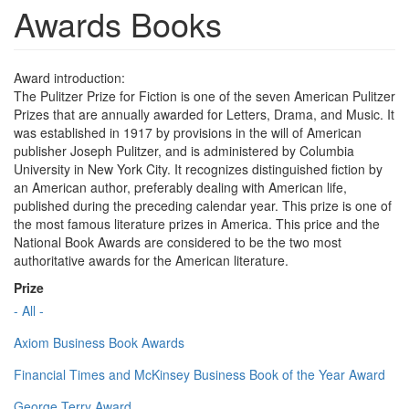
Awards Books
Award introduction:
The Pulitzer Prize for Fiction is one of the seven American Pulitzer
Prizes that are annually awarded for Letters, Drama, and Music. It
was established in 1917 by provisions in the will of American
publisher Joseph Pulitzer, and is administered by Columbia
University in New York City. It recognizes distinguished fiction by
an American author, preferably dealing with American life,
published during the preceding calendar year. This prize is one of
the most famous literature prizes in America. This price and the
National Book Awards are considered to be the two most
authoritative awards for the American literature.
Prize
- All -
Axiom Business Book Awards
Financial Times and McKinsey Business Book of the Year Award
George Terry Award