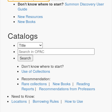
Don't know where to start?
Summon Discovery User
Guide
New Resources
New Books
Catalogs
Don't know where to start?
Use of Collections
Recommendation:
Rare collections
|
New Books
|
Reading
Reports
|
Recommendations from Professors
Need to Know:
Locations
|
Borrowing Rules
|
How to Use