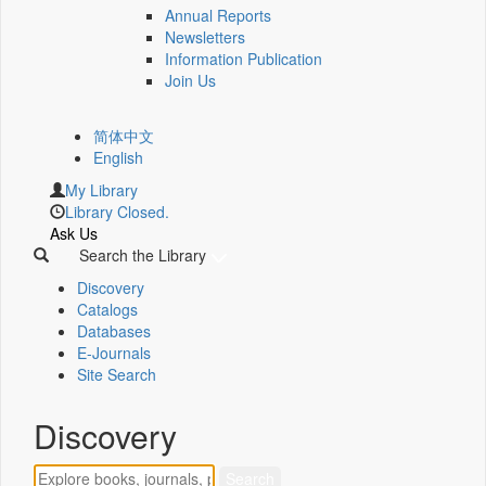
Annual Reports
Newsletters
Information Publication
Join Us
简体中文
English
My Library
Library Closed.
Ask Us
Search the Library
Discovery
Catalogs
Databases
E-Journals
Site Search
Discovery