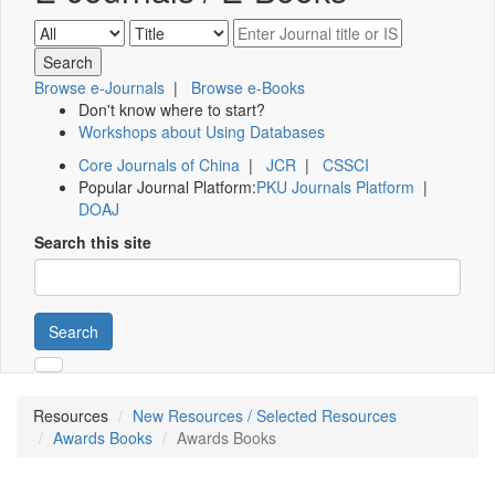
Browse e-Journals
|
Browse e-Books
Don't know where to start?
Workshops about Using Databases
Core Journals of China
|
JCR
|
CSSCI
Popular Journal Platform:
PKU Journals Platform
|
DOAJ
Search this site
Search
Resources
New Resources / Selected Resources
Awards Books
Awards Books