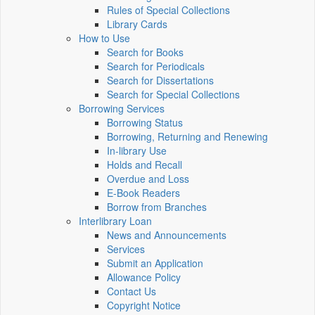
Rules of Special Collections
Library Cards
How to Use
Search for Books
Search for Periodicals
Search for Dissertations
Search for Special Collections
Borrowing Services
Borrowing Status
Borrowing, Returning and Renewing
In-library Use
Holds and Recall
Overdue and Loss
E-Book Readers
Borrow from Branches
Interlibrary Loan
News and Announcements
Services
Submit an Application
Allowance Policy
Contact Us
Copyright Notice