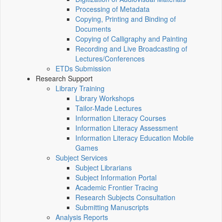
Processing of Metadata
Copying, Printing and Binding of
Documents
Copying of Calligraphy and Painting
Recording and Live Broadcasting of
Lectures/Conferences
ETDs Submission
Research Support
Library Training
Library Workshops
Tailor-Made Lectures
Information Literacy Courses
Information Literacy Assessment
Information Literacy Education Mobile
Games
Subject Services
Subject Librarians
Subject Information Portal
Academic Frontier Tracing
Research Subjects Consultation
Submitting Manuscripts
Analysis Reports