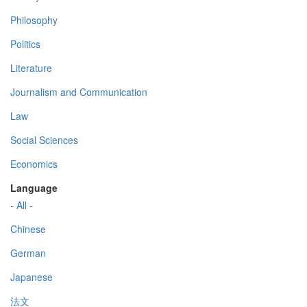
Philosophy
Politics
Literature
Journalism and Communication
Law
Social Sciences
Economics
Language
- All -
Chinese
German
Japanese
法文