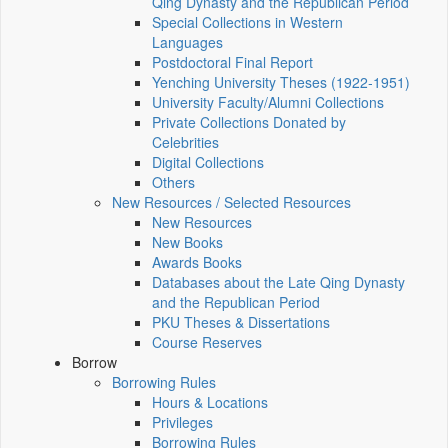
Qing Dynasty and the Republican Period
Special Collections in Western
Languages
Postdoctoral Final Report
Yenching University Theses (1922‑1951)
University Faculty/Alumni Collections
Private Collections Donated by
Celebrities
Digital Collections
Others
New Resources / Selected Resources
New Resources
New Books
Awards Books
Databases about the Late Qing Dynasty
and the Republican Period
PKU Theses & Dissertations
Course Reserves
Borrow
Borrowing Rules
Hours & Locations
Privileges
Borrowing Rules