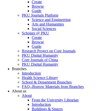
Create
Browse
Guide
PKU Journals Platform
Science and Engineering
Arts and Humanities
Social Sciences
Scholars @ PKU
Create
Browse
Guide
Research Project on Core Journals
PKU Digital Humanity
Core Journals of China
PKU Digital Humanity
Branches
Introduction
Health Science Library
School & Department Branches
FAQ--Borrow Materials from Branches
About us
About
From the University Librarian
Introduction
Buildings & Spaces