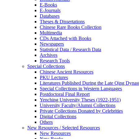
E-Books
E‑Journals
Databases
Theses & Dissertations
Chinese Rare Books Collection
Multimedia
CDs Attached with Books
Newspapers
Statistical Data / Research Data
Archives
Research Tools
Special Collections
Chinese Ancient Resources
PKU Lectures
Literatures Published During the Late Qing Dynas
Special Collections in Western Languages
Postdoctoral Final Report
Yenching University Theses (1922‑1951)
University Faculty/Alumni Collections
Private Collections Donated by Celebrities
Digital Collections
Others
New Resources / Selected Resources
New Resources
New Books