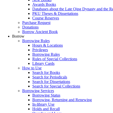
Awards Books
Databases about the Late Qing Dynasty and the R
PKU Theses & Dissertations
Course Reserves
Purchase Request
Donations
Borrow Ancient Book
Borrow
Borrowing Rules
Hours & Locations
Privileges
Borrowing Rules
Rules of Special Collections
Library Cards
How to Use
Search for Books
Search for Periodicals
Search for Dissertations
Search for Special Collections
Borrowing Services
Borrowing Status
Borrowing, Returning and Renewing
In-library Use
Holds and Recall