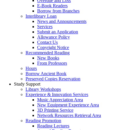
Overdue and Loss
E-Book Readers
Borrow from Branches
Interlibrary Loan
News and Announcements
Services
Submit an Application
Allowance Policy
Contact Us
Copyright Notice
Recommended Reading
New Books
From Professors
Hours
Borrow Ancient Book
Preserved Copies Reservation
Study Support
Library Workshops
Experience & Innovation Services
Music Appreciation Area
New Equipment Experience Area
3D Printing Service
Network Resources Retrieval Area
Reading Promotion
Reading Lectures