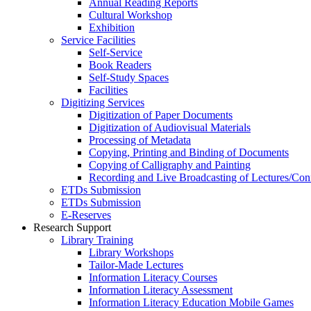
Annual Reading Reports
Cultural Workshop
Exhibition
Service Facilities
Self-Service
Book Readers
Self-Study Spaces
Facilities
Digitizing Services
Digitization of Paper Documents
Digitization of Audiovisual Materials
Processing of Metadata
Copying, Printing and Binding of Documents
Copying of Calligraphy and Painting
Recording and Live Broadcasting of Lectures/Con
ETDs Submission
ETDs Submission
E‑Reserves
Research Support
Library Training
Library Workshops
Tailor-Made Lectures
Information Literacy Courses
Information Literacy Assessment
Information Literacy Education Mobile Games