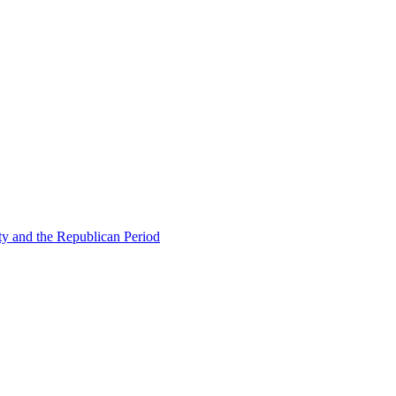
ty and the Republican Period