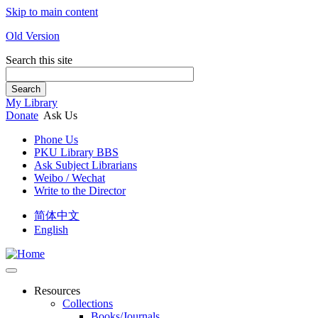
Skip to main content
Old Version
Search this site
Search
My Library
Donate
Ask Us
Phone Us
PKU Library BBS
Ask Subject Librarians
Weibo / Wechat
Write to the Director
简体中文
English
Resources
Collections
Books/Journals