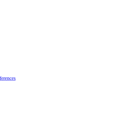
ferences