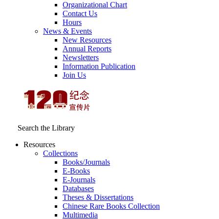
Organizational Chart
Contact Us
Hours
News & Events
New Resources
Annual Reports
Newsletters
Information Publication
Join Us
Search the Library
Resources
Collections
Books/Journals
E-Books
E‑Journals
Databases
Theses & Dissertations
Chinese Rare Books Collection
Multimedia