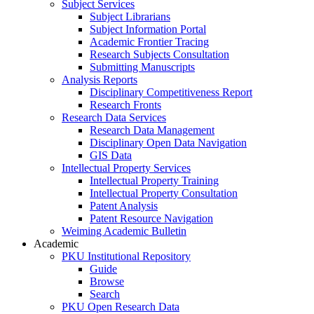
Subject Services
Subject Librarians
Subject Information Portal
Academic Frontier Tracing
Research Subjects Consultation
Submitting Manuscripts
Analysis Reports
Disciplinary Competitiveness Report
Research Fronts
Research Data Services
Research Data Management
Disciplinary Open Data Navigation
GIS Data
Intellectual Property Services
Intellectual Property Training
Intellectual Property Consultation
Patent Analysis
Patent Resource Navigation
Weiming Academic Bulletin
Academic
PKU Institutional Repository
Guide
Browse
Search
PKU Open Research Data