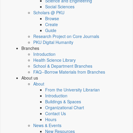
Science and Engineering
Social Sciences
Scholars @ PKU
Browse
Create
Guide
Research Project on Core Journals
PKU Digital Humanity
Branches
Introduction
Health Science Library
School & Department Branches
FAQ--Borrow Materials from Branches
About us
About
From the University Librarian
Introduction
Buildings & Spaces
Organizational Chart
Contact Us
Hours
News & Events
New Resources