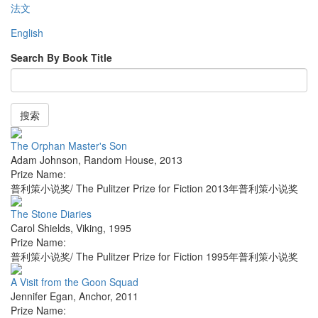
法文
English
Search By Book Title
搜索
The Orphan Master's Son
Adam Johnson
,
Random House
,
2013
Prize Name:
普利策小说奖/ The Pulitzer Prize for Fiction 2013年普利策小说奖
The Stone Diaries
Carol Shields
,
Viking
,
1995
Prize Name:
普利策小说奖/ The Pulitzer Prize for Fiction 1995年普利策小说奖
A Visit from the Goon Squad
Jennifer Egan
,
Anchor
,
2011
Prize Name: