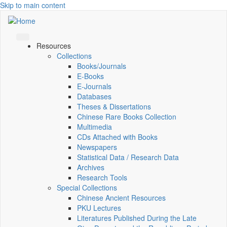
Skip to main content
Resources
Collections
Books/Journals
E-Books
E‑Journals
Databases
Theses & Dissertations
Chinese Rare Books Collection
Multimedia
CDs Attached with Books
Newspapers
Statistical Data / Research Data
Archives
Research Tools
Special Collections
Chinese Ancient Resources
PKU Lectures
Literatures Published During the Late