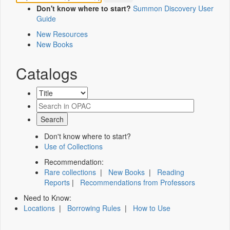
Don't know where to start?
Summon Discovery User
Guide
New Resources
New Books
Catalogs
Don't know where to start?
Use of Collections
Recommendation:
Rare collections
|
New Books
|
Reading
Reports
|
Recommendations from Professors
Need to Know:
Locations
|
Borrowing Rules
|
How to Use