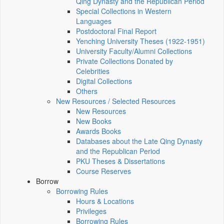
Qing Dynasty and the Republican Period
Special Collections in Western
Languages
Postdoctoral Final Report
Yenching University Theses (1922‑1951)
University Faculty/Alumni Collections
Private Collections Donated by
Celebrities
Digital Collections
Others
New Resources / Selected Resources
New Resources
New Books
Awards Books
Databases about the Late Qing Dynasty
and the Republican Period
PKU Theses & Dissertations
Course Reserves
Borrow
Borrowing Rules
Hours & Locations
Privileges
Borrowing Rules