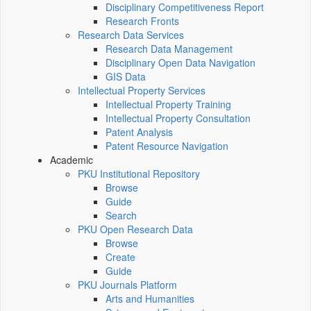
Disciplinary Competitiveness Report
Research Fronts
Research Data Services
Research Data Management
Disciplinary Open Data Navigation
GIS Data
Intellectual Property Services
Intellectual Property Training
Intellectual Property Consultation
Patent Analysis
Patent Resource Navigation
Academic
PKU Institutional Repository
Browse
Guide
Search
PKU Open Research Data
Browse
Create
Guide
PKU Journals Platform
Arts and Humanities