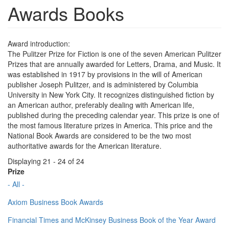
Awards Books
Award introduction:
The Pulitzer Prize for Fiction is one of the seven American Pulitzer
Prizes that are annually awarded for Letters, Drama, and Music. It
was established in 1917 by provisions in the will of American
publisher Joseph Pulitzer, and is administered by Columbia
University in New York City. It recognizes distinguished fiction by
an American author, preferably dealing with American life,
published during the preceding calendar year. This prize is one of
the most famous literature prizes in America. This price and the
National Book Awards are considered to be the two most
authoritative awards for the American literature.
Displaying 21 - 24 of 24
Prize
- All -
Axiom Business Book Awards
Financial Times and McKinsey Business Book of the Year Award