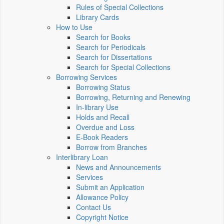
Rules of Special Collections
Library Cards
How to Use
Search for Books
Search for Periodicals
Search for Dissertations
Search for Special Collections
Borrowing Services
Borrowing Status
Borrowing, Returning and Renewing
In-library Use
Holds and Recall
Overdue and Loss
E-Book Readers
Borrow from Branches
Interlibrary Loan
News and Announcements
Services
Submit an Application
Allowance Policy
Contact Us
Copyright Notice