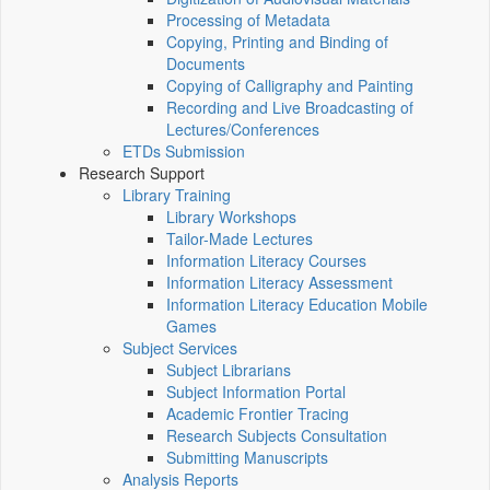
Processing of Metadata
Copying, Printing and Binding of
Documents
Copying of Calligraphy and Painting
Recording and Live Broadcasting of
Lectures/Conferences
ETDs Submission
Research Support
Library Training
Library Workshops
Tailor-Made Lectures
Information Literacy Courses
Information Literacy Assessment
Information Literacy Education Mobile
Games
Subject Services
Subject Librarians
Subject Information Portal
Academic Frontier Tracing
Research Subjects Consultation
Submitting Manuscripts
Analysis Reports