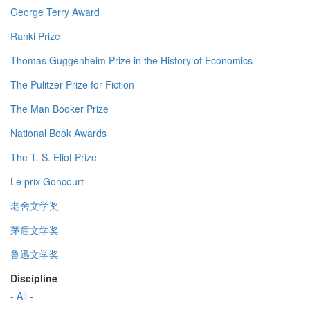
George Terry Award
Ranki Prize
Thomas Guggenheim Prize in the History of Economics
The Pulitzer Prize for Fiction
The Man Booker Prize
National Book Awards
The T. S. Eliot Prize
Le prix Goncourt
老舍文学奖
茅盾文学奖
鲁迅文学奖
Discipline
- All -