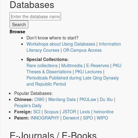
Databases
Browse
Don't know where to start?
Workshops about Using Databases
|
Information
Literacy Courses
|
Off-Campus Access
Special Collections:
Rare collections
|
Multimedia
|
E-Reserves
|
PKU
Theses & Dissertations
|
PKU Lectures
|
Periodicals Published during Late Qing Dynasty
and Republic Period
Popular Databases:
Chinese:
CNKI
|
Wanfang Data
|
PKULaw
|
Du Xiu
|
People's Daily
Foreign:
SCI
|
Scopus
|
JSTOR
|
Lexis
|
heinonline
Patent:
INNOGRAPHY
|
Derwent
|
SIPO
|
WIPO
E-Journals / E-Books