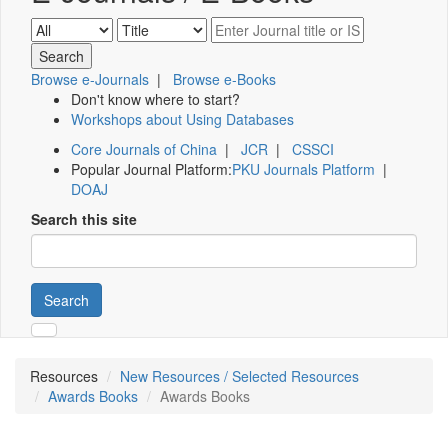
Browse e-Journals
|
Browse e-Books
Don't know where to start?
Workshops about Using Databases
Core Journals of China
|
JCR
|
CSSCI
Popular Journal Platform:
PKU Journals Platform
|
DOAJ
Search this site
Search
Resources
New Resources / Selected Resources
Awards Books
Awards Books