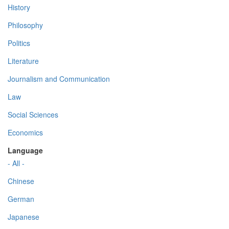
History
Philosophy
Politics
Literature
Journalism and Communication
Law
Social Sciences
Economics
Language
- All -
Chinese
German
Japanese