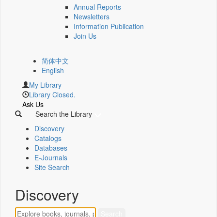
Annual Reports
Newsletters
Information Publication
Join Us
简体中文
English
My Library
Library Closed.
Ask Us
Search the Library
Discovery
Catalogs
Databases
E-Journals
Site Search
Discovery