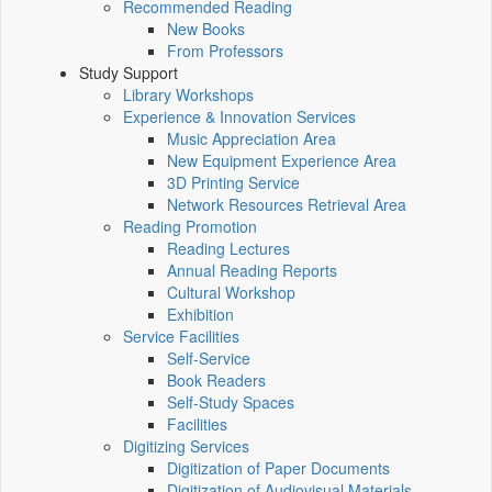
Recommended Reading
New Books
From Professors
Study Support
Library Workshops
Experience & Innovation Services
Music Appreciation Area
New Equipment Experience Area
3D Printing Service
Network Resources Retrieval Area
Reading Promotion
Reading Lectures
Annual Reading Reports
Cultural Workshop
Exhibition
Service Facilities
Self-Service
Book Readers
Self-Study Spaces
Facilities
Digitizing Services
Digitization of Paper Documents
Digitization of Audiovisual Materials