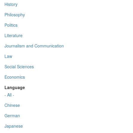
History
Philosophy
Politics
Literature
Journalism and Communication
Law
Social Sciences
Economics
Language
- All -
Chinese
German
Japanese