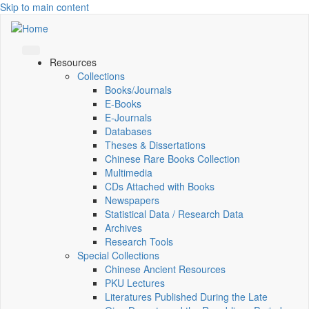
Skip to main content
Resources
Collections
Books/Journals
E-Books
E‑Journals
Databases
Theses & Dissertations
Chinese Rare Books Collection
Multimedia
CDs Attached with Books
Newspapers
Statistical Data / Research Data
Archives
Research Tools
Special Collections
Chinese Ancient Resources
PKU Lectures
Literatures Published During the Late