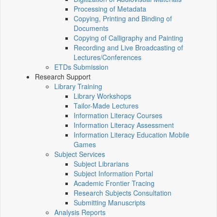
Processing of Metadata
Copying, Printing and Binding of
Documents
Copying of Calligraphy and Painting
Recording and Live Broadcasting of
Lectures/Conferences
ETDs Submission
Research Support
Library Training
Library Workshops
Tailor-Made Lectures
Information Literacy Courses
Information Literacy Assessment
Information Literacy Education Mobile
Games
Subject Services
Subject Librarians
Subject Information Portal
Academic Frontier Tracing
Research Subjects Consultation
Submitting Manuscripts
Analysis Reports