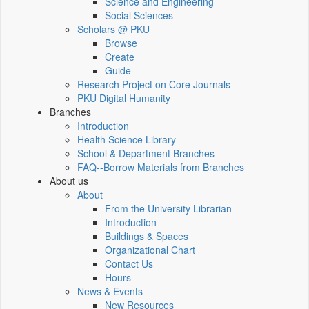
Science and Engineering
Social Sciences
Scholars @ PKU
Browse
Create
Guide
Research Project on Core Journals
PKU Digital Humanity
Branches
Introduction
Health Science Library
School & Department Branches
FAQ--Borrow Materials from Branches
About us
About
From the University Librarian
Introduction
Buildings & Spaces
Organizational Chart
Contact Us
Hours
News & Events
New Resources