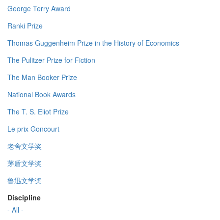
George Terry Award
Ranki Prize
Thomas Guggenheim Prize in the History of Economics
The Pulitzer Prize for Fiction
The Man Booker Prize
National Book Awards
The T. S. Eliot Prize
Le prix Goncourt
老舍文学奖
茅盾文学奖
鲁迅文学奖
Discipline
- All -