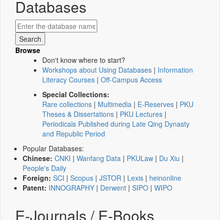
Databases
Browse
Don't know where to start?
Workshops about Using Databases
|
Information
Literacy Courses
|
Off-Campus Access
Special Collections:
Rare collections
|
Multimedia
|
E-Reserves
|
PKU
Theses & Dissertations
|
PKU Lectures
|
Periodicals Published during Late Qing Dynasty
and Republic Period
Popular Databases:
Chinese:
CNKI
|
Wanfang Data
|
PKULaw
|
Du Xiu
|
People's Daily
Foreign:
SCI
|
Scopus
|
JSTOR
|
Lexis
|
heinonline
Patent:
INNOGRAPHY
|
Derwent
|
SIPO
|
WIPO
E-Journals / E-Books