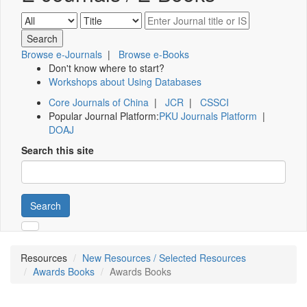
Browse e-Journals
|
Browse e-Books
Don't know where to start?
Workshops about Using Databases
Core Journals of China
|
JCR
|
CSSCI
Popular Journal Platform:
PKU Journals Platform
|
DOAJ
Search this site
Search
Resources
New Resources / Selected Resources
Awards Books
Awards Books