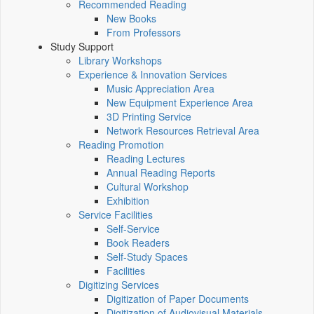
Recommended Reading
New Books
From Professors
Study Support
Library Workshops
Experience & Innovation Services
Music Appreciation Area
New Equipment Experience Area
3D Printing Service
Network Resources Retrieval Area
Reading Promotion
Reading Lectures
Annual Reading Reports
Cultural Workshop
Exhibition
Service Facilities
Self-Service
Book Readers
Self-Study Spaces
Facilities
Digitizing Services
Digitization of Paper Documents
Digitization of Audiovisual Materials