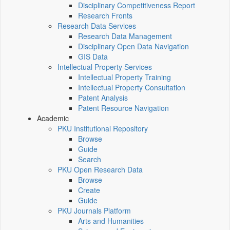
Disciplinary Competitiveness Report
Research Fronts
Research Data Services
Research Data Management
Disciplinary Open Data Navigation
GIS Data
Intellectual Property Services
Intellectual Property Training
Intellectual Property Consultation
Patent Analysis
Patent Resource Navigation
Academic
PKU Institutional Repository
Browse
Guide
Search
PKU Open Research Data
Browse
Create
Guide
PKU Journals Platform
Arts and Humanities