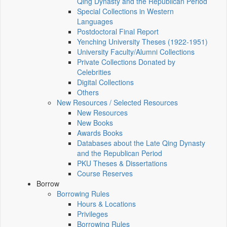
Qing Dynasty and the Republican Period
Special Collections in Western
Languages
Postdoctoral Final Report
Yenching University Theses (1922‑1951)
University Faculty/Alumni Collections
Private Collections Donated by
Celebrities
Digital Collections
Others
New Resources / Selected Resources
New Resources
New Books
Awards Books
Databases about the Late Qing Dynasty
and the Republican Period
PKU Theses & Dissertations
Course Reserves
Borrow
Borrowing Rules
Hours & Locations
Privileges
Borrowing Rules