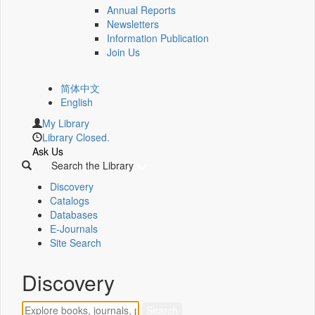
Annual Reports
Newsletters
Information Publication
Join Us
简体中文
English
My Library
Library Closed.
Ask Us
Search the Library
Discovery
Catalogs
Databases
E-Journals
Site Search
Discovery