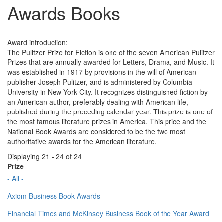
Awards Books
Award introduction:
The Pulitzer Prize for Fiction is one of the seven American Pulitzer
Prizes that are annually awarded for Letters, Drama, and Music. It
was established in 1917 by provisions in the will of American
publisher Joseph Pulitzer, and is administered by Columbia
University in New York City. It recognizes distinguished fiction by
an American author, preferably dealing with American life,
published during the preceding calendar year. This prize is one of
the most famous literature prizes in America. This price and the
National Book Awards are considered to be the two most
authoritative awards for the American literature.
Displaying 21 - 24 of 24
Prize
- All -
Axiom Business Book Awards
Financial Times and McKinsey Business Book of the Year Award