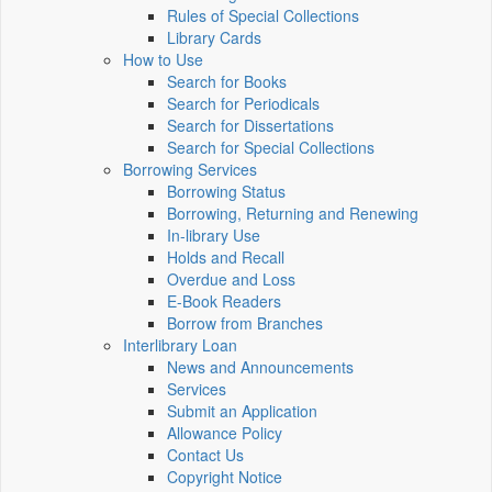
Rules of Special Collections
Library Cards
How to Use
Search for Books
Search for Periodicals
Search for Dissertations
Search for Special Collections
Borrowing Services
Borrowing Status
Borrowing, Returning and Renewing
In-library Use
Holds and Recall
Overdue and Loss
E-Book Readers
Borrow from Branches
Interlibrary Loan
News and Announcements
Services
Submit an Application
Allowance Policy
Contact Us
Copyright Notice