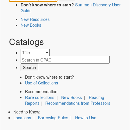
Don't know where to start?
Summon Discovery User
Guide
New Resources
New Books
Catalogs
Don't know where to start?
Use of Collections
Recommendation:
Rare collections
|
New Books
|
Reading
Reports
|
Recommendations from Professors
Need to Know:
Locations
|
Borrowing Rules
|
How to Use