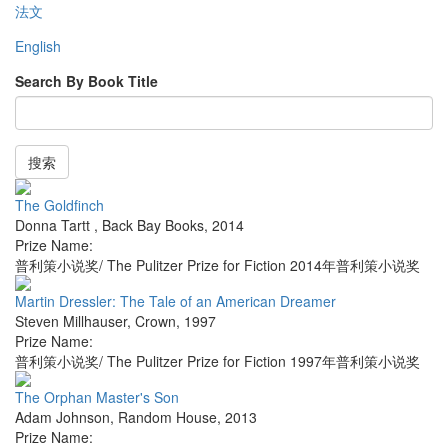
法文
English
Search By Book Title
搜索
The Goldfinch
Donna Tartt
,
Back Bay Books
,
2014
Prize Name:
普利策小说奖/ The Pulitzer Prize for Fiction 2014年普利策小说奖
Martin Dressler: The Tale of an American Dreamer
Steven Millhauser
,
Crown
,
1997
Prize Name:
普利策小说奖/ The Pulitzer Prize for Fiction 1997年普利策小说奖
The Orphan Master's Son
Adam Johnson
,
Random House
,
2013
Prize Name: