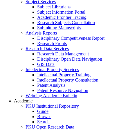
Subject Services
Subject Librarians
Subject Information Portal
Academic Frontier Tracing
Research Subjects Consultation
Submitting Manuscripts
Analysis Reports
Disciplinary Competitiveness Report
Research Fronts
Research Data Services
Research Data Management
Disciplinary Open Data Navigation
GIS Data
Intellectual Property Services
Intellectual Property Training
Intellectual Property Consultation
Patent Analysis
Patent Resource Navigation
Weiming Academic Bulletin
Academic
PKU Institutional Repository
Guide
Browse
Search
PKU Open Research Data