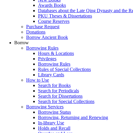
Awards Books
Databases about the Late Qing Dynasty and the R
PKU Theses & Dissertations
Course Reserves
Purchase Request
Donations
Borrow Ancient Book
Borrow
Borrowing Rules
Hours & Locations
Privileges
Borrowing Rules
Rules of Special Collections
Library Cards
How to Use
Search for Books
Search for Periodicals
Search for Dissertations
Search for Special Collections
Borrowing Services
Borrowing Status
Borrowing, Returning and Renewing
In-library Use
Holds and Recall