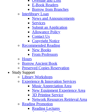
Overdue and Loss
E-Book Readers
Borrow from Branches
Interlibrary Loan
News and Announcements
Services
Submit an Application
Allowance Policy
Contact Us
Copyright Notice
Recommended Reading
New Books
From Professors
Hours
Borrow Ancient Book
Preserved Copies Reservation
Study Support
Library Workshops
Experience & Innovation Services
Music Appreciation Area
New Equipment Experience Area
3D Printing Service
Network Resources Retrieval Area
Reading Promotion
Reading Lectures