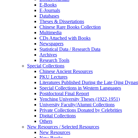
E-Books
E‑Journals
Databases
Theses & Dissertations
Chinese Rare Books Collection
Multimedia
CDs Attached with Books
Newspapers
Statistical Data / Research Data
Archives
Research Tools
Special Collections
Chinese Ancient Resources
PKU Lectures
Literatures Published During the Late Qing Dynas
Special Collections in Western Languages
Postdoctoral Final Report
Yenching University Theses (1922‑1951)
University Faculty/Alumni Collections
Private Collections Donated by Celebrities
Digital Collections
Others
New Resources / Selected Resources
New Resources
New Books