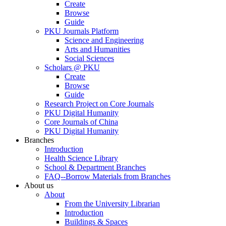
Create
Browse
Guide
PKU Journals Platform
Science and Engineering
Arts and Humanities
Social Sciences
Scholars @ PKU
Create
Browse
Guide
Research Project on Core Journals
PKU Digital Humanity
Core Journals of China
PKU Digital Humanity
Branches
Introduction
Health Science Library
School & Department Branches
FAQ--Borrow Materials from Branches
About us
About
From the University Librarian
Introduction
Buildings & Spaces