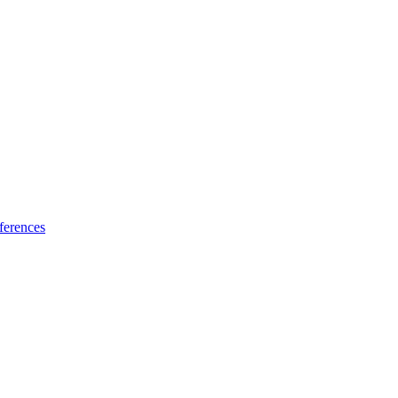
ferences