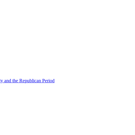
ty and the Republican Period