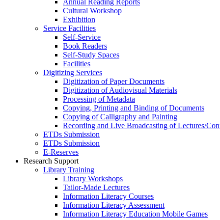
Annual Reading Reports
Cultural Workshop
Exhibition
Service Facilities
Self-Service
Book Readers
Self-Study Spaces
Facilities
Digitizing Services
Digitization of Paper Documents
Digitization of Audiovisual Materials
Processing of Metadata
Copying, Printing and Binding of Documents
Copying of Calligraphy and Painting
Recording and Live Broadcasting of Lectures/Con
ETDs Submission
ETDs Submission
E‑Reserves
Research Support
Library Training
Library Workshops
Tailor-Made Lectures
Information Literacy Courses
Information Literacy Assessment
Information Literacy Education Mobile Games