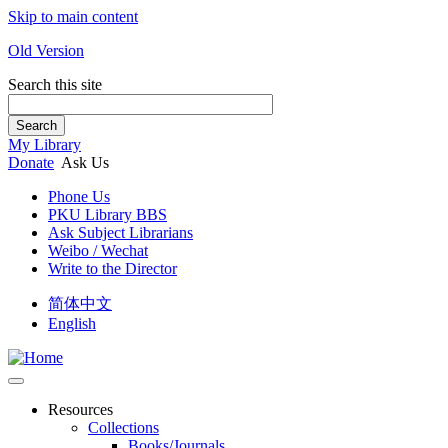
Skip to main content
Old Version
Search this site
Search
My Library
Donate
Ask Us
Phone Us
PKU Library BBS
Ask Subject Librarians
Weibo / Wechat
Write to the Director
简体中文
English
Resources
Collections
Books/Journals