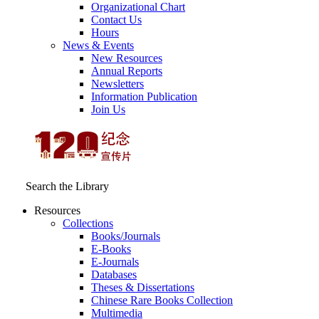
Organizational Chart
Contact Us
Hours
News & Events
New Resources
Annual Reports
Newsletters
Information Publication
Join Us
Search the Library
Resources
Collections
Books/Journals
E-Books
E‑Journals
Databases
Theses & Dissertations
Chinese Rare Books Collection
Multimedia