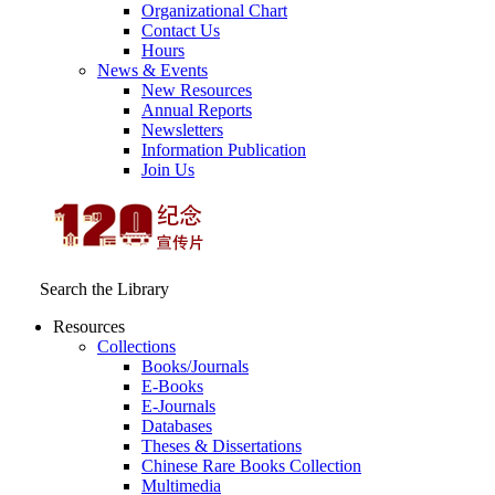
Organizational Chart
Contact Us
Hours
News & Events
New Resources
Annual Reports
Newsletters
Information Publication
Join Us
Search the Library
Resources
Collections
Books/Journals
E-Books
E‑Journals
Databases
Theses & Dissertations
Chinese Rare Books Collection
Multimedia