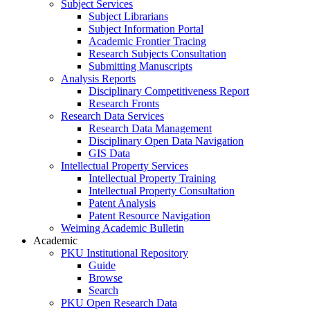
Subject Services
Subject Librarians
Subject Information Portal
Academic Frontier Tracing
Research Subjects Consultation
Submitting Manuscripts
Analysis Reports
Disciplinary Competitiveness Report
Research Fronts
Research Data Services
Research Data Management
Disciplinary Open Data Navigation
GIS Data
Intellectual Property Services
Intellectual Property Training
Intellectual Property Consultation
Patent Analysis
Patent Resource Navigation
Weiming Academic Bulletin
Academic
PKU Institutional Repository
Guide
Browse
Search
PKU Open Research Data