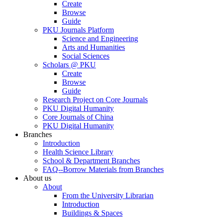
Create
Browse
Guide
PKU Journals Platform
Science and Engineering
Arts and Humanities
Social Sciences
Scholars @ PKU
Create
Browse
Guide
Research Project on Core Journals
PKU Digital Humanity
Core Journals of China
PKU Digital Humanity
Branches
Introduction
Health Science Library
School & Department Branches
FAQ--Borrow Materials from Branches
About us
About
From the University Librarian
Introduction
Buildings & Spaces