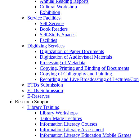
Annual Reading Reports
Cultural Workshop
Exhibition
Service Facilities
Self-Service
Book Readers
Self-Study Spaces
Facilities
Digitizing Services
Digitization of Paper Documents
Digitization of Audiovisual Materials
Processing of Metadata
Copying, Printing and Binding of Documents
Copying of Calligraphy and Painting
Recording and Live Broadcasting of Lectures/Con
ETDs Submission
ETDs Submission
E‑Reserves
Research Support
Library Training
Library Workshops
Tailor-Made Lectures
Information Literacy Courses
Information Literacy Assessment
Information Literacy Education Mobile Games