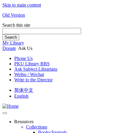
Skip to main content
Old Version
Search this site
Search
My Library
Donate
Ask Us
Phone Us
PKU Library BBS
Ask Subject Librarians
Weibo / Wechat
Write to the Director
简体中文
English
Resources
Collections
Books/Journals