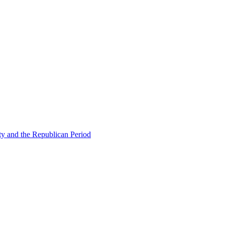
ty and the Republican Period