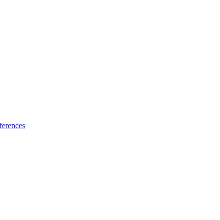
ferences