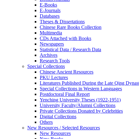
E-Books
E‑Journals
Databases
Theses & Dissertations
Chinese Rare Books Collection
Multimedia
CDs Attached with Books
Newspapers
Statistical Data / Research Data
Archives
Research Tools
Special Collections
Chinese Ancient Resources
PKU Lectures
Literatures Published During the Late Qing Dynas
Special Collections in Western Languages
Postdoctoral Final Report
Yenching University Theses (1922‑1951)
University Faculty/Alumni Collections
Private Collections Donated by Celebrities
Digital Collections
Others
New Resources / Selected Resources
New Resources
New Books