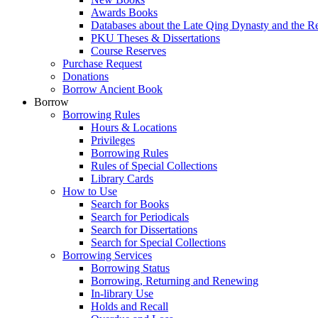
Awards Books
Databases about the Late Qing Dynasty and the R
PKU Theses & Dissertations
Course Reserves
Purchase Request
Donations
Borrow Ancient Book
Borrow
Borrowing Rules
Hours & Locations
Privileges
Borrowing Rules
Rules of Special Collections
Library Cards
How to Use
Search for Books
Search for Periodicals
Search for Dissertations
Search for Special Collections
Borrowing Services
Borrowing Status
Borrowing, Returning and Renewing
In-library Use
Holds and Recall