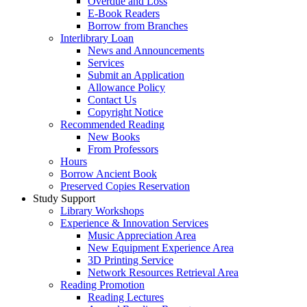
Overdue and Loss
E-Book Readers
Borrow from Branches
Interlibrary Loan
News and Announcements
Services
Submit an Application
Allowance Policy
Contact Us
Copyright Notice
Recommended Reading
New Books
From Professors
Hours
Borrow Ancient Book
Preserved Copies Reservation
Study Support
Library Workshops
Experience & Innovation Services
Music Appreciation Area
New Equipment Experience Area
3D Printing Service
Network Resources Retrieval Area
Reading Promotion
Reading Lectures