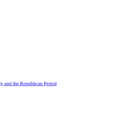
ty and the Republican Period