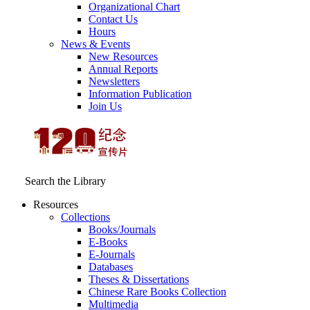
Organizational Chart
Contact Us
Hours
News & Events
New Resources
Annual Reports
Newsletters
Information Publication
Join Us
Search the Library
Resources
Collections
Books/Journals
E-Books
E‑Journals
Databases
Theses & Dissertations
Chinese Rare Books Collection
Multimedia