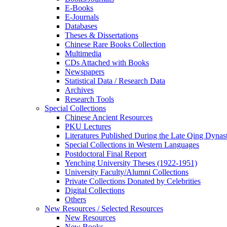
E-Books
E‑Journals
Databases
Theses & Dissertations
Chinese Rare Books Collection
Multimedia
CDs Attached with Books
Newspapers
Statistical Data / Research Data
Archives
Research Tools
Special Collections
Chinese Ancient Resources
PKU Lectures
Literatures Published During the Late Qing Dynas
Special Collections in Western Languages
Postdoctoral Final Report
Yenching University Theses (1922‑1951)
University Faculty/Alumni Collections
Private Collections Donated by Celebrities
Digital Collections
Others
New Resources / Selected Resources
New Resources
New Books