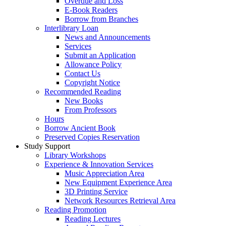
Overdue and Loss
E-Book Readers
Borrow from Branches
Interlibrary Loan
News and Announcements
Services
Submit an Application
Allowance Policy
Contact Us
Copyright Notice
Recommended Reading
New Books
From Professors
Hours
Borrow Ancient Book
Preserved Copies Reservation
Study Support
Library Workshops
Experience & Innovation Services
Music Appreciation Area
New Equipment Experience Area
3D Printing Service
Network Resources Retrieval Area
Reading Promotion
Reading Lectures