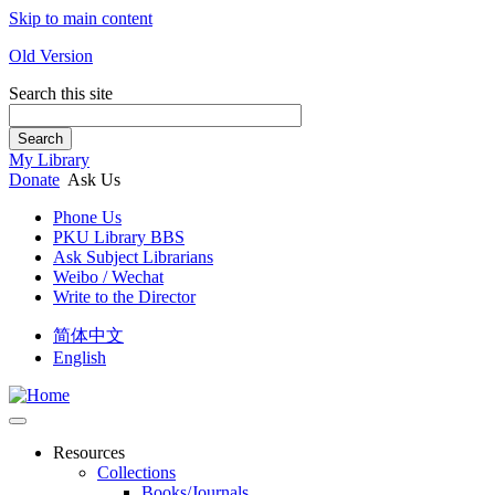
Skip to main content
Old Version
Search this site
Search
My Library
Donate
Ask Us
Phone Us
PKU Library BBS
Ask Subject Librarians
Weibo / Wechat
Write to the Director
简体中文
English
Resources
Collections
Books/Journals