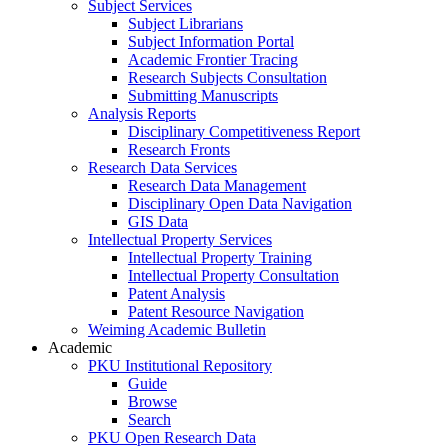
Subject Services
Subject Librarians
Subject Information Portal
Academic Frontier Tracing
Research Subjects Consultation
Submitting Manuscripts
Analysis Reports
Disciplinary Competitiveness Report
Research Fronts
Research Data Services
Research Data Management
Disciplinary Open Data Navigation
GIS Data
Intellectual Property Services
Intellectual Property Training
Intellectual Property Consultation
Patent Analysis
Patent Resource Navigation
Weiming Academic Bulletin
Academic
PKU Institutional Repository
Guide
Browse
Search
PKU Open Research Data