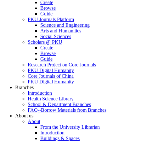
Create
Browse
Guide
PKU Journals Platform
Science and Engineering
Arts and Humanities
Social Sciences
Scholars @ PKU
Create
Browse
Guide
Research Project on Core Journals
PKU Digital Humanity
Core Journals of China
PKU Digital Humanity
Branches
Introduction
Health Science Library
School & Department Branches
FAQ--Borrow Materials from Branches
About us
About
From the University Librarian
Introduction
Buildings & Spaces