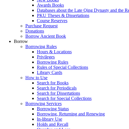
Awards Books
Databases about the Late Qing Dynasty and the R
PKU Theses & Dissertations
Course Reserves
Purchase Request
Donations
Borrow Ancient Book
Borrow
Borrowing Rules
Hours & Locations
Privileges
Borrowing Rules
Rules of Special Collections
Library Cards
How to Use
Search for Books
Search for Periodicals
Search for Dissertations
Search for Special Collections
Borrowing Services
Borrowing Status
Borrowing, Returning and Renewing
In-library Use
Holds and Recall