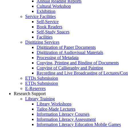
Annual Reading Reports
Cultural Workshop
Exhibition
Service Facilities
Self-Service
Book Readers
Self-Study Spaces
Facilities
Digitizing Services
Digitization of Paper Documents
Digitization of Audiovisual Materials
Processing of Metadata
Copying, Printing and Binding of Documents
Copying of Calligraphy and Painting
Recording and Live Broadcasting of Lectures/Con
ETDs Submission
ETDs Submission
E‑Reserves
Research Support
Library Training
Library Workshops
Tailor-Made Lectures
Information Literacy Courses
Information Literacy Assessment
Information Literacy Education Mobile Games