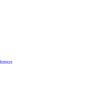
ferences