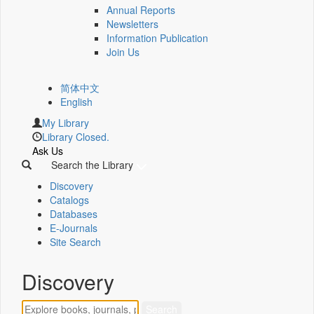
Annual Reports
Newsletters
Information Publication
Join Us
简体中文
English
My Library
Library Closed.
Ask Us
Search the Library
Discovery
Catalogs
Databases
E-Journals
Site Search
Discovery