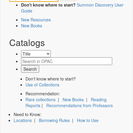
Don't know where to start?
Summon Discovery User
Guide
New Resources
New Books
Catalogs
Don't know where to start?
Use of Collections
Recommendation:
Rare collections
|
New Books
|
Reading
Reports
|
Recommendations from Professors
Need to Know:
Locations
|
Borrowing Rules
|
How to Use