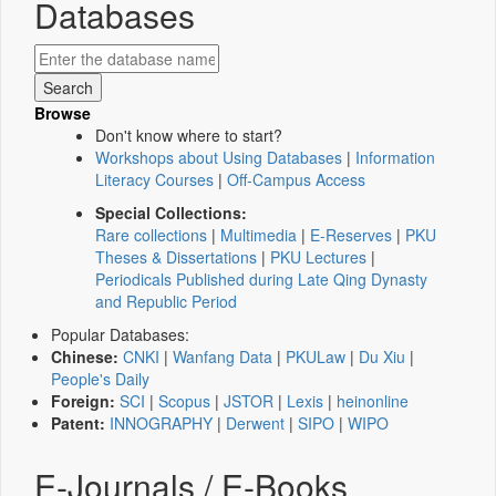
Databases
Browse
Don't know where to start?
Workshops about Using Databases
|
Information
Literacy Courses
|
Off-Campus Access
Special Collections:
Rare collections
|
Multimedia
|
E-Reserves
|
PKU
Theses & Dissertations
|
PKU Lectures
|
Periodicals Published during Late Qing Dynasty
and Republic Period
Popular Databases:
Chinese:
CNKI
|
Wanfang Data
|
PKULaw
|
Du Xiu
|
People's Daily
Foreign:
SCI
|
Scopus
|
JSTOR
|
Lexis
|
heinonline
Patent:
INNOGRAPHY
|
Derwent
|
SIPO
|
WIPO
E-Journals / E-Books