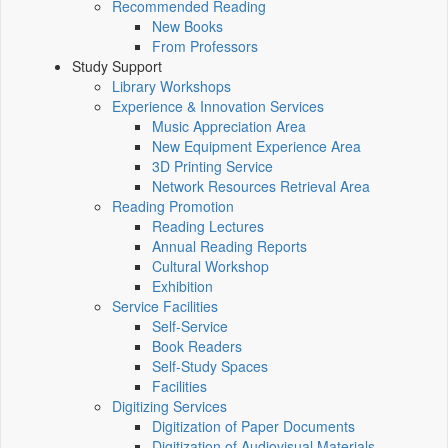
Recommended Reading
New Books
From Professors
Study Support
Library Workshops
Experience & Innovation Services
Music Appreciation Area
New Equipment Experience Area
3D Printing Service
Network Resources Retrieval Area
Reading Promotion
Reading Lectures
Annual Reading Reports
Cultural Workshop
Exhibition
Service Facilities
Self-Service
Book Readers
Self-Study Spaces
Facilities
Digitizing Services
Digitization of Paper Documents
Digitization of Audiovisual Materials