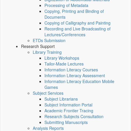
Processing of Metadata
Copying, Printing and Binding of
Documents
Copying of Calligraphy and Painting
Recording and Live Broadcasting of
Lectures/Conferences
ETDs Submission
Research Support
Library Training
Library Workshops
Tailor-Made Lectures
Information Literacy Courses
Information Literacy Assessment
Information Literacy Education Mobile
Games
Subject Services
Subject Librarians
Subject Information Portal
Academic Frontier Tracing
Research Subjects Consultation
Submitting Manuscripts
Analysis Reports