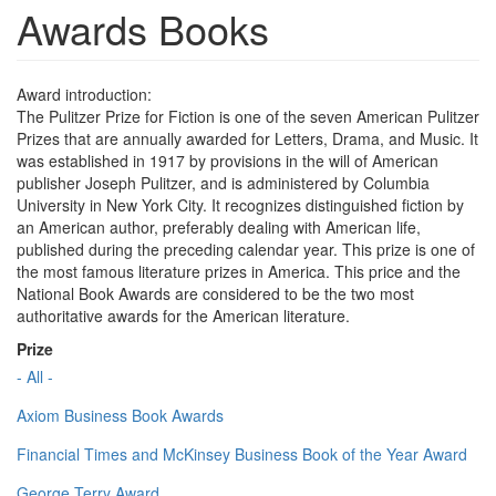
Awards Books
Award introduction:
The Pulitzer Prize for Fiction is one of the seven American Pulitzer
Prizes that are annually awarded for Letters, Drama, and Music. It
was established in 1917 by provisions in the will of American
publisher Joseph Pulitzer, and is administered by Columbia
University in New York City. It recognizes distinguished fiction by
an American author, preferably dealing with American life,
published during the preceding calendar year. This prize is one of
the most famous literature prizes in America. This price and the
National Book Awards are considered to be the two most
authoritative awards for the American literature.
Prize
- All -
Axiom Business Book Awards
Financial Times and McKinsey Business Book of the Year Award
George Terry Award