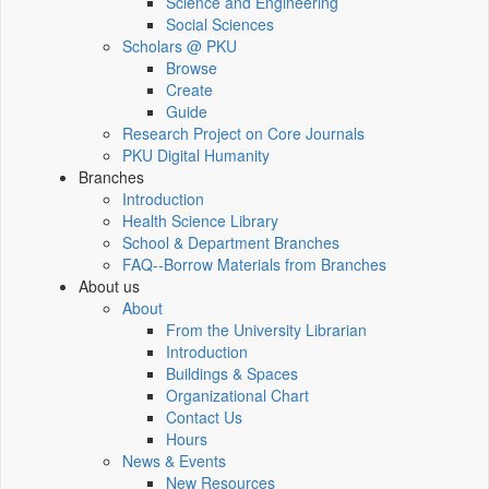
Science and Engineering
Social Sciences
Scholars @ PKU
Browse
Create
Guide
Research Project on Core Journals
PKU Digital Humanity
Branches
Introduction
Health Science Library
School & Department Branches
FAQ--Borrow Materials from Branches
About us
About
From the University Librarian
Introduction
Buildings & Spaces
Organizational Chart
Contact Us
Hours
News & Events
New Resources