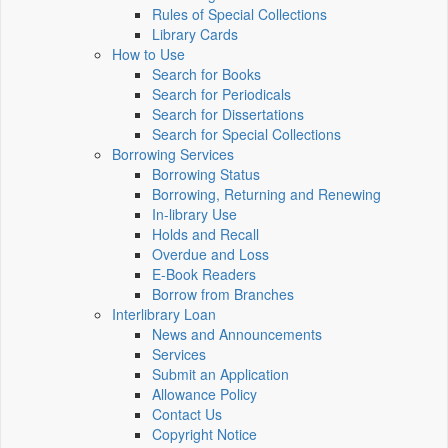
Rules of Special Collections
Library Cards
How to Use
Search for Books
Search for Periodicals
Search for Dissertations
Search for Special Collections
Borrowing Services
Borrowing Status
Borrowing, Returning and Renewing
In-library Use
Holds and Recall
Overdue and Loss
E-Book Readers
Borrow from Branches
Interlibrary Loan
News and Announcements
Services
Submit an Application
Allowance Policy
Contact Us
Copyright Notice