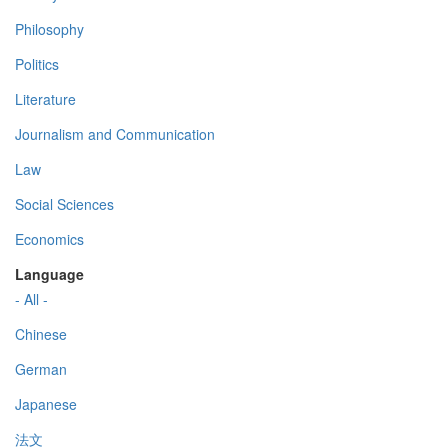
Philosophy
Politics
Literature
Journalism and Communication
Law
Social Sciences
Economics
Language
- All -
Chinese
German
Japanese
法文