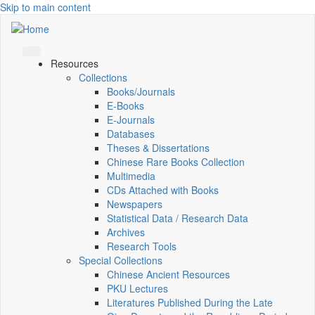
Skip to main content
Resources
Collections
Books/Journals
E-Books
E‑Journals
Databases
Theses & Dissertations
Chinese Rare Books Collection
Multimedia
CDs Attached with Books
Newspapers
Statistical Data / Research Data
Archives
Research Tools
Special Collections
Chinese Ancient Resources
PKU Lectures
Literatures Published During the Late