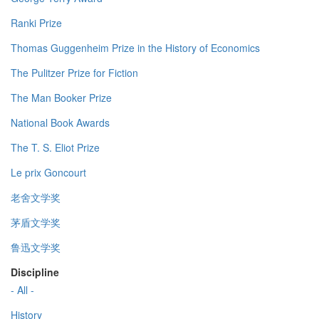
Ranki Prize
Thomas Guggenheim Prize in the History of Economics
The Pulitzer Prize for Fiction
The Man Booker Prize
National Book Awards
The T. S. Eliot Prize
Le prix Goncourt
老舍文学奖
茅盾文学奖
鲁迅文学奖
Discipline
- All -
History