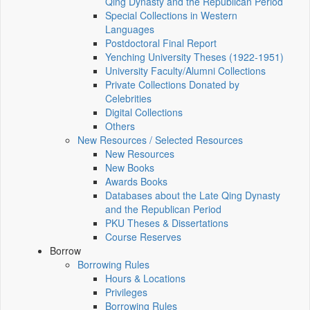
Qing Dynasty and the Republican Period
Special Collections in Western
Languages
Postdoctoral Final Report
Yenching University Theses (1922‑1951)
University Faculty/Alumni Collections
Private Collections Donated by
Celebrities
Digital Collections
Others
New Resources / Selected Resources
New Resources
New Books
Awards Books
Databases about the Late Qing Dynasty
and the Republican Period
PKU Theses & Dissertations
Course Reserves
Borrow
Borrowing Rules
Hours & Locations
Privileges
Borrowing Rules