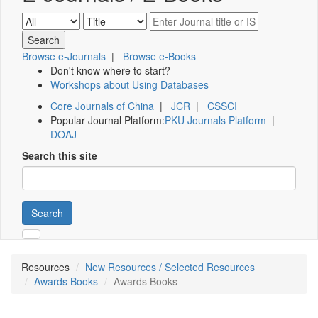
Browse e-Journals
|
Browse e-Books
Don't know where to start?
Workshops about Using Databases
Core Journals of China
|
JCR
|
CSSCI
Popular Journal Platform:
PKU Journals Platform
|
DOAJ
Search this site
Search
Resources
New Resources / Selected Resources
Awards Books
Awards Books