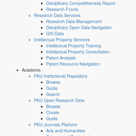
Disciplinary Competitiveness Report
Research Fronts
Research Data Services
Research Data Management
Disciplinary Open Data Navigation
GIS Data
Intellectual Property Services
Intellectual Property Training
Intellectual Property Consultation
Patent Analysis
Patent Resource Navigation
Academic
PKU Institutional Repository
Browse
Guide
Search
PKU Open Research Data
Browse
Create
Guide
PKU Journals Platform
Arts and Humanities