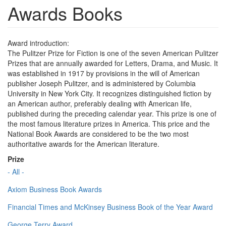
Awards Books
Award introduction:
The Pulitzer Prize for Fiction is one of the seven American Pulitzer
Prizes that are annually awarded for Letters, Drama, and Music. It
was established in 1917 by provisions in the will of American
publisher Joseph Pulitzer, and is administered by Columbia
University in New York City. It recognizes distinguished fiction by
an American author, preferably dealing with American life,
published during the preceding calendar year. This prize is one of
the most famous literature prizes in America. This price and the
National Book Awards are considered to be the two most
authoritative awards for the American literature.
Prize
- All -
Axiom Business Book Awards
Financial Times and McKinsey Business Book of the Year Award
George Terry Award