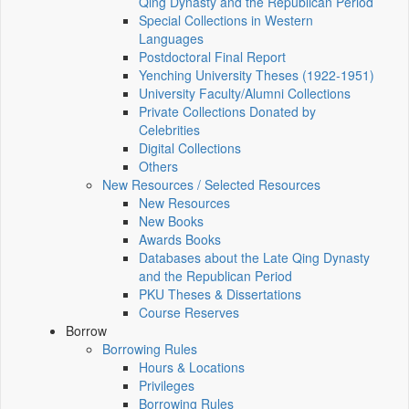
Qing Dynasty and the Republican Period
Special Collections in Western
Languages
Postdoctoral Final Report
Yenching University Theses (1922‑1951)
University Faculty/Alumni Collections
Private Collections Donated by
Celebrities
Digital Collections
Others
New Resources / Selected Resources
New Resources
New Books
Awards Books
Databases about the Late Qing Dynasty
and the Republican Period
PKU Theses & Dissertations
Course Reserves
Borrow
Borrowing Rules
Hours & Locations
Privileges
Borrowing Rules