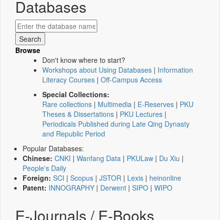
Databases
Browse
Don't know where to start?
Workshops about Using Databases
|
Information
Literacy Courses
|
Off-Campus Access
Special Collections:
Rare collections
|
Multimedia
|
E-Reserves
|
PKU
Theses & Dissertations
|
PKU Lectures
|
Periodicals Published during Late Qing Dynasty
and Republic Period
Popular Databases:
Chinese:
CNKI
|
Wanfang Data
|
PKULaw
|
Du Xiu
|
People's Daily
Foreign:
SCI
|
Scopus
|
JSTOR
|
Lexis
|
heinonline
Patent:
INNOGRAPHY
|
Derwent
|
SIPO
|
WIPO
E-Journals / E-Books