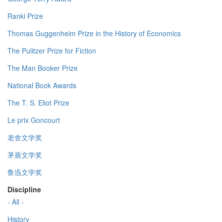
Ranki Prize
Thomas Guggenheim Prize in the History of Economics
The Pulitzer Prize for Fiction
The Man Booker Prize
National Book Awards
The T. S. Eliot Prize
Le prix Goncourt
老舍文学奖
茅盾文学奖
鲁迅文学奖
Discipline
- All -
History