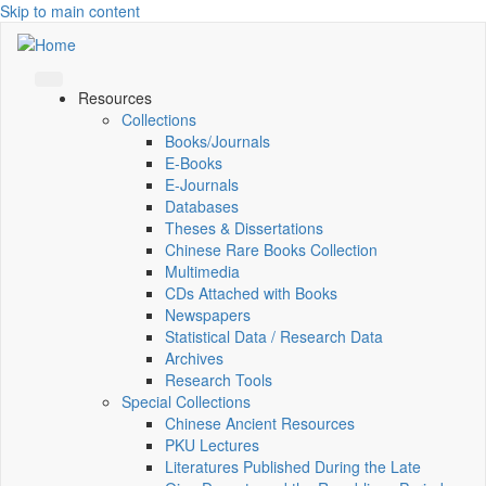
Skip to main content
Resources
Collections
Books/Journals
E-Books
E‑Journals
Databases
Theses & Dissertations
Chinese Rare Books Collection
Multimedia
CDs Attached with Books
Newspapers
Statistical Data / Research Data
Archives
Research Tools
Special Collections
Chinese Ancient Resources
PKU Lectures
Literatures Published During the Late