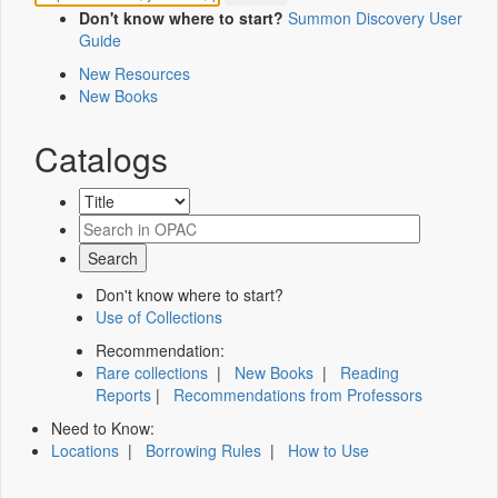
Don't know where to start?
Summon Discovery User
Guide
New Resources
New Books
Catalogs
Don't know where to start?
Use of Collections
Recommendation:
Rare collections
|
New Books
|
Reading
Reports
|
Recommendations from Professors
Need to Know:
Locations
|
Borrowing Rules
|
How to Use