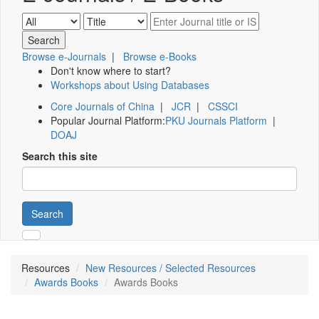
Browse e-Journals
|
Browse e-Books
Don't know where to start?
Workshops about Using Databases
Core Journals of China
|
JCR
|
CSSCI
Popular Journal Platform:
PKU Journals Platform
|
DOAJ
Search this site
Search
Resources
New Resources / Selected Resources
Awards Books
Awards Books