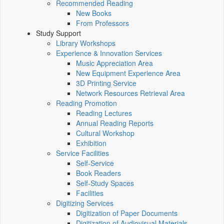
Recommended Reading
New Books
From Professors
Study Support
Library Workshops
Experience & Innovation Services
Music Appreciation Area
New Equipment Experience Area
3D Printing Service
Network Resources Retrieval Area
Reading Promotion
Reading Lectures
Annual Reading Reports
Cultural Workshop
Exhibition
Service Facilities
Self-Service
Book Readers
Self-Study Spaces
Facilities
Digitizing Services
Digitization of Paper Documents
Digitization of Audiovisual Materials