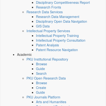
Disciplinary Competitiveness Report
Research Fronts
Research Data Services
Research Data Management
Disciplinary Open Data Navigation
GIS Data
Intellectual Property Services
Intellectual Property Training
Intellectual Property Consultation
Patent Analysis
Patent Resource Navigation
Academic
PKU Institutional Repository
Browse
Guide
Search
PKU Open Research Data
Browse
Create
Guide
PKU Journals Platform
Arts and Humanities