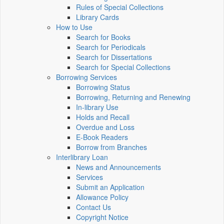
Rules of Special Collections
Library Cards
How to Use
Search for Books
Search for Periodicals
Search for Dissertations
Search for Special Collections
Borrowing Services
Borrowing Status
Borrowing, Returning and Renewing
In-library Use
Holds and Recall
Overdue and Loss
E-Book Readers
Borrow from Branches
Interlibrary Loan
News and Announcements
Services
Submit an Application
Allowance Policy
Contact Us
Copyright Notice