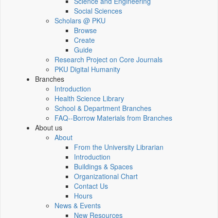
Science and Engineering
Social Sciences
Scholars @ PKU
Browse
Create
Guide
Research Project on Core Journals
PKU Digital Humanity
Branches
Introduction
Health Science Library
School & Department Branches
FAQ--Borrow Materials from Branches
About us
About
From the University Librarian
Introduction
Buildings & Spaces
Organizational Chart
Contact Us
Hours
News & Events
New Resources