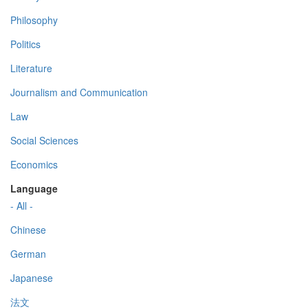
Philosophy
Politics
Literature
Journalism and Communication
Law
Social Sciences
Economics
Language
- All -
Chinese
German
Japanese
法文