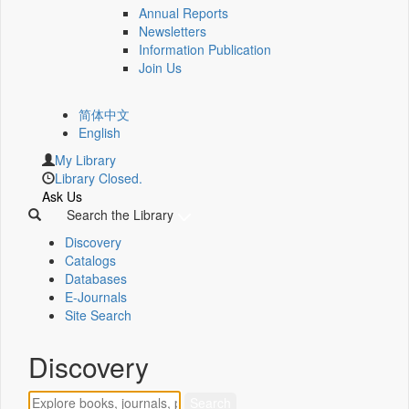
Annual Reports
Newsletters
Information Publication
Join Us
简体中文
English
My Library
Library Closed.
Ask Us
Search the Library
Discovery
Catalogs
Databases
E-Journals
Site Search
Discovery