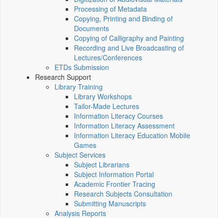
Processing of Metadata
Copying, Printing and Binding of
Documents
Copying of Calligraphy and Painting
Recording and Live Broadcasting of
Lectures/Conferences
ETDs Submission
Research Support
Library Training
Library Workshops
Tailor-Made Lectures
Information Literacy Courses
Information Literacy Assessment
Information Literacy Education Mobile
Games
Subject Services
Subject Librarians
Subject Information Portal
Academic Frontier Tracing
Research Subjects Consultation
Submitting Manuscripts
Analysis Reports