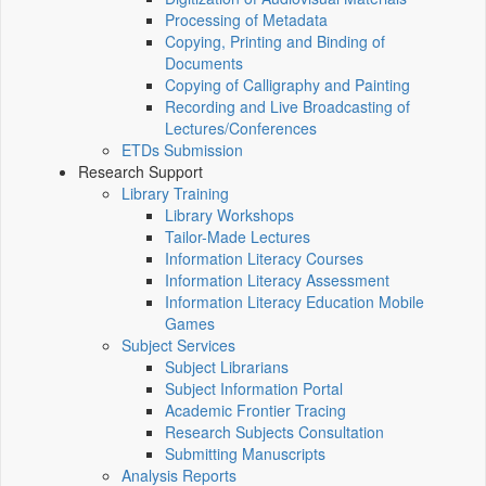
Processing of Metadata
Copying, Printing and Binding of
Documents
Copying of Calligraphy and Painting
Recording and Live Broadcasting of
Lectures/Conferences
ETDs Submission
Research Support
Library Training
Library Workshops
Tailor-Made Lectures
Information Literacy Courses
Information Literacy Assessment
Information Literacy Education Mobile
Games
Subject Services
Subject Librarians
Subject Information Portal
Academic Frontier Tracing
Research Subjects Consultation
Submitting Manuscripts
Analysis Reports