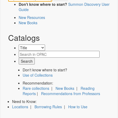
Don't know where to start?
Summon Discovery User
Guide
New Resources
New Books
Catalogs
Don't know where to start?
Use of Collections
Recommendation:
Rare collections
|
New Books
|
Reading
Reports
|
Recommendations from Professors
Need to Know:
Locations
|
Borrowing Rules
|
How to Use