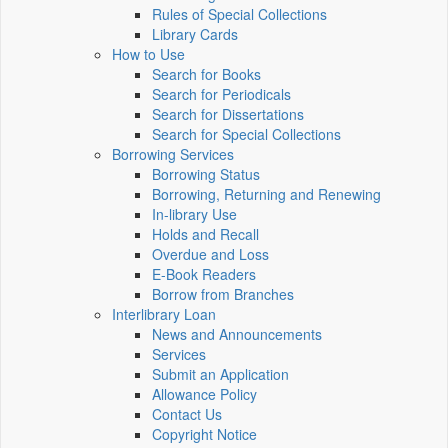
Rules of Special Collections
Library Cards
How to Use
Search for Books
Search for Periodicals
Search for Dissertations
Search for Special Collections
Borrowing Services
Borrowing Status
Borrowing, Returning and Renewing
In-library Use
Holds and Recall
Overdue and Loss
E-Book Readers
Borrow from Branches
Interlibrary Loan
News and Announcements
Services
Submit an Application
Allowance Policy
Contact Us
Copyright Notice