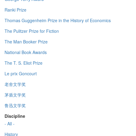
Ranki Prize
Thomas Guggenheim Prize in the History of Economics
The Pulitzer Prize for Fiction
The Man Booker Prize
National Book Awards
The T. S. Eliot Prize
Le prix Goncourt
老舍文学奖
茅盾文学奖
鲁迅文学奖
Discipline
- All -
History