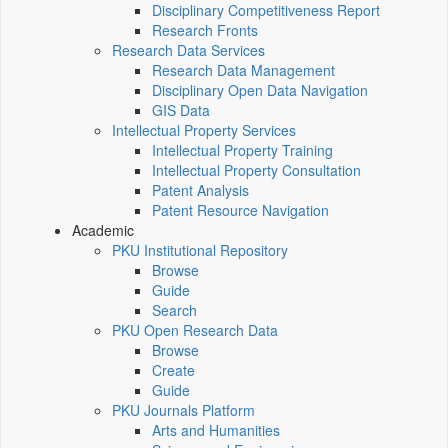
Disciplinary Competitiveness Report
Research Fronts
Research Data Services
Research Data Management
Disciplinary Open Data Navigation
GIS Data
Intellectual Property Services
Intellectual Property Training
Intellectual Property Consultation
Patent Analysis
Patent Resource Navigation
Academic
PKU Institutional Repository
Browse
Guide
Search
PKU Open Research Data
Browse
Create
Guide
PKU Journals Platform
Arts and Humanities