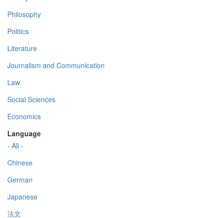
Philosophy
Politics
Literature
Journalism and Communication
Law
Social Sciences
Economics
Language
- All -
Chinese
German
Japanese
法文