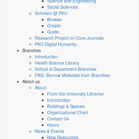
Science and Engineering
Social Sciences
Scholars @ PKU
Browse
Create
Guide
Research Project on Core Journals
PKU Digital Humanity
Branches
Introduction
Health Science Library
School & Department Branches
FAQ--Borrow Materials from Branches
About us
About
From the University Librarian
Introduction
Buildings & Spaces
Organizational Chart
Contact Us
Hours
News & Events
New Resources