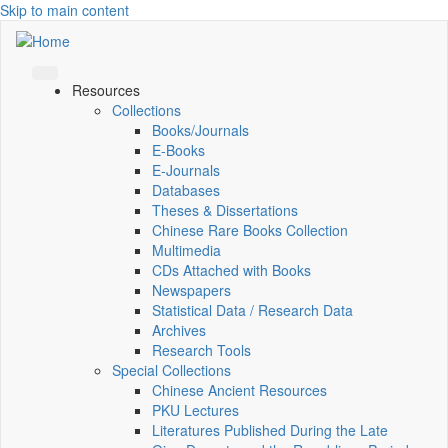
Skip to main content
Resources
Collections
Books/Journals
E-Books
E‑Journals
Databases
Theses & Dissertations
Chinese Rare Books Collection
Multimedia
CDs Attached with Books
Newspapers
Statistical Data / Research Data
Archives
Research Tools
Special Collections
Chinese Ancient Resources
PKU Lectures
Literatures Published During the Late