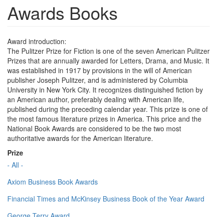
Awards Books
Award introduction:
The Pulitzer Prize for Fiction is one of the seven American Pulitzer
Prizes that are annually awarded for Letters, Drama, and Music. It
was established in 1917 by provisions in the will of American
publisher Joseph Pulitzer, and is administered by Columbia
University in New York City. It recognizes distinguished fiction by
an American author, preferably dealing with American life,
published during the preceding calendar year. This prize is one of
the most famous literature prizes in America. This price and the
National Book Awards are considered to be the two most
authoritative awards for the American literature.
Prize
- All -
Axiom Business Book Awards
Financial Times and McKinsey Business Book of the Year Award
George Terry Award