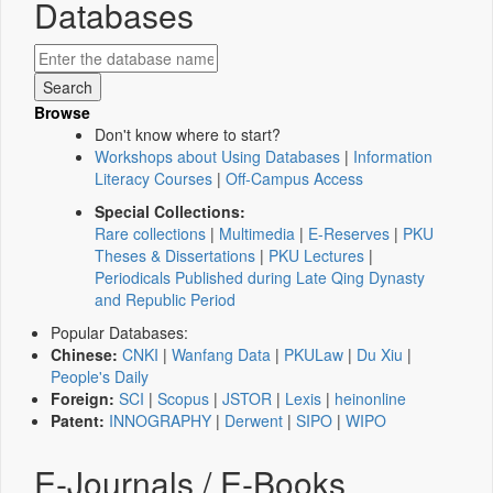
Databases
Browse
Don't know where to start?
Workshops about Using Databases
|
Information
Literacy Courses
|
Off-Campus Access
Special Collections:
Rare collections
|
Multimedia
|
E-Reserves
|
PKU
Theses & Dissertations
|
PKU Lectures
|
Periodicals Published during Late Qing Dynasty
and Republic Period
Popular Databases:
Chinese:
CNKI
|
Wanfang Data
|
PKULaw
|
Du Xiu
|
People's Daily
Foreign:
SCI
|
Scopus
|
JSTOR
|
Lexis
|
heinonline
Patent:
INNOGRAPHY
|
Derwent
|
SIPO
|
WIPO
E-Journals / E-Books