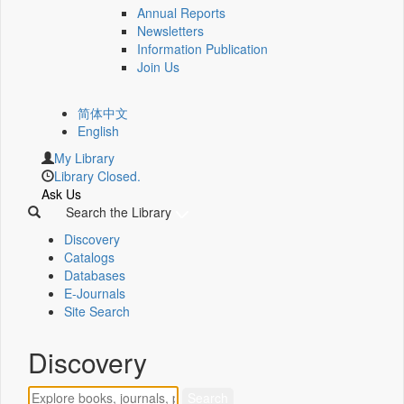
Annual Reports
Newsletters
Information Publication
Join Us
简体中文
English
My Library
Library Closed.
Ask Us
Search the Library
Discovery
Catalogs
Databases
E-Journals
Site Search
Discovery