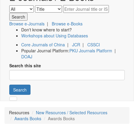
Browse e-Journals
|
Browse e-Books
Don't know where to start?
Workshops about Using Databases
Core Journals of China
|
JCR
|
CSSCI
Popular Journal Platform:
PKU Journals Platform
|
DOAJ
Search this site
Search
Resources
New Resources / Selected Resources
Awards Books
Awards Books