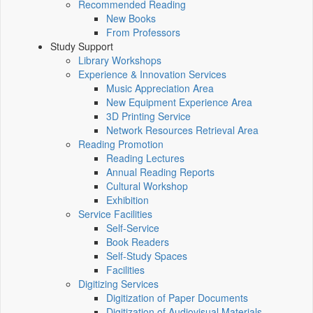
Recommended Reading
New Books
From Professors
Study Support
Library Workshops
Experience & Innovation Services
Music Appreciation Area
New Equipment Experience Area
3D Printing Service
Network Resources Retrieval Area
Reading Promotion
Reading Lectures
Annual Reading Reports
Cultural Workshop
Exhibition
Service Facilities
Self-Service
Book Readers
Self-Study Spaces
Facilities
Digitizing Services
Digitization of Paper Documents
Digitization of Audiovisual Materials