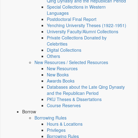
Qing Dynasty and the Republican Period
Special Collections in Western
Languages
Postdoctoral Final Report
Yenching University Theses (1922‑1951)
University Faculty/Alumni Collections
Private Collections Donated by
Celebrities
Digital Collections
Others
New Resources / Selected Resources
New Resources
New Books
Awards Books
Databases about the Late Qing Dynasty
and the Republican Period
PKU Theses & Dissertations
Course Reserves
Borrow
Borrowing Rules
Hours & Locations
Privileges
Borrowing Rules