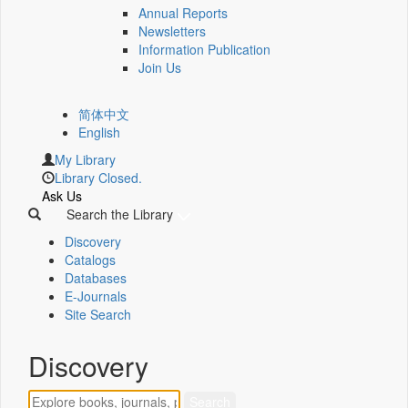
Annual Reports
Newsletters
Information Publication
Join Us
简体中文
English
My Library
Library Closed.
Ask Us
Search the Library
Discovery
Catalogs
Databases
E-Journals
Site Search
Discovery