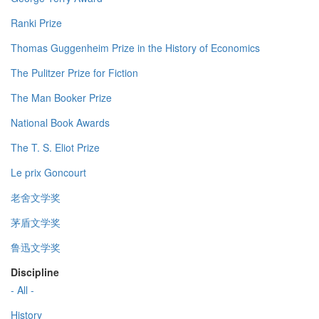
Ranki Prize
Thomas Guggenheim Prize in the History of Economics
The Pulitzer Prize for Fiction
The Man Booker Prize
National Book Awards
The T. S. Eliot Prize
Le prix Goncourt
老舍文学奖
茅盾文学奖
鲁迅文学奖
Discipline
- All -
History