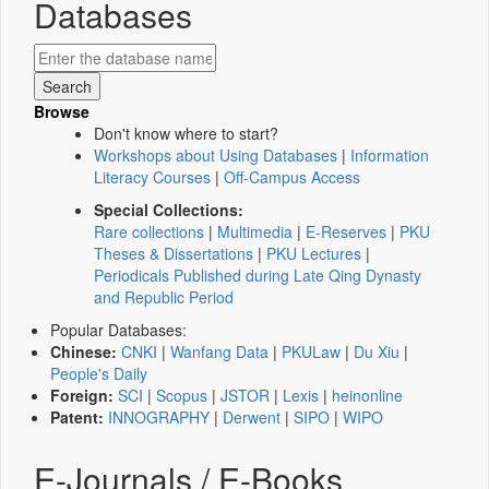
Databases
Browse
Don't know where to start?
Workshops about Using Databases
|
Information
Literacy Courses
|
Off-Campus Access
Special Collections:
Rare collections
|
Multimedia
|
E-Reserves
|
PKU
Theses & Dissertations
|
PKU Lectures
|
Periodicals Published during Late Qing Dynasty
and Republic Period
Popular Databases:
Chinese:
CNKI
|
Wanfang Data
|
PKULaw
|
Du Xiu
|
People's Daily
Foreign:
SCI
|
Scopus
|
JSTOR
|
Lexis
|
heinonline
Patent:
INNOGRAPHY
|
Derwent
|
SIPO
|
WIPO
E-Journals / E-Books