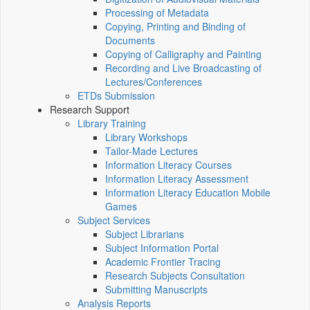
Processing of Metadata
Copying, Printing and Binding of
Documents
Copying of Calligraphy and Painting
Recording and Live Broadcasting of
Lectures/Conferences
ETDs Submission
Research Support
Library Training
Library Workshops
Tailor-Made Lectures
Information Literacy Courses
Information Literacy Assessment
Information Literacy Education Mobile
Games
Subject Services
Subject Librarians
Subject Information Portal
Academic Frontier Tracing
Research Subjects Consultation
Submitting Manuscripts
Analysis Reports