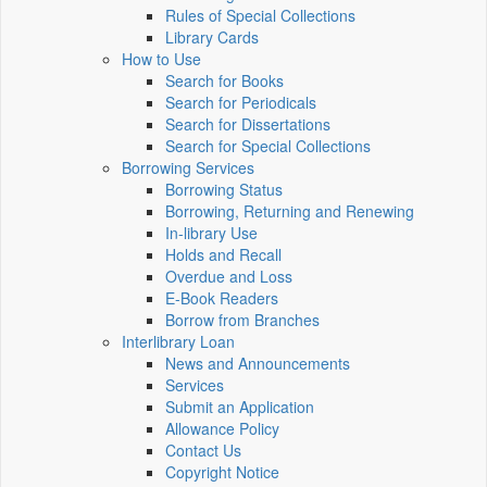
Rules of Special Collections
Library Cards
How to Use
Search for Books
Search for Periodicals
Search for Dissertations
Search for Special Collections
Borrowing Services
Borrowing Status
Borrowing, Returning and Renewing
In-library Use
Holds and Recall
Overdue and Loss
E-Book Readers
Borrow from Branches
Interlibrary Loan
News and Announcements
Services
Submit an Application
Allowance Policy
Contact Us
Copyright Notice