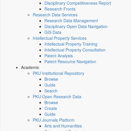
Disciplinary Competitiveness Report
Research Fronts
Research Data Services
Research Data Management
Disciplinary Open Data Navigation
GIS Data
Intellectual Property Services
Intellectual Property Training
Intellectual Property Consultation
Patent Analysis
Patent Resource Navigation
Academic
PKU Institutional Repository
Browse
Guide
Search
PKU Open Research Data
Browse
Create
Guide
PKU Journals Platform
Arts and Humanities