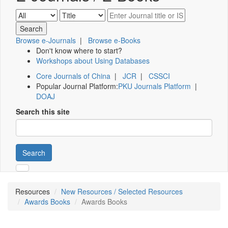
Browse e-Journals
|
Browse e-Books
Don't know where to start?
Workshops about Using Databases
Core Journals of China
|
JCR
|
CSSCI
Popular Journal Platform:
PKU Journals Platform
|
DOAJ
Search this site
Search
Resources
New Resources / Selected Resources
Awards Books
Awards Books