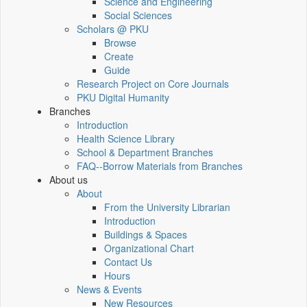
Science and Engineering
Social Sciences
Scholars @ PKU
Browse
Create
Guide
Research Project on Core Journals
PKU Digital Humanity
Branches
Introduction
Health Science Library
School & Department Branches
FAQ--Borrow Materials from Branches
About us
About
From the University Librarian
Introduction
Buildings & Spaces
Organizational Chart
Contact Us
Hours
News & Events
New Resources