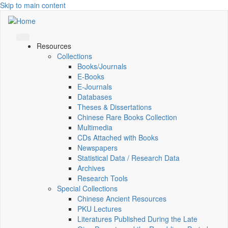
Skip to main content
Resources
Collections
Books/Journals
E-Books
E‑Journals
Databases
Theses & Dissertations
Chinese Rare Books Collection
Multimedia
CDs Attached with Books
Newspapers
Statistical Data / Research Data
Archives
Research Tools
Special Collections
Chinese Ancient Resources
PKU Lectures
Literatures Published During the Late