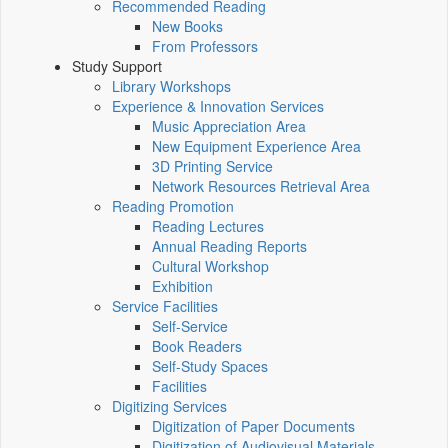
Recommended Reading
New Books
From Professors
Study Support
Library Workshops
Experience & Innovation Services
Music Appreciation Area
New Equipment Experience Area
3D Printing Service
Network Resources Retrieval Area
Reading Promotion
Reading Lectures
Annual Reading Reports
Cultural Workshop
Exhibition
Service Facilities
Self-Service
Book Readers
Self-Study Spaces
Facilities
Digitizing Services
Digitization of Paper Documents
Digitization of Audiovisual Materials