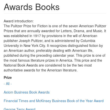
Awards Books
Award introduction:
The Pulitzer Prize for Fiction is one of the seven American Pulitzer
Prizes that are annually awarded for Letters, Drama, and Music. It
was established in 1917 by provisions in the will of American
publisher Joseph Pulitzer, and is administered by Columbia
University in New York City. It recognizes distinguished fiction by
an American author, preferably dealing with American life,
published during the preceding calendar year. This prize is one of
the most famous literature prizes in America. This price and the
National Book Awards are considered to be the two most
authoritative awards for the American literature.
Prize
- All -
Axiom Business Book Awards
Financial Times and McKinsey Business Book of the Year Award
George Terry Award