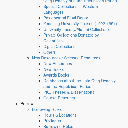
Qing Dynasty and the Republican Period
Special Collections in Western
Languages
Postdoctoral Final Report
Yenching University Theses (1922‑1951)
University Faculty/Alumni Collections
Private Collections Donated by
Celebrities
Digital Collections
Others
New Resources / Selected Resources
New Resources
New Books
Awards Books
Databases about the Late Qing Dynasty
and the Republican Period
PKU Theses & Dissertations
Course Reserves
Borrow
Borrowing Rules
Hours & Locations
Privileges
Borrowing Rules