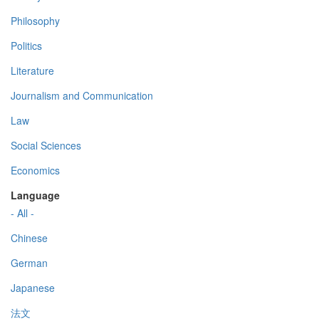
Philosophy
Politics
Literature
Journalism and Communication
Law
Social Sciences
Economics
Language
- All -
Chinese
German
Japanese
法文