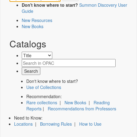
Don't know where to start?
Summon Discovery User
Guide
New Resources
New Books
Catalogs
Don't know where to start?
Use of Collections
Recommendation:
Rare collections
|
New Books
|
Reading
Reports
|
Recommendations from Professors
Need to Know:
Locations
|
Borrowing Rules
|
How to Use