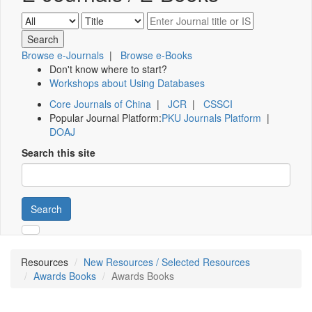
Browse e-Journals
|
Browse e-Books
Don't know where to start?
Workshops about Using Databases
Core Journals of China
|
JCR
|
CSSCI
Popular Journal Platform:
PKU Journals Platform
|
DOAJ
Search this site
Search
Resources
New Resources / Selected Resources
Awards Books
Awards Books