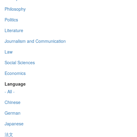
Philosophy
Politics
Literature
Journalism and Communication
Law
Social Sciences
Economics
Language
- All -
Chinese
German
Japanese
法文