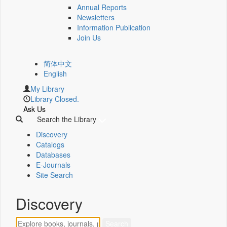
Annual Reports
Newsletters
Information Publication
Join Us
简体中文
English
My Library
Library Closed.
Ask Us
Search the Library
Discovery
Catalogs
Databases
E-Journals
Site Search
Discovery