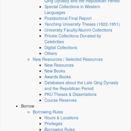
Qing Dynasty and the Republican Period
Special Collections in Western
Languages
Postdoctoral Final Report
Yenching University Theses (1922‑1951)
University Faculty/Alumni Collections
Private Collections Donated by
Celebrities
Digital Collections
Others
New Resources / Selected Resources
New Resources
New Books
Awards Books
Databases about the Late Qing Dynasty
and the Republican Period
PKU Theses & Dissertations
Course Reserves
Borrow
Borrowing Rules
Hours & Locations
Privileges
Borrowing Rules