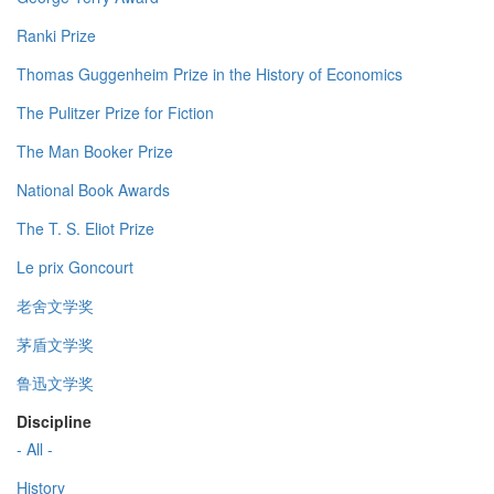
Ranki Prize
Thomas Guggenheim Prize in the History of Economics
The Pulitzer Prize for Fiction
The Man Booker Prize
National Book Awards
The T. S. Eliot Prize
Le prix Goncourt
老舍文学奖
茅盾文学奖
鲁迅文学奖
Discipline
- All -
History