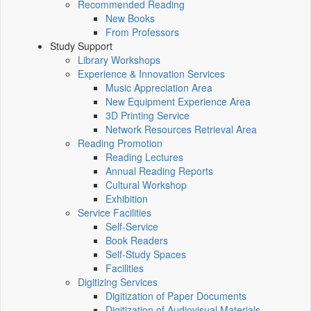
Recommended Reading
New Books
From Professors
Study Support
Library Workshops
Experience & Innovation Services
Music Appreciation Area
New Equipment Experience Area
3D Printing Service
Network Resources Retrieval Area
Reading Promotion
Reading Lectures
Annual Reading Reports
Cultural Workshop
Exhibition
Service Facilities
Self-Service
Book Readers
Self-Study Spaces
Facilities
Digitizing Services
Digitization of Paper Documents
Digitization of Audiovisual Materials