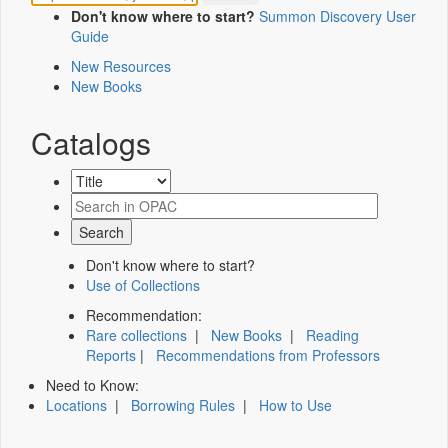
Don't know where to start?
Summon Discovery User
Guide
New Resources
New Books
Catalogs
Don't know where to start?
Use of Collections
Recommendation:
Rare collections
|
New Books
|
Reading
Reports
|
Recommendations from Professors
Need to Know:
Locations
|
Borrowing Rules
|
How to Use