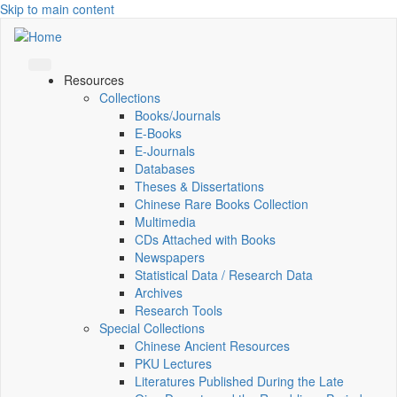
Skip to main content
Resources
Collections
Books/Journals
E-Books
E‑Journals
Databases
Theses & Dissertations
Chinese Rare Books Collection
Multimedia
CDs Attached with Books
Newspapers
Statistical Data / Research Data
Archives
Research Tools
Special Collections
Chinese Ancient Resources
PKU Lectures
Literatures Published During the Late