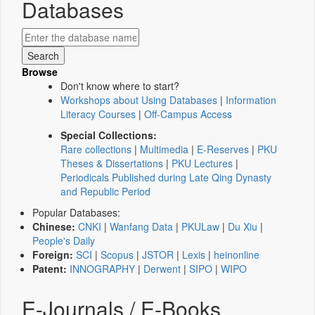
Databases
Browse
Don't know where to start?
Workshops about Using Databases
|
Information
Literacy Courses
|
Off-Campus Access
Special Collections:
Rare collections
|
Multimedia
|
E-Reserves
|
PKU
Theses & Dissertations
|
PKU Lectures
|
Periodicals Published during Late Qing Dynasty
and Republic Period
Popular Databases:
Chinese:
CNKI
|
Wanfang Data
|
PKULaw
|
Du Xiu
|
People's Daily
Foreign:
SCI
|
Scopus
|
JSTOR
|
Lexis
|
heinonline
Patent:
INNOGRAPHY
|
Derwent
|
SIPO
|
WIPO
E-Journals / E-Books