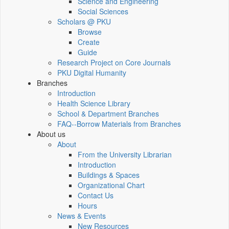
Science and Engineering
Social Sciences
Scholars @ PKU
Browse
Create
Guide
Research Project on Core Journals
PKU Digital Humanity
Branches
Introduction
Health Science Library
School & Department Branches
FAQ--Borrow Materials from Branches
About us
About
From the University Librarian
Introduction
Buildings & Spaces
Organizational Chart
Contact Us
Hours
News & Events
New Resources