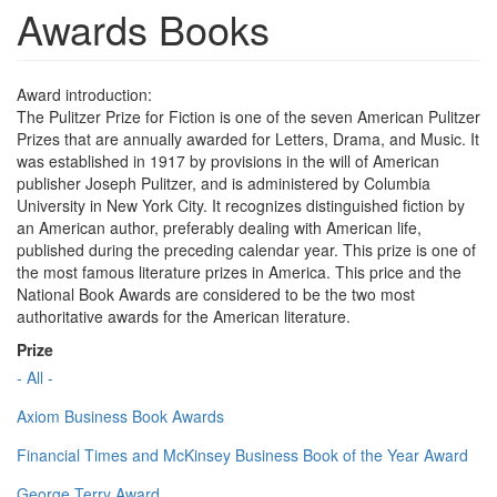
Awards Books
Award introduction:
The Pulitzer Prize for Fiction is one of the seven American Pulitzer
Prizes that are annually awarded for Letters, Drama, and Music. It
was established in 1917 by provisions in the will of American
publisher Joseph Pulitzer, and is administered by Columbia
University in New York City. It recognizes distinguished fiction by
an American author, preferably dealing with American life,
published during the preceding calendar year. This prize is one of
the most famous literature prizes in America. This price and the
National Book Awards are considered to be the two most
authoritative awards for the American literature.
Prize
- All -
Axiom Business Book Awards
Financial Times and McKinsey Business Book of the Year Award
George Terry Award