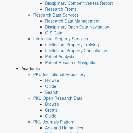
Disciplinary Competitiveness Report
Research Fronts
Research Data Services
Research Data Management
Disciplinary Open Data Navigation
GIS Data
Intellectual Property Services
Intellectual Property Training
Intellectual Property Consultation
Patent Analysis
Patent Resource Navigation
Academic
PKU Institutional Repository
Browse
Guide
Search
PKU Open Research Data
Browse
Create
Guide
PKU Journals Platform
Arts and Humanities