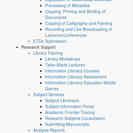
Processing of Metadata
Copying, Printing and Binding of
Documents
Copying of Calligraphy and Painting
Recording and Live Broadcasting of
Lectures/Conferences
ETDs Submission
Research Support
Library Training
Library Workshops
Tailor-Made Lectures
Information Literacy Courses
Information Literacy Assessment
Information Literacy Education Mobile
Games
Subject Services
Subject Librarians
Subject Information Portal
Academic Frontier Tracing
Research Subjects Consultation
Submitting Manuscripts
Analysis Reports