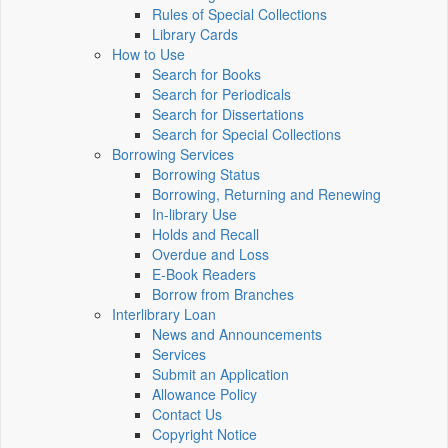
Rules of Special Collections
Library Cards
How to Use
Search for Books
Search for Periodicals
Search for Dissertations
Search for Special Collections
Borrowing Services
Borrowing Status
Borrowing, Returning and Renewing
In-library Use
Holds and Recall
Overdue and Loss
E-Book Readers
Borrow from Branches
Interlibrary Loan
News and Announcements
Services
Submit an Application
Allowance Policy
Contact Us
Copyright Notice