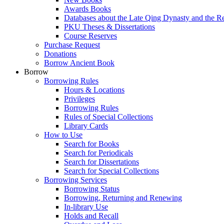
Awards Books
Databases about the Late Qing Dynasty and the R
PKU Theses & Dissertations
Course Reserves
Purchase Request
Donations
Borrow Ancient Book
Borrow
Borrowing Rules
Hours & Locations
Privileges
Borrowing Rules
Rules of Special Collections
Library Cards
How to Use
Search for Books
Search for Periodicals
Search for Dissertations
Search for Special Collections
Borrowing Services
Borrowing Status
Borrowing, Returning and Renewing
In-library Use
Holds and Recall