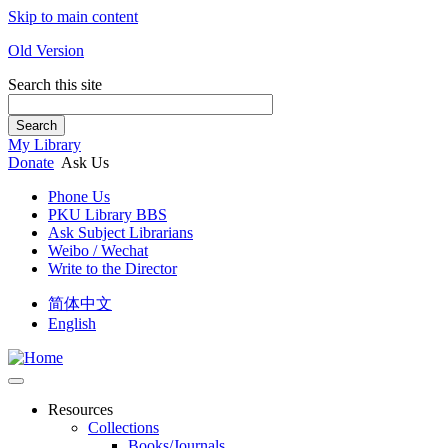
Skip to main content
Old Version
Search this site
Search
My Library
Donate
Ask Us
Phone Us
PKU Library BBS
Ask Subject Librarians
Weibo / Wechat
Write to the Director
简体中文
English
Resources
Collections
Books/Journals