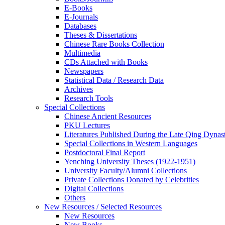
E-Books
E‑Journals
Databases
Theses & Dissertations
Chinese Rare Books Collection
Multimedia
CDs Attached with Books
Newspapers
Statistical Data / Research Data
Archives
Research Tools
Special Collections
Chinese Ancient Resources
PKU Lectures
Literatures Published During the Late Qing Dynas
Special Collections in Western Languages
Postdoctoral Final Report
Yenching University Theses (1922‑1951)
University Faculty/Alumni Collections
Private Collections Donated by Celebrities
Digital Collections
Others
New Resources / Selected Resources
New Resources
New Books