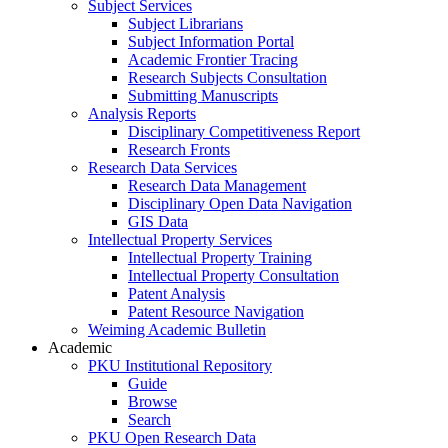
Subject Services
Subject Librarians
Subject Information Portal
Academic Frontier Tracing
Research Subjects Consultation
Submitting Manuscripts
Analysis Reports
Disciplinary Competitiveness Report
Research Fronts
Research Data Services
Research Data Management
Disciplinary Open Data Navigation
GIS Data
Intellectual Property Services
Intellectual Property Training
Intellectual Property Consultation
Patent Analysis
Patent Resource Navigation
Weiming Academic Bulletin
Academic
PKU Institutional Repository
Guide
Browse
Search
PKU Open Research Data