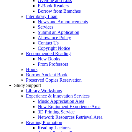
Overdue and Loss
E-Book Readers
Borrow from Branches
Interlibrary Loan
News and Announcements
Services
Submit an Application
Allowance Policy
Contact Us
Copyright Notice
Recommended Reading
New Books
From Professors
Hours
Borrow Ancient Book
Preserved Copies Reservation
Study Support
Library Workshops
Experience & Innovation Services
Music Appreciation Area
New Equipment Experience Area
3D Printing Service
Network Resources Retrieval Area
Reading Promotion
Reading Lectures