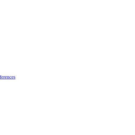
ferences