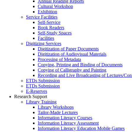
Annual Reading Reports
Cultural Workshop
Exhibition
Service Facilities
Self-Service
Book Readers
Self-Study Spaces
Facilities
Digitizing Services
Digitization of Paper Documents
Digitization of Audiovisual Materials
Processing of Metadata
Copying, Printing and Binding of Documents
Copying of Calligraphy and Painting
Recording and Live Broadcasting of Lectures/Con
ETDs Submission
ETDs Submission
E‑Reserves
Research Support
Library Training
Library Workshops
Tailor-Made Lectures
Information Literacy Courses
Information Literacy Assessment
Information Literacy Education Mobile Games