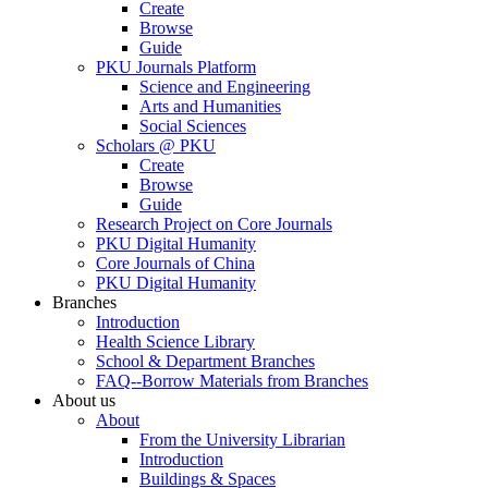
Create
Browse
Guide
PKU Journals Platform
Science and Engineering
Arts and Humanities
Social Sciences
Scholars @ PKU
Create
Browse
Guide
Research Project on Core Journals
PKU Digital Humanity
Core Journals of China
PKU Digital Humanity
Branches
Introduction
Health Science Library
School & Department Branches
FAQ--Borrow Materials from Branches
About us
About
From the University Librarian
Introduction
Buildings & Spaces