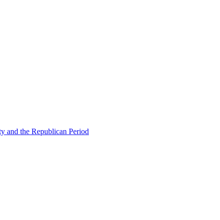
ty and the Republican Period