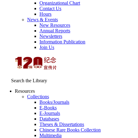
Organizational Chart
Contact Us
Hours
News & Events
New Resources
Annual Reports
Newsletters
Information Publication
Join Us
Search the Library
Resources
Collections
Books/Journals
E-Books
E‑Journals
Databases
Theses & Dissertations
Chinese Rare Books Collection
Multimedia