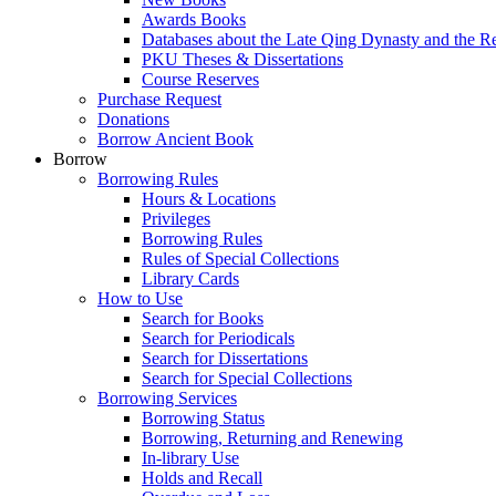
Awards Books
Databases about the Late Qing Dynasty and the R
PKU Theses & Dissertations
Course Reserves
Purchase Request
Donations
Borrow Ancient Book
Borrow
Borrowing Rules
Hours & Locations
Privileges
Borrowing Rules
Rules of Special Collections
Library Cards
How to Use
Search for Books
Search for Periodicals
Search for Dissertations
Search for Special Collections
Borrowing Services
Borrowing Status
Borrowing, Returning and Renewing
In-library Use
Holds and Recall