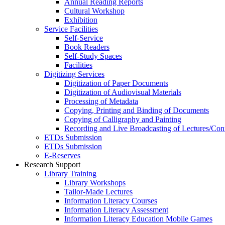
Annual Reading Reports
Cultural Workshop
Exhibition
Service Facilities
Self-Service
Book Readers
Self-Study Spaces
Facilities
Digitizing Services
Digitization of Paper Documents
Digitization of Audiovisual Materials
Processing of Metadata
Copying, Printing and Binding of Documents
Copying of Calligraphy and Painting
Recording and Live Broadcasting of Lectures/Con
ETDs Submission
ETDs Submission
E‑Reserves
Research Support
Library Training
Library Workshops
Tailor-Made Lectures
Information Literacy Courses
Information Literacy Assessment
Information Literacy Education Mobile Games