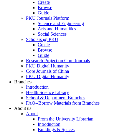
Create
Browse
Guide
PKU Journals Platform
Science and Engineering
Arts and Humanities
Social Sciences
Scholars @ PKU
Create
Browse
Guide
Research Project on Core Journals
PKU Digital Humanity
Core Journals of China
PKU Digital Humanity
Branches
Introduction
Health Science Library
School & Department Branches
FAQ--Borrow Materials from Branches
About us
About
From the University Librarian
Introduction
Buildings & Spaces