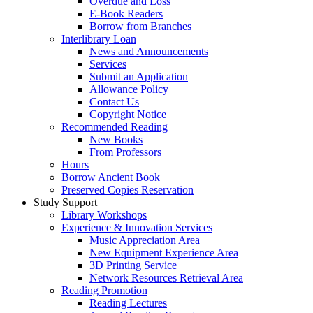
Overdue and Loss
E-Book Readers
Borrow from Branches
Interlibrary Loan
News and Announcements
Services
Submit an Application
Allowance Policy
Contact Us
Copyright Notice
Recommended Reading
New Books
From Professors
Hours
Borrow Ancient Book
Preserved Copies Reservation
Study Support
Library Workshops
Experience & Innovation Services
Music Appreciation Area
New Equipment Experience Area
3D Printing Service
Network Resources Retrieval Area
Reading Promotion
Reading Lectures