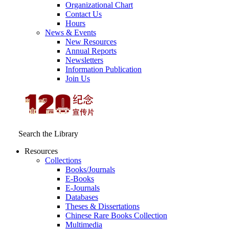
Organizational Chart
Contact Us
Hours
News & Events
New Resources
Annual Reports
Newsletters
Information Publication
Join Us
Search the Library
Resources
Collections
Books/Journals
E-Books
E‑Journals
Databases
Theses & Dissertations
Chinese Rare Books Collection
Multimedia