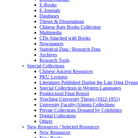
E-Books
E‑Journals
Databases
Theses & Dissertations
Chinese Rare Books Collection
Multimedia
CDs Attached with Books
Newspapers
Statistical Data / Research Data
Archives
Research Tools
Special Collections
Chinese Ancient Resources
PKU Lectures
Literatures Published During the Late Qing Dynas
Special Collections in Western Languages
Postdoctoral Final Report
Yenching University Theses (1922‑1951)
University Faculty/Alumni Collections
Private Collections Donated by Celebrities
Digital Collections
Others
New Resources / Selected Resources
New Resources
New Books