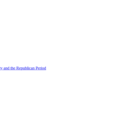
ty and the Republican Period