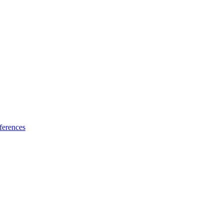
ferences