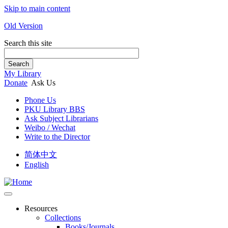
Skip to main content
Old Version
Search this site
Search
My Library
Donate
Ask Us
Phone Us
PKU Library BBS
Ask Subject Librarians
Weibo / Wechat
Write to the Director
简体中文
English
Resources
Collections
Books/Journals