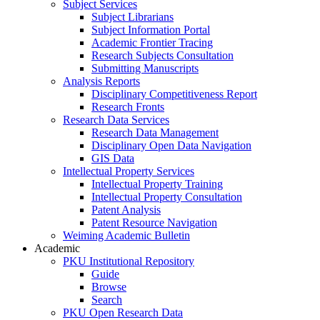
Subject Services
Subject Librarians
Subject Information Portal
Academic Frontier Tracing
Research Subjects Consultation
Submitting Manuscripts
Analysis Reports
Disciplinary Competitiveness Report
Research Fronts
Research Data Services
Research Data Management
Disciplinary Open Data Navigation
GIS Data
Intellectual Property Services
Intellectual Property Training
Intellectual Property Consultation
Patent Analysis
Patent Resource Navigation
Weiming Academic Bulletin
Academic
PKU Institutional Repository
Guide
Browse
Search
PKU Open Research Data