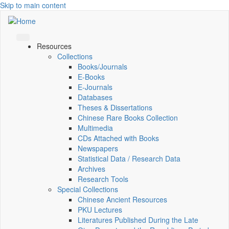
Skip to main content
Resources
Collections
Books/Journals
E-Books
E‑Journals
Databases
Theses & Dissertations
Chinese Rare Books Collection
Multimedia
CDs Attached with Books
Newspapers
Statistical Data / Research Data
Archives
Research Tools
Special Collections
Chinese Ancient Resources
PKU Lectures
Literatures Published During the Late