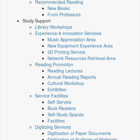
Recommended Reading
New Books
From Professors
Study Support
Library Workshops
Experience & Innovation Services
Music Appreciation Area
New Equipment Experience Area
3D Printing Service
Network Resources Retrieval Area
Reading Promotion
Reading Lectures
Annual Reading Reports
Cultural Workshop
Exhibition
Service Facilities
Self-Service
Book Readers
Self-Study Spaces
Facilities
Digitizing Services
Digitization of Paper Documents
Digitization of Audiovisual Materials