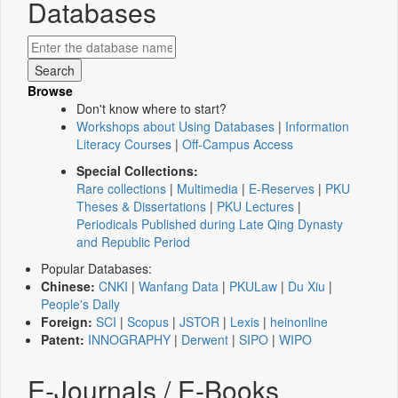
Databases
Browse
Don't know where to start?
Workshops about Using Databases
|
Information
Literacy Courses
|
Off-Campus Access
Special Collections:
Rare collections
|
Multimedia
|
E-Reserves
|
PKU
Theses & Dissertations
|
PKU Lectures
|
Periodicals Published during Late Qing Dynasty
and Republic Period
Popular Databases:
Chinese:
CNKI
|
Wanfang Data
|
PKULaw
|
Du Xiu
|
People's Daily
Foreign:
SCI
|
Scopus
|
JSTOR
|
Lexis
|
heinonline
Patent:
INNOGRAPHY
|
Derwent
|
SIPO
|
WIPO
E-Journals / E-Books