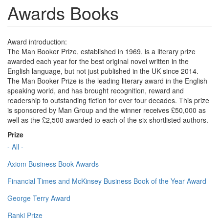
Awards Books
Award introduction:
The Man Booker Prize, established in 1969, is a literary prize
awarded each year for the best original novel written in the
English language, but not just published in the UK since 2014.
The Man Booker Prize is the leading literary award in the English
speaking world, and has brought recognition, reward and
readership to outstanding fiction for over four decades. This prize
is sponsored by Man Group and the winner receives £50,000 as
well as the £2,500 awarded to each of the six shortlisted authors.
Prize
- All -
Axiom Business Book Awards
Financial Times and McKinsey Business Book of the Year Award
George Terry Award
Ranki Prize