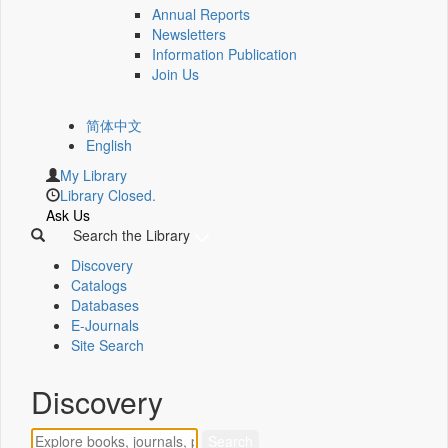
Annual Reports
Newsletters
Information Publication
Join Us
简体中文
English
My Library
Library Closed.
Ask Us
Search the Library
Discovery
Catalogs
Databases
E-Journals
Site Search
Discovery