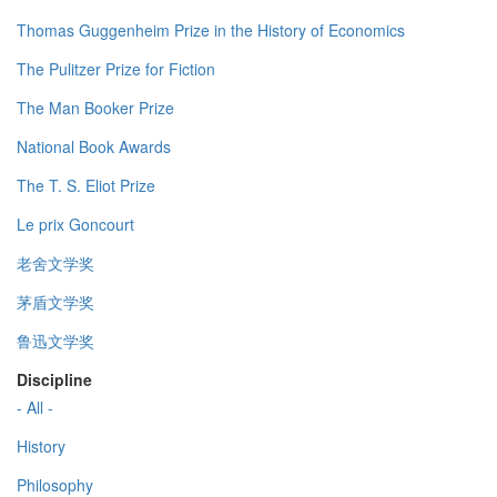
Thomas Guggenheim Prize in the History of Economics
The Pulitzer Prize for Fiction
The Man Booker Prize
National Book Awards
The T. S. Eliot Prize
Le prix Goncourt
老舍文学奖
茅盾文学奖
鲁迅文学奖
Discipline
- All -
History
Philosophy