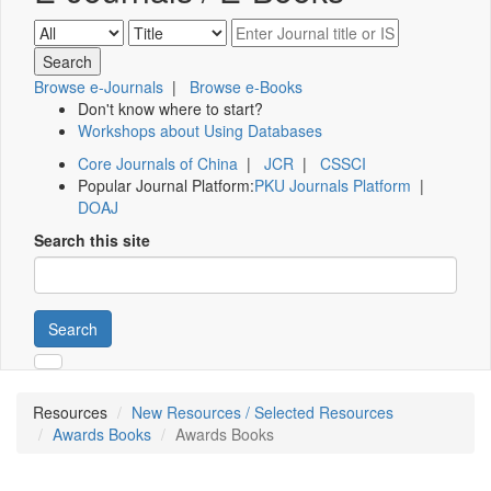
Browse e-Journals
|
Browse e-Books
Don't know where to start?
Workshops about Using Databases
Core Journals of China
|
JCR
|
CSSCI
Popular Journal Platform:
PKU Journals Platform
|
DOAJ
Search this site
Search
Resources
New Resources / Selected Resources
Awards Books
Awards Books