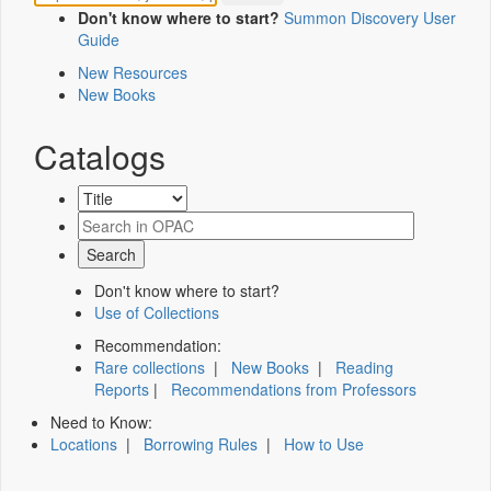
Don't know where to start?
Summon Discovery User
Guide
New Resources
New Books
Catalogs
Don't know where to start?
Use of Collections
Recommendation:
Rare collections
|
New Books
|
Reading
Reports
|
Recommendations from Professors
Need to Know:
Locations
|
Borrowing Rules
|
How to Use