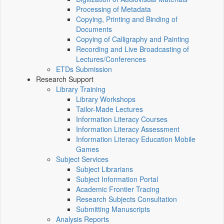
Processing of Metadata
Copying, Printing and Binding of
Documents
Copying of Calligraphy and Painting
Recording and Live Broadcasting of
Lectures/Conferences
ETDs Submission
Research Support
Library Training
Library Workshops
Tailor-Made Lectures
Information Literacy Courses
Information Literacy Assessment
Information Literacy Education Mobile
Games
Subject Services
Subject Librarians
Subject Information Portal
Academic Frontier Tracing
Research Subjects Consultation
Submitting Manuscripts
Analysis Reports