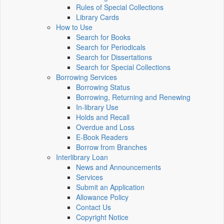
Rules of Special Collections
Library Cards
How to Use
Search for Books
Search for Periodicals
Search for Dissertations
Search for Special Collections
Borrowing Services
Borrowing Status
Borrowing, Returning and Renewing
In-library Use
Holds and Recall
Overdue and Loss
E-Book Readers
Borrow from Branches
Interlibrary Loan
News and Announcements
Services
Submit an Application
Allowance Policy
Contact Us
Copyright Notice