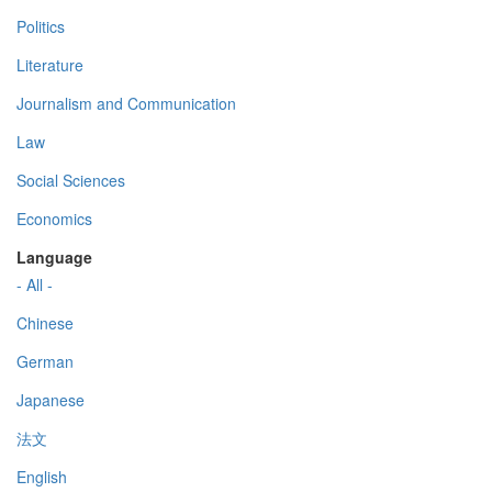
Politics
Literature
Journalism and Communication
Law
Social Sciences
Economics
Language
- All -
Chinese
German
Japanese
法文
English