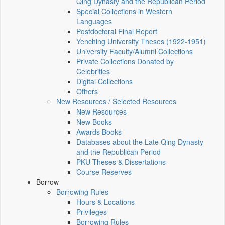
Qing Dynasty and the Republican Period
Special Collections in Western
Languages
Postdoctoral Final Report
Yenching University Theses (1922‑1951)
University Faculty/Alumni Collections
Private Collections Donated by
Celebrities
Digital Collections
Others
New Resources / Selected Resources
New Resources
New Books
Awards Books
Databases about the Late Qing Dynasty
and the Republican Period
PKU Theses & Dissertations
Course Reserves
Borrow
Borrowing Rules
Hours & Locations
Privileges
Borrowing Rules