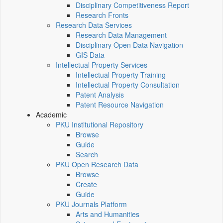
Disciplinary Competitiveness Report
Research Fronts
Research Data Services
Research Data Management
Disciplinary Open Data Navigation
GIS Data
Intellectual Property Services
Intellectual Property Training
Intellectual Property Consultation
Patent Analysis
Patent Resource Navigation
Academic
PKU Institutional Repository
Browse
Guide
Search
PKU Open Research Data
Browse
Create
Guide
PKU Journals Platform
Arts and Humanities