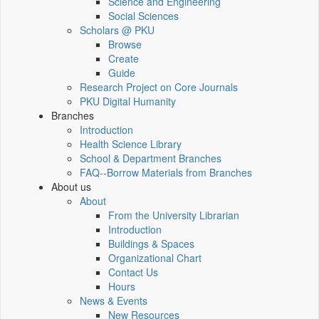
Science and Engineering
Social Sciences
Scholars @ PKU
Browse
Create
Guide
Research Project on Core Journals
PKU Digital Humanity
Branches
Introduction
Health Science Library
School & Department Branches
FAQ--Borrow Materials from Branches
About us
About
From the University Librarian
Introduction
Buildings & Spaces
Organizational Chart
Contact Us
Hours
News & Events
New Resources