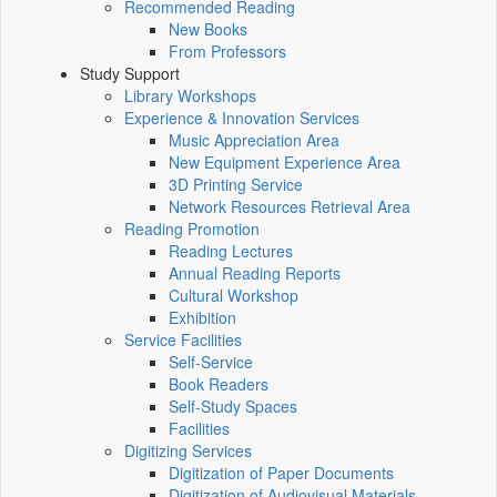
Recommended Reading
New Books
From Professors
Study Support
Library Workshops
Experience & Innovation Services
Music Appreciation Area
New Equipment Experience Area
3D Printing Service
Network Resources Retrieval Area
Reading Promotion
Reading Lectures
Annual Reading Reports
Cultural Workshop
Exhibition
Service Facilities
Self-Service
Book Readers
Self-Study Spaces
Facilities
Digitizing Services
Digitization of Paper Documents
Digitization of Audiovisual Materials