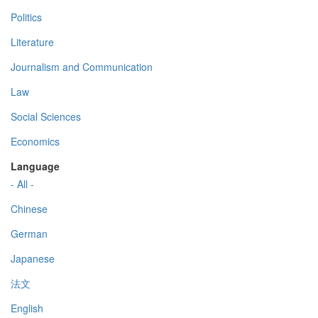
Politics
Literature
Journalism and Communication
Law
Social Sciences
Economics
Language
- All -
Chinese
German
Japanese
法文
English