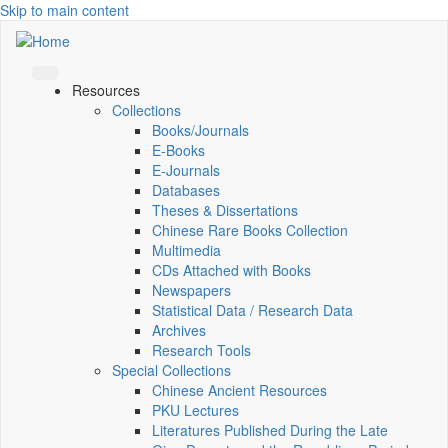
Skip to main content
Resources
Collections
Books/Journals
E-Books
E‑Journals
Databases
Theses & Dissertations
Chinese Rare Books Collection
Multimedia
CDs Attached with Books
Newspapers
Statistical Data / Research Data
Archives
Research Tools
Special Collections
Chinese Ancient Resources
PKU Lectures
Literatures Published During the Late