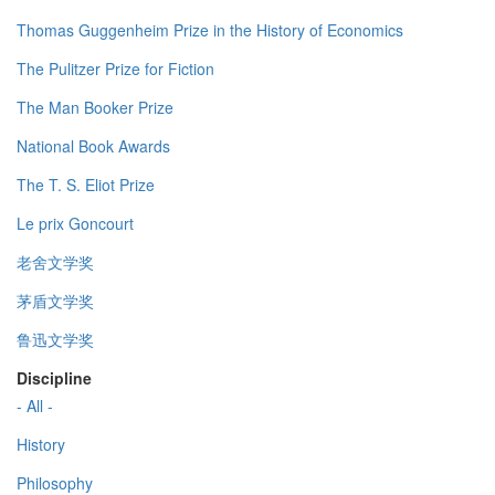
Thomas Guggenheim Prize in the History of Economics
The Pulitzer Prize for Fiction
The Man Booker Prize
National Book Awards
The T. S. Eliot Prize
Le prix Goncourt
老舍文学奖
茅盾文学奖
鲁迅文学奖
Discipline
- All -
History
Philosophy