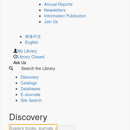
Annual Reports
Newsletters
Information Publication
Join Us
简体中文
English
My Library
Library Closed.
Ask Us
Search the Library
Discovery
Catalogs
Databases
E-Journals
Site Search
Discovery