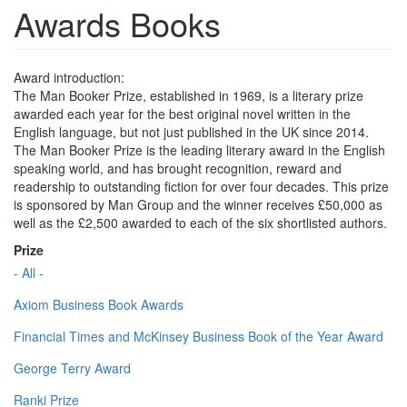
Awards Books
Award introduction:
The Man Booker Prize, established in 1969, is a literary prize
awarded each year for the best original novel written in the
English language, but not just published in the UK since 2014.
The Man Booker Prize is the leading literary award in the English
speaking world, and has brought recognition, reward and
readership to outstanding fiction for over four decades. This prize
is sponsored by Man Group and the winner receives £50,000 as
well as the £2,500 awarded to each of the six shortlisted authors.
Prize
- All -
Axiom Business Book Awards
Financial Times and McKinsey Business Book of the Year Award
George Terry Award
Ranki Prize