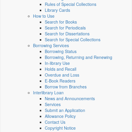
Rules of Special Collections
Library Cards
How to Use
Search for Books
Search for Periodicals
Search for Dissertations
Search for Special Collections
Borrowing Services
Borrowing Status
Borrowing, Returning and Renewing
In-library Use
Holds and Recall
Overdue and Loss
E-Book Readers
Borrow from Branches
Interlibrary Loan
News and Announcements
Services
Submit an Application
Allowance Policy
Contact Us
Copyright Notice