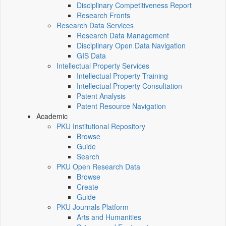
Disciplinary Competitiveness Report
Research Fronts
Research Data Services
Research Data Management
Disciplinary Open Data Navigation
GIS Data
Intellectual Property Services
Intellectual Property Training
Intellectual Property Consultation
Patent Analysis
Patent Resource Navigation
Academic
PKU Institutional Repository
Browse
Guide
Search
PKU Open Research Data
Browse
Create
Guide
PKU Journals Platform
Arts and Humanities