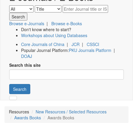
Browse e-Journals
|
Browse e-Books
Don't know where to start?
Workshops about Using Databases
Core Journals of China
|
JCR
|
CSSCI
Popular Journal Platform:
PKU Journals Platform
|
DOAJ
Search this site
Search
Resources
New Resources / Selected Resources
Awards Books
Awards Books