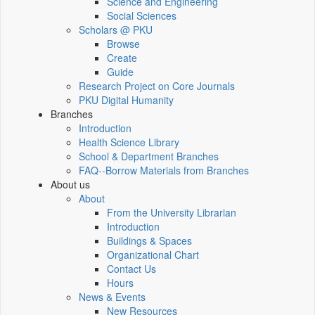
Science and Engineering
Social Sciences
Scholars @ PKU
Browse
Create
Guide
Research Project on Core Journals
PKU Digital Humanity
Branches
Introduction
Health Science Library
School & Department Branches
FAQ--Borrow Materials from Branches
About us
About
From the University Librarian
Introduction
Buildings & Spaces
Organizational Chart
Contact Us
Hours
News & Events
New Resources