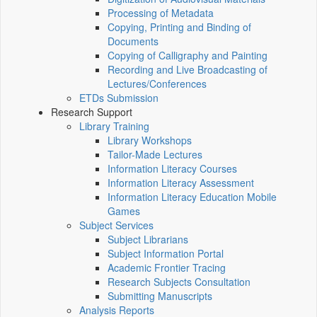
Processing of Metadata
Copying, Printing and Binding of
Documents
Copying of Calligraphy and Painting
Recording and Live Broadcasting of
Lectures/Conferences
ETDs Submission
Research Support
Library Training
Library Workshops
Tailor-Made Lectures
Information Literacy Courses
Information Literacy Assessment
Information Literacy Education Mobile
Games
Subject Services
Subject Librarians
Subject Information Portal
Academic Frontier Tracing
Research Subjects Consultation
Submitting Manuscripts
Analysis Reports