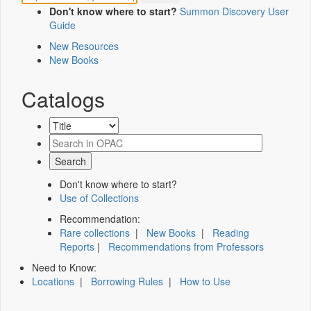
Don't know where to start?
Summon Discovery User
Guide
New Resources
New Books
Catalogs
Don't know where to start?
Use of Collections
Recommendation:
Rare collections
|
New Books
|
Reading
Reports
|
Recommendations from Professors
Need to Know:
Locations
|
Borrowing Rules
|
How to Use