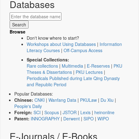
Databases
Browse
Don't know where to start?
Workshops about Using Databases
|
Information
Literacy Courses
|
Off-Campus Access
Special Collections:
Rare collections
|
Multimedia
|
E-Reserves
|
PKU
Theses & Dissertations
|
PKU Lectures
|
Periodicals Published during Late Qing Dynasty
and Republic Period
Popular Databases:
Chinese:
CNKI
|
Wanfang Data
|
PKULaw
|
Du Xiu
|
People's Daily
Foreign:
SCI
|
Scopus
|
JSTOR
|
Lexis
|
heinonline
Patent:
INNOGRAPHY
|
Derwent
|
SIPO
|
WIPO
E-Journals / E-Books