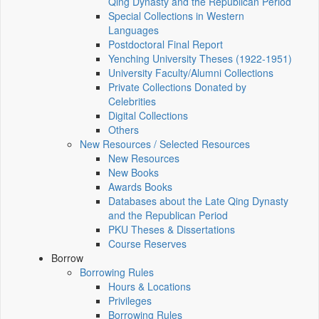
Qing Dynasty and the Republican Period
Special Collections in Western
Languages
Postdoctoral Final Report
Yenching University Theses (1922‑1951)
University Faculty/Alumni Collections
Private Collections Donated by
Celebrities
Digital Collections
Others
New Resources / Selected Resources
New Resources
New Books
Awards Books
Databases about the Late Qing Dynasty
and the Republican Period
PKU Theses & Dissertations
Course Reserves
Borrow
Borrowing Rules
Hours & Locations
Privileges
Borrowing Rules