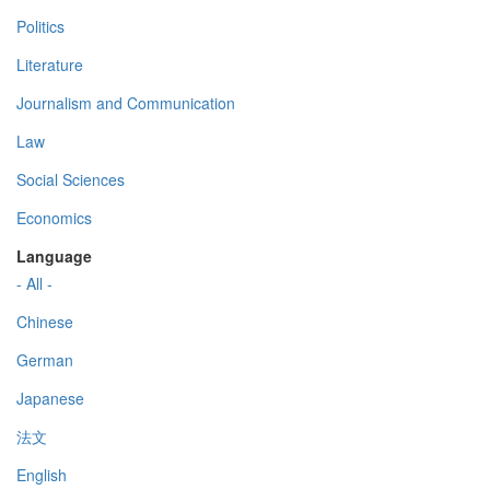
Politics
Literature
Journalism and Communication
Law
Social Sciences
Economics
Language
- All -
Chinese
German
Japanese
法文
English