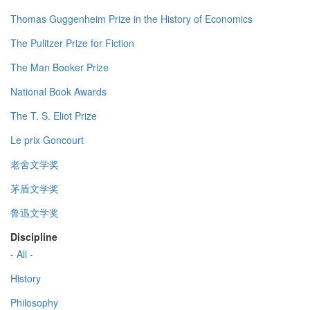
Thomas Guggenheim Prize in the History of Economics
The Pulitzer Prize for Fiction
The Man Booker Prize
National Book Awards
The T. S. Eliot Prize
Le prix Goncourt
老舍文学奖
茅盾文学奖
鲁迅文学奖
Discipline
- All -
History
Philosophy