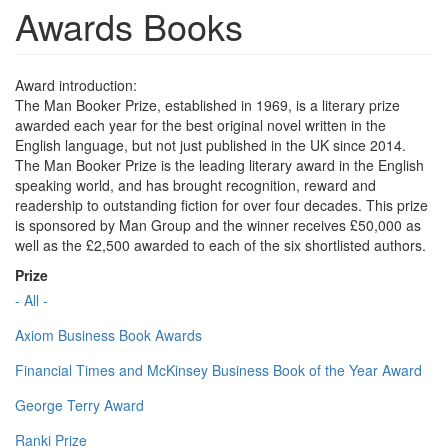
Awards Books
Award introduction:
The Man Booker Prize, established in 1969, is a literary prize
awarded each year for the best original novel written in the
English language, but not just published in the UK since 2014.
The Man Booker Prize is the leading literary award in the English
speaking world, and has brought recognition, reward and
readership to outstanding fiction for over four decades. This prize
is sponsored by Man Group and the winner receives £50,000 as
well as the £2,500 awarded to each of the six shortlisted authors.
Prize
- All -
Axiom Business Book Awards
Financial Times and McKinsey Business Book of the Year Award
George Terry Award
Ranki Prize