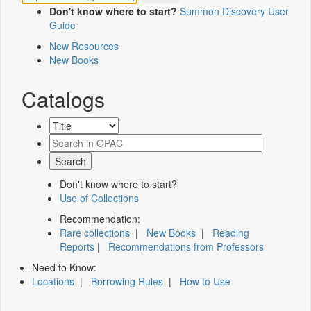
Don't know where to start?
Summon Discovery User
Guide
New Resources
New Books
Catalogs
Don't know where to start?
Use of Collections
Recommendation:
Rare collections
|
New Books
|
Reading
Reports
|
Recommendations from Professors
Need to Know:
Locations
|
Borrowing Rules
|
How to Use