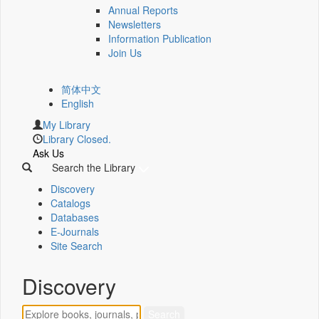
Annual Reports
Newsletters
Information Publication
Join Us
简体中文
English
My Library
Library Closed.
Ask Us
Search the Library
Discovery
Catalogs
Databases
E-Journals
Site Search
Discovery