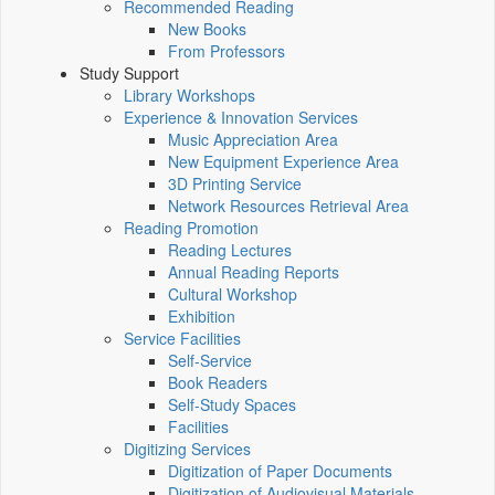
Recommended Reading
New Books
From Professors
Study Support
Library Workshops
Experience & Innovation Services
Music Appreciation Area
New Equipment Experience Area
3D Printing Service
Network Resources Retrieval Area
Reading Promotion
Reading Lectures
Annual Reading Reports
Cultural Workshop
Exhibition
Service Facilities
Self-Service
Book Readers
Self-Study Spaces
Facilities
Digitizing Services
Digitization of Paper Documents
Digitization of Audiovisual Materials