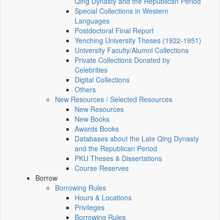
Qing Dynasty and the Republican Period
Special Collections in Western
Languages
Postdoctoral Final Report
Yenching University Theses (1922‑1951)
University Faculty/Alumni Collections
Private Collections Donated by
Celebrities
Digital Collections
Others
New Resources / Selected Resources
New Resources
New Books
Awards Books
Databases about the Late Qing Dynasty
and the Republican Period
PKU Theses & Dissertations
Course Reserves
Borrow
Borrowing Rules
Hours & Locations
Privileges
Borrowing Rules