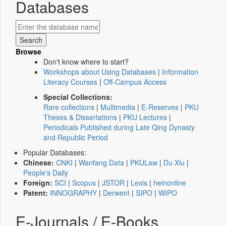
Databases
Browse
Don't know where to start?
Workshops about Using Databases
|
Information
Literacy Courses
|
Off-Campus Access
Special Collections:
Rare collections
|
Multimedia
|
E-Reserves
|
PKU
Theses & Dissertations
|
PKU Lectures
|
Periodicals Published during Late Qing Dynasty
and Republic Period
Popular Databases:
Chinese:
CNKI
|
Wanfang Data
|
PKULaw
|
Du Xiu
|
People's Daily
Foreign:
SCI
|
Scopus
|
JSTOR
|
Lexis
|
heinonline
Patent:
INNOGRAPHY
|
Derwent
|
SIPO
|
WIPO
E-Journals / E-Books