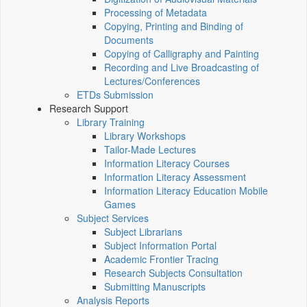
Processing of Metadata
Copying, Printing and Binding of
Documents
Copying of Calligraphy and Painting
Recording and Live Broadcasting of
Lectures/Conferences
ETDs Submission
Research Support
Library Training
Library Workshops
Tailor-Made Lectures
Information Literacy Courses
Information Literacy Assessment
Information Literacy Education Mobile
Games
Subject Services
Subject Librarians
Subject Information Portal
Academic Frontier Tracing
Research Subjects Consultation
Submitting Manuscripts
Analysis Reports