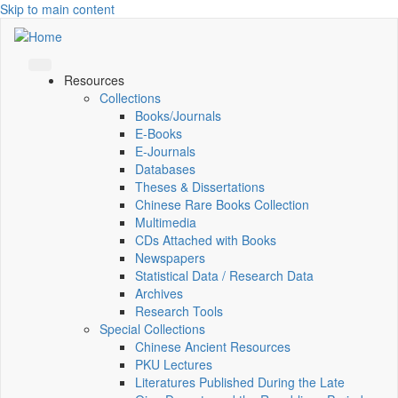
Skip to main content
Resources
Collections
Books/Journals
E-Books
E‑Journals
Databases
Theses & Dissertations
Chinese Rare Books Collection
Multimedia
CDs Attached with Books
Newspapers
Statistical Data / Research Data
Archives
Research Tools
Special Collections
Chinese Ancient Resources
PKU Lectures
Literatures Published During the Late