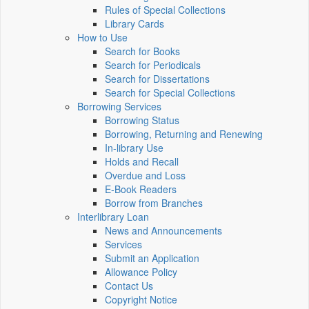
Rules of Special Collections
Library Cards
How to Use
Search for Books
Search for Periodicals
Search for Dissertations
Search for Special Collections
Borrowing Services
Borrowing Status
Borrowing, Returning and Renewing
In-library Use
Holds and Recall
Overdue and Loss
E-Book Readers
Borrow from Branches
Interlibrary Loan
News and Announcements
Services
Submit an Application
Allowance Policy
Contact Us
Copyright Notice