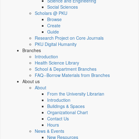
Science and Engineering
Social Sciences
Scholars @ PKU
Browse
Create
Guide
Research Project on Core Journals
PKU Digital Humanity
Branches
Introduction
Health Science Library
School & Department Branches
FAQ--Borrow Materials from Branches
About us
About
From the University Librarian
Introduction
Buildings & Spaces
Organizational Chart
Contact Us
Hours
News & Events
New Resources