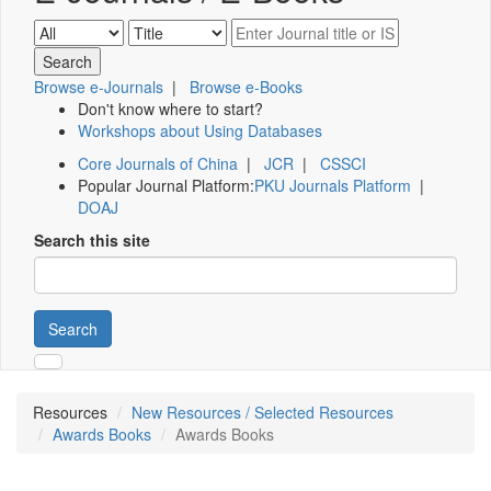
Browse e-Journals
|
Browse e-Books
Don't know where to start?
Workshops about Using Databases
Core Journals of China
|
JCR
|
CSSCI
Popular Journal Platform:
PKU Journals Platform
|
DOAJ
Search this site
Search
Resources
New Resources / Selected Resources
Awards Books
Awards Books