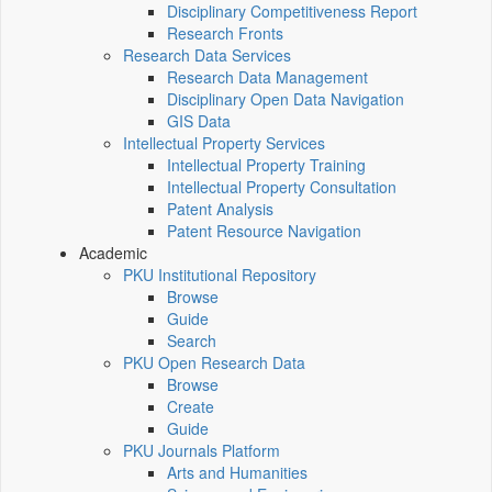
Disciplinary Competitiveness Report
Research Fronts
Research Data Services
Research Data Management
Disciplinary Open Data Navigation
GIS Data
Intellectual Property Services
Intellectual Property Training
Intellectual Property Consultation
Patent Analysis
Patent Resource Navigation
Academic
PKU Institutional Repository
Browse
Guide
Search
PKU Open Research Data
Browse
Create
Guide
PKU Journals Platform
Arts and Humanities