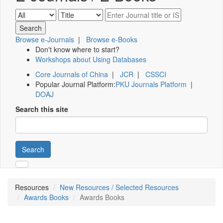
Browse e-Journals
|
Browse e-Books
Don't know where to start?
Workshops about Using Databases
Core Journals of China
|
JCR
|
CSSCI
Popular Journal Platform:
PKU Journals Platform
|
DOAJ
Search this site
Search
Resources
New Resources / Selected Resources
Awards Books
Awards Books