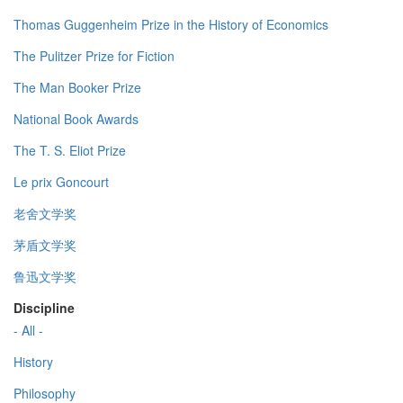
Thomas Guggenheim Prize in the History of Economics
The Pulitzer Prize for Fiction
The Man Booker Prize
National Book Awards
The T. S. Eliot Prize
Le prix Goncourt
老舍文学奖
茅盾文学奖
鲁迅文学奖
Discipline
- All -
History
Philosophy