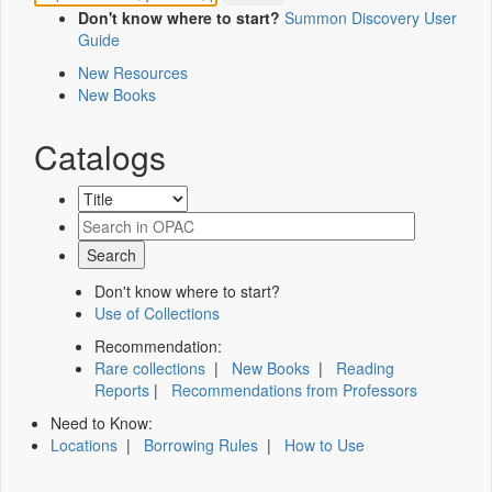
Don't know where to start?
Summon Discovery User
Guide
New Resources
New Books
Catalogs
Don't know where to start?
Use of Collections
Recommendation:
Rare collections
|
New Books
|
Reading
Reports
|
Recommendations from Professors
Need to Know:
Locations
|
Borrowing Rules
|
How to Use