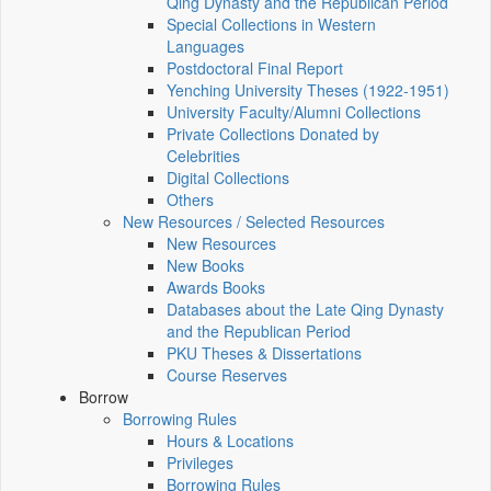
Qing Dynasty and the Republican Period
Special Collections in Western
Languages
Postdoctoral Final Report
Yenching University Theses (1922‑1951)
University Faculty/Alumni Collections
Private Collections Donated by
Celebrities
Digital Collections
Others
New Resources / Selected Resources
New Resources
New Books
Awards Books
Databases about the Late Qing Dynasty
and the Republican Period
PKU Theses & Dissertations
Course Reserves
Borrow
Borrowing Rules
Hours & Locations
Privileges
Borrowing Rules