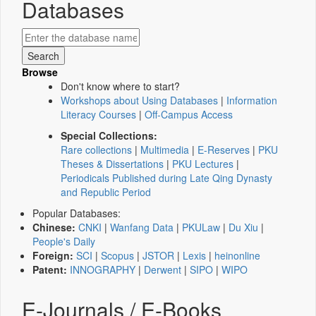
Databases
Browse
Don't know where to start?
Workshops about Using Databases
|
Information
Literacy Courses
|
Off-Campus Access
Special Collections:
Rare collections
|
Multimedia
|
E-Reserves
|
PKU
Theses & Dissertations
|
PKU Lectures
|
Periodicals Published during Late Qing Dynasty
and Republic Period
Popular Databases:
Chinese:
CNKI
|
Wanfang Data
|
PKULaw
|
Du Xiu
|
People's Daily
Foreign:
SCI
|
Scopus
|
JSTOR
|
Lexis
|
heinonline
Patent:
INNOGRAPHY
|
Derwent
|
SIPO
|
WIPO
E-Journals / E-Books