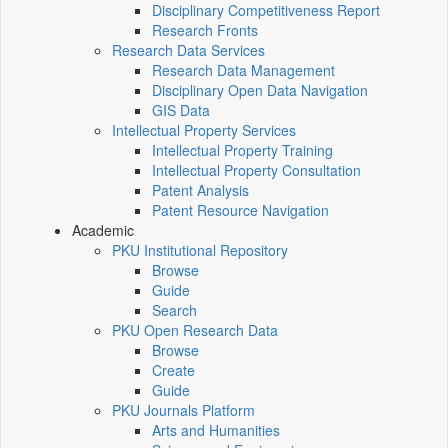
Disciplinary Competitiveness Report
Research Fronts
Research Data Services
Research Data Management
Disciplinary Open Data Navigation
GIS Data
Intellectual Property Services
Intellectual Property Training
Intellectual Property Consultation
Patent Analysis
Patent Resource Navigation
Academic
PKU Institutional Repository
Browse
Guide
Search
PKU Open Research Data
Browse
Create
Guide
PKU Journals Platform
Arts and Humanities