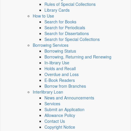
Rules of Special Collections
Library Cards
How to Use
Search for Books
Search for Periodicals
Search for Dissertations
Search for Special Collections
Borrowing Services
Borrowing Status
Borrowing, Returning and Renewing
In-library Use
Holds and Recall
Overdue and Loss
E-Book Readers
Borrow from Branches
Interlibrary Loan
News and Announcements
Services
Submit an Application
Allowance Policy
Contact Us
Copyright Notice