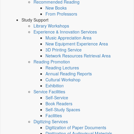
Recommended Reading
New Books
From Professors
Study Support
Library Workshops
Experience & Innovation Services
Music Appreciation Area
New Equipment Experience Area
3D Printing Service
Network Resources Retrieval Area
Reading Promotion
Reading Lectures
Annual Reading Reports
Cultural Workshop
Exhibition
Service Facilities
Self-Service
Book Readers
Self-Study Spaces
Facilities
Digitizing Services
Digitization of Paper Documents
Digitization of Audiovisual Materials