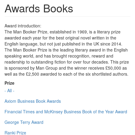
Awards Books
Award introduction:
The Man Booker Prize, established in 1969, is a literary prize
awarded each year for the best original novel written in the
English language, but not just published in the UK since 2014.
The Man Booker Prize is the leading literary award in the English
speaking world, and has brought recognition, reward and
readership to outstanding fiction for over four decades. This prize
is sponsored by Man Group and the winner receives £50,000 as
well as the £2,500 awarded to each of the six shortlisted authors.
Prize
- All -
Axiom Business Book Awards
Financial Times and McKinsey Business Book of the Year Award
George Terry Award
Ranki Prize