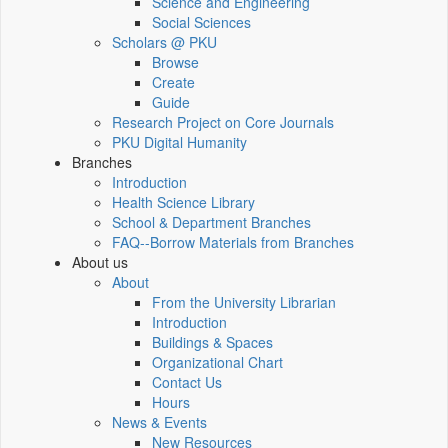
Science and Engineering
Social Sciences
Scholars @ PKU
Browse
Create
Guide
Research Project on Core Journals
PKU Digital Humanity
Branches
Introduction
Health Science Library
School & Department Branches
FAQ--Borrow Materials from Branches
About us
About
From the University Librarian
Introduction
Buildings & Spaces
Organizational Chart
Contact Us
Hours
News & Events
New Resources