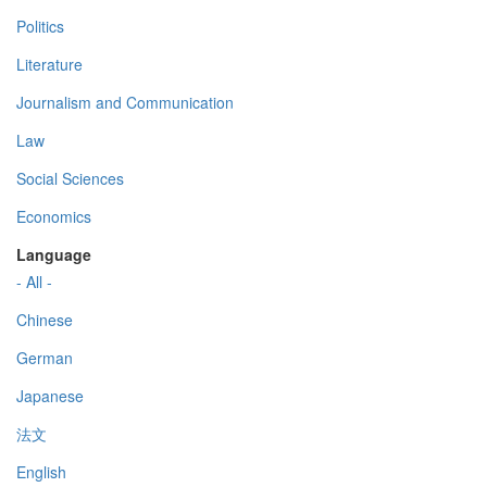
Politics
Literature
Journalism and Communication
Law
Social Sciences
Economics
Language
- All -
Chinese
German
Japanese
法文
English