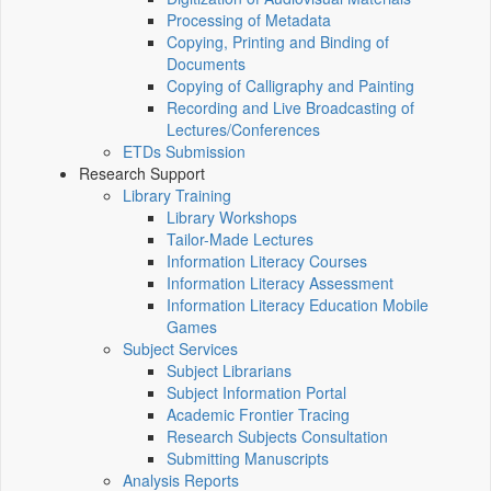
Processing of Metadata
Copying, Printing and Binding of
Documents
Copying of Calligraphy and Painting
Recording and Live Broadcasting of
Lectures/Conferences
ETDs Submission
Research Support
Library Training
Library Workshops
Tailor-Made Lectures
Information Literacy Courses
Information Literacy Assessment
Information Literacy Education Mobile
Games
Subject Services
Subject Librarians
Subject Information Portal
Academic Frontier Tracing
Research Subjects Consultation
Submitting Manuscripts
Analysis Reports