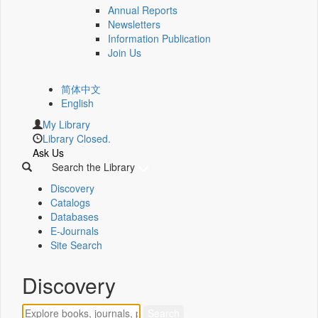
Annual Reports
Newsletters
Information Publication
Join Us
简体中文
English
My Library
Library Closed.
Ask Us
Search the Library
Discovery
Catalogs
Databases
E-Journals
Site Search
Discovery