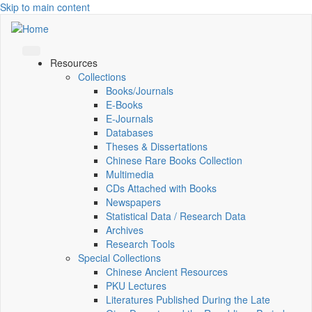
Skip to main content
Resources
Collections
Books/Journals
E-Books
E‑Journals
Databases
Theses & Dissertations
Chinese Rare Books Collection
Multimedia
CDs Attached with Books
Newspapers
Statistical Data / Research Data
Archives
Research Tools
Special Collections
Chinese Ancient Resources
PKU Lectures
Literatures Published During the Late