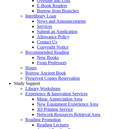
Overdue and Loss
E-Book Readers
Borrow from Branches
Interlibrary Loan
News and Announcements
Services
Submit an Application
Allowance Policy
Contact Us
Copyright Notice
Recommended Reading
New Books
From Professors
Hours
Borrow Ancient Book
Preserved Copies Reservation
Study Support
Library Workshops
Experience & Innovation Services
Music Appreciation Area
New Equipment Experience Area
3D Printing Service
Network Resources Retrieval Area
Reading Promotion
Reading Lectures