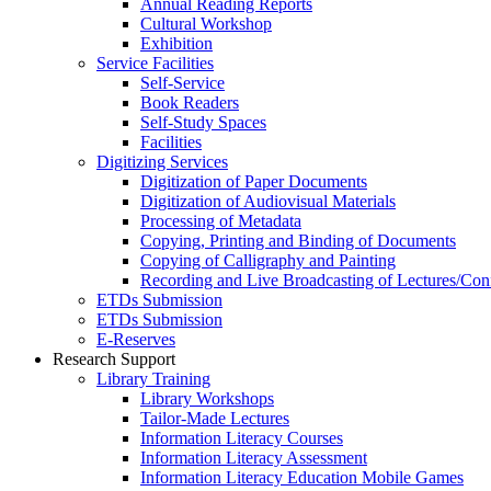
Annual Reading Reports
Cultural Workshop
Exhibition
Service Facilities
Self-Service
Book Readers
Self-Study Spaces
Facilities
Digitizing Services
Digitization of Paper Documents
Digitization of Audiovisual Materials
Processing of Metadata
Copying, Printing and Binding of Documents
Copying of Calligraphy and Painting
Recording and Live Broadcasting of Lectures/Con
ETDs Submission
ETDs Submission
E‑Reserves
Research Support
Library Training
Library Workshops
Tailor-Made Lectures
Information Literacy Courses
Information Literacy Assessment
Information Literacy Education Mobile Games