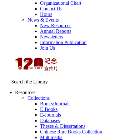
Organizational Chart
Contact Us
Hours
News & Events
New Resources
Annual Reports
Newsletters
Information Publication
Join Us
Search the Library
Resources
Collections
Books/Journals
E-Books
E‑Journals
Databases
Theses & Dissertations
Chinese Rare Books Collection
Multimedia