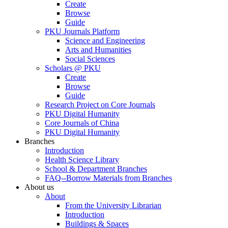
Create
Browse
Guide
PKU Journals Platform
Science and Engineering
Arts and Humanities
Social Sciences
Scholars @ PKU
Create
Browse
Guide
Research Project on Core Journals
PKU Digital Humanity
Core Journals of China
PKU Digital Humanity
Branches
Introduction
Health Science Library
School & Department Branches
FAQ--Borrow Materials from Branches
About us
About
From the University Librarian
Introduction
Buildings & Spaces