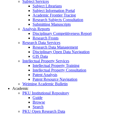
Subject Services
Subject Librarians
Subject Information Portal
Academic Frontier Tracing
Research Subjects Consultation
Submitting Manuscripts
Analysis Reports
Disciplinary Competitiveness Report
Research Fronts
Research Data Services
Research Data Management
Disciplinary Open Data Navigation
GIS Data
Intellectual Property Services
Intellectual Property Training
Intellectual Property Consultation
Patent Analysis
Patent Resource Navigation
Weiming Academic Bulletin
Academic
PKU Institutional Repository
Guide
Browse
Search
PKU Open Research Data