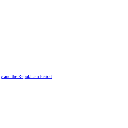
ty and the Republican Period