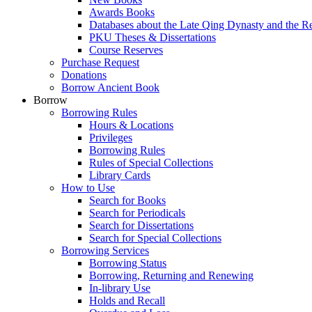
Awards Books
Databases about the Late Qing Dynasty and the R
PKU Theses & Dissertations
Course Reserves
Purchase Request
Donations
Borrow Ancient Book
Borrow
Borrowing Rules
Hours & Locations
Privileges
Borrowing Rules
Rules of Special Collections
Library Cards
How to Use
Search for Books
Search for Periodicals
Search for Dissertations
Search for Special Collections
Borrowing Services
Borrowing Status
Borrowing, Returning and Renewing
In-library Use
Holds and Recall