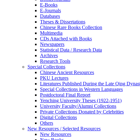
E-Books
E‑Journals
Databases
Theses & Dissertations
Chinese Rare Books Collection
Multimedia
CDs Attached with Books
Newspapers
Statistical Data / Research Data
Archives
Research Tools
Special Collections
Chinese Ancient Resources
PKU Lectures
Literatures Published During the Late Qing Dynas
Special Collections in Western Languages
Postdoctoral Final Report
Yenching University Theses (1922‑1951)
University Faculty/Alumni Collections
Private Collections Donated by Celebrities
Digital Collections
Others
New Resources / Selected Resources
New Resources
New Books