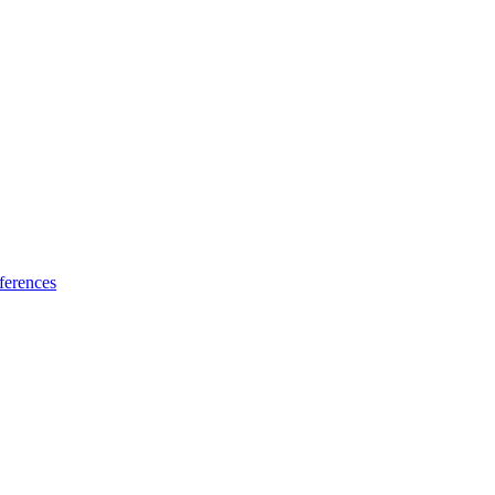
ferences