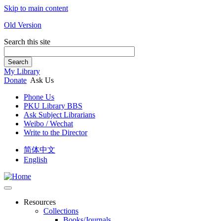
Skip to main content
Old Version
Search this site
Search
My Library
Donate
Ask Us
Phone Us
PKU Library BBS
Ask Subject Librarians
Weibo / Wechat
Write to the Director
简体中文
English
Resources
Collections
Books/Journals