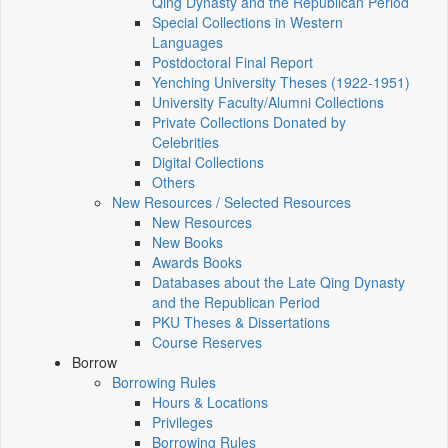
Qing Dynasty and the Republican Period
Special Collections in Western
Languages
Postdoctoral Final Report
Yenching University Theses (1922‑1951)
University Faculty/Alumni Collections
Private Collections Donated by
Celebrities
Digital Collections
Others
New Resources / Selected Resources
New Resources
New Books
Awards Books
Databases about the Late Qing Dynasty
and the Republican Period
PKU Theses & Dissertations
Course Reserves
Borrow
Borrowing Rules
Hours & Locations
Privileges
Borrowing Rules