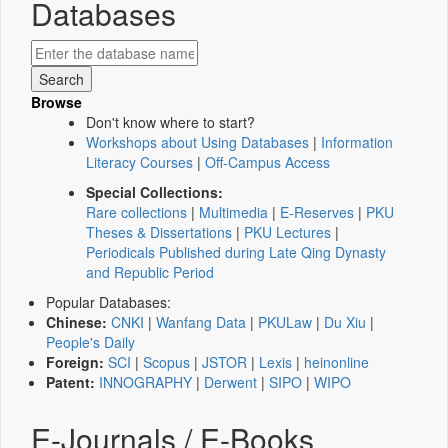
Databases
Browse
Don't know where to start?
Workshops about Using Databases
|
Information
Literacy Courses
|
Off-Campus Access
Special Collections:
Rare collections
|
Multimedia
|
E-Reserves
|
PKU
Theses & Dissertations
|
PKU Lectures
|
Periodicals Published during Late Qing Dynasty
and Republic Period
Popular Databases:
Chinese:
CNKI
|
Wanfang Data
|
PKULaw
|
Du Xiu
|
People's Daily
Foreign:
SCI
|
Scopus
|
JSTOR
|
Lexis
|
heinonline
Patent:
INNOGRAPHY
|
Derwent
|
SIPO
|
WIPO
E-Journals / E-Books