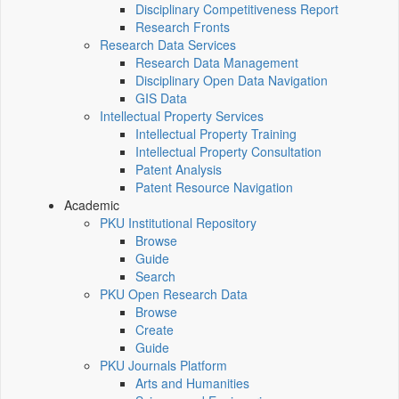
Disciplinary Competitiveness Report
Research Fronts
Research Data Services
Research Data Management
Disciplinary Open Data Navigation
GIS Data
Intellectual Property Services
Intellectual Property Training
Intellectual Property Consultation
Patent Analysis
Patent Resource Navigation
Academic
PKU Institutional Repository
Browse
Guide
Search
PKU Open Research Data
Browse
Create
Guide
PKU Journals Platform
Arts and Humanities