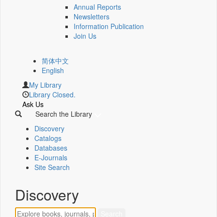
Annual Reports
Newsletters
Information Publication
Join Us
简体中文
English
My Library
Library Closed.
Ask Us
Search the Library
Discovery
Catalogs
Databases
E-Journals
Site Search
Discovery