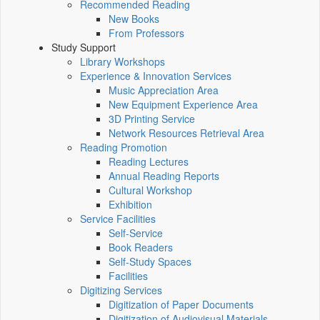
Recommended Reading
New Books
From Professors
Study Support
Library Workshops
Experience & Innovation Services
Music Appreciation Area
New Equipment Experience Area
3D Printing Service
Network Resources Retrieval Area
Reading Promotion
Reading Lectures
Annual Reading Reports
Cultural Workshop
Exhibition
Service Facilities
Self-Service
Book Readers
Self-Study Spaces
Facilities
Digitizing Services
Digitization of Paper Documents
Digitization of Audiovisual Materials