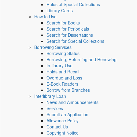
Rules of Special Collections
Library Cards
How to Use
Search for Books
Search for Periodicals
Search for Dissertations
Search for Special Collections
Borrowing Services
Borrowing Status
Borrowing, Returning and Renewing
In-library Use
Holds and Recall
Overdue and Loss
E-Book Readers
Borrow from Branches
Interlibrary Loan
News and Announcements
Services
Submit an Application
Allowance Policy
Contact Us
Copyright Notice