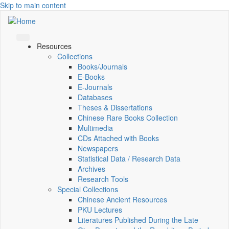
Skip to main content
Resources
Collections
Books/Journals
E-Books
E‑Journals
Databases
Theses & Dissertations
Chinese Rare Books Collection
Multimedia
CDs Attached with Books
Newspapers
Statistical Data / Research Data
Archives
Research Tools
Special Collections
Chinese Ancient Resources
PKU Lectures
Literatures Published During the Late