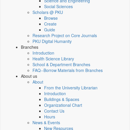
Science and Engineering
Social Sciences
Scholars @ PKU
Browse
Create
Guide
Research Project on Core Journals
PKU Digital Humanity
Branches
Introduction
Health Science Library
School & Department Branches
FAQ--Borrow Materials from Branches
About us
About
From the University Librarian
Introduction
Buildings & Spaces
Organizational Chart
Contact Us
Hours
News & Events
New Resources