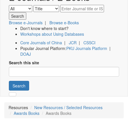
Browse e-Journals
|
Browse e-Books
Don't know where to start?
Workshops about Using Databases
Core Journals of China
|
JCR
|
CSSCI
Popular Journal Platform:
PKU Journals Platform
|
DOAJ
Search this site
Search
Resources
New Resources / Selected Resources
Awards Books
Awards Books