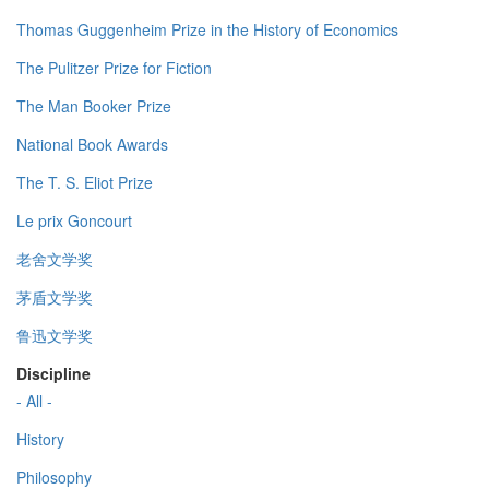
Thomas Guggenheim Prize in the History of Economics
The Pulitzer Prize for Fiction
The Man Booker Prize
National Book Awards
The T. S. Eliot Prize
Le prix Goncourt
老舍文学奖
茅盾文学奖
鲁迅文学奖
Discipline
- All -
History
Philosophy