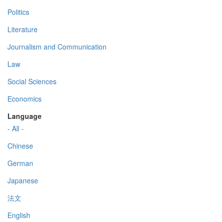
Politics
Literature
Journalism and Communication
Law
Social Sciences
Economics
Language
- All -
Chinese
German
Japanese
法文
English