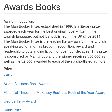
Awards Books
Award introduction:
The Man Booker Prize, established in 1969, is a literary prize
awarded each year for the best original novel written in the
English language, but not just published in the UK since 2014.
The Man Booker Prize is the leading literary award in the English
speaking world, and has brought recognition, reward and
readership to outstanding fiction for over four decades. This prize
is sponsored by Man Group and the winner receives £50,000 as
well as the £2,500 awarded to each of the six shortlisted authors.
Prize
- All -
Axiom Business Book Awards
Financial Times and McKinsey Business Book of the Year Award
George Terry Award
Ranki Prize