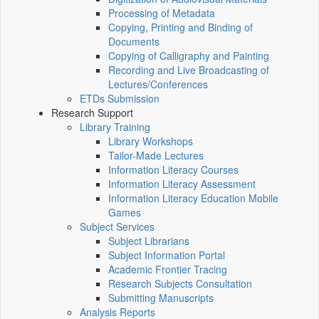
Processing of Metadata
Copying, Printing and Binding of
Documents
Copying of Calligraphy and Painting
Recording and Live Broadcasting of
Lectures/Conferences
ETDs Submission
Research Support
Library Training
Library Workshops
Tailor-Made Lectures
Information Literacy Courses
Information Literacy Assessment
Information Literacy Education Mobile
Games
Subject Services
Subject Librarians
Subject Information Portal
Academic Frontier Tracing
Research Subjects Consultation
Submitting Manuscripts
Analysis Reports