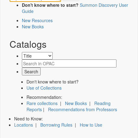
Don't know where to start?
Summon Discovery User
Guide
New Resources
New Books
Catalogs
Don't know where to start?
Use of Collections
Recommendation:
Rare collections
|
New Books
|
Reading
Reports
|
Recommendations from Professors
Need to Know:
Locations
|
Borrowing Rules
|
How to Use